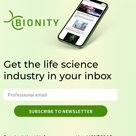
Get the life science
industry in your inbox
SUBSCRIBE TO NEWSLETTER