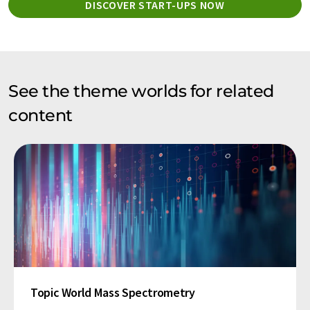
DISCOVER START-UPS NOW
See the theme worlds for related
content
Topic World Mass Spectrometry