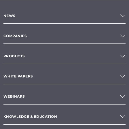
NEWS
COMPANIES
PRODUCTS
WHITE PAPERS
WEBINARS
KNOWLEDGE & EDUCATION