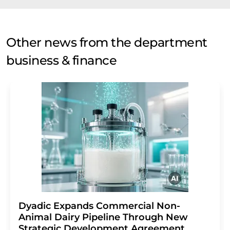
Other news from the department
business & finance
Dyadic Expands Commercial Non-
Animal Dairy Pipeline Through New
Strategic Development Agreement