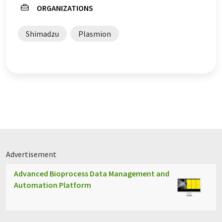
ORGANIZATIONS
Shimadzu
Plasmion
Advertisement
Advanced Bioprocess Data Management and
Automation Platform