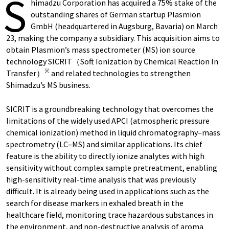
S
himadzu Corporation has acquired a 75% stake of the
outstanding shares of German startup Plasmion
GmbH (headquartered in Augsburg, Bavaria) on March
23, making the company a subsidiary. This acquisition aims to
obtain Plasmion’s mass spectrometer (MS) ion source
technology SICRIT（Soft Ionization by Chemical Reaction In
※
Transfer）
and related technologies to strengthen
Shimadzu’s MS business.
SICRIT is a groundbreaking technology that overcomes the
limitations of the widely used APCI (atmospheric pressure
chemical ionization) method in liquid chromatography–mass
spectrometry (LC–MS) and similar applications. Its chief
feature is the ability to directly ionize analytes with high
sensitivity without complex sample pretreatment, enabling
high-sensitivity real-time analysis that was previously
difficult. It is already being used in applications such as the
search for disease markers in exhaled breath in the
healthcare field, monitoring trace hazardous substances in
the environment, and non-destructive analysis of aroma