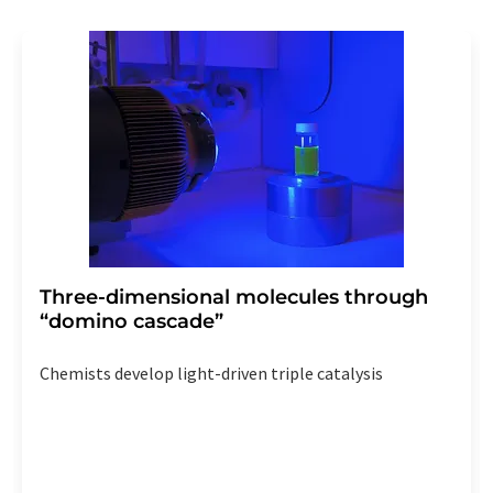
Three-dimensional molecules through
“domino cascade”
Chemists develop light-driven triple catalysis