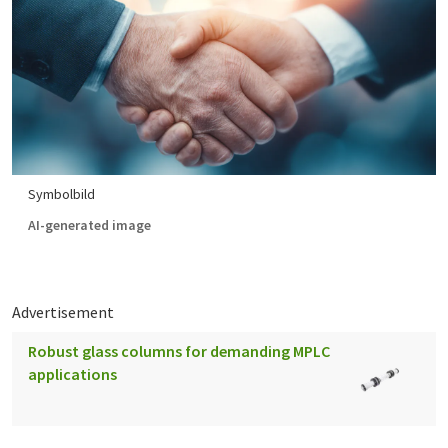
Symbolbild
AI-generated image
Advertisement
Robust glass columns for demanding MPLC
applications