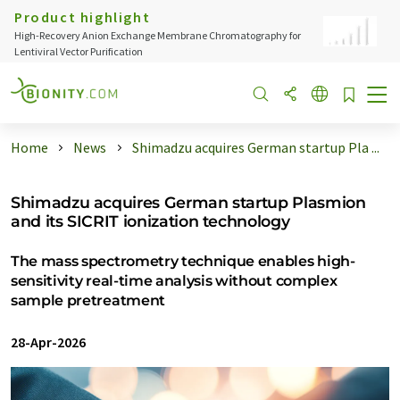
Product highlight
High-Recovery Anion Exchange Membrane Chromatography for
Lentiviral Vector Purification
Home
News
Shimadzu acquires German startup Pla ...
Shimadzu acquires German startup Plasmion
and its SICRIT ionization technology
The mass spectrometry technique enables high-
sensitivity real-time analysis without complex
sample pretreatment
28-Apr-2026