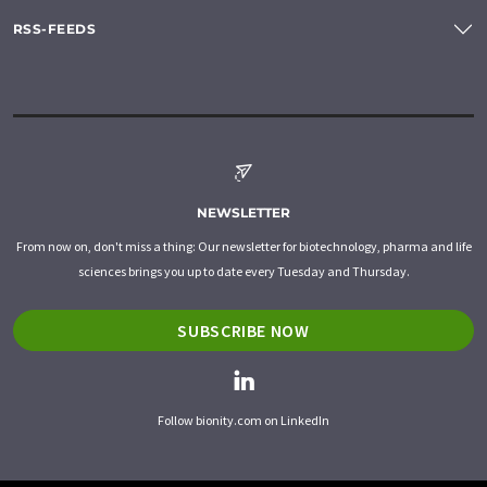
RSS-FEEDS
NEWSLETTER
From now on, don't miss a thing: Our newsletter for biotechnology, pharma and life
sciences brings you up to date every Tuesday and Thursday.
SUBSCRIBE NOW
Follow bionity.com on LinkedIn