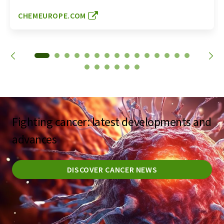
CHEMEUROPE.COM
Fighting cancer: latest developments and
advances
DISCOVER CANCER NEWS