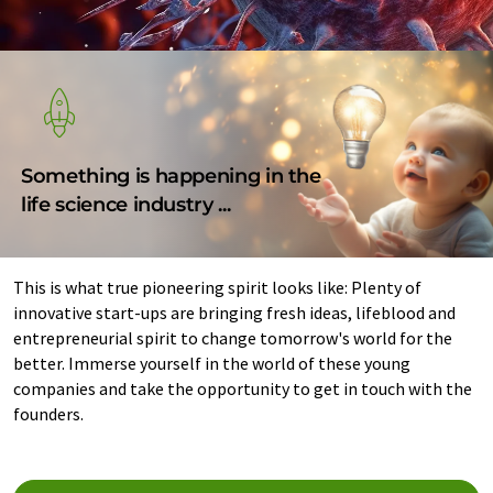
Something is happening in the
life science industry ...
This is what true pioneering spirit looks like: Plenty of
innovative start-ups are bringing fresh ideas, lifeblood and
entrepreneurial spirit to change tomorrow's world for the
better. Immerse yourself in the world of these young
companies and take the opportunity to get in touch with the
founders.