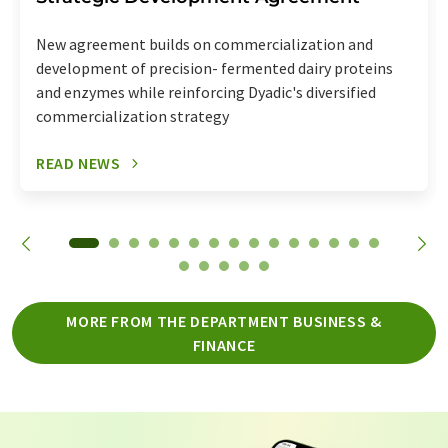
New agreement builds on commercialization and
development of precision- fermented dairy proteins
and enzymes while reinforcing Dyadic's diversified
commercialization strategy
READ NEWS
MORE FROM THE DEPARTMENT BUSINESS &
FINANCE