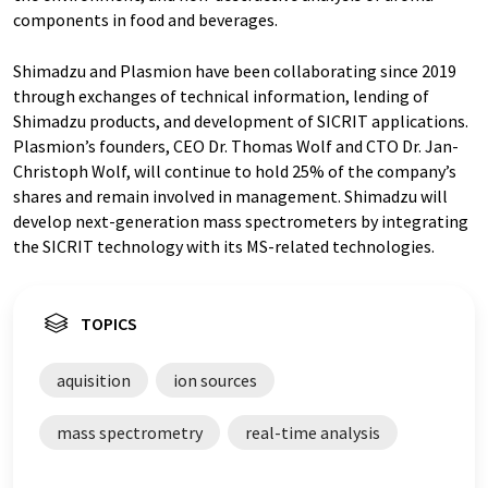
components in food and beverages.
Shimadzu and Plasmion have been collaborating since 2019
through exchanges of technical information, lending of
Shimadzu products, and development of SICRIT applications.
Plasmion’s founders, CEO Dr. Thomas Wolf and CTO Dr. Jan-
Christoph Wolf, will continue to hold 25% of the company’s
shares and remain involved in management. Shimadzu will
develop next-generation mass spectrometers by integrating
the SICRIT technology with its MS-related technologies.
TOPICS
aquisition
ion sources
mass spectrometry
real-time analysis