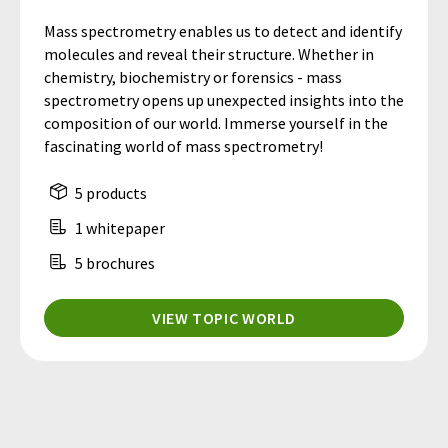
Mass spectrometry enables us to detect and identify
molecules and reveal their structure. Whether in
chemistry, biochemistry or forensics - mass
spectrometry opens up unexpected insights into the
composition of our world. Immerse yourself in the
fascinating world of mass spectrometry!
5 products
1 whitepaper
5 brochures
VIEW TOPIC WORLD