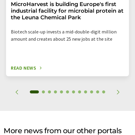
MicroHarvest is building Europe's first
industrial facility for microbial protein at
the Leuna Chemical Park
Biotech scale-up invests a mid-double-digit million
amount and creates about 25 new jobs at the site
READ NEWS
More news from our other portals