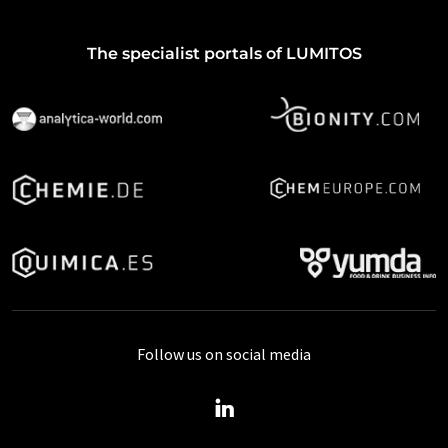
The specialist portals of LUMITOS
Follow us on social media