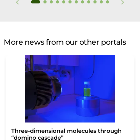
More news from our other portals
Three-dimensional molecules through
“domino cascade”