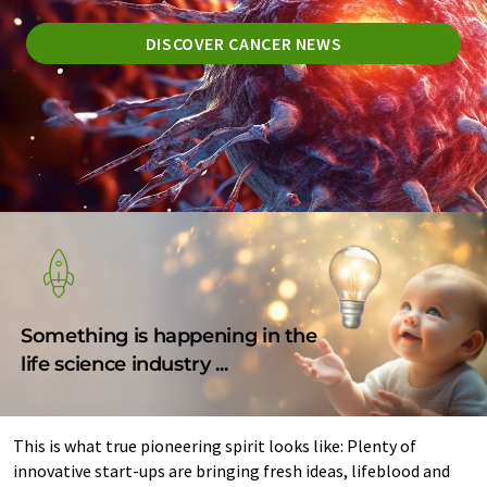
DISCOVER CANCER NEWS
Something is happening in the
life science industry ...
This is what true pioneering spirit looks like: Plenty of
innovative start-ups are bringing fresh ideas, lifeblood and