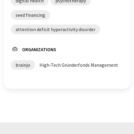
digital health
psychotherapy
seed financing
attention deficit hyperactivity disorder
ORGANIZATIONS
brainjo
High-Tech Gründerfonds Management