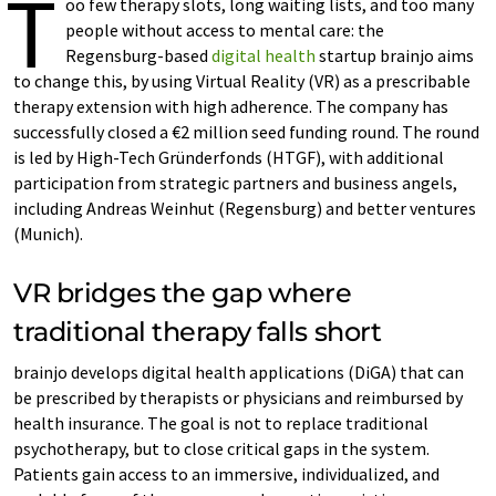
T
oo few therapy slots, long waiting lists, and too many
people without access to mental care: the
Regensburg-based
digital health
startup brainjo aims
to change this, by using Virtual Reality (VR) as a prescribable
therapy extension with high adherence. The company has
successfully closed a €2 million seed funding round. The round
is led by High-Tech Gründerfonds (HTGF), with additional
participation from strategic partners and business angels,
including Andreas Weinhut (Regensburg) and better ventures
(Munich).
VR bridges the gap where
traditional therapy falls short
brainjo develops digital health applications (DiGA) that can
be prescribed by therapists or physicians and reimbursed by
health insurance. The goal is not to replace traditional
psychotherapy, but to close critical gaps in the system.
Patients gain access to an immersive, individualized, and