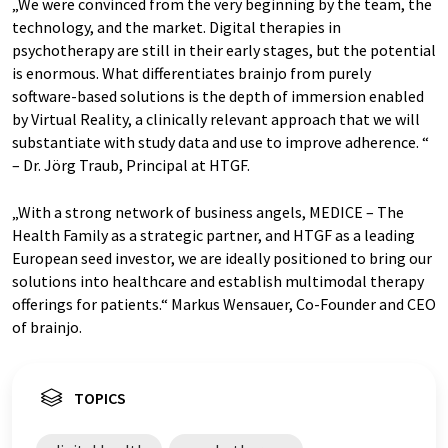
„We were convinced from the very beginning by the team, the
technology, and the market. Digital therapies in
psychotherapy are still in their early stages, but the potential
is enormous. What differentiates brainjo from purely
software-based solutions is the depth of immersion enabled
by Virtual Reality, a clinically relevant approach that we will
substantiate with study data and use to improve adherence. “
– Dr. Jörg Traub, Principal at HTGF.
„With a strong network of business angels, MEDICE – The
Health Family as a strategic partner, and HTGF as a leading
European seed investor, we are ideally positioned to bring our
solutions into healthcare and establish multimodal therapy
offerings for patients.“ Markus Wensauer, Co-Founder and CEO
of brainjo.
TOPICS