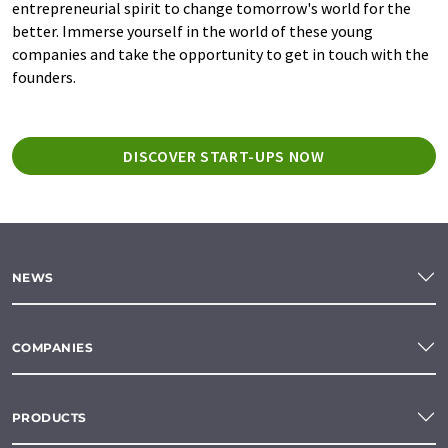
entrepreneurial spirit to change tomorrow's world for the
better. Immerse yourself in the world of these young
companies and take the opportunity to get in touch with the
founders.
DISCOVER START-UPS NOW
NEWS
COMPANIES
PRODUCTS