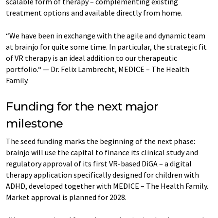
scalable form of therapy – complementing existing
treatment options and available directly from home.
“We have been in exchange with the agile and dynamic team
at brainjo for quite some time. In particular, the strategic fit
of VR therapy is an ideal addition to our therapeutic
portfolio.“ — Dr. Felix Lambrecht, MEDICE – The Health
Family.
Funding for the next major
milestone
The seed funding marks the beginning of the next phase:
brainjo will use the capital to finance its clinical study and
regulatory approval of its first VR-based DiGA – a digital
therapy application specifically designed for children with
ADHD, developed together with MEDICE – The Health Family.
Market approval is planned for 2028.