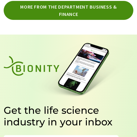
MORE FROM THE DEPARTMENT BUSINESS &
FINANCE
Get the life science
industry in your inbox