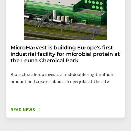
MicroHarvest is building Europe's first
industrial facility for microbial protein at
the Leuna Chemical Park
Biotech scale-up invests a mid-double-digit million
amount and creates about 25 new jobs at the site
READ NEWS