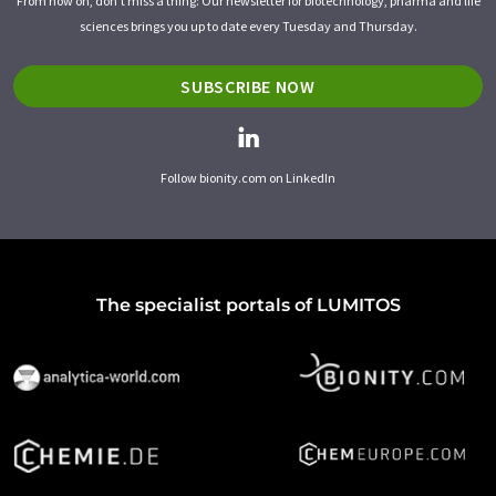
From now on, don't miss a thing: Our newsletter for biotechnology, pharma and life
sciences brings you up to date every Tuesday and Thursday.
SUBSCRIBE NOW
Follow bionity.com on LinkedIn
The specialist portals of LUMITOS