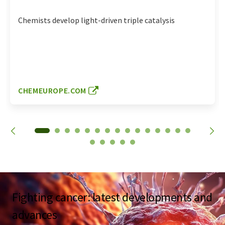
Chemists develop light-driven triple catalysis
CHEMEUROPE.COM
Fighting cancer: latest developments and
advances