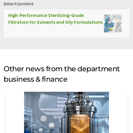
Advertisement
High-Performance Sterilizing-Grade
Filtration for Solvents and Oily Formulations
Other news from the department
business & finance