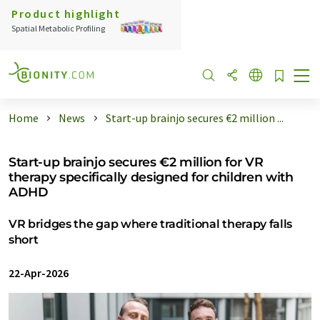
Product highlight
Spatial Metabolic Profiling
Home
News
Start-up brainjo secures €2 million ...
Start-up brainjo secures €2 million for VR
therapy specifically designed for children with
ADHD
VR bridges the gap where traditional therapy falls
short
22-Apr-2026