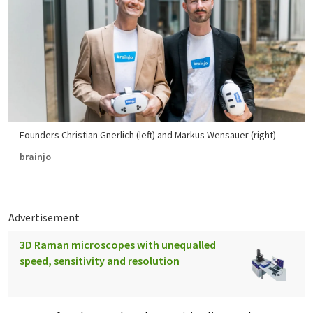
Founders Christian Gnerlich (left) and Markus Wensauer (right)
brainjo
Advertisement
3D Raman microscopes with unequalled
speed, sensitivity and resolution