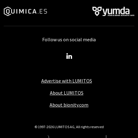
Follow us on social media
Advertise with LUMITOS
About LUMITOS
About bionity.com
© 1997-2026 LUMITOS AG, All rights reserved