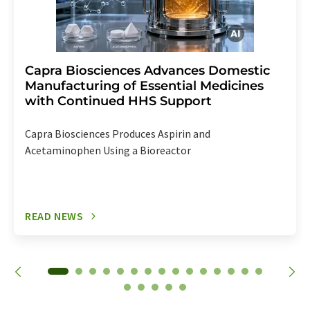
Capra Biosciences Advances Domestic
Manufacturing of Essential Medicines
with Continued HHS Support
Capra Biosciences Produces Aspirin and
Acetaminophen Using a Bioreactor
READ NEWS