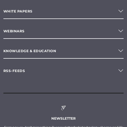
WHITE PAPERS
WEBINARS
KNOWLEDGE & EDUCATION
RSS-FEEDS
NEWSLETTER