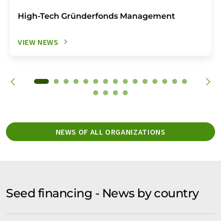
High-Tech Gründerfonds Management
VIEW NEWS
NEWS OF ALL ORGANIZATIONS
Seed financing - News by country