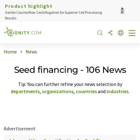
Product highlight
Gentle Counterflow Centrifugation for Superior Cell Processing
Results
Home
News
Seed financing - 106 News
Tip: You can further refine your news selection by
departments
,
organizations
,
countries
and
industries
.
Advertisement