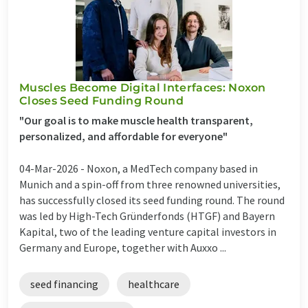
Muscles Become Digital Interfaces: Noxon
Closes Seed Funding Round
"Our goal is to make muscle health transparent,
personalized, and affordable for everyone"
04-Mar-2026 -
Noxon, a MedTech company based in
Munich and a spin-off from three renowned universities,
has successfully closed its seed funding round. The round
was led by High-Tech Gründerfonds (HTGF) and Bayern
Kapital, two of the leading venture capital investors in
Germany and Europe, together with Auxxo ...
seed financing
healthcare