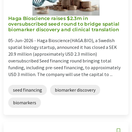
Haga Bioscience raises $2.3m in
oversubscribed seed round to bridge spatial
biomarker discovery and clinical translation
05-Jun-2026 -
Haga Bioscience(HAGA.BIO), a Swedish
spatial biology startup, announced it has closed a SEK
20.9 million (approximately USD 2.3 million)
oversubscribed Seed financing round bringing total
funding, including pre-seed financing, to approximately
USD 3 million. The company will use the capital to ...
seed financing
biomarker discovery
biomarkers