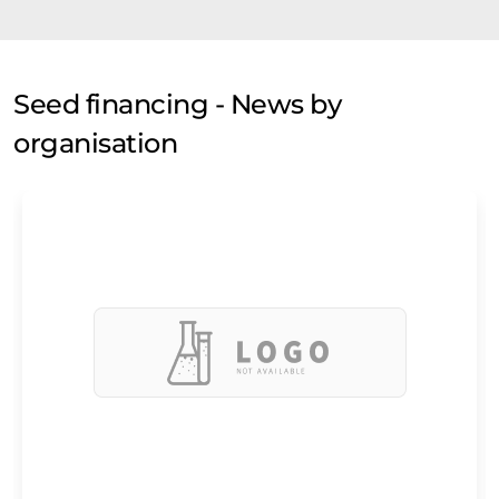
Seed financing - News by
organisation