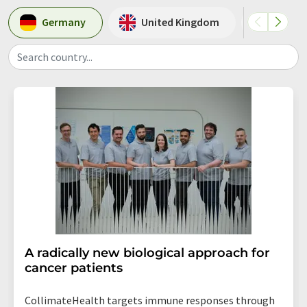
Germany
United Kingdom
Switze
Search country...
A radically new biological approach for
cancer patients
CollimateHealth targets immune responses through