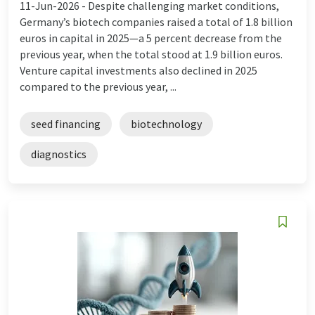
11-Jun-2026 -
Despite challenging market conditions,
Germany’s biotech companies raised a total of 1.8 billion
euros in capital in 2025—a 5 percent decrease from the
previous year, when the total stood at 1.9 billion euros.
Venture capital investments also declined in 2025
compared to the previous year, ...
seed financing
biotechnology
diagnostics