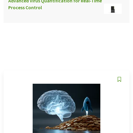
Advanced Virus Quantification for Real-Time
Process Control