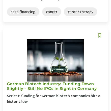
seed financing
cancer
cancer therapy
German Biotech Industry: Funding Down
Slightly – Still No IPOs in Sight in Germany
Series B funding for German biotech companies hits a
historic low