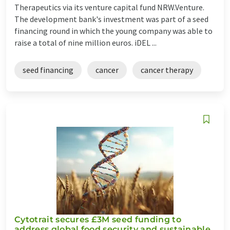
Therapeutics via its venture capital fund NRW.Venture.
The development bank's investment was part of a seed
financing round in which the young company was able to
raise a total of nine million euros. iDEL ...
seed financing
cancer
cancer therapy
Cytotrait secures £3M seed funding to
address global food security and sustainable