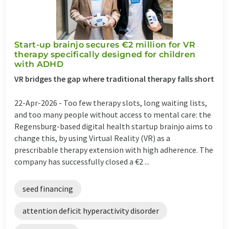
Start-up brainjo secures €2 million for VR
therapy specifically designed for children
with ADHD
VR bridges the gap where traditional therapy falls short
22-Apr-2026 -
Too few therapy slots, long waiting lists,
and too many people without access to mental care: the
Regensburg-based digital health startup brainjo aims to
change this, by using Virtual Reality (VR) as a
prescribable therapy extension with high adherence. The
company has successfully closed a €2 ...
seed financing
attention deficit hyperactivity disorder