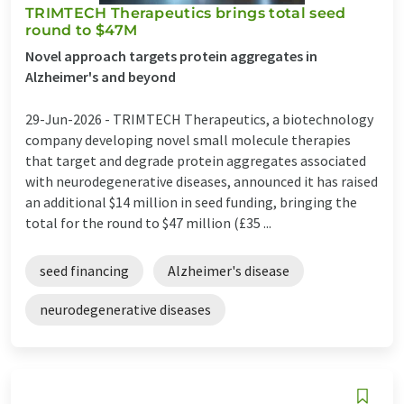
TRIMTECH Therapeutics brings total seed
round to $47M
Novel approach targets protein aggregates in
Alzheimer's and beyond
29-Jun-2026 -
TRIMTECH Therapeutics, a biotechnology
company developing novel small molecule therapies
that target and degrade protein aggregates associated
with neurodegenerative diseases, announced it has raised
an additional $14 million in seed funding, bringing the
total for the round to $47 million (£35 ...
seed financing
Alzheimer's disease
neurodegenerative diseases