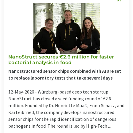
NanoStruct secures €2.6 million for faster
bacterial analysis in food
Nanostructured sensor chips combined with AI are set
to replace laboratory tests that take several days
12-May-2026 -
Würzburg-based deep tech startup
NanoStruct has closed a seed funding round of €2.6
million. Founded by Dr. Henriette Maaß, Enno Schatz, and
Kai Leibfried, the company develops nanostructured
sensor chips for the rapid identification of dangerous
pathogens in food. The round is led by High-Tech ...