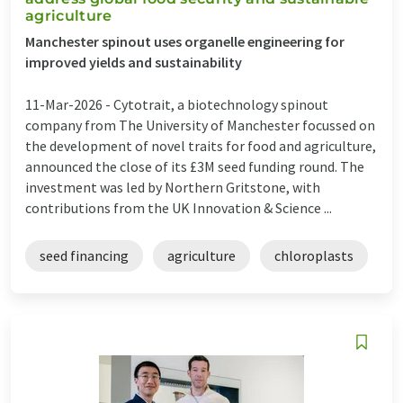
agriculture
Manchester spinout uses organelle engineering for
improved yields and sustainability
11-Mar-2026 -
Cytotrait, a biotechnology spinout
company from The University of Manchester focussed on
the development of novel traits for food and agriculture,
announced the close of its £3M seed funding round. The
investment was led by Northern Gritstone, with
contributions from the UK Innovation & Science ...
seed financing
agriculture
chloroplasts