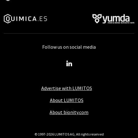
Follow us on social media
Advertise with LUMITOS
About LUMITOS
About bionity.com
© 1997-2026 LUMITOS AG, All rights reserved