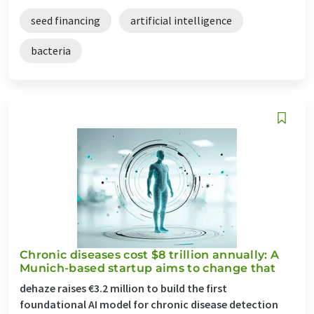
seed financing
artificial intelligence
bacteria
Chronic diseases cost $8 trillion annually: A
Munich-based startup aims to change that
dehaze raises €3.2 million to build the first
foundational AI model for chronic disease detection