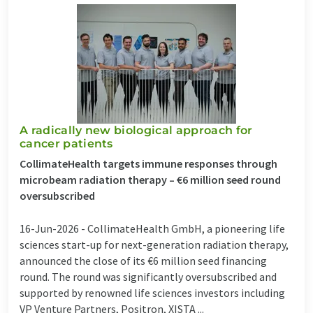
A radically new biological approach for
cancer patients
CollimateHealth targets immune responses through
microbeam radiation therapy – €6 million seed round
oversubscribed
16-Jun-2026 -
CollimateHealth GmbH, a pioneering life
sciences start-up for next-generation radiation therapy,
announced the close of its €6 million seed financing
round. The round was significantly oversubscribed and
supported by renowned life sciences investors including
VP Venture Partners, Positron, XISTA ...