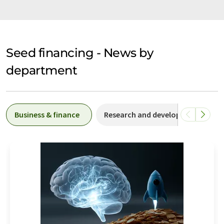
Seed financing - News by
department
Business & finance
Research and development