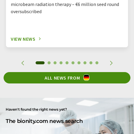
microbeam radiation therapy – €6 million seed round
oversubscribed
VIEW NEWS
ALL NEWS FROM
Haven't found the right news yet?
The bionity.com news search