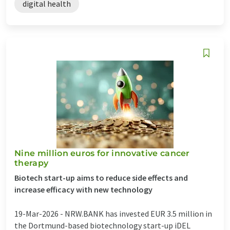
digital health
Nine million euros for innovative cancer
therapy
Biotech start-up aims to reduce side effects and
increase efficacy with new technology
19-Mar-2026 -
NRW.BANK has invested EUR 3.5 million in
the Dortmund-based biotechnology start-up iDEL