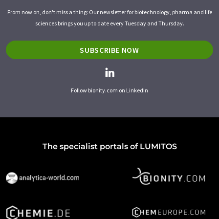
From now on, don't miss a thing: Our newsletter for biotechnology, pharma and life
sciences brings you up to date every Tuesday and Thursday.
SUBSCRIBE NOW
Follow bionity.com on LinkedIn
The specialist portals of LUMITOS