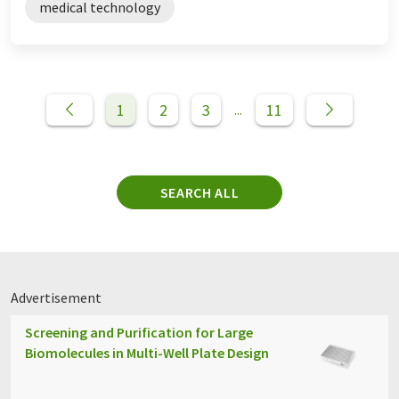
medical technology
1
2
3
11
...
SEARCH ALL
Advertisement
Screening and Purification for Large
Biomolecules in Multi-Well Plate Design