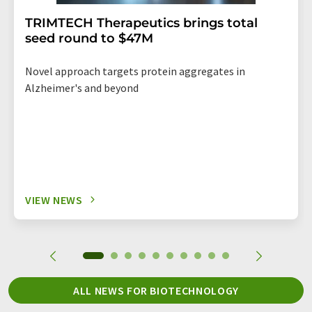
TRIMTECH Therapeutics brings total
seed round to $47M
Novel approach targets protein aggregates in
Alzheimer's and beyond
VIEW NEWS
ALL NEWS FOR BIOTECHNOLOGY