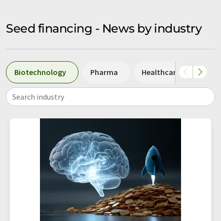
Seed financing - News by industry
Biotechnology
Pharma
Healthcare
Diag
Search industry