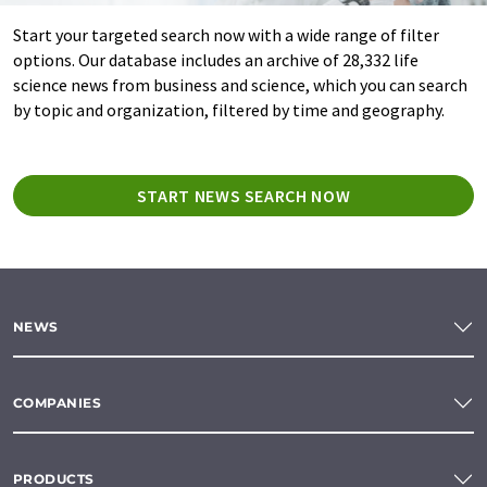
Start your targeted search now with a wide range of filter
options. Our database includes an archive of 28,332 life
science news from business and science, which you can search
by topic and organization, filtered by time and geography.
START NEWS SEARCH NOW
NEWS
COMPANIES
PRODUCTS