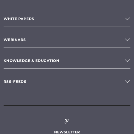
WHITE PAPERS
WEBINARS
KNOWLEDGE & EDUCATION
RSS-FEEDS
NEWSLETTER