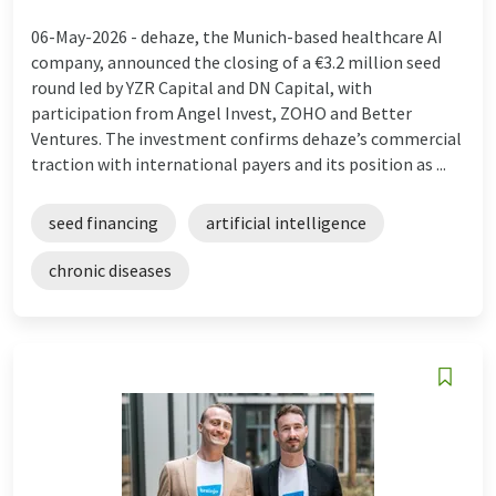
06-May-2026 -
dehaze, the Munich-based healthcare AI
company, announced the closing of a €3.2 million seed
round led by YZR Capital and DN Capital, with
participation from Angel Invest, ZOHO and Better
Ventures. The investment confirms dehaze’s commercial
traction with international payers and its position as ...
seed financing
artificial intelligence
chronic diseases