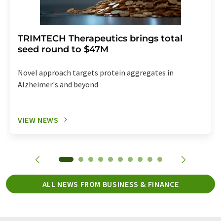
TRIMTECH Therapeutics brings total
seed round to $47M
Novel approach targets protein aggregates in
Alzheimer's and beyond
VIEW NEWS
ALL NEWS FROM BUSINESS & FINANCE