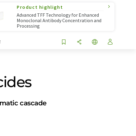
Product highlight
Advanced TFF Technology for Enhanced
Monoclonal Antibody Concentration and
Processing
R
cides
ymatic cascade