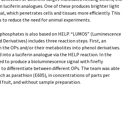
luciferin analogues. One of these produces brighter light
l, which penetrates cells and tissues more efficiently. This
s to reduce the need for animal experiments.
phosphates is also based on HELP. “LUMOS” (Luminescence
rivatives) includes three reaction steps. First, an
 the OPs and/or their metabolites into phenol derivatives.
 into a luciferin analogue via the HELP reaction. In the
used to produce a bioluminescence signal with firefly
 to differentiate between different OPs. The team was able
such as parathion (E605), in concentrations of parts per
nd fruit, and without sample preparation.