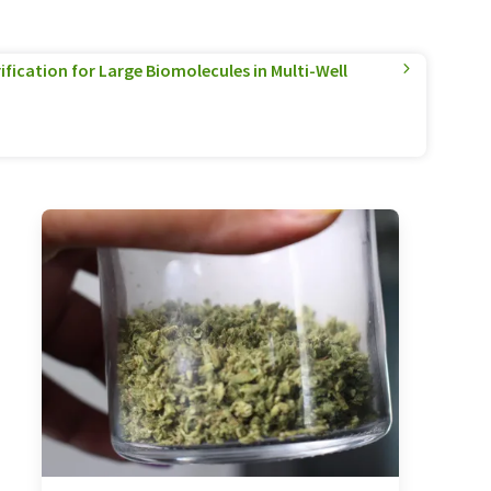
ification for Large Biomolecules in Multi-Well