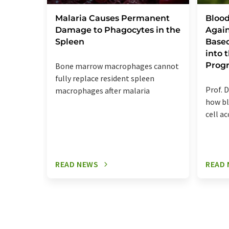
Malaria Causes Permanent
Blood
Damage to Phagocytes in the
Again
Spleen
Base
into
Prog
Bone marrow macrophages cannot
fully replace resident spleen
Prof. D
macrophages after malaria
how bl
cell a
READ NEWS
READ