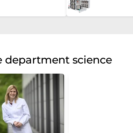
e department science