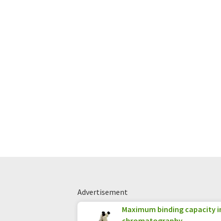
Advertisement
Maximum binding capacity i
chromatography