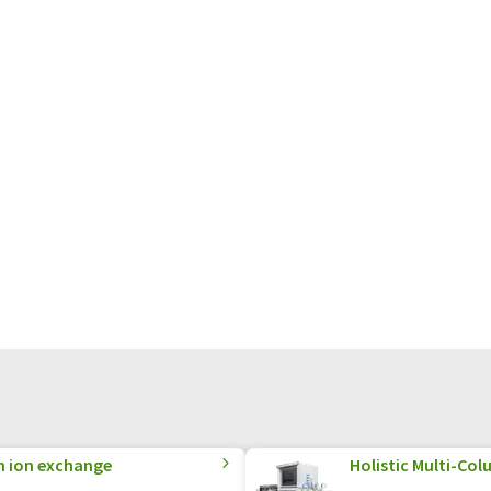
n ion exchange
Holistic Multi-C