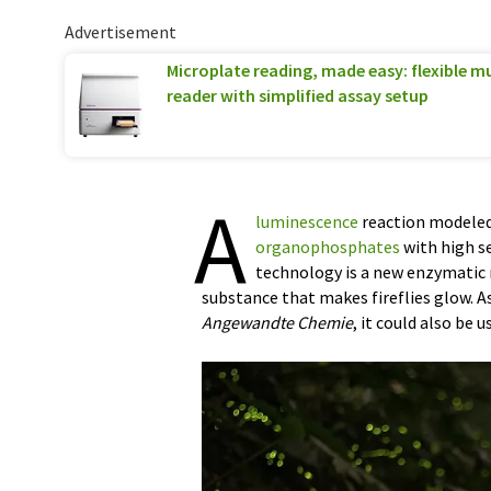
Advertisement
Microplate reading, made easy: flexible 
reader with simplified assay setup
A
luminescence
reaction modeled 
organophosphates
with high se
technology is a new enzymatic m
substance that makes fireflies glow. A
Angewandte Chemie
, it could also be u