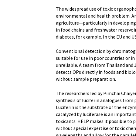
The widespread use of toxic organophos
environmental and health problem. Amo
agriculture—particularly in developin
in food chains and freshwater reservoi
diabetes, for example. In the EU and US
Conventional detection by chromatogr
suitable for use in poor countries or in
unreliable. A team from Thailand and 
detects OPs directly in foods and biolo
without sample preparation.
The researchers led by Pimchai Chaiye
synthesis of luciferin analogues from
Luciferin is the substrate of the enzym
catalyzed by luciferase is an importan
toxicants. HELP makes it possible to 
without special expertise or toxic che
wavelengths and allow for the parallel