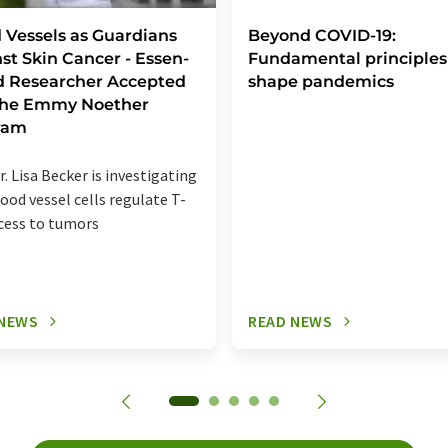
 Vessels as Guardians
Beyond COVID-19:
st Skin Cancer - Essen-
Fundamental principles
d Researcher Accepted
shape pandemics
 the Emmy Noether
ram
r. Lisa Becker is investigating
ood vessel cells regulate T-
ccess to tumors
 NEWS
READ NEWS