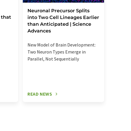
Severe
Neuronal Precursor Splits
 that
reactio
into Two Cell Lineages Earlier
an unk
than Anticipated | Science
regula
Advances
Elevated
New Model of Brain Development:
more se
Two Neuron Types Emerge in
signalin
Parallel, Not Sequentially
relevant
READ NEWS
READ N