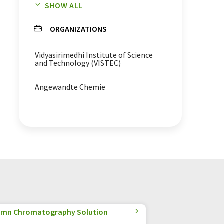
SHOW ALL
contamination analysis
ORGANIZATIONS
luminescence
Vidyasirimedhi Institute of Science
bioluminescence
and Technology (VISTEC)
Angewandte Chemie
olumn Chromatography Solution