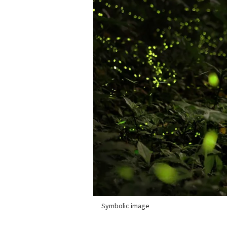
Symbolic image