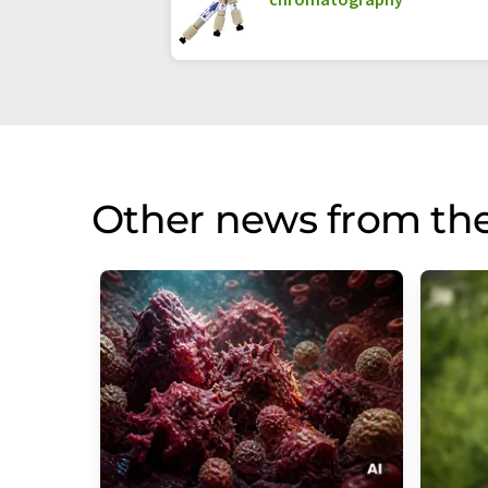
Other news from th