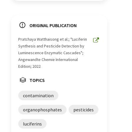
ORIGINAL PUBLICATION
Pratchaya Watthaisong et al.; "Luciferin
Synthesis and Pesticide Detection by
Luminescence Enzymatic Cascades";
Angewandte Chemie International
Edition; 2022
TOPICS
contamination
organophosphates
pesticides
luciferins