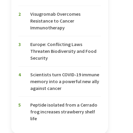
2
Visugromab Overcomes
Resistance to Cancer
Immunotherapy
3
Europe: Conflicting Laws
Threaten Biodiversity and Food
Security
4
Scientists turn COVID-19 immune
memory into a powerful new ally
against cancer
5
Peptide isolated from a Cerrado
frog increases strawberry shelf
life