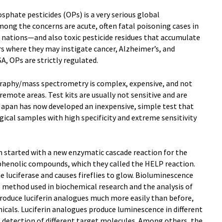
phate pesticides (OPs) is a very serious global
ng the concerns are acute, often fatal poisoning cases in
g nations—and also toxic pesticide residues that accumulate
rs where they may instigate cancer, Alzheimer’s, and
A, OPs are strictly regulated.
aphy/mass spectrometry is complex, expensive, and not
 remote areas. Test kits are usually not sensitive and are
Japan has now developed an inexpensive, simple test that
gical samples with high specificity and extreme sensitivity
n started with a new enzymatic cascade reaction for the
 phenolic compounds, which they called the HELP reaction.
e luciferase and causes fireflies to glow. Bioluminescence
t method used in biochemical research and the analysis of
produce luciferin analogues much more easily than before,
micals. Luciferin analogues produce luminescence in different
 detection of different target molecules. Among others, the