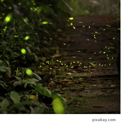
pixabay.com