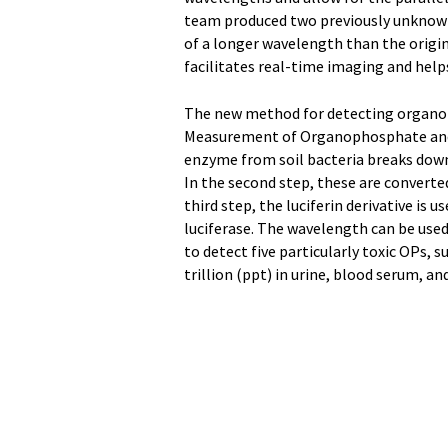
team produced two previously unknown 
of a longer wavelength than the origina
facilitates real-time imaging and help
The new method for detecting organo
Measurement of Organophosphate and De
enzyme from soil bacteria breaks down
In the second step, these are converted
third step, the luciferin derivative is 
luciferase. The wavelength can be used
to detect five particularly toxic OPs, 
trillion (ppt) in urine, blood serum, a