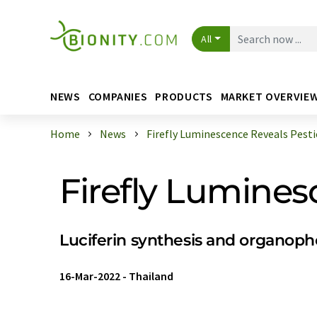
All
NEWS
COMPANIES
PRODUCTS
MARKET OVERVIE
Home
News
Firefly Luminescence Reveals Pesti
Firefly Lumines
Luciferin synthesis and organop
16-Mar-2022
-
Thailand