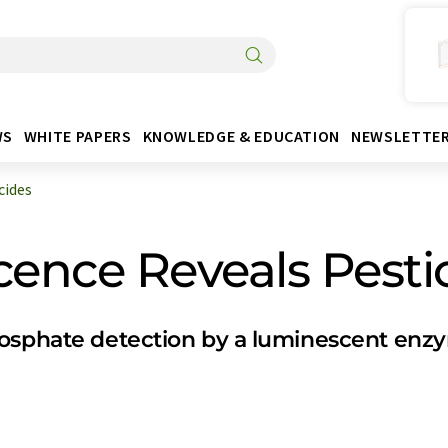
WS
WHITE PAPERS
KNOWLEDGE & EDUCATION
NEWSLETTE
cides
cence Reveals Pesti
hosphate detection by a luminescent enz