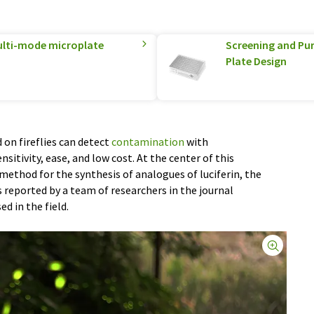
multi-mode microplate
Screening and Pur
Plate Design
on fireflies can detect
contamination
with
nsitivity, ease, and low cost. At the center of this
ethod for the synthesis of analogues of luciferin, the
s reported by a team of researchers in the journal
sed in the field.