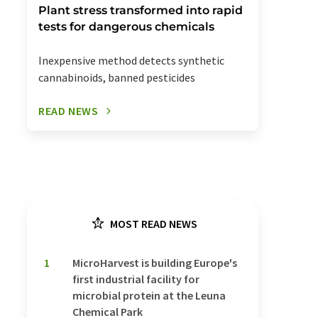
Plant stress transformed into rapid
tests for dangerous chemicals
Inexpensive method detects synthetic
cannabinoids, banned pesticides
READ NEWS
MOST READ NEWS
1
MicroHarvest is building Europe's
first industrial facility for
microbial protein at the Leuna
Chemical Park