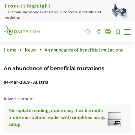
Product highlight
3D Raman microscopes with unequalled speed, sensitivity and
resolution
Home
News
An abundance of beneficial mutations
An abundance of beneficial mutations
04-Mar-2019
-
Austria
Advertisement
Microplate reading, made easy: flexible multi-
mode microplate reader with simplified assay
setup