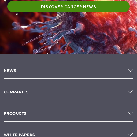
DISCOVER CANCER NEWS
NEWS
COMPANIES
PRODUCTS
WHITE PAPERS