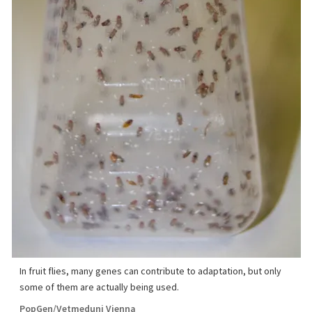
In fruit flies, many genes can contribute to adaptation, but only
some of them are actually being used.
PopGen/Vetmeduni Vienna