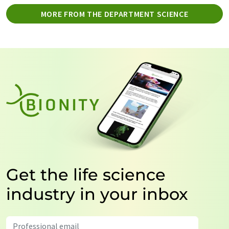
MORE FROM THE DEPARTMENT SCIENCE
Get the life science
industry in your inbox