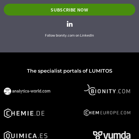
SUBSCRIBE NOW
Follow bionity.com on LinkedIn
The specialist portals of LUMITOS