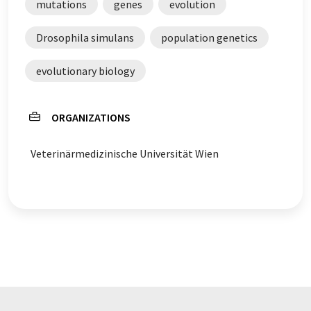
mutations
genes
evolution
Drosophila simulans
population genetics
evolutionary biology
ORGANIZATIONS
Veterinärmedizinische Universität Wien