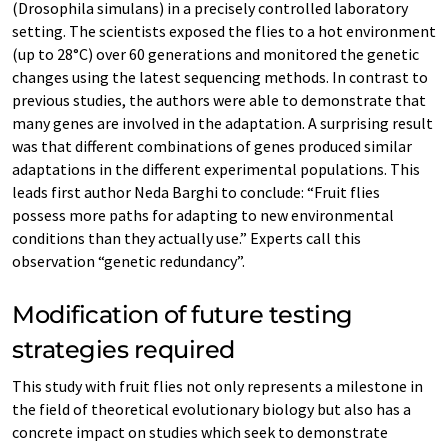
(Drosophila simulans) in a precisely controlled laboratory
setting. The scientists exposed the flies to a hot environment
(up to 28°C) over 60 generations and monitored the genetic
changes using the latest sequencing methods. In contrast to
previous studies, the authors were able to demonstrate that
many genes are involved in the adaptation. A surprising result
was that different combinations of genes produced similar
adaptations in the different experimental populations. This
leads first author Neda Barghi to conclude: “Fruit flies
possess more paths for adapting to new environmental
conditions than they actually use.” Experts call this
observation “genetic redundancy”.
Modification of future testing
strategies required
This study with fruit flies not only represents a milestone in
the field of theoretical evolutionary biology but also has a
concrete impact on studies which seek to demonstrate