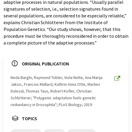
adaptive processes in natural populations. “Usually parallel
signatures of selection, i.e., selection signatures found in
several populations, are considered to be especially reliable,”
explains Christian Schlötterer from the Institute of
Population Genetics. “Our study shows, however, that this
procedure must be thoroughly reconsidered in order to obtain
a complete picture of the adaptive processes.”
ORIGINAL PUBLICATION
Neda Barghi, Raymond Tobler, Viola Nolte, Ana Marija
Jaksic, Francois Mallard, Kathrin Anna Otte, Marlies
Dolezal, Thomas Taus, Robert Kofler, Christian
Schlötterer; "Polygenic adaptation fuels genetic
redundancy in Drosophila"; PLoS Biology; 2019
TOPICS