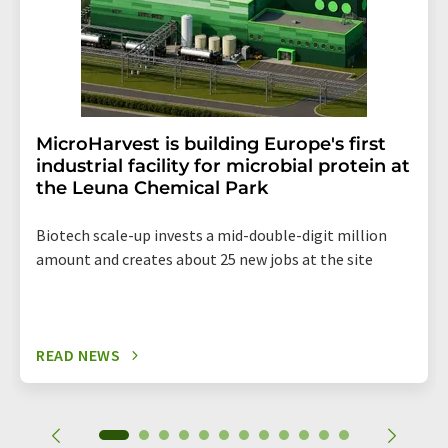
MicroHarvest is building Europe's first
industrial facility for microbial protein at
the Leuna Chemical Park
Biotech scale-up invests a mid-double-digit million
amount and creates about 25 new jobs at the site
READ NEWS