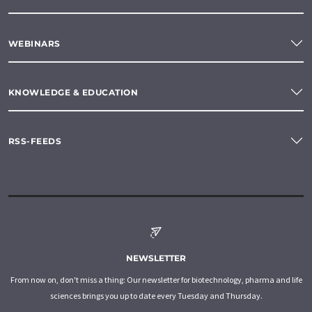
WEBINARS
KNOWLEDGE & EDUCATION
RSS-FEEDS
NEWSLETTER
From now on, don't miss a thing: Our newsletter for biotechnology, pharma and life
sciences brings you up to date every Tuesday and Thursday.