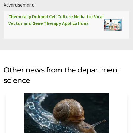
Advertisement
Chemically Defined Cell Culture Media for Viral
Vector and Gene Therapy Applications
Other news from the department
science