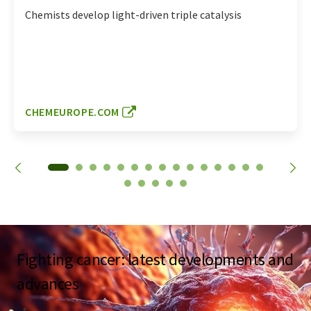
Chemists develop light-driven triple catalysis
CHEMEUROPE.COM
Fighting cancer: latest developments and
advances