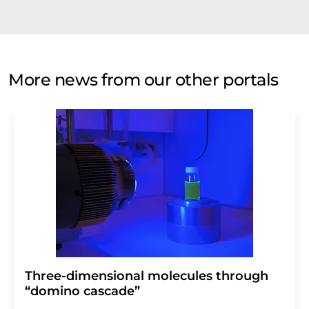
More news from our other portals
Three-dimensional molecules through
“domino cascade”