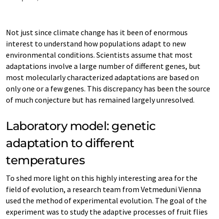
Not just since climate change has it been of enormous
interest to understand how populations adapt to new
environmental conditions. Scientists assume that most
adaptations involve a large number of different genes, but
most molecularly characterized adaptations are based on
only one or a few genes. This discrepancy has been the source
of much conjecture but has remained largely unresolved.
Laboratory model: genetic
adaptation to different
temperatures
To shed more light on this highly interesting area for the
field of evolution, a research team from Vetmeduni Vienna
used the method of experimental evolution. The goal of the
experiment was to study the adaptive processes of fruit flies