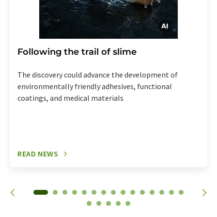
Following the trail of slime
The discovery could advance the development of
environmentally friendly adhesives, functional
coatings, and medical materials
READ NEWS