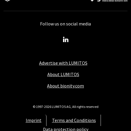
Follow us on social media
Advertise with LUMITOS
About LUMITOS
About bionity.com
© 1997-2026 LUMITOS AG, All rights reserved
Imprint
Terms and Conditions
Data protection policy