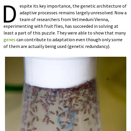
D
espite its key importance, the genetic architecture of
adaptive processes remains largely unresolved. Now a
team of researchers from Vetmeduni Vienna,
experimenting with fruit flies, has succeeded in solving at
least a part of this puzzle. They were able to show that many
genes
can contribute to adaptation even though only some
of them are actually being used (genetic redundancy).