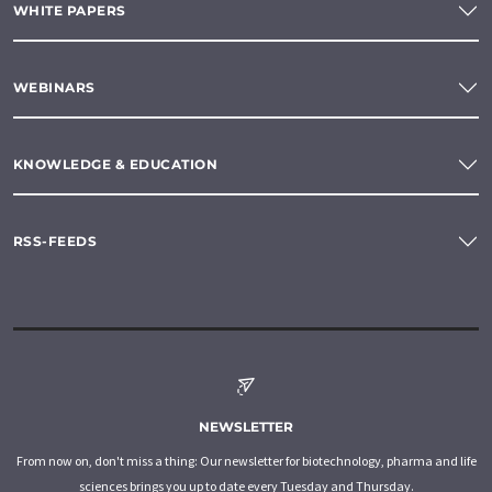
WHITE PAPERS
WEBINARS
KNOWLEDGE & EDUCATION
RSS-FEEDS
NEWSLETTER
From now on, don't miss a thing: Our newsletter for biotechnology, pharma and life
sciences brings you up to date every Tuesday and Thursday.