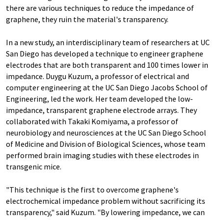
there are various techniques to reduce the impedance of
graphene, they ruin the material's transparency.
In a new study, an interdisciplinary team of researchers at UC
San Diego has developed a technique to engineer graphene
electrodes that are both transparent and 100 times lower in
impedance. Duygu Kuzum, a professor of electrical and
computer engineering at the UC San Diego Jacobs School of
Engineering, led the work. Her team developed the low-
impedance, transparent graphene electrode arrays. They
collaborated with Takaki Komiyama, a professor of
neurobiology and neurosciences at the UC San Diego School
of Medicine and Division of Biological Sciences, whose team
performed brain imaging studies with these electrodes in
transgenic mice.
"This technique is the first to overcome graphene's
electrochemical impedance problem without sacrificing its
transparency," said Kuzum. "By lowering impedance, we can