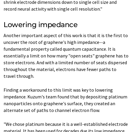
shrink electrode dimensions down to single cell size and
record neural activity with single cell resolution."
Lowering impedance
Another important aspect of this work is that it is the first to
uncover the root of graphene's high impedance--a
fundamental property called quantum capacitance. It is
essentially a limit on how many "open seats" graphene has to
store electrons. And with a limited number of seats dispersed
throughout the material, electrons have fewer paths to
travel through.
Finding a workaround to this limit was key to lowering
impedance. Kuzum's team found that by depositing platinum
nanoparticles onto graphene's surface, they created an
alternate set of paths to channel electron flow.
"We chose platinum because it is a well-established electrode
material. It has been used for decades due its low impedance