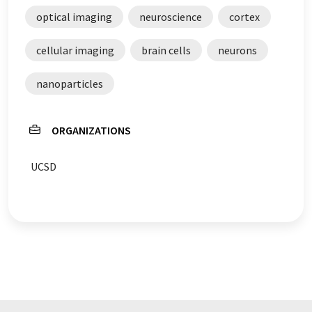
optical imaging
neuroscience
cortex
cellular imaging
brain cells
neurons
nanoparticles
ORGANIZATIONS
UCSD