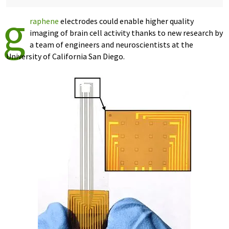
g
raphene
electrodes could enable higher quality
imaging of brain cell activity thanks to new research by
a team of engineers and neuroscientists at the
University of California San Diego.