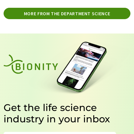
MORE FROM THE DEPARTMENT SCIENCE
Get the life science
industry in your inbox