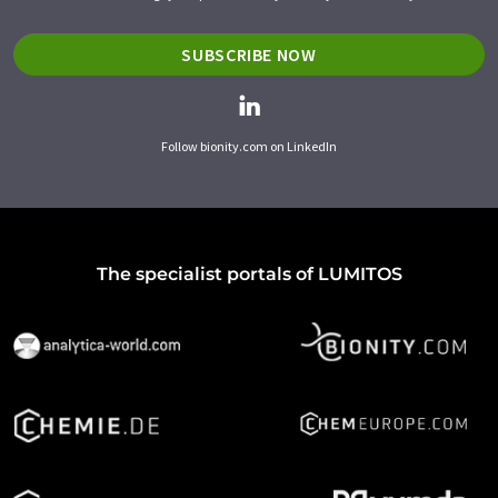
SUBSCRIBE NOW
Follow bionity.com on LinkedIn
The specialist portals of LUMITOS