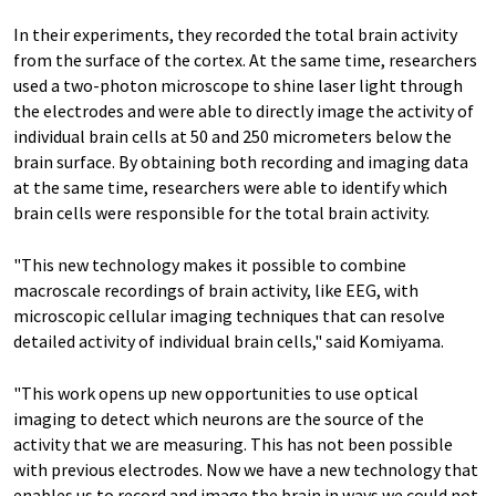
In their experiments, they recorded the total brain activity
from the surface of the cortex. At the same time, researchers
used a two-photon microscope to shine laser light through
the electrodes and were able to directly image the activity of
individual brain cells at 50 and 250 micrometers below the
brain surface. By obtaining both recording and imaging data
at the same time, researchers were able to identify which
brain cells were responsible for the total brain activity.
"This new technology makes it possible to combine
macroscale recordings of brain activity, like EEG, with
microscopic cellular imaging techniques that can resolve
detailed activity of individual brain cells," said Komiyama.
"This work opens up new opportunities to use optical
imaging to detect which neurons are the source of the
activity that we are measuring. This has not been possible
with previous electrodes. Now we have a new technology that
enables us to record and image the brain in ways we could not