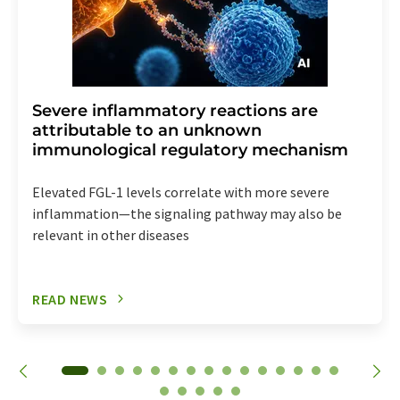
Severe inflammatory reactions are
attributable to an unknown
immunological regulatory mechanism
Elevated FGL-1 levels correlate with more severe
inflammation—the signaling pathway may also be
relevant in other diseases
READ NEWS