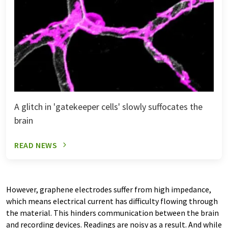
A glitch in 'gatekeeper cells' slowly suffocates the
brain
READ NEWS
However, graphene electrodes suffer from high impedance,
which means electrical current has difficulty flowing through
the material. This hinders communication between the brain
and recording devices. Readings are noisy as a result. And while