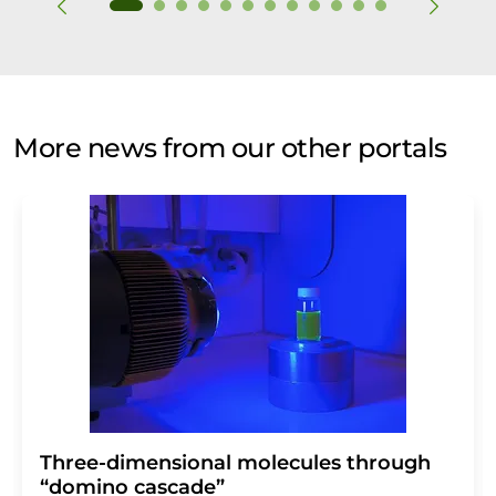
More news from our other portals
Three-dimensional molecules through
“domino cascade”