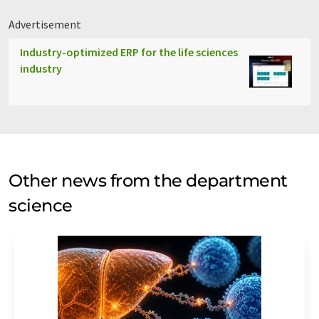
Advertisement
Industry-optimized ERP for the life sciences
industry
Other news from the department
science