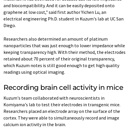
and biocompatibility. And it can be easily deposited onto
graphene at low cost," said first author Yichen Lu, an
electrical engineering Ph.D. student in Kuzum's lab at UC San
Diego.
Researchers also determined an amount of platinum
nanoparticles that was just enough to lower impedance while
keeping transparency high. With their method, the electrodes
retained about 70 percent of their original transparency,
which Kuzum notes is still good enough to get high quality
readings using optical imaging.
Recording brain cell activity in mice
Kuzum's team collaborated with neuroscientists in
Komiyama's lab to test their electrodes in transgenic mice.
Researchers placed an electrode array on the surface of the
cortex. They were able to simultaneously record and image
calcium ion activity in the brain.