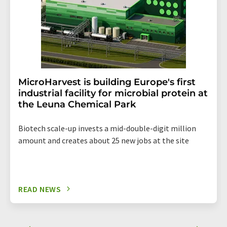
MicroHarvest is building Europe's first
industrial facility for microbial protein at
the Leuna Chemical Park
Biotech scale-up invests a mid-double-digit million
amount and creates about 25 new jobs at the site
READ NEWS