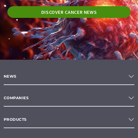
DISCOVER CANCER NEWS
NEWS
COMPANIES
PRODUCTS