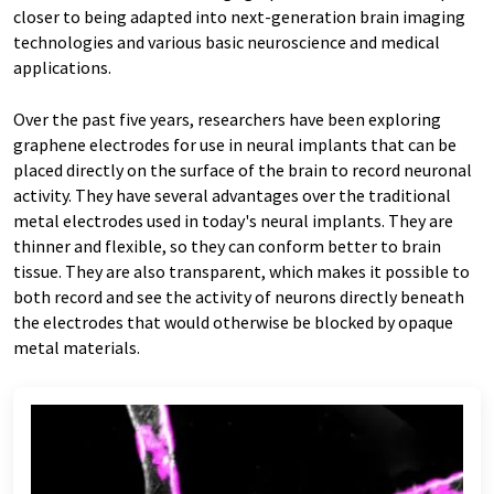
closer to being adapted into next-generation brain imaging
technologies and various basic neuroscience and medical
applications.
Over the past five years, researchers have been exploring
graphene electrodes for use in neural implants that can be
placed directly on the surface of the brain to record neuronal
activity. They have several advantages over the traditional
metal electrodes used in today's neural implants. They are
thinner and flexible, so they can conform better to brain
tissue. They are also transparent, which makes it possible to
both record and see the activity of neurons directly beneath
the electrodes that would otherwise be blocked by opaque
metal materials.