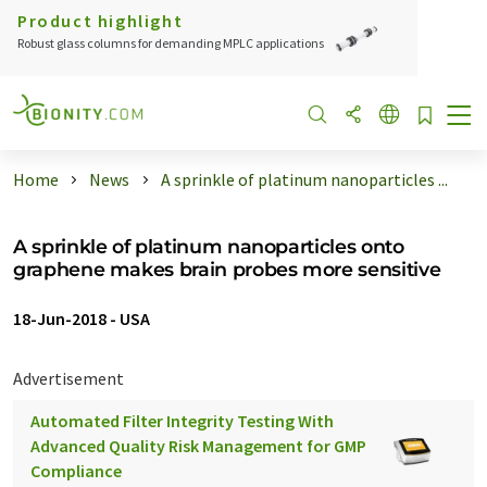
Product highlight
Robust glass columns for demanding MPLC applications
Home
News
A sprinkle of platinum nanoparticles ...
A sprinkle of platinum nanoparticles onto
graphene makes brain probes more sensitive
18-Jun-2018
-
USA
Advertisement
Automated Filter Integrity Testing With
Advanced Quality Risk Management for GMP
Compliance