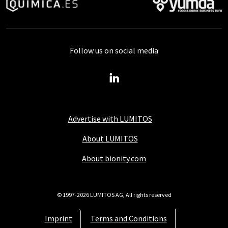
Follow us on social media
Advertise with LUMITOS
About LUMITOS
About bionity.com
© 1997-2026 LUMITOS AG, All rights reserved
Imprint
Terms and Conditions