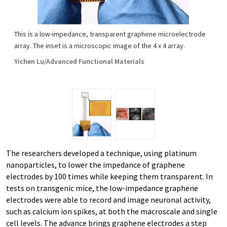
This is a low-impedance, transparent graphene microelectrode
array. The inset is a microscopic image of the 4 x 4 array.
Yichen Lu/Advanced Functional Materials
The researchers developed a technique, using platinum
nanoparticles, to lower the impedance of graphene
electrodes by 100 times while keeping them transparent. In
tests on transgenic mice, the low-impedance graphene
electrodes were able to record and image neuronal activity,
such as calcium ion spikes, at both the macroscale and single
cell levels. The advance brings graphene electrodes a step