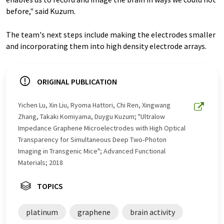
before," said Kuzum.
The team's next steps include making the electrodes smaller
and incorporating them into high density electrode arrays.
ORIGINAL PUBLICATION
Yichen Lu, Xin Liu, Ryoma Hattori, Chi Ren, Xingwang
Zhang, Takaki Komiyama, Duygu Kuzum; "Ultralow
Impedance Graphene Microelectrodes with High Optical
Transparency for Simultaneous Deep Two‐Photon
Imaging in Transgenic Mice"; Advanced Functional
Materials; 2018
TOPICS
platinum
graphene
brain activity