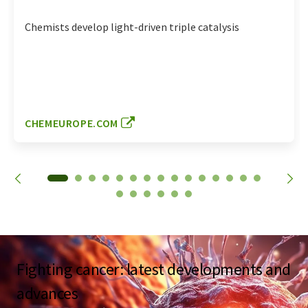
Chemists develop light-driven triple catalysis
CHEMEUROPE.COM
Fighting cancer: latest developments and
advances