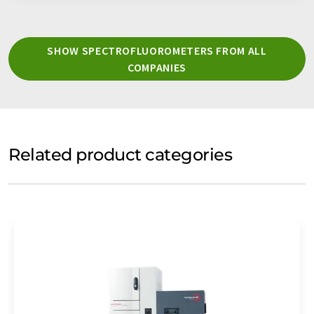
SHOW SPECTROFLUOROMETERS FROM ALL
COMPANIES
Related product categories