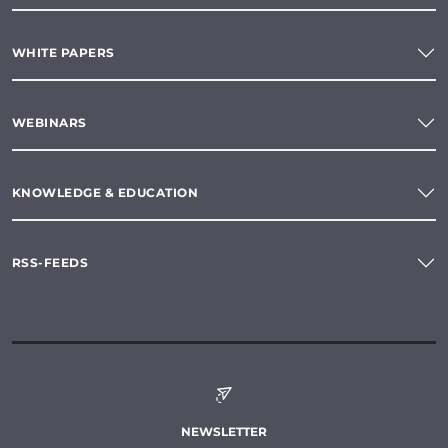
WHITE PAPERS
WEBINARS
KNOWLEDGE & EDUCATION
RSS-FEEDS
NEWSLETTER