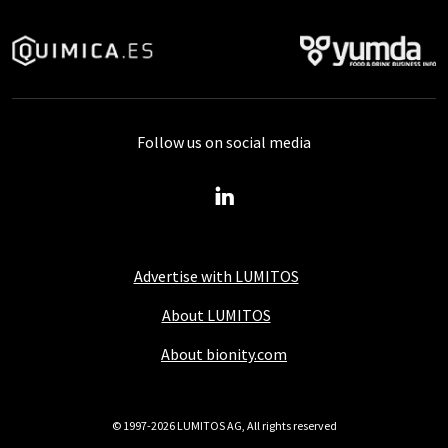
Follow us on social media
Advertise with LUMITOS
About LUMITOS
About bionity.com
© 1997-2026 LUMITOS AG, All rights reserved