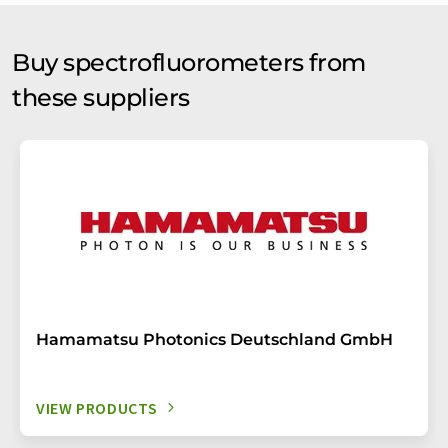
Buy spectrofluorometers from
these suppliers
Hamamatsu Photonics Deutschland GmbH
VIEW PRODUCTS