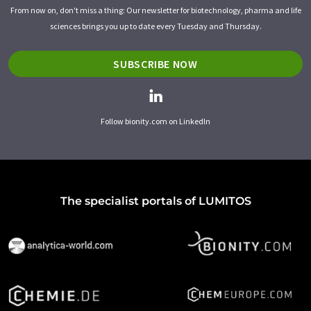
From now on, don't miss a thing: Our newsletter for biotechnology, pharma and life
sciences brings you up to date every Tuesday and Thursday.
SUBSCRIBE NOW
Follow bionity.com on LinkedIn
The specialist portals of LUMITOS