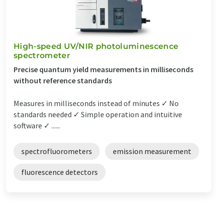
High-speed UV/NIR photoluminescence
spectrometer
Precise quantum yield measurements in milliseconds
without reference standards
Measures in milliseconds instead of minutes ✓ No
standards needed ✓ Simple operation and intuitive
software ✓ ......
spectrofluorometers
emission measurement
fluorescence detectors