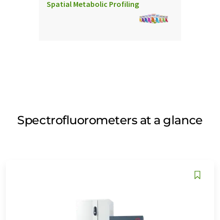
Spatial Metabolic Profiling
Spectrofluorometers at a glance