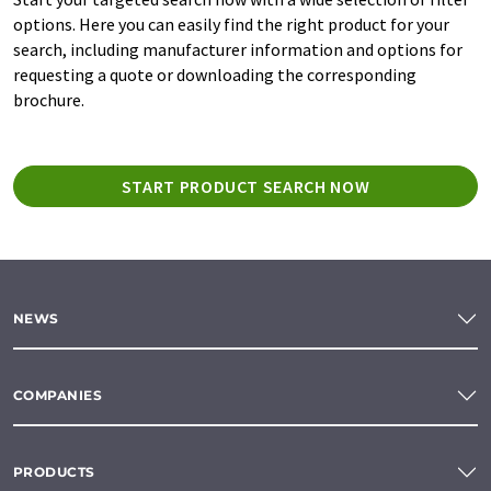
options. Here you can easily find the right product for your
search, including manufacturer information and options for
requesting a quote or downloading the corresponding
brochure.
START PRODUCT SEARCH NOW
NEWS
COMPANIES
PRODUCTS