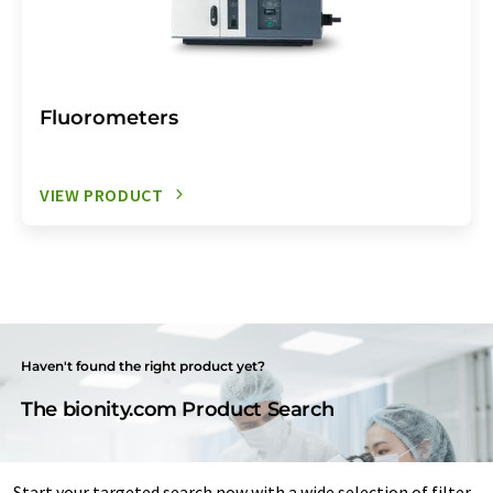
Fluorometers
VIEW PRODUCT
Haven't found the right product yet?
The bionity.com Product Search
Start your targeted search now with a wide selection of filter