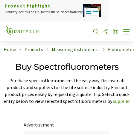
Product highlight
Industry-optimized ERP for the life sciences industry
Home
Products
Measuring instruments
Fluoromete
Buy Spectrofluorometers
Purchase spectrofluorometers the easy way: Discover all
products and suppliers for the life science industry. Find out
product prices easily by requesting a quote. Tip: Select a quick
entry below to view selected spectrofluorometers by
supplier
.
Advertisement