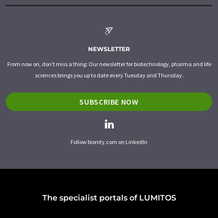
NEWSLETTER
From now on, don't miss a thing: Our newsletter for biotechnology, pharma and life
sciences brings you up to date every Tuesday and Thursday.
SUBSCRIBE NOW
Follow bionity.com on LinkedIn
The specialist portals of LUMITOS