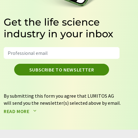
Get the life science
industry in your inbox
SUBSCRIBE TO NEWSLETTER
By submitting this form you agree that LUMITOS AG
will send you the newsletter(s) selected above by email.
Your data will not be passed on to third parties. Your
READ MORE
data will be stored and processed in accordance with our
data protection regulations
. LUMITOS may contact you
by email for the purpose of advertising or market and