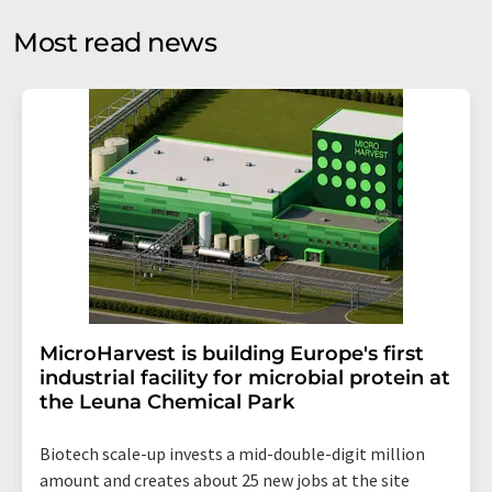
opinion surveys. You can revoke your consent at any time
without giving reasons to LUMITOS AG, Ernst-Augustin-
Most read news
Str. 2, 12489 Berlin, Germany or by e-mail at
revoke@lumitos.com
with effect for the future. In
addition, each email contains a link to unsubscribe from
the corresponding newsletter.
MicroHarvest is building Europe's first
industrial facility for microbial protein at
the Leuna Chemical Park
Biotech scale-up invests a mid-double-digit million
amount and creates about 25 new jobs at the site