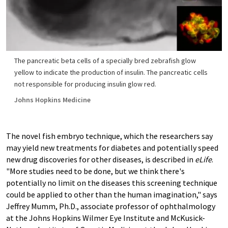
The pancreatic beta cells of a specially bred zebrafish glow
yellow to indicate the production of insulin. The pancreatic cells
not responsible for producing insulin glow red.
Johns Hopkins Medicine
The novel fish embryo technique, which the researchers say
may yield new treatments for diabetes and potentially speed
new drug discoveries for other diseases, is described in
eLife
.
"More studies need to be done, but we think there's
potentially no limit on the diseases this screening technique
could be applied to other than the human imagination," says
Jeffrey Mumm, Ph.D., associate professor of ophthalmology
at the Johns Hopkins Wilmer Eye Institute and McKusick-