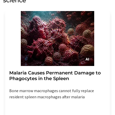
science
Malaria Causes Permanent Damage to
Phagocytes in the Spleen
Bone marrow macrophages cannot fully replace
resident spleen macrophages after malaria