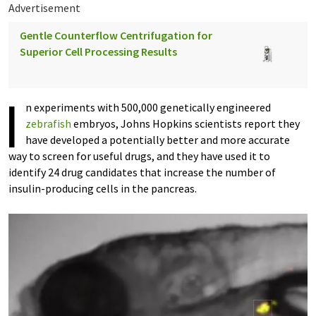
Advertisement
Gentle Counterflow Centrifugation for
Superior Cell Processing Results
I
n experiments with 500,000 genetically engineered
zebrafish
embryos, Johns Hopkins scientists report they
have developed a potentially better and more accurate
way to screen for useful drugs, and they have used it to
identify 24 drug candidates that increase the number of
insulin-producing cells in the pancreas.