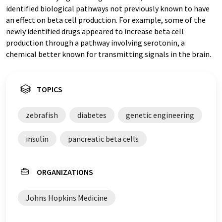
identified biological pathways not previously known to have
an effect on beta cell production. For example, some of the
newly identified drugs appeared to increase beta cell
production through a pathway involving serotonin, a
chemical better known for transmitting signals in the brain.
TOPICS
zebrafish
diabetes
genetic engineering
insulin
pancreatic beta cells
ORGANIZATIONS
Johns Hopkins Medicine