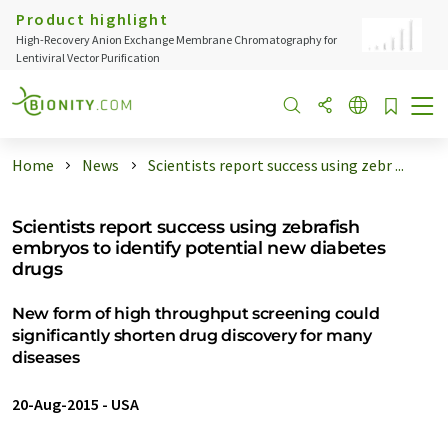
Product highlight
High-Recovery Anion Exchange Membrane Chromatography for
Lentiviral Vector Purification
Home
News
Scientists report success using zebr ...
Scientists report success using zebrafish
embryos to identify potential new diabetes
drugs
New form of high throughput screening could
significantly shorten drug discovery for many
diseases
20-Aug-2015
-
USA