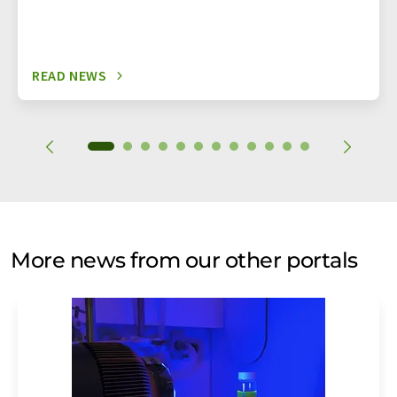
READ NEWS
More news from our other portals