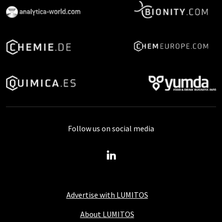
Follow us on social media
Advertise with LUMITOS
About LUMITOS