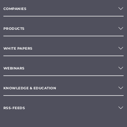
COMPANIES
PRODUCTS
WHITE PAPERS
WEBINARS
KNOWLEDGE & EDUCATION
RSS-FEEDS