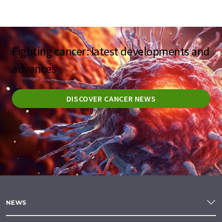
Fighting cancer: latest developments and
advances
DISCOVER CANCER NEWS
NEWS