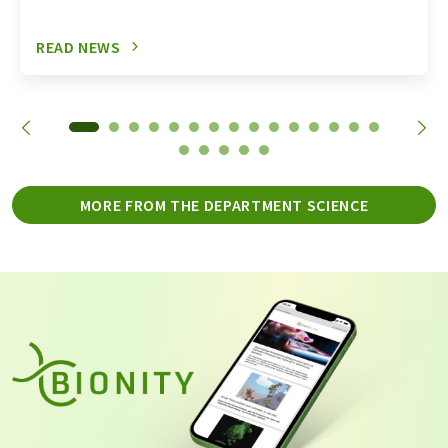
READ NEWS
MORE FROM THE DEPARTMENT SCIENCE