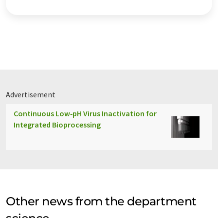
Advertisement
Continuous Low‑pH Virus Inactivation for
Integrated Bioprocessing
Other news from the department