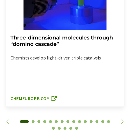
Three-dimensional molecules through
“domino cascade”
Chemists develop light-driven triple catalysis
CHEMEUROPE.COM