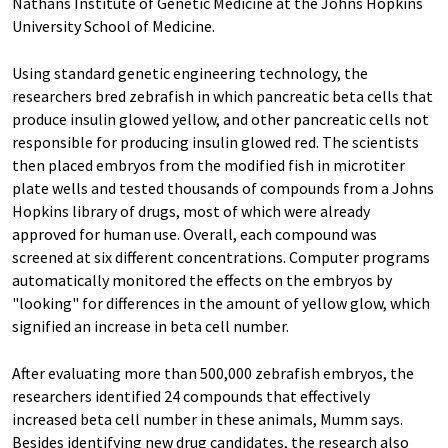
Nathans Institute of Genetic Medicine at the Johns Hopkins
University School of Medicine.
Using standard genetic engineering technology, the
researchers bred zebrafish in which pancreatic beta cells that
produce insulin glowed yellow, and other pancreatic cells not
responsible for producing insulin glowed red. The scientists
then placed embryos from the modified fish in microtiter
plate wells and tested thousands of compounds from a Johns
Hopkins library of drugs, most of which were already
approved for human use. Overall, each compound was
screened at six different concentrations. Computer programs
automatically monitored the effects on the embryos by
"looking" for differences in the amount of yellow glow, which
signified an increase in beta cell number.
After evaluating more than 500,000 zebrafish embryos, the
researchers identified 24 compounds that effectively
increased beta cell number in these animals, Mumm says.
Besides identifying new drug candidates, the research also