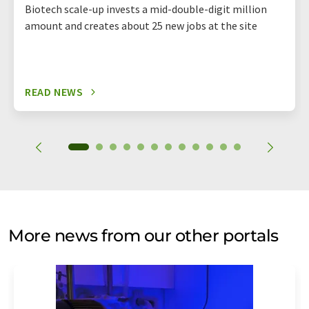
Biotech scale-up invests a mid-double-digit million
amount and creates about 25 new jobs at the site
READ NEWS
More news from our other portals