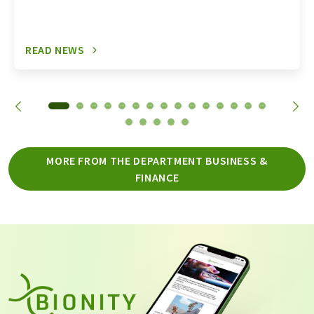
READ NEWS
MORE FROM THE DEPARTMENT BUSINESS &
FINANCE