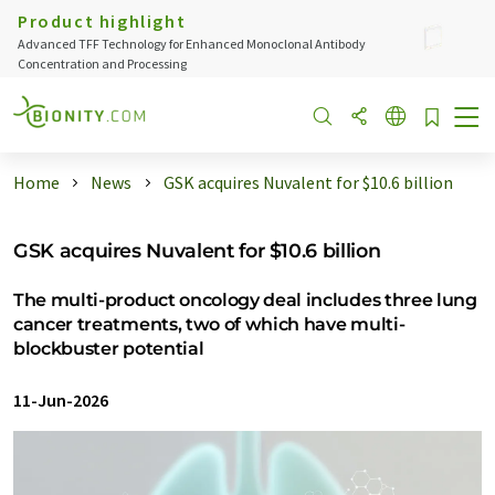
Product highlight
Advanced TFF Technology for Enhanced Monoclonal Antibody
Concentration and Processing
Home
News
GSK acquires Nuvalent for $10.6 billion
GSK acquires Nuvalent for $10.6 billion
The multi-product oncology deal includes three lung
cancer treatments, two of which have multi-
blockbuster potential
11-Jun-2026