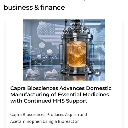
business & finance
Capra Biosciences Advances Domestic
Manufacturing of Essential Medicines
with Continued HHS Support
Capra Biosciences Produces Aspirin and
Acetaminophen Using a Bioreactor