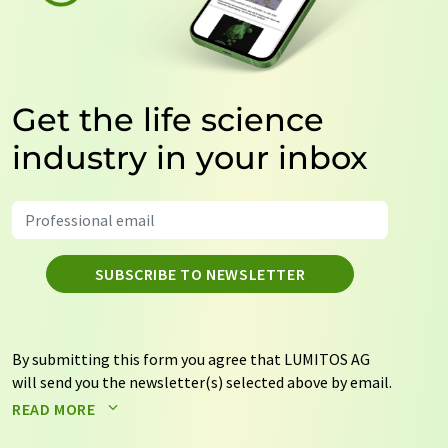
Get the life science
industry in your inbox
SUBSCRIBE TO NEWSLETTER
By submitting this form you agree that LUMITOS AG
will send you the newsletter(s) selected above by email.
Your data will not be passed on to third parties. Your
READ MORE
data will be stored and processed in accordance with our