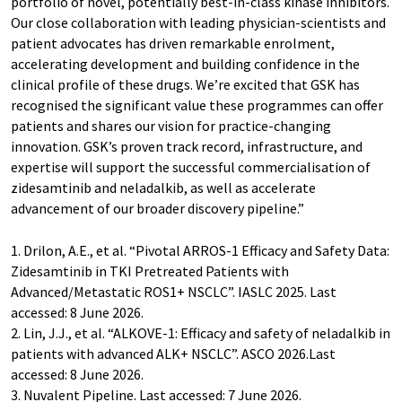
portfolio of novel, potentially best-in-class kinase inhibitors.
Our close collaboration with leading physician-scientists and
patient advocates has driven remarkable enrolment,
accelerating development and building confidence in the
clinical profile of these drugs. We’re excited that GSK has
recognised the significant value these programmes can offer
patients and shares our vision for practice-changing
innovation. GSK’s proven track record, infrastructure, and
expertise will support the successful commercialisation of
zidesamtinib and neladalkib, as well as accelerate
advancement of our broader discovery pipeline.”
1. Drilon, A.E., et al. “Pivotal ARROS-1 Efficacy and Safety Data:
Zidesamtinib in TKI Pretreated Patients with
Advanced/Metastatic ROS1+ NSCLC”. IASLC 2025. Last
accessed: 8 June 2026.
2. Lin, J.J., et al. “ALKOVE-1: Efficacy and safety of neladalkib in
patients with advanced ALK+ NSCLC”. ASCO 2026.Last
accessed: 8 June 2026.
3. Nuvalent Pipeline. Last accessed: 7 June 2026.