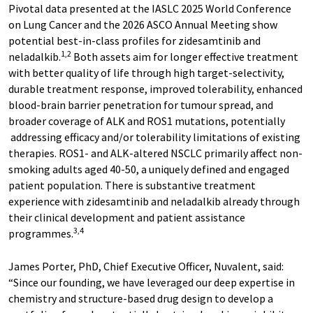
Pivotal data presented at the IASLC 2025 World Conference
on Lung Cancer and the 2026 ASCO Annual Meeting show
potential best-in-class profiles for zidesamtinib and
1,2
neladalkib.
Both assets aim for longer effective treatment
with better quality of life through high target-selectivity,
durable treatment response, improved tolerability, enhanced
blood-brain barrier penetration for tumour spread, and
broader coverage of ALK and ROS1 mutations, potentially
addressing efficacy and/or tolerability limitations of existing
therapies. ROS1- and ALK-altered NSCLC primarily affect non-
smoking adults aged 40-50, a uniquely defined and engaged
patient population. There is substantive treatment
experience with zidesamtinib and neladalkib already through
their clinical development and patient assistance
3,4
programmes.
James Porter, PhD, Chief Executive Officer, Nuvalent, said:
“Since our founding, we have leveraged our deep expertise in
chemistry and structure-based drug design to develop a