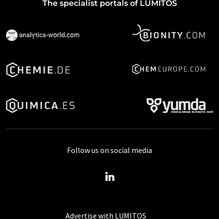
The specialist portals of LUMITOS
Follow us on social media
Advertise with LUMITOS