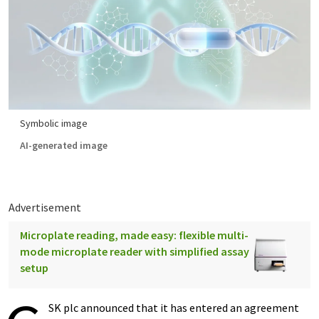
Symbolic image
AI-generated image
Advertisement
Microplate reading, made easy: flexible multi-
mode microplate reader with simplified assay
setup
SK plc announced that it has entered an agreement