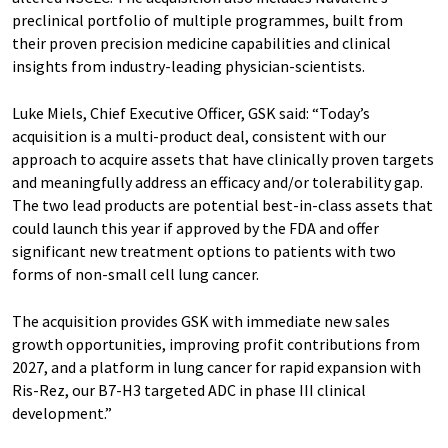
preclinical portfolio of multiple programmes, built from
their proven precision medicine capabilities and clinical
insights from industry-leading physician-scientists.
Luke Miels, Chief Executive Officer, GSK said: “Today’s
acquisition is a multi-product deal, consistent with our
approach to acquire assets that have clinically proven targets
and meaningfully address an efficacy and/or tolerability gap.
The two lead products are potential best-in-class assets that
could launch this year if approved by the FDA and offer
significant new treatment options to patients with two
forms of non-small cell lung cancer.
The acquisition provides GSK with immediate new sales
growth opportunities, improving profit contributions from
2027, and a platform in lung cancer for rapid expansion with
Ris-Rez, our B7-H3 targeted ADC in phase III clinical
development.”