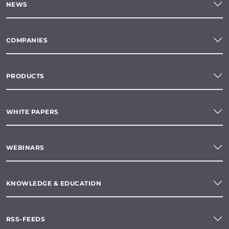
NEWS
COMPANIES
PRODUCTS
WHITE PAPERS
WEBINARS
KNOWLEDGE & EDUCATION
RSS-FEEDS