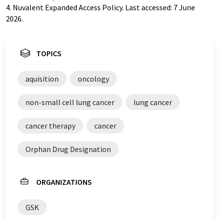
4. Nuvalent Expanded Access Policy. Last accessed: 7 June
2026.
TOPICS
aquisition
oncology
non-small cell lung cancer
lung cancer
cancer therapy
cancer
Orphan Drug Designation
ORGANIZATIONS
GSK