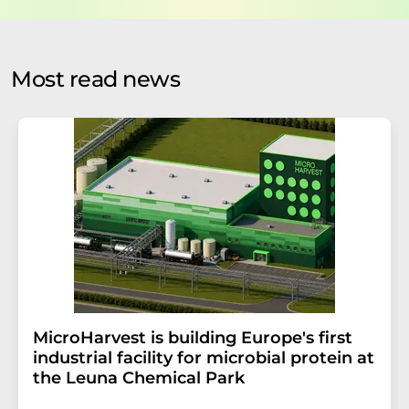
data protection regulations
. LUMITOS may contact you
by email for the purpose of advertising or market and
opinion surveys. You can revoke your consent at any time
without giving reasons to LUMITOS AG, Ernst-Augustin-
Most read news
Str. 2, 12489 Berlin, Germany or by e-mail at
revoke@lumitos.com
with effect for the future. In
addition, each email contains a link to unsubscribe from
the corresponding newsletter.
MicroHarvest is building Europe's first
industrial facility for microbial protein at
the Leuna Chemical Park