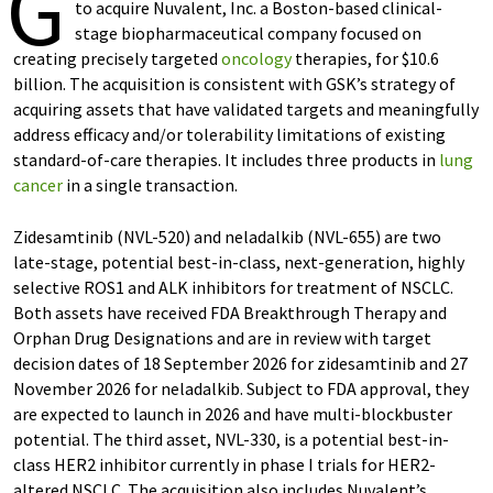
G
to acquire Nuvalent, Inc. a Boston-based clinical-
stage biopharmaceutical company focused on
creating precisely targeted
oncology
therapies, for $10.6
billion. The acquisition is consistent with GSK’s strategy of
acquiring assets that have validated targets and meaningfully
address efficacy and/or tolerability limitations of existing
standard-of-care therapies. It includes three products in
lung
cancer
in a single transaction.
Zidesamtinib (NVL-520) and neladalkib (NVL-655) are two
late-stage, potential best-in-class, next-generation, highly
selective ROS1 and ALK inhibitors for treatment of NSCLC.
Both assets have received FDA Breakthrough Therapy and
Orphan Drug Designations and are in review with target
decision dates of 18 September 2026 for zidesamtinib and 27
November 2026 for neladalkib. Subject to FDA approval, they
are expected to launch in 2026 and have multi-blockbuster
potential. The third asset, NVL-330, is a potential best-in-
class HER2 inhibitor currently in phase I trials for HER2-
altered NSCLC. The acquisition also includes Nuvalent’s