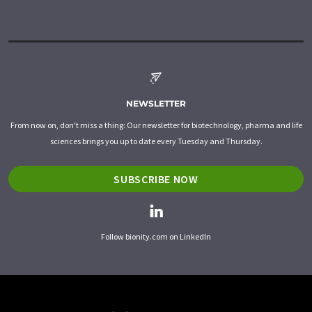
NEWSLETTER
From now on, don't miss a thing: Our newsletter for biotechnology, pharma and life
sciences brings you up to date every Tuesday and Thursday.
SUBSCRIBE NOW
Follow bionity.com on LinkedIn