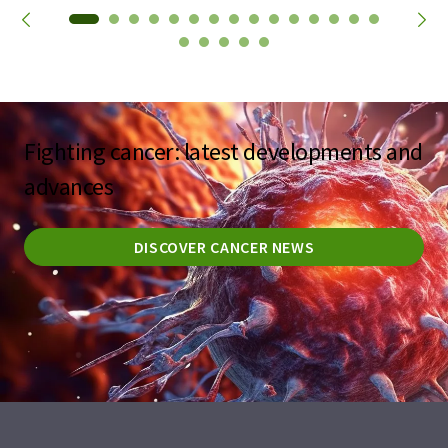
Fighting cancer: latest developments and
advances
DISCOVER CANCER NEWS