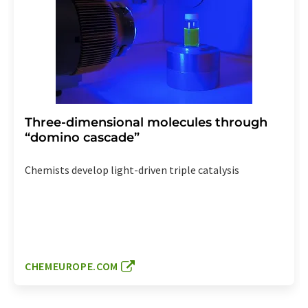
Three-dimensional molecules through
“domino cascade”
Chemists develop light-driven triple catalysis
CHEMEUROPE.COM