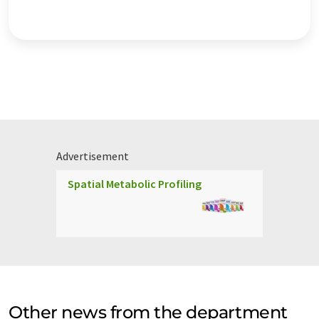
Advertisement
Spatial Metabolic Profiling
Other news from the department