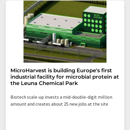
addition, each email contains a link to unsubscribe from
the corresponding newsletter.
MicroHarvest is building Europe's first
industrial facility for microbial protein at
the Leuna Chemical Park
Biotech scale-up invests a mid-double-digit million
amount and creates about 25 new jobs at the site