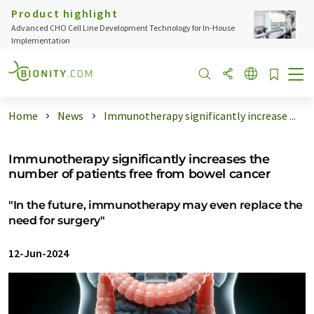
Product highlight
Advanced CHO Cell Line Development Technology for In-House
Implementation
Home
News
Immunotherapy significantly increase ...
Immunotherapy significantly increases the
number of patients free from bowel cancer
"In the future, immunotherapy may even replace the
need for surgery"
12-Jun-2024