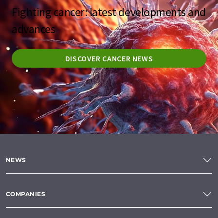
Fighting cancer: latest developments and
advances
DISCOVER CANCER NEWS
NEWS
COMPANIES