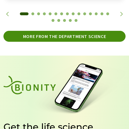
MORE FROM THE DEPARTMENT SCIENCE
Get the life science