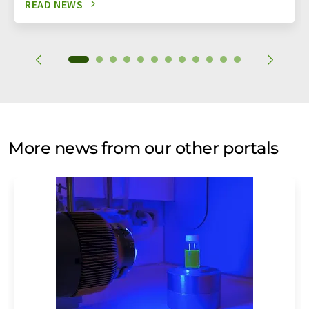
READ NEWS
More news from our other portals