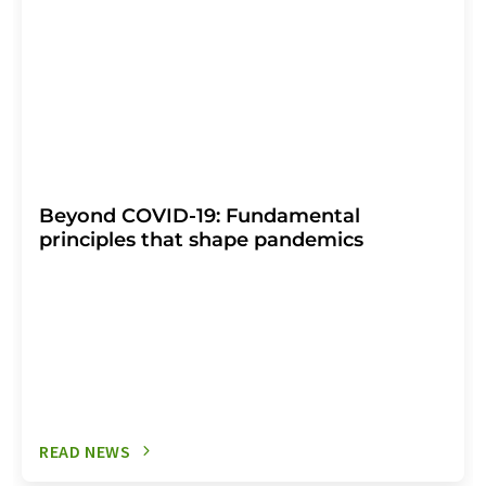
Beyond COVID-19: Fundamental
principles that shape pandemics
READ NEWS