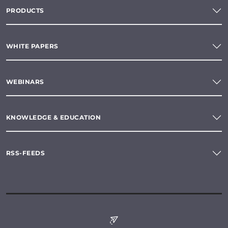
PRODUCTS
WHITE PAPERS
WEBINARS
KNOWLEDGE & EDUCATION
RSS-FEEDS