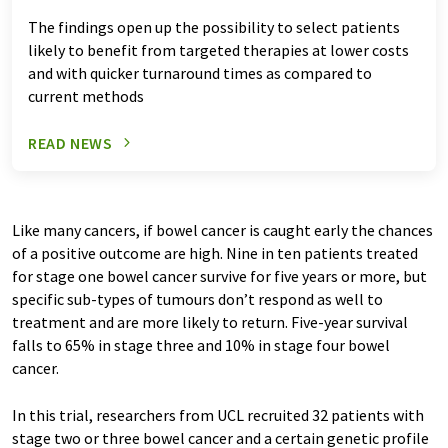
The findings open up the possibility to select patients
likely to benefit from targeted therapies at lower costs
and with quicker turnaround times as compared to
current methods
READ NEWS
Like many cancers, if bowel cancer is caught early the chances
of a positive outcome are high. Nine in ten patients treated
for stage one bowel cancer survive for five years or more, but
specific sub-types of tumours don’t respond as well to
treatment and are more likely to return. Five-year survival
falls to 65% in stage three and 10% in stage four bowel
cancer.
In this trial, researchers from UCL recruited 32 patients with
stage two or three bowel cancer and a certain genetic profile