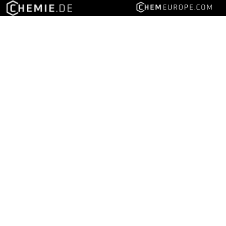
Follow us on social media
Advertise with LUMITOS
About LUMITOS
About bionity.com