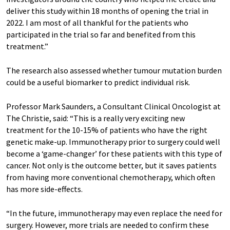
deliver this study within 18 months of opening the trial in
2022. I am most of all thankful for the patients who
participated in the trial so far and benefited from this
treatment.”
The research also assessed whether tumour mutation burden
could be a useful biomarker to predict individual risk.
Professor Mark Saunders, a Consultant Clinical Oncologist at
The Christie, said: “This is a really very exciting new
treatment for the 10-15% of patients who have the right
genetic make-up. Immunotherapy prior to surgery could well
become a ‘game-changer’ for these patients with this type of
cancer. Not only is the outcome better, but it saves patients
from having more conventional chemotherapy, which often
has more side-effects.
“In the future, immunotherapy may even replace the need for
surgery. However, more trials are needed to confirm these