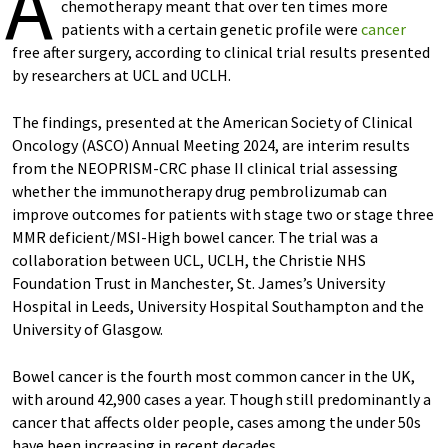
A
chemotherapy meant that over ten times more
patients with a certain genetic profile were
cancer
free after surgery, according to clinical trial results presented
by researchers at UCL and UCLH.
The findings, presented at the American Society of Clinical
Oncology (ASCO) Annual Meeting 2024, are interim results
from the NEOPRISM-CRC phase II clinical trial assessing
whether the immunotherapy drug pembrolizumab can
improve outcomes for patients with stage two or stage three
MMR deficient/MSI-High bowel cancer. The trial was a
collaboration between UCL, UCLH, the Christie NHS
Foundation Trust in Manchester, St. James’s University
Hospital in Leeds, University Hospital Southampton and the
University of Glasgow.
Bowel cancer is the fourth most common cancer in the UK,
with around 42,900 cases a year. Though still predominantly a
cancer that affects older people, cases among the under 50s
have been increasing in recent decades.