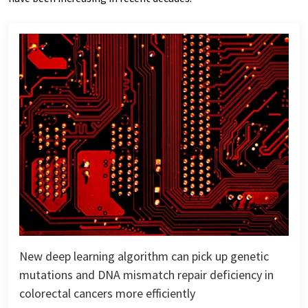
New deep learning algorithm can pick up genetic
mutations and DNA mismatch repair deficiency in
colorectal cancers more efficiently