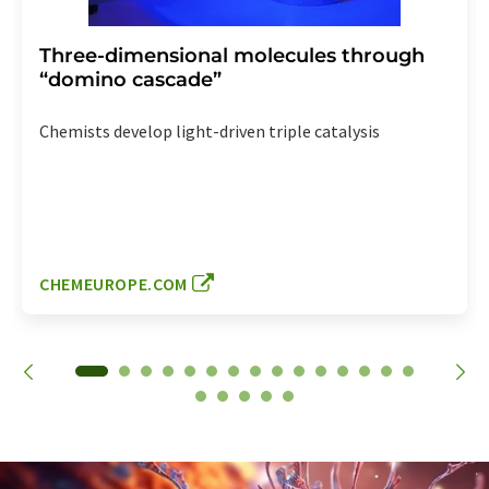
Three-dimensional molecules through
“domino cascade”
Chemists develop light-driven triple catalysis
CHEMEUROPE.COM