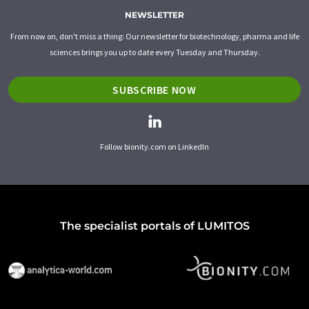
NEWSLETTER
From now on, don't miss a thing: Our newsletter for biotechnology, pharma and life
sciences brings you up to date every Tuesday and Thursday.
SUBSCRIBE NOW
Follow bionity.com on LinkedIn
The specialist portals of LUMITOS