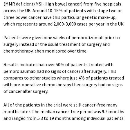
(MMR deficient/MSI-High bowel cancer) from five hospitals
across the UK. Around 10-15% of patients with stage two or
three bowel cancer have this particular genetic make-up,
which represents around 2,000-3,000 cases per year in the UK.
Patients were given nine weeks of pembrolizumab prior to
surgery instead of the usual treatment of surgery and
chemotherapy, then monitored over time.
Results indicate that over 50% of patients treated with
pembrolizumab had no signs of cancer after surgery. This
compares to other studies where just 4% of patients treated
with pre-operative chemotherapy then surgery had no signs
of cancer after surgery.
All of the patients in the trial were still cancer-free many
months later. The median cancer-free period was 9.7 months
and ranged from 5.3 to 19 months among individual patients.