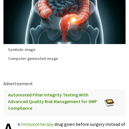
Symbolic image
Computer-generated image
Advertisement
Automated Filter Integrity Testing With
Advanced Quality Risk Management for GMP
Compliance
n
Immunotherapy
drug given before surgery instead of