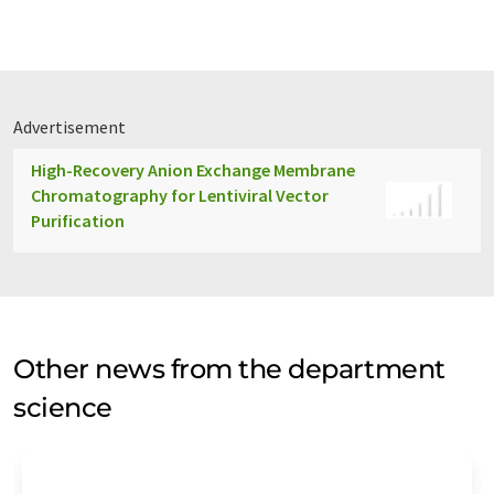
Advertisement
High-Recovery Anion Exchange Membrane
Chromatography for Lentiviral Vector
Purification
Other news from the department
science