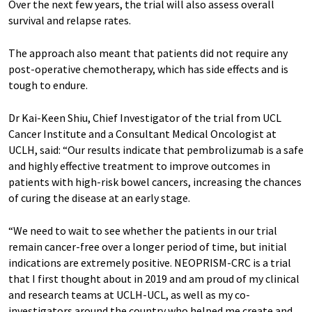
Over the next few years, the trial will also assess overall
survival and relapse rates.
The approach also meant that patients did not require any
post-operative chemotherapy, which has side effects and is
tough to endure.
Dr Kai-Keen Shiu, Chief Investigator of the trial from UCL
Cancer Institute and a Consultant Medical Oncologist at
UCLH, said: “Our results indicate that pembrolizumab is a safe
and highly effective treatment to improve outcomes in
patients with high-risk bowel cancers, increasing the chances
of curing the disease at an early stage.
“We need to wait to see whether the patients in our trial
remain cancer-free over a longer period of time, but initial
indications are extremely positive. NEOPRISM-CRC is a trial
that I first thought about in 2019 and am proud of my clinical
and research teams at UCLH-UCL, as well as my co-
investigators around the country who helped me create and