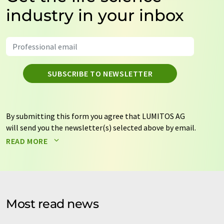
industry in your inbox
SUBSCRIBE TO NEWSLETTER
By submitting this form you agree that LUMITOS AG
will send you the newsletter(s) selected above by email.
Your data will not be passed on to third parties. Your
READ MORE
data will be stored and processed in accordance with our
data protection regulations
. LUMITOS may contact you
by email for the purpose of advertising or market and
opinion surveys. You can revoke your consent at any time
without giving reasons to LUMITOS AG, Ernst-Augustin-
Most read news
Str. 2, 12489 Berlin, Germany or by e-mail at
revoke@lumitos.com
with effect for the future. In