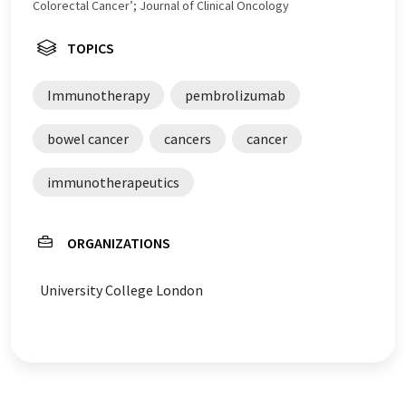
Colorectal Cancer’; Journal of Clinical Oncology
TOPICS
Immunotherapy
pembrolizumab
bowel cancer
cancers
cancer
immunotherapeutics
ORGANIZATIONS
University College London