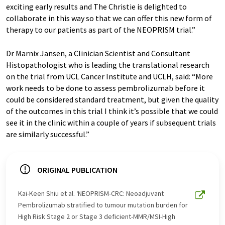
exciting early results and The Christie is delighted to
collaborate in this way so that we can offer this new form of
therapy to our patients as part of the NEOPRISM trial.”
Dr Marnix Jansen, a Clinician Scientist and Consultant
Histopathologist who is leading the translational research
on the trial from UCL Cancer Institute and UCLH, said: “More
work needs to be done to assess pembrolizumab before it
could be considered standard treatment, but given the quality
of the outcomes in this trial I think it’s possible that we could
see it in the clinic within a couple of years if subsequent trials
are similarly successful.”
ORIGINAL PUBLICATION
Kai-Keen Shiu et al. ‘NEOPRISM-CRC: Neoadjuvant
Pembrolizumab stratified to tumour mutation burden for
High Risk Stage 2 or Stage 3 deficient-MMR/MSI-High