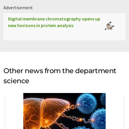
Advertisement
Digital membrane chromatography opens up
new horizons in protein analysis
Other news from the department
science