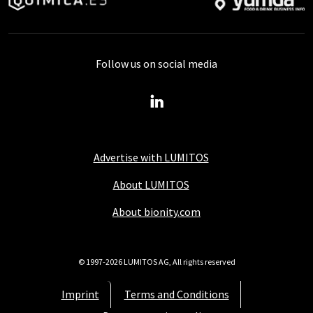
Follow us on social media
Advertise with LUMITOS
About LUMITOS
About bionity.com
© 1997-2026 LUMITOS AG, All rights reserved
Imprint
Terms and Conditions