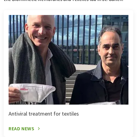
Antiviral treatment for textiles
READ NEWS