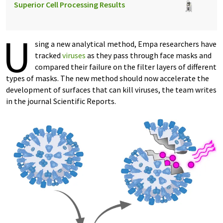
Superior Cell Processing Results
U
sing a new analytical method, Empa researchers have
tracked
viruses
as they pass through face masks and
compared their failure on the filter layers of different
types of masks. The new method should now accelerate the
development of surfaces that can kill viruses, the team writes
in the journal Scientific Reports.