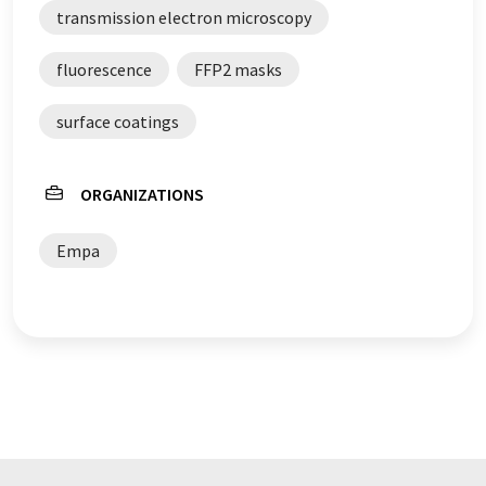
transmission electron microscopy
fluorescence
FFP2 masks
surface coatings
ORGANIZATIONS
Empa