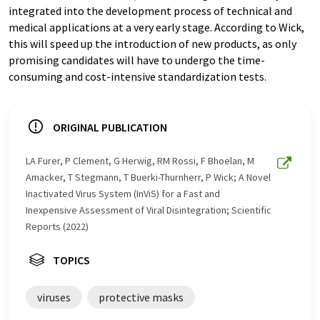
integrated into the development process of technical and
medical applications at a very early stage. According to Wick,
this will speed up the introduction of new products, as only
promising candidates will have to undergo the time-
consuming and cost-intensive standardization tests.
ORIGINAL PUBLICATION
LA Furer, P Clement, G Herwig, RM Rossi, F Bhoelan, M
Amacker, T Stegmann, T Buerki-Thurnherr, P Wick; A Novel
Inactivated Virus System (InViS) for a Fast and
Inexpensive Assessment of Viral Disintegration; Scientific
Reports (2022)
TOPICS
viruses
protective masks