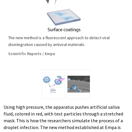
The new method is a fluorescent approach to detect viral
disintegration caused by antiviral materials.
Scientific Reports / Empa
Using high pressure, the apparatus pushes artificial saliva
fluid, colored in red, with test particles through a stretched
mask. This is how the researchers simulate the process of a
droplet infection. The new method established at Empa is