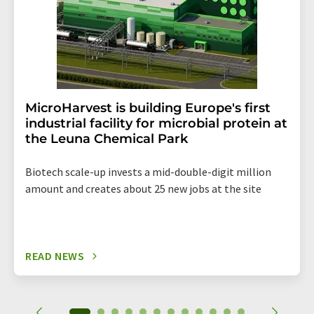
MicroHarvest is building Europe's first
industrial facility for microbial protein at
the Leuna Chemical Park
Biotech scale-up invests a mid-double-digit million
amount and creates about 25 new jobs at the site
READ NEWS