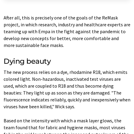
After all, this is precisely one of the goals of the ReMask
project, in which research, industry and healthcare experts are
teaming up with Empa in the fight against the pandemic to
develop new concepts for better, more comfortable and
more sustainable face masks.
Dying beauty
The new process relies on a dye, rhodamine R18, which emits
colored light. Non-hazardous, inactivated test viruses are
used, which are coupled to R18 and thus become dying
beauties: They light up as soon as they are damaged. "The
fluorescence indicates reliably, quickly and inexpensively when
viruses have been killed," Wick says.
Based on the intensity with which a mask layer glows, the
team found that for fabric and hygiene masks, most viruses