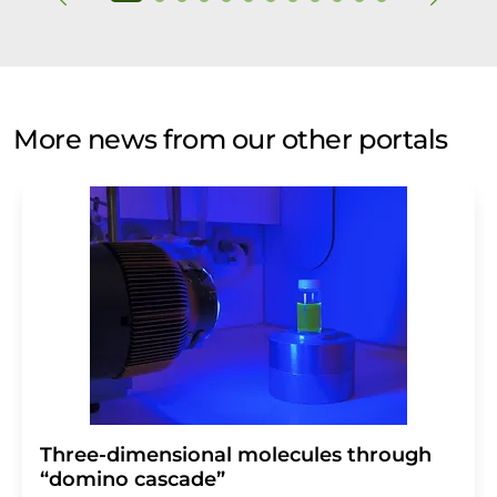
More news from our other portals
Three-dimensional molecules through
“domino cascade”