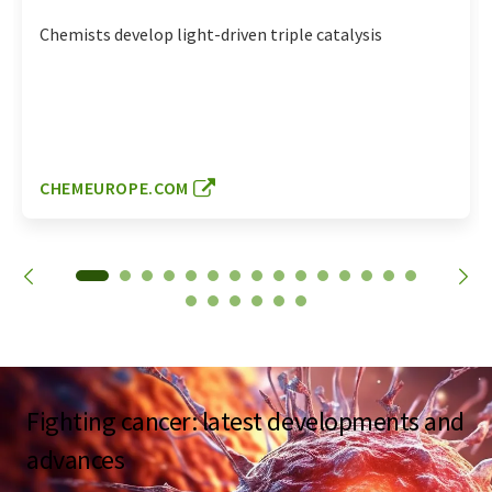
Chemists develop light-driven triple catalysis
CHEMEUROPE.COM
Fighting cancer: latest developments and
advances