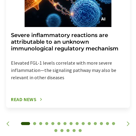
Severe inflammatory reactions are
attributable to an unknown
immunological regulatory mechanism
Elevated FGL-1 levels correlate with more severe
inflammation—the signaling pathway may also be
relevant in other diseases
READ NEWS