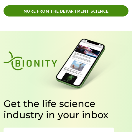
MORE FROM THE DEPARTMENT SCIENCE
Get the life science
industry in your inbox