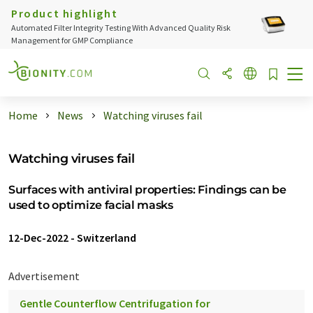
Product highlight
Automated Filter Integrity Testing With Advanced Quality Risk
Management for GMP Compliance
Home
News
Watching viruses fail
Watching viruses fail
Surfaces with antiviral properties: Findings can be
used to optimize facial masks
12-Dec-2022
-
Switzerland
Advertisement
Gentle Counterflow Centrifugation for