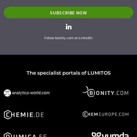
SUBSCRIBE NOW
Follow bionity.com on LinkedIn
The specialist portals of LUMITOS