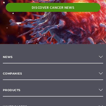
DISCOVER CANCER NEWS
NEWS
COMPANIES
PRODUCTS