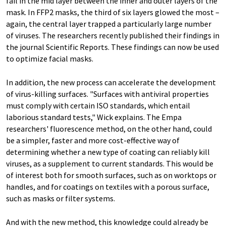
fail in the mid layer between the inner and outer layers of the
mask. In FFP2 masks, the third of six layers glowed the most –
again, the central layer trapped a particularly large number
of viruses. The researchers recently published their findings in
the journal Scientific Reports. These findings can now be used
to optimize facial masks.
In addition, the new process can accelerate the development
of virus-killing surfaces. "Surfaces with antiviral properties
must comply with certain ISO standards, which entail
laborious standard tests," Wick explains. The Empa
researchers' fluorescence method, on the other hand, could
be a simpler, faster and more cost-effective way of
determining whether a new type of coating can reliably kill
viruses, as a supplement to current standards. This would be
of interest both for smooth surfaces, such as on worktops or
handles, and for coatings on textiles with a porous surface,
such as masks or filter systems.
And with the new method, this knowledge could already be