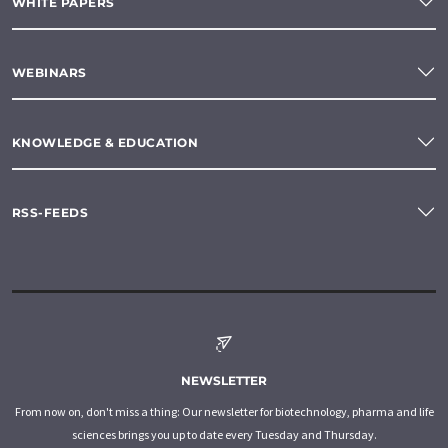
WHITE PAPERS
WEBINARS
KNOWLEDGE & EDUCATION
RSS-FEEDS
NEWSLETTER
From now on, don't miss a thing: Our newsletter for biotechnology, pharma and life
sciences brings you up to date every Tuesday and Thursday.