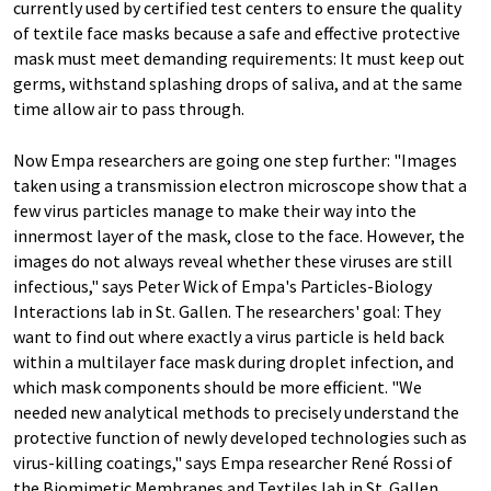
currently used by certified test centers to ensure the quality
of textile face masks because a safe and effective protective
mask must meet demanding requirements: It must keep out
germs, withstand splashing drops of saliva, and at the same
time allow air to pass through.
Now Empa researchers are going one step further: "Images
taken using a transmission electron microscope show that a
few virus particles manage to make their way into the
innermost layer of the mask, close to the face. However, the
images do not always reveal whether these viruses are still
infectious," says Peter Wick of Empa's Particles-Biology
Interactions lab in St. Gallen. The researchers' goal: They
want to find out where exactly a virus particle is held back
within a multilayer face mask during droplet infection, and
which mask components should be more efficient. "We
needed new analytical methods to precisely understand the
protective function of newly developed technologies such as
virus-killing coatings," says Empa researcher René Rossi of
the Biomimetic Membranes and Textiles lab in St. Gallen.