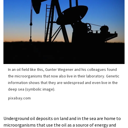
In an oil field like this, Gunter Wegener and his colleagues found
the microorganisms that now also live in their laboratory. Genetic
information shows that they are widespread and even live in the
deep sea (symbolic image).
pixabay.com
Underground oil deposits on land and in the sea are home to
microorganisms that use the oil as a source of energy and