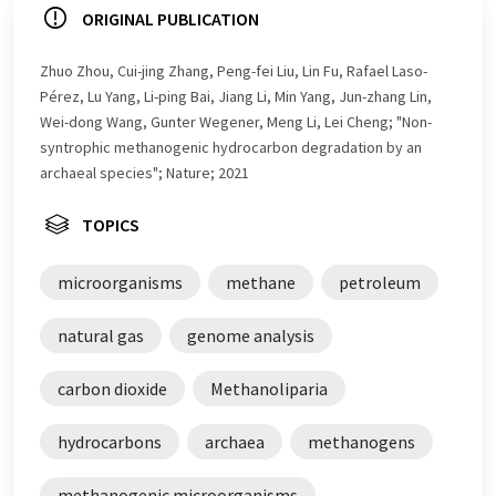
ORIGINAL PUBLICATION
Zhuo Zhou, Cui-jing Zhang, Peng-fei Liu, Lin Fu, Rafael Laso-
Pérez, Lu Yang, Li-ping Bai, Jiang Li, Min Yang, Jun-zhang Lin,
Wei-dong Wang, Gunter Wegener, Meng Li, Lei Cheng; "Non-
syntrophic methanogenic hydrocarbon degradation by an
archaeal species"; Nature; 2021
TOPICS
microorganisms
methane
petroleum
natural gas
genome analysis
carbon dioxide
Methanoliparia
hydrocarbons
archaea
methanogens
methanogenic microorganisms