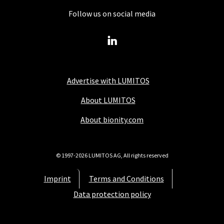
Follow us on social media
Advertise with LUMITOS
About LUMITOS
About bionity.com
© 1997-2026 LUMITOS AG, All rights reserved
Imprint
Terms and Conditions
Data protection policy