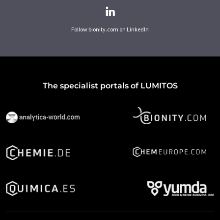
Follow bionity.com on LinkedIn
The specialist portals of LUMITOS