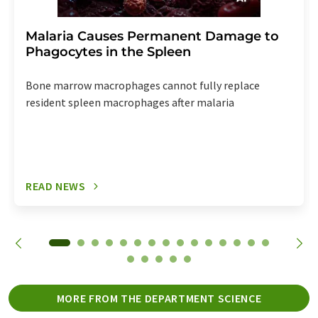
Malaria Causes Permanent Damage to
Phagocytes in the Spleen
Bone marrow macrophages cannot fully replace
resident spleen macrophages after malaria
READ NEWS
MORE FROM THE DEPARTMENT SCIENCE