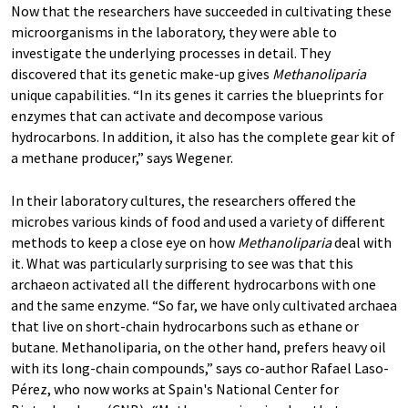
Now that the researchers have succeeded in cultivating these
microorganisms in the laboratory, they were able to
investigate the underlying processes in detail. They
discovered that its genetic make-up gives
Methanoliparia
unique capabilities. “In its genes it carries the blueprints for
enzymes that can activate and decompose various
hydrocarbons. In addition, it also has the complete gear kit of
a methane producer,” says Wegener.
In their laboratory cultures, the researchers offered the
microbes various kinds of food and used a variety of different
methods to keep a close eye on how
Methanoliparia
deal with
it. What was particularly surprising to see was that this
archaeon activated all the different hydrocarbons with one
and the same enzyme. “So far, we have only cultivated archaea
that live on short-chain hydrocarbons such as ethane or
butane. Methanoliparia, on the other hand, prefers heavy oil
with its long-chain compounds,” says co-author Rafael Laso-
Pérez, who now works at Spain's National Center for