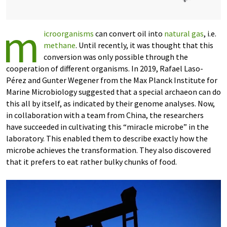
m
icroorganisms
can convert oil into
natural gas
, i.e.
methane
. Until recently, it was thought that this
conversion was only possible through the
cooperation of different organisms. In 2019, Rafael Laso-
Pérez and Gunter Wegener from the Max Planck Institute for
Marine Microbiology suggested that a special archaeon can do
this all by itself, as indicated by their genome analyses. Now,
in collaboration with a team from China, the researchers
have succeeded in cultivating this “miracle microbe” in the
laboratory. This enabled them to describe exactly how the
microbe achieves the transformation. They also discovered
that it prefers to eat rather bulky chunks of food.