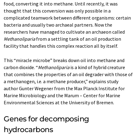
food, converting it into methane. Until recently, it was
thought that this conversion was only possible in a
complicated teamwork between different organisms: certain
bacteria and usually two archaeal partners. Now the
researchers have managed to cultivate an archaeon called
Methanoliparia
from a settling tank of an oil production
facility that handles this complex reaction all by itself.
This “miracle microbe” breaks down oil into methane and
carbon dioxide. “
Methanoliparia
is a kind of hybrid creature
that combines the properties of an oil degrader with those of
a methanogen, i.e. a methane producer,” explains study
author Gunter Wegener from the Max Planck Institute for
Marine Microbiology and the Marum – Center for Marine
Environmental Sciences at the University of Bremen.
Genes for decomposing
hydrocarbons