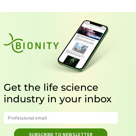
Get the life science
industry in your inbox
SUBSCRIBE TO NEWSLETTER