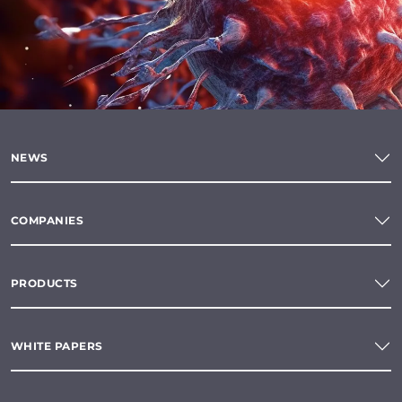
NEWS
COMPANIES
PRODUCTS
WHITE PAPERS