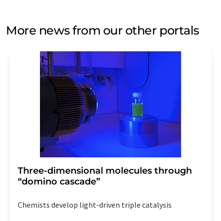
More news from our other portals
Three-dimensional molecules through
“domino cascade”
Chemists develop light-driven triple catalysis