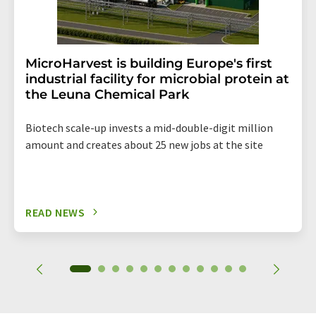
MicroHarvest is building Europe's first
industrial facility for microbial protein at
the Leuna Chemical Park
Biotech scale-up invests a mid-double-digit million
amount and creates about 25 new jobs at the site
READ NEWS