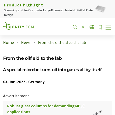
Product highlight
Screening and Purification for Large Biomolecules in Multi-Well Plate
Design
Home
News
From the oilfield to the lab
From the oilfield to the lab
A special microbe turns oil into gases all by itself
03-Jan-2022
-
Germany
Advertisement
Robust glass columns for demanding MPLC
applications