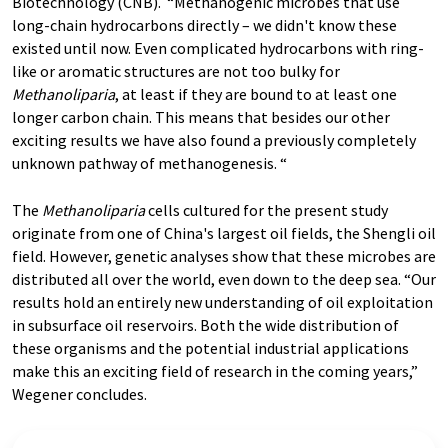
Biotechnology (CNB). “Methanogenic microbes that use
long-chain hydrocarbons directly – we didn't know these
existed until now. Even complicated hydrocarbons with ring-
like or aromatic structures are not too bulky for
Methanoliparia
, at least if they are bound to at least one
longer carbon chain. This means that besides our other
exciting results we have also found a previously completely
unknown pathway of methanogenesis. “
The
Methanoliparia
cells cultured for the present study
originate from one of China's largest oil fields, the Shengli oil
field. However, genetic analyses show that these microbes are
distributed all over the world, even down to the deep sea. “Our
results hold an entirely new understanding of oil exploitation
in subsurface oil reservoirs. Both the wide distribution of
these organisms and the potential industrial applications
make this an exciting field of research in the coming years,”
Wegener concludes.