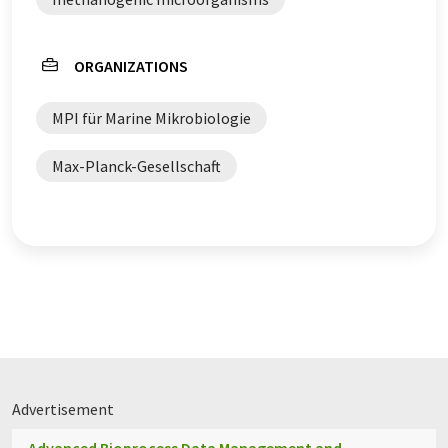
ORGANIZATIONS
MPI für Marine Mikrobiologie
Max-Planck-Gesellschaft
Advertisement