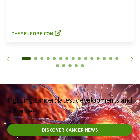
CHEMEUROPE.COM
Fighting cancer: latest developments and
advances
DISCOVER CANCER NEWS