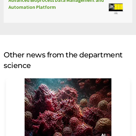
Advanced Bioprocess Data Management and
Automation Platform
Other news from the department
science