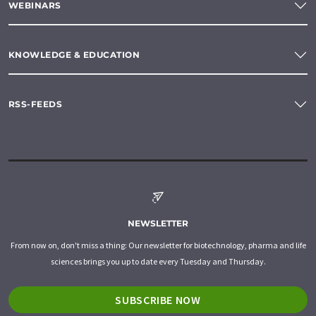
WEBINARS
KNOWLEDGE & EDUCATION
RSS-FEEDS
NEWSLETTER
From now on, don't miss a thing: Our newsletter for biotechnology, pharma and life
sciences brings you up to date every Tuesday and Thursday.
SUBSCRIBE NOW