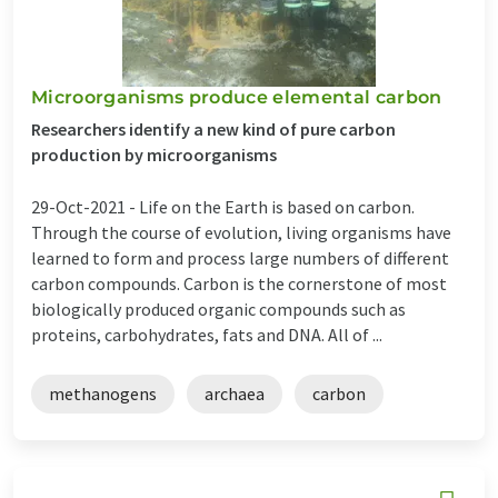
Microorganisms produce elemental carbon
Researchers identify a new kind of pure carbon
production by microorganisms
29-Oct-2021 -
Life on the Earth is based on carbon.
Through the course of evolution, living organisms have
learned to form and process large numbers of different
carbon compounds. Carbon is the cornerstone of most
biologically produced organic compounds such as
proteins, carbohydrates, fats and DNA. All of ...
methanogens
archaea
carbon