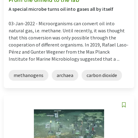
From the oilfield to the lab
A special microbe turns oil into gases all by itself
03-Jan-2022 -
Microorganisms can convert oil into
natural gas, i.e. methane. Until recently, it was thought
that this conversion was only possible through the
cooperation of different organisms. In 2019, Rafael Laso-
Pérez and Gunter Wegener from the Max Planck
Institute for Marine Microbiology suggested that a ...
methanogens
archaea
carbon dioxide