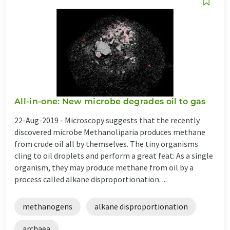
All-in-one: New microbe degrades oil to gas
22-Aug-2019 -
Microscopy suggests that the recently
discovered microbe Methanoliparia produces methane
from crude oil all by themselves. The tiny organisms
cling to oil droplets and perform a great feat: As a single
organism, they may produce methane from oil by a
process called alkane disproportionation. ...
methanogens
alkane disproportionation
archaea