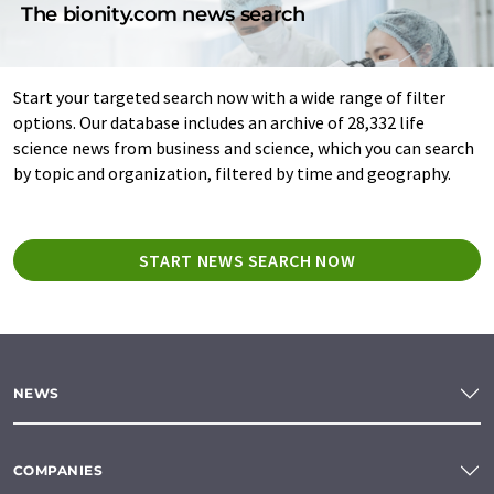
The bionity.com news search
Start your targeted search now with a wide range of filter
options. Our database includes an archive of 28,332 life
science news from business and science, which you can search
by topic and organization, filtered by time and geography.
START NEWS SEARCH NOW
NEWS
COMPANIES