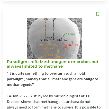
Paradigm shift: Methanogenic microbes not
always limited to methane
"It is quite something to overturn such an old
paradigm, namely that all methanogens are obligate
methanogenic"
14-Jan-2022 -
A study led by microbiologists at TU
Dresden shows that methanogenic archaea do not
always need to form methane to survive. It is possible to