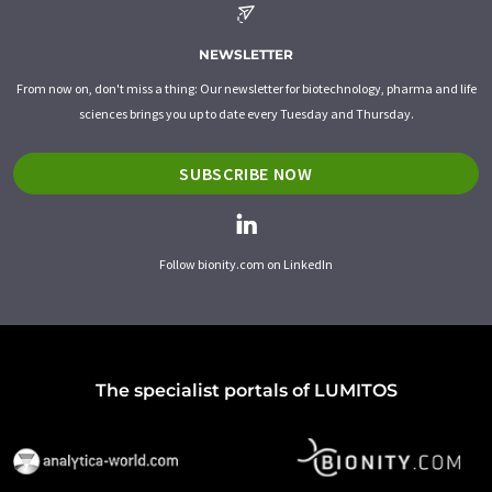
NEWSLETTER
From now on, don't miss a thing: Our newsletter for biotechnology, pharma and life
sciences brings you up to date every Tuesday and Thursday.
SUBSCRIBE NOW
Follow bionity.com on LinkedIn
The specialist portals of LUMITOS