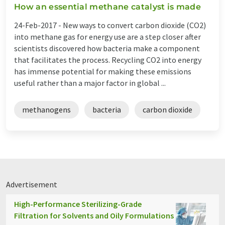
How an essential methane catalyst is made
24-Feb-2017 -
New ways to convert carbon dioxide (CO2)
into methane gas for energy use are a step closer after
scientists discovered how bacteria make a component
that facilitates the process. Recycling CO2 into energy
has immense potential for making these emissions
useful rather than a major factor in global ...
methanogens
bacteria
carbon dioxide
Advertisement
High-Performance Sterilizing-Grade
Filtration for Solvents and Oily Formulations