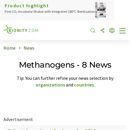
Product highlight
First CO₂ Incubator Shaker with Integrated 180°C Sterilization
Home
News
Methanogens - 8 News
Tip: You can further refine your news selection by
organizations
and
countries
.
Advertisement