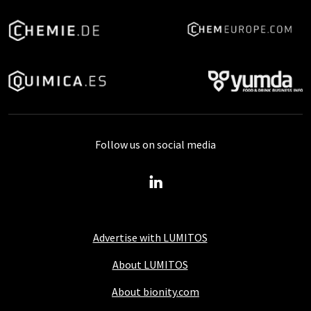
Follow us on social media
Advertise with LUMITOS
About LUMITOS
About bionity.com