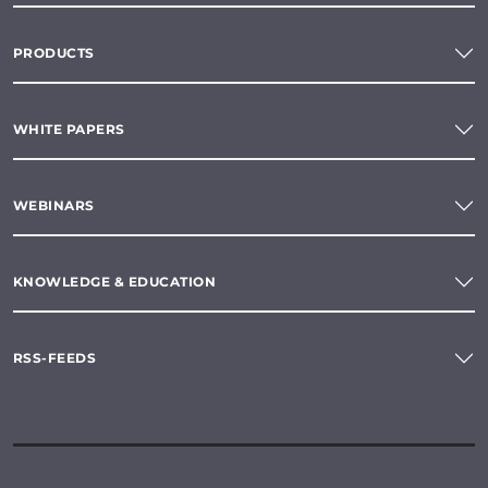
PRODUCTS
WHITE PAPERS
WEBINARS
KNOWLEDGE & EDUCATION
RSS-FEEDS