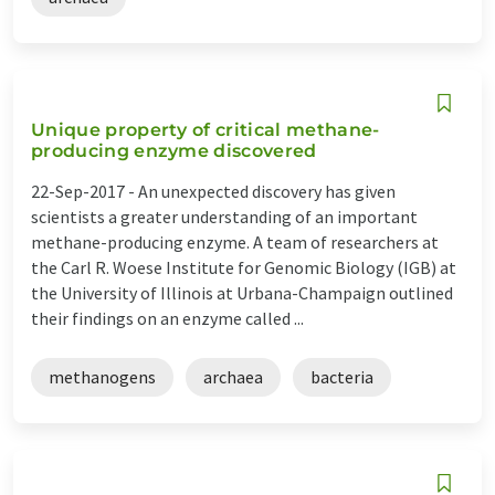
Unique property of critical methane-
producing enzyme discovered
22-Sep-2017 -
An unexpected discovery has given
scientists a greater understanding of an important
methane-producing enzyme. A team of researchers at
the Carl R. Woese Institute for Genomic Biology (IGB) at
the University of Illinois at Urbana-Champaign outlined
their findings on an enzyme called ...
methanogens
archaea
bacteria