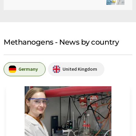
Methanogens - News by country
Germany
United Kingdom