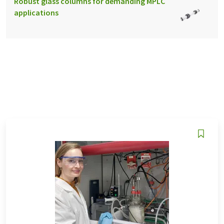
Robust glass columns for demanding MPLC
applications