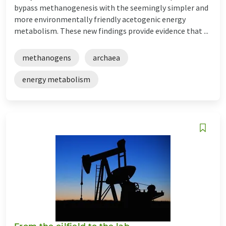
bypass methanogenesis with the seemingly simpler and
more environmentally friendly acetogenic energy
metabolism. These new findings provide evidence that ...
methanogens
archaea
energy metabolism