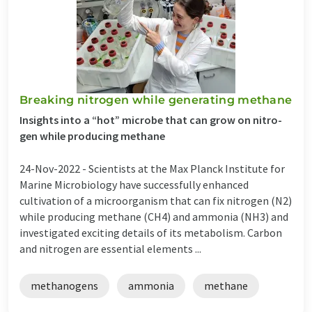
Break­ing ni­tro­gen while gen­er­at­ing meth­ane
In­sights into a “hot” mi­crobe that can grow on ni­tro­
gen while pro­du­cing meth­ane
24-Nov-2022 -
Scientists at the Max Planck Institute for
Marine Microbiology have successfully enhanced
cultivation of a microorganism that can fix nitrogen (N2)
while producing methane (CH4) and ammonia (NH3) and
investigated exciting details of its metabolism. Car­bon
and ni­tro­gen are es­sen­tial ele­ments ...
methanogens
ammonia
methane