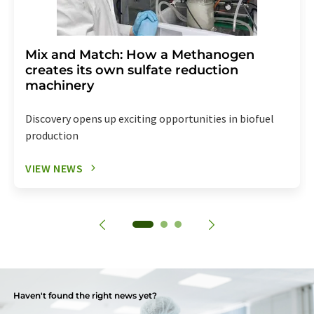
Mix and Match: How a Methanogen
creates its own sulfate reduction
machinery
Discovery opens up exciting opportunities in biofuel
production
VIEW NEWS
Haven't found the right news yet?