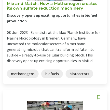
Mix and Match: How a Methanogen creates
its own sulfate reduction machinery
Discovery opens up exciting opportunities in biofuel
production
08-Jun-2023 -
Scientists at the Max Planck Institute for
Marine Microbiology in Bremen, Germany, have
uncovered the molecular secrets of a methane-
generating microbe that can transform sulfate into
sulfide – a ready-to-use cellular building block. This
discovery opens up exciting opportunities in biofuel ...
methanogens
biofuels
bioreactors