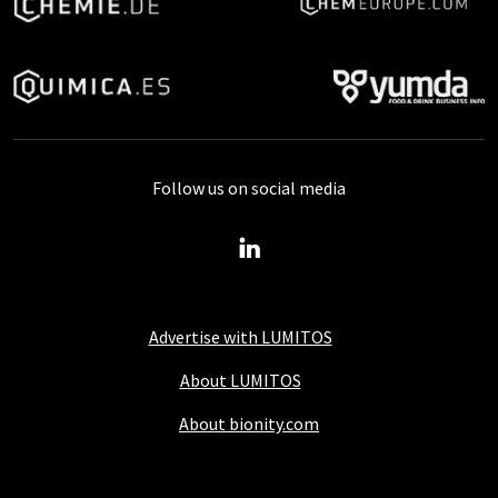
Follow us on social media
Advertise with LUMITOS
About LUMITOS
About bionity.com