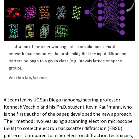
Illustration of the inner workings of a convolutional neural
network that computes the probability that the input diffraction
pattern belongs to a given class (e.g. Bravais lattice or space
group).
Vecchio lab/Science
A team led by UC San Diego nanoengineering professor
Kenneth Vecchio and his Ph.D. student Kevin Kaufmann, who
is the first author of the paper, developed the new approach.
Their method involves using a scanning electron microscope
(SEM) to collect electron backscatter diffraction (EBSD)
patterns. Compared to other electron diffraction techniques,