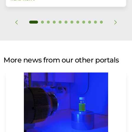
More news from our other portals