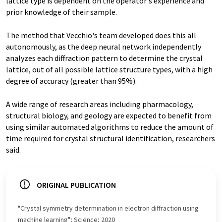
lattice type is dependent on the operator's experience and
prior knowledge of their sample.
The method that Vecchio's team developed does this all
autonomously, as the deep neural network independently
analyzes each diffraction pattern to determine the crystal
lattice, out of all possible lattice structure types, with a high
degree of accuracy (greater than 95%).
A wide range of research areas including pharmacology,
structural biology, and geology are expected to benefit from
using similar automated algorithms to reduce the amount of
time required for crystal structural identification, researchers
said.
ORIGINAL PUBLICATION
"Crystal symmetry determination in electron diffraction using
machine learning"; Science; 2020