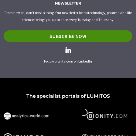
NEWSLETTER
From now on, don't miss a thing: Our newsletter for biotechnology, pharma and life
sciences brings you up to date every Tuesday and Thursday.
SUBSCRIBE NOW
Follow bionity.com on LinkedIn
The specialist portals of LUMITOS