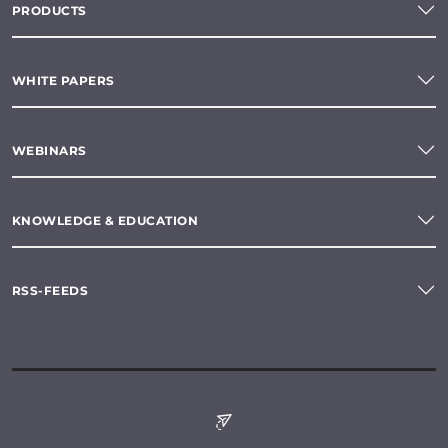
PRODUCTS
WHITE PAPERS
WEBINARS
KNOWLEDGE & EDUCATION
RSS-FEEDS