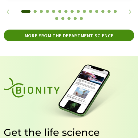
MORE FROM THE DEPARTMENT SCIENCE
Get the life science