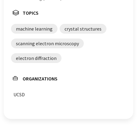
TOPICS
machine learning
crystal structures
scanning electron microscopy
electron diffraction
ORGANIZATIONS
UCSD