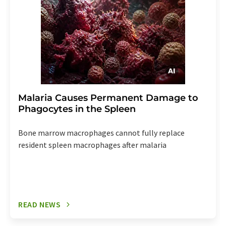
Malaria Causes Permanent Damage to
Phagocytes in the Spleen
Bone marrow macrophages cannot fully replace
resident spleen macrophages after malaria
READ NEWS