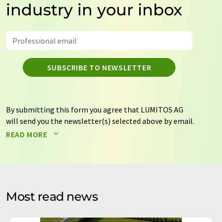
industry in your inbox
SUBSCRIBE TO NEWSLETTER
By submitting this form you agree that LUMITOS AG
will send you the newsletter(s) selected above by email.
Your data will not be passed on to third parties. Your
READ MORE
data will be stored and processed in accordance with our
data protection regulations
. LUMITOS may contact you
by email for the purpose of advertising or market and
opinion surveys. You can revoke your consent at any time
without giving reasons to LUMITOS AG, Ernst-Augustin-
Most read news
Str. 2, 12489 Berlin, Germany or by e-mail at
revoke@lumitos.com
with effect for the future. In