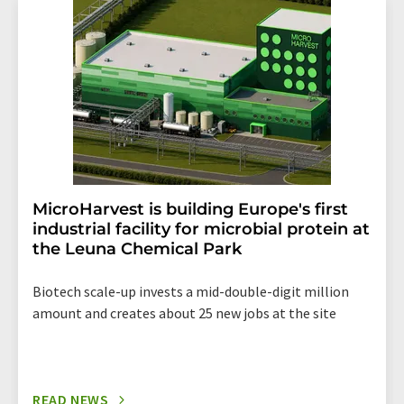
addition, each email contains a link to unsubscribe from
the corresponding newsletter.
MicroHarvest is building Europe's first
industrial facility for microbial protein at
the Leuna Chemical Park
Biotech scale-up invests a mid-double-digit million
amount and creates about 25 new jobs at the site
READ NEWS