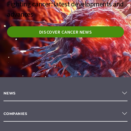
Fighting cancer: latest developments and
advances
DISCOVER CANCER NEWS
NEWS
COMPANIES