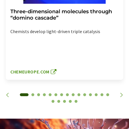
Three-dimensional molecules through
“domino cascade”
Chemists develop light-driven triple catalysis
CHEMEUROPE.COM