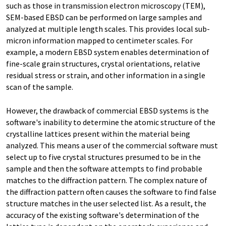
such as those in transmission electron microscopy (TEM),
SEM-based EBSD can be performed on large samples and
analyzed at multiple length scales. This provides local sub-
micron information mapped to centimeter scales. For
example, a modern EBSD system enables determination of
fine-scale grain structures, crystal orientations, relative
residual stress or strain, and other information in a single
scan of the sample.
However, the drawback of commercial EBSD systems is the
software's inability to determine the atomic structure of the
crystalline lattices present within the material being
analyzed. This means a user of the commercial software must
select up to five crystal structures presumed to be in the
sample and then the software attempts to find probable
matches to the diffraction pattern. The complex nature of
the diffraction pattern often causes the software to find false
structure matches in the user selected list. As a result, the
accuracy of the existing software's determination of the