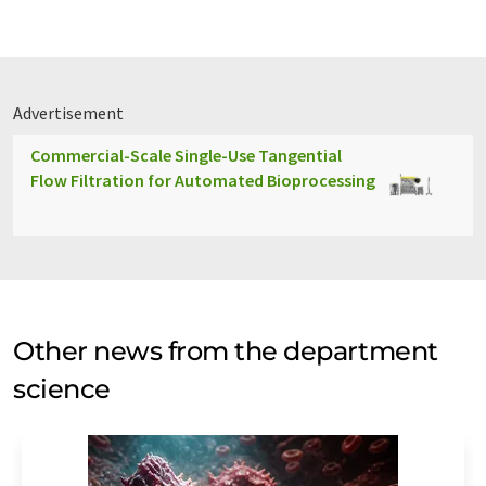
Advertisement
Commercial-Scale Single-Use Tangential
Flow Filtration for Automated Bioprocessing
Other news from the department
science