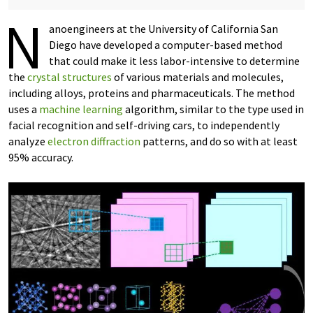
N
anoengineers at the University of California San
Diego have developed a computer-based method
that could make it less labor-intensive to determine
the
crystal structures
of various materials and molecules,
including alloys, proteins and pharmaceuticals. The method
uses a
machine learning
algorithm, similar to the type used in
facial recognition and self-driving cars, to independently
analyze
electron diffraction
patterns, and do so with at least
95% accuracy.