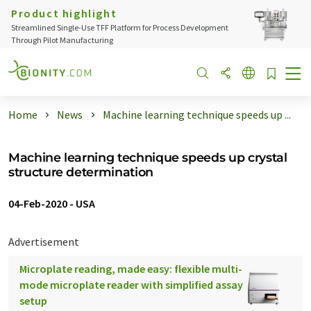
Product highlight
Streamlined Single-Use TFF Platform for Process Development
Through Pilot Manufacturing
Home
News
Machine learning technique speeds up ...
Machine learning technique speeds up crystal
structure determination
04-Feb-2020
-
USA
Advertisement
Microplate reading, made easy: flexible multi-
mode microplate reader with simplified assay
setup