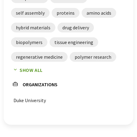
self assembly
proteins
amino acids
hybrid materials
drug delivery
biopolymers
tissue engineering
regenerative medicine
polymer research
SHOW ALL
polypeptides
peptides
building blocks
ORGANIZATIONS
Duke University