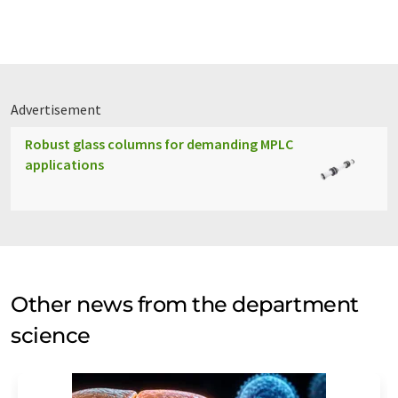
Advertisement
Robust glass columns for demanding MPLC
applications
Other news from the department
science