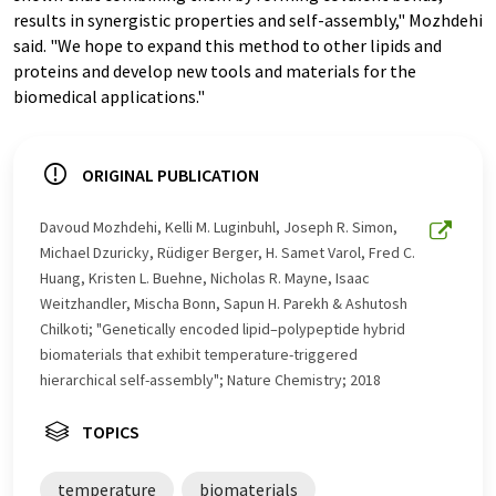
results in synergistic properties and self-assembly," Mozhdehi
said. "We hope to expand this method to other lipids and
proteins and develop new tools and materials for the
biomedical applications."
ORIGINAL PUBLICATION
Davoud Mozhdehi, Kelli M. Luginbuhl, Joseph R. Simon,
Michael Dzuricky, Rüdiger Berger, H. Samet Varol, Fred C.
Huang, Kristen L. Buehne, Nicholas R. Mayne, Isaac
Weitzhandler, Mischa Bonn, Sapun H. Parekh & Ashutosh
Chilkoti; "Genetically encoded lipid–polypeptide hybrid
biomaterials that exhibit temperature-triggered
hierarchical self-assembly"; Nature Chemistry; 2018
TOPICS
temperature
biomaterials