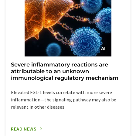
Severe inflammatory reactions are
attributable to an unknown
immunological regulatory mechanism
Elevated FGL-1 levels correlate with more severe
inflammation—the signaling pathway may also be
relevant in other diseases
READ NEWS