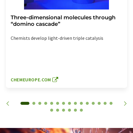
Three-dimensional molecules through
“domino cascade”
Chemists develop light-driven triple catalysis
CHEMEUROPE.COM