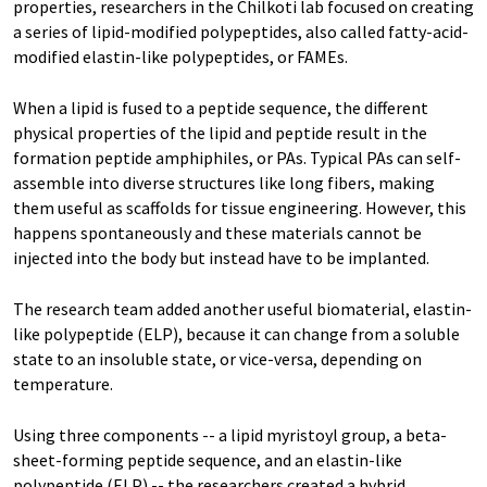
properties, researchers in the Chilkoti lab focused on creating
a series of lipid-modified polypeptides, also called fatty-acid-
modified elastin-like polypeptides, or FAMEs.
When a lipid is fused to a peptide sequence, the different
physical properties of the lipid and peptide result in the
formation peptide amphiphiles, or PAs. Typical PAs can self-
assemble into diverse structures like long fibers, making
them useful as scaffolds for tissue engineering. However, this
happens spontaneously and these materials cannot be
injected into the body but instead have to be implanted.
The research team added another useful biomaterial, elastin-
like polypeptide (ELP), because it can change from a soluble
state to an insoluble state, or vice-versa, depending on
temperature.
Using three components -- a lipid myristoyl group, a beta-
sheet-forming peptide sequence, and an elastin-like
polypeptide (ELP) -- the researchers created a hybrid