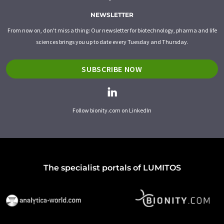
NEWSLETTER
From now on, don't miss a thing: Our newsletter for biotechnology, pharma and life
sciences brings you up to date every Tuesday and Thursday.
SUBSCRIBE NOW
Follow bionity.com on LinkedIn
The specialist portals of LUMITOS