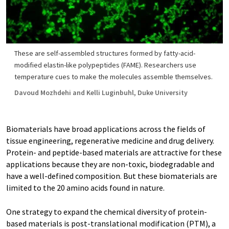
These are self-assembled structures formed by fatty-acid-
modified elastin-like polypeptides (FAME). Researchers use
temperature cues to make the molecules assemble themselves.
Davoud Mozhdehi and Kelli Luginbuhl, Duke University
Biomaterials have broad applications across the fields of
tissue engineering, regenerative medicine and drug delivery.
Protein- and peptide-based materials are attractive for these
applications because they are non-toxic, biodegradable and
have a well-defined composition. But these biomaterials are
limited to the 20 amino acids found in nature.
One strategy to expand the chemical diversity of protein-
based materials is post-translational modification (PTM), a