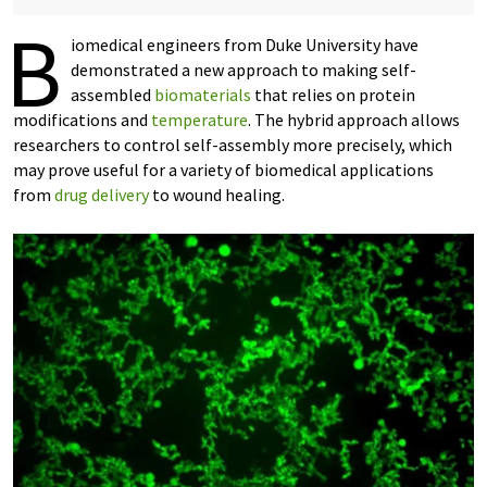
B
iomedical engineers from Duke University have
demonstrated a new approach to making self-
assembled
biomaterials
that relies on protein
modifications and
temperature
. The hybrid approach allows
researchers to control self-assembly more precisely, which
may prove useful for a variety of biomedical applications
from
drug delivery
to wound healing.