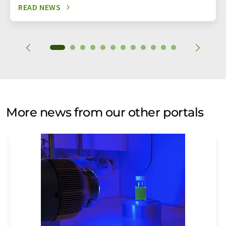
READ NEWS
More news from our other portals