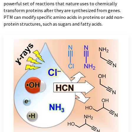
powerful set of reactions that nature uses to chemically
transform proteins after they are synthesized from genes.
PTM can modify specific amino acids in proteins or add non-
protein structures, such as sugars and fatty acids.