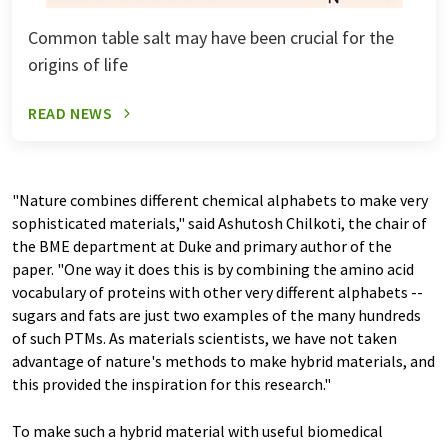
Common table salt may have been crucial for the
origins of life
READ NEWS
"Nature combines different chemical alphabets to make very
sophisticated materials," said Ashutosh Chilkoti, the chair of
the BME department at Duke and primary author of the
paper. "One way it does this is by combining the amino acid
vocabulary of proteins with other very different alphabets --
sugars and fats are just two examples of the many hundreds
of such PTMs. As materials scientists, we have not taken
advantage of nature's methods to make hybrid materials, and
this provided the inspiration for this research."
To make such a hybrid material with useful biomedical