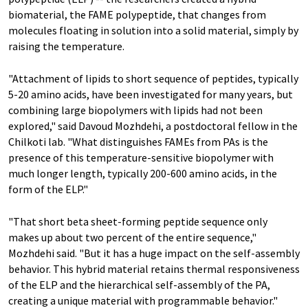
biomaterial, the FAME polypeptide, that changes from
molecules floating in solution into a solid material, simply by
raising the temperature.
"Attachment of lipids to short sequence of peptides, typically
5-20 amino acids, have been investigated for many years, but
combining large biopolymers with lipids had not been
explored," said Davoud Mozhdehi, a postdoctoral fellow in the
Chilkoti lab. "What distinguishes FAMEs from PAs is the
presence of this temperature-sensitive biopolymer with
much longer length, typically 200-600 amino acids, in the
form of the ELP."
"That short beta sheet-forming peptide sequence only
makes up about two percent of the entire sequence,"
Mozhdehi said. "But it has a huge impact on the self-assembly
behavior. This hybrid material retains thermal responsiveness
of the ELP and the hierarchical self-assembly of the PA,
creating a unique material with programmable behavior."