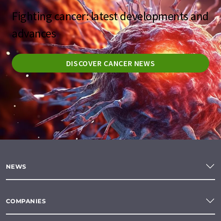
Fighting cancer: latest developments and
advances
DISCOVER CANCER NEWS
NEWS
COMPANIES