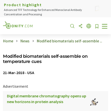
Product highlight
Advanced TFF Technology for Enhanced Monoclonal Antibody
Concentration and Processing
Home
News
Modified biomaterials self-assemble ...
Modified biomaterials self-assemble on
temperature cues
21-Mar-2018
-
USA
Advertisement
Digital membrane chromatography opens up
new horizons in protein analysis