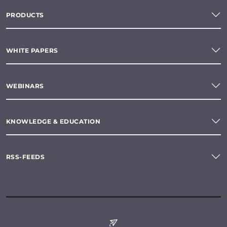
PRODUCTS
WHITE PAPERS
WEBINARS
KNOWLEDGE & EDUCATION
RSS-FEEDS