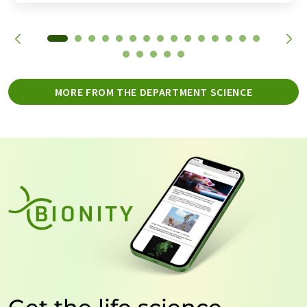
MORE FROM THE DEPARTMENT SCIENCE