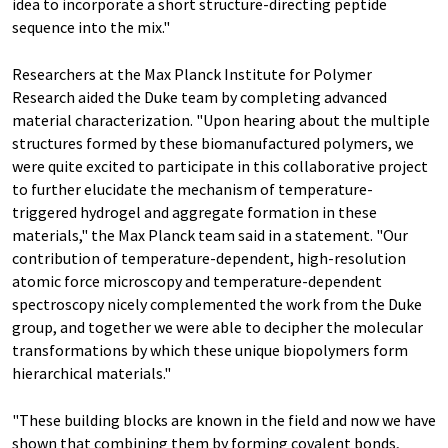
idea to incorporate a short structure-directing peptide
sequence into the mix."
Researchers at the Max Planck Institute for Polymer
Research aided the Duke team by completing advanced
material characterization. "Upon hearing about the multiple
structures formed by these biomanufactured polymers, we
were quite excited to participate in this collaborative project
to further elucidate the mechanism of temperature-
triggered hydrogel and aggregate formation in these
materials," the Max Planck team said in a statement. "Our
contribution of temperature-dependent, high-resolution
atomic force microscopy and temperature-dependent
spectroscopy nicely complemented the work from the Duke
group, and together we were able to decipher the molecular
transformations by which these unique biopolymers form
hierarchical materials."
"These building blocks are known in the field and now we have
shown that combining them by forming covalent bonds,