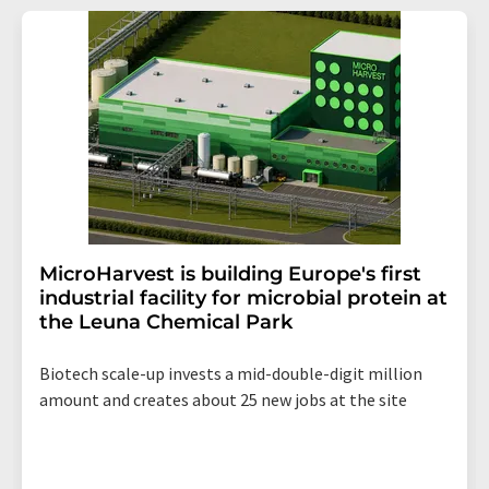
addition, each email contains a link to unsubscribe from
the corresponding newsletter.
MicroHarvest is building Europe's first
industrial facility for microbial protein at
the Leuna Chemical Park
Biotech scale-up invests a mid-double-digit million
amount and creates about 25 new jobs at the site