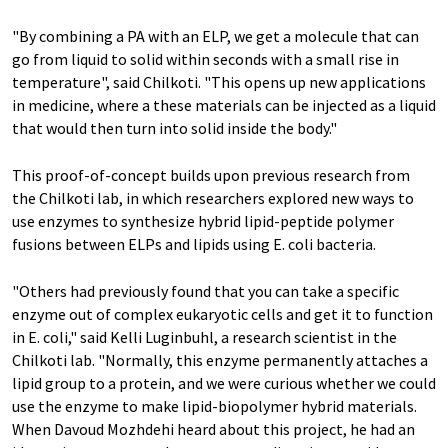
"By combining a PA with an ELP, we get a molecule that can
go from liquid to solid within seconds with a small rise in
temperature", said Chilkoti. "This opens up new applications
in medicine, where a these materials can be injected as a liquid
that would then turn into solid inside the body."
This proof-of-concept builds upon previous research from
the Chilkoti lab, in which researchers explored new ways to
use enzymes to synthesize hybrid lipid-peptide polymer
fusions between ELPs and lipids using E. coli bacteria.
"Others had previously found that you can take a specific
enzyme out of complex eukaryotic cells and get it to function
in E. coli," said Kelli Luginbuhl, a research scientist in the
Chilkoti lab. "Normally, this enzyme permanently attaches a
lipid group to a protein, and we were curious whether we could
use the enzyme to make lipid-biopolymer hybrid materials.
When Davoud Mozhdehi heard about this project, he had an