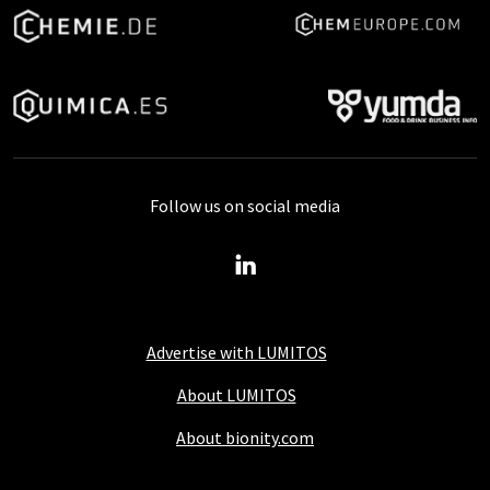
Follow us on social media
Advertise with LUMITOS
About LUMITOS
About bionity.com