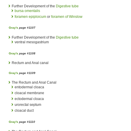
Further Development of the
Digestive tube
bursa omentalis
foramen epiploicum
or
foramen of Winslow
Gray's
page #1107
Further Development of the
Digestive tube
ventral mesogastrium
Gray's
page #1108
Rectum and Anal canal
Gray's
page #1109
The Rectum and Anal Canal
entodermal cloaca
cloacal membrane
ectodermal cloaca
urorectal septum
cloacal duct
Gray's
page #1110