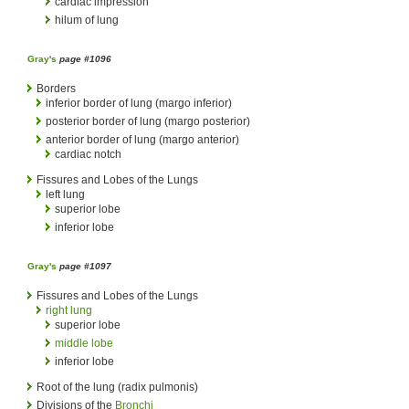
cardiac impression
hilum of lung
Gray's
page #1096
Borders
inferior border of lung (margo inferior)
posterior border of lung (margo posterior)
anterior border of lung (margo anterior)
cardiac notch
Fissures and Lobes of the Lungs
left lung
superior lobe
inferior lobe
Gray's
page #1097
Fissures and Lobes of the Lungs
right lung
superior lobe
middle lobe
inferior lobe
Root of the lung (radix pulmonis)
Divisions of the
Bronchi