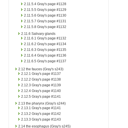
2.11.5.4
Gray's page #1128
2.11.5.5
Gray's page #1129
2.11.5.6
Gray's page #1130
2.11.5.7
Gray's page #1131
2.11.5.8
Gray's page #1132
2.11.6
Salivary glands
2.11.6.1
Gray's page #1132
2.11.6.2
Gray's page #1134
2.11.6.3
Gray's page #1135
2.11.6.4
Gray's page #1136
2.11.6.5
Gray's page #1137
2.12
the fauces (Gray's s243)
2.12.1
Gray's page #1137
2.12.2
Gray's page #1138
2.12.3
Gray's page #1139
2.12.4
Gray's page #1140
2.12.5
Gray's page #1141
2.13
the pharynx (Gray's s244)
2.13.1
Gray's page #1141
2.13.2
Gray's page #1142
2.13.3
Gray's page #1143
2.14
the esophagus (Gray's s245)