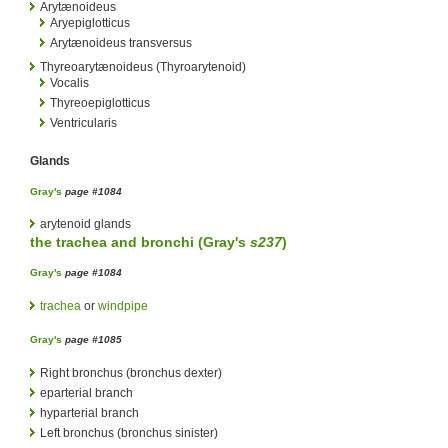
Arytænoideus
Aryepiglotticus
Arytænoideus transversus
Thyreoarytænoideus (Thyroarytenoid)
Vocalis
Thyreoepiglotticus
Ventricularis
Glands
Gray's
page #1084
arytenoid glands
the
trachea
and
bronchi
(
Gray's
s237
)
Gray's
page #1084
trachea
or
windpipe
Gray's
page #1085
Right bronchus (bronchus dexter)
eparterial branch
hyparterial branch
Left bronchus (bronchus sinister)