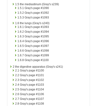
1.5
the mediastinum (Gray's s239)
1.5.1
Gray's page #1090
1.5.2
Gray's page #1092
1.5.3
Gray's page #1093
1.6
the lungs (Gray's s240)
1.6.1
Gray's page #1093
1.6.2
Gray's page #1094
1.6.3
Gray's page #1095
1.6.4
Gray's page #1096
1.6.5
Gray's page #1097
1.6.6
Gray's page #1098
1.6.7
Gray's page #1099
1.6.8
Gray's page #1100
2
the digestive apparatus (Gray's s241)
2.1
Gray's page #1100
2.2
Gray's page #1101
2.3
Gray's page #1102
2.4
Gray's page #1103
2.5
Gray's page #1104
2.6
Gray's page #1106
2.7
Gray's page #1107
2.8
Gray's page #1108