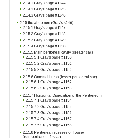
2.14.1
Gray's page #1144
2.14.2
Gray's page #1145
2.14.3
Gray's page #1146
2.15
the abdomen (Gray's s246)
2.15.1
Gray's page #1147
2.15.2
Gray's page #1148
2.15.3
Gray's page #1149
2.15.4
Gray's page #1150
2.15.5
Main peritoneal cavity (greater sac)
2.15.5.1
Gray's page #1150
2.15.5.2
Gray's page #1151
2.15.5.3
Gray's page #1152
2.15.6
Omental bursa (lesser peritoneal sac)
2.15.6.1
Gray's page #1152
2.15.6.2
Gray's page #1153
2.15.7
Horizontal Disposition of the Peritoneum
2.15.7.1
Gray's page #1154
2.15.7.2
Gray's page #1155
2.15.7.3
Gray's page #1156
2.15.7.4
Gray's page #1157
2.15.7.5
Gray's page #1158
2.15.8
Peritoneal recesses or Fossæ
(retroperitoneal fossæ)