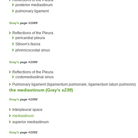
posterior mediastinum
pulmonary ligament
Gray's
page #1089
Reflections of the Pleura
pericardial pleura
Sibson's fascia
phrenicocostal sinus
Gray's
page #1090
Reflections of the Pleura
costomediastinal sinus
Pulmonary ligament (ligamentum pulmonale; ligamentum latum pulmonis)
the
mediastinum
(
Gray's
s239
)
Gray's
page #1090
Interpleural space
mediastinum
superior mediastinum
Gray's
page #1092