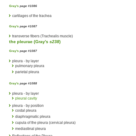
Gray's
page #1086
cartilages of the trachea
Gray's
page #1087
transverse fibers (Trachealis muscle)
the
pleurae
(
Gray's
s238
)
Gray's
page #1087
pleura - by layer
pulmonary pleura
parietal pleura
Gray's
page #1088
pleura - by layer
pleural cavity
pleura - by position
costal pleura
diaphragmatic pleura
cupula of the pleura (cervical pleura)
mediastinal pleura
Reflections of the Pleura