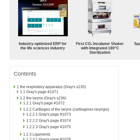
Industry-optimized ERP for
First CO₂ Incubator Shaker
Spa
the life sciences industry
with Integrated 180°C
Sterilization
Contents
1
the respiratory apparatus (Gray's s235)
1.1
Gray's page #1071
1.2
the larynx (Gray's s236)
1.2.1
Gray's page #1072
1.2.2
Cartilages of the larynx (cartilagines laryngis)
1.2.2.1
Gray's page #1073
1.2.2.2
Gray's page #1074
1.2.2.3
Gray's page #1075
1.2.3
Ligaments
1.2.3.1
Gray's page #1076