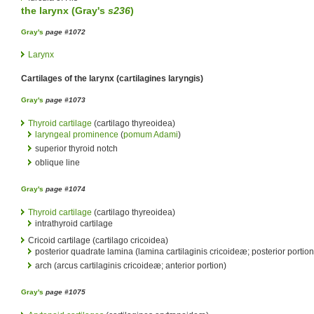
the
larynx
(
Gray's
s236
)
Gray's
page #1072
Larynx
Cartilages of the larynx (cartilagines laryngis)
Gray's
page #1073
Thyroid cartilage
(cartilago thyreoidea)
laryngeal prominence
(
pomum Adami
)
superior thyroid notch
oblique line
Gray's
page #1074
Thyroid cartilage
(cartilago thyreoidea)
intrathyroid cartilage
Cricoid cartilage (cartilago cricoidea)
posterior quadrate lamina (lamina cartilaginis cricoideæ; posterior portion
arch (arcus cartilaginis cricoideæ; anterior portion)
Gray's
page #1075