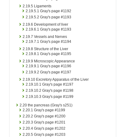
2.19.5
Ligaments
2.19.5.1
Gray's page #1192
2.19.5.2
Gray's page #1193
2.19.6
Development of liver
2.19.6.1
Gray's page #1193
2.19.7
Vessels and Nerves
2.19.7.1
Gray's page #1194
2.19.8
Structure of the Liver
2.19.8.1
Gray's page #1195
2.19.9
Microscopic Appearance
2.19.9.1
Gray's page #1196
2.19.9.2
Gray's page #1197
2.19.10
Excretory Apparatus of the Liver
2.19.10.1
Gray's page #1197
2.19.10.2
Gray's page #1198
2.19.10.3
Gray's page #1199
2.20
the pancreas (Gray's s251)
2.20.1
Gray's page #1199
2.20.2
Gray's page #1200
2.20.3
Gray's page #1201
2.20.4
Gray's page #1202
2.20.5
Gray's page #1203