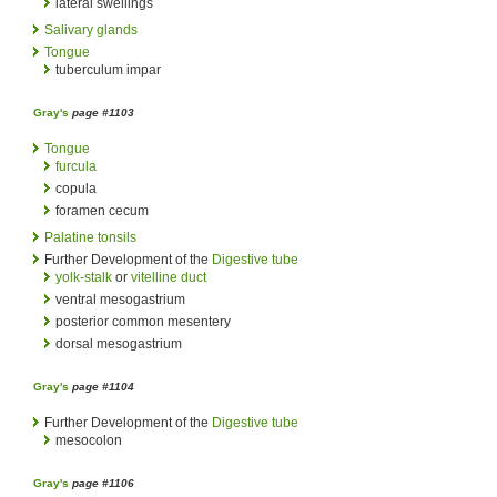
lateral swellings
Salivary glands
Tongue
tuberculum impar
Gray's
page #1103
Tongue
furcula
copula
foramen cecum
Palatine tonsils
Further Development of the
Digestive tube
yolk-stalk
or
vitelline duct
ventral mesogastrium
posterior common mesentery
dorsal mesogastrium
Gray's
page #1104
Further Development of the
Digestive tube
mesocolon
Gray's
page #1106