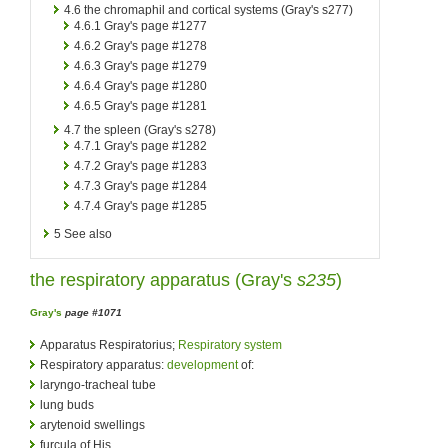
4.6
the chromaphil and cortical systems (Gray's s277)
4.6.1
Gray's page #1277
4.6.2
Gray's page #1278
4.6.3
Gray's page #1279
4.6.4
Gray's page #1280
4.6.5
Gray's page #1281
4.7
the spleen (Gray's s278)
4.7.1
Gray's page #1282
4.7.2
Gray's page #1283
4.7.3
Gray's page #1284
4.7.4
Gray's page #1285
5
See also
the respiratory apparatus (
Gray's
s235
)
Gray's
page #1071
Apparatus Respiratorius;
Respiratory system
Respiratory apparatus:
development
of:
laryngo-tracheal tube
lung buds
arytenoid swellings
furcula of His