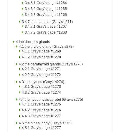
3.4.6.1
Gray's page #1264
3.4.6.2
Gray's page #1265
3.4.6.3
Gray's page #1266
3.4.7
the mammæ (Gray's s271)
3.4.7.1
Gray's page #1267
3.4.7.2
Gray's page #1268
4
the ductless glands
4.1
the thyroid gland (Gray's s272)
4.1.1
Gray's page #1269
4.1.2
Gray's page #1270
4.2
the parathyroid glands (Gray's s273)
4.2.1
Gray's page #1271
4.2.2
Gray's page #1272
4.3
the thymus (Gray's s274)
4.3.1
Gray's page #1273
4.3.2
Gray's page #1274
4.4
the hypophysis cerebri (Gray's s275)
4.4.1
Gray's page #1275
4.4.2
Gray's page #1276
4.4.3
Gray's page #1277
4.5
the pineal body (Gray's s276)
4.5.1
Gray's page #1277