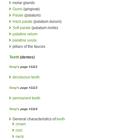
molar glands
Gums
(gingivœ)
Palate
(palatum)
Hard palate
(palatum durum)
Soft palate
(palatum molle)
palatine velum
palatine uvula
pillars of the fauces
Teeth
(dentes)
Gray's
page #1112
deciduous teeth
Gray's
page #1113
permanent teeth
Gray's
page #1114
General characteristics of
teeth
crown
root
neck