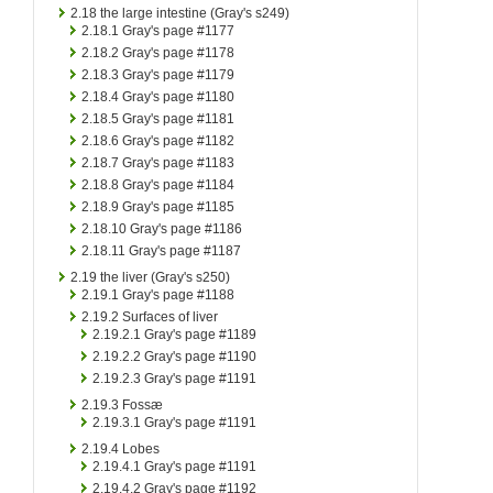
2.18
the large intestine (Gray's s249)
2.18.1
Gray's page #1177
2.18.2
Gray's page #1178
2.18.3
Gray's page #1179
2.18.4
Gray's page #1180
2.18.5
Gray's page #1181
2.18.6
Gray's page #1182
2.18.7
Gray's page #1183
2.18.8
Gray's page #1184
2.18.9
Gray's page #1185
2.18.10
Gray's page #1186
2.18.11
Gray's page #1187
2.19
the liver (Gray's s250)
2.19.1
Gray's page #1188
2.19.2
Surfaces of liver
2.19.2.1
Gray's page #1189
2.19.2.2
Gray's page #1190
2.19.2.3
Gray's page #1191
2.19.3
Fossæ
2.19.3.1
Gray's page #1191
2.19.4
Lobes
2.19.4.1
Gray's page #1191
2.19.4.2
Gray's page #1192