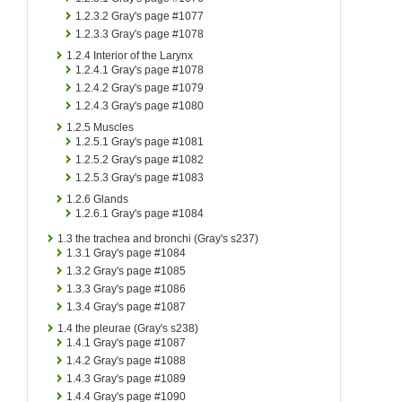
1.2.3.2
Gray's page #1077
1.2.3.3
Gray's page #1078
1.2.4
Interior of the Larynx
1.2.4.1
Gray's page #1078
1.2.4.2
Gray's page #1079
1.2.4.3
Gray's page #1080
1.2.5
Muscles
1.2.5.1
Gray's page #1081
1.2.5.2
Gray's page #1082
1.2.5.3
Gray's page #1083
1.2.6
Glands
1.2.6.1
Gray's page #1084
1.3
the trachea and bronchi (Gray's s237)
1.3.1
Gray's page #1084
1.3.2
Gray's page #1085
1.3.3
Gray's page #1086
1.3.4
Gray's page #1087
1.4
the pleurae (Gray's s238)
1.4.1
Gray's page #1087
1.4.2
Gray's page #1088
1.4.3
Gray's page #1089
1.4.4
Gray's page #1090