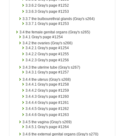
3.3.6.2
Gray's page #1252
3.3.6.3
Gray's page #1253
3.3.7
the bulbourethral glands (Gray's s264)
3.3.7.1
Gray's page #1253
3.4
the female genital organs (Gray's s265)
3.4.1
Gray's page #1254
3.4.2
the ovaries (Gray's s266)
3.4.2.1
Gray's page #1254
3.4.2.2
Gray's page #1255
3.4.2.3
Gray's page #1256
3.4.3
the uterine tube (Gray's s267)
3.4.3.1
Gray's page #1257
3.4.4
the uterus (Gray's s268)
3.4.4.1
Gray's page #1258
3.4.4.2
Gray's page #1259
3.4.4.3
Gray's page #1260
3.4.4.4
Gray's page #1261
3.4.4.5
Gray's page #1262
3.4.4.6
Gray's page #1263
3.4.5
the vagina (Gray's s269)
3.4.5.1
Gray's page #1264
3.4.6
the external genital organs (Gray's s270)