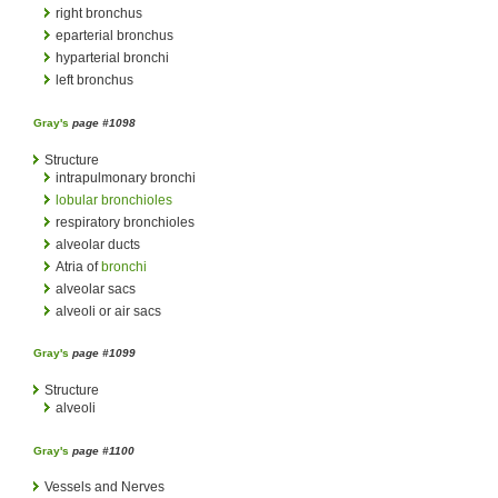
right bronchus
eparterial bronchus
hyparterial bronchi
left bronchus
Gray's
page #1098
Structure
intrapulmonary bronchi
lobular bronchioles
respiratory bronchioles
alveolar ducts
Atria of
bronchi
alveolar sacs
alveoli or air sacs
Gray's
page #1099
Structure
alveoli
Gray's
page #1100
Vessels and Nerves