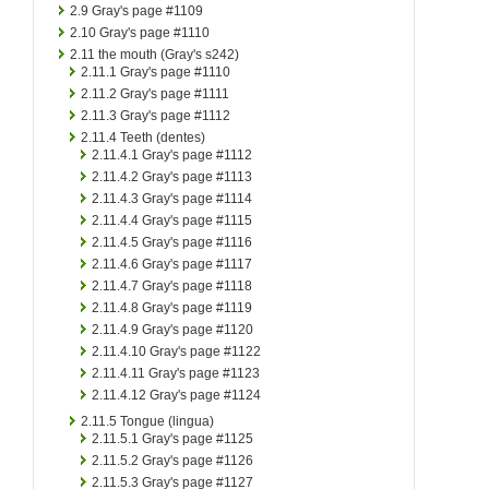
2.9
Gray's page #1109
2.10
Gray's page #1110
2.11
the mouth (Gray's s242)
2.11.1
Gray's page #1110
2.11.2
Gray's page #1111
2.11.3
Gray's page #1112
2.11.4
Teeth (dentes)
2.11.4.1
Gray's page #1112
2.11.4.2
Gray's page #1113
2.11.4.3
Gray's page #1114
2.11.4.4
Gray's page #1115
2.11.4.5
Gray's page #1116
2.11.4.6
Gray's page #1117
2.11.4.7
Gray's page #1118
2.11.4.8
Gray's page #1119
2.11.4.9
Gray's page #1120
2.11.4.10
Gray's page #1122
2.11.4.11
Gray's page #1123
2.11.4.12
Gray's page #1124
2.11.5
Tongue (lingua)
2.11.5.1
Gray's page #1125
2.11.5.2
Gray's page #1126
2.11.5.3
Gray's page #1127