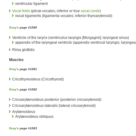
ventricular ligament
Vocal folds
(plicœ vocales; inferior or true
vocal cords
)
vocal ligaments (ligamenta vocales; inferior thyroarytenoid)
Gray's
page #1080
Ventricle of the larynx (ventriculus laryngis [Morgagnii]; laryngeal sinus)
appendix of the laryngeal ventricle (appendix ventriculi laryngis; laryngea
Rima glottidis
Muscles
Gray's
page #1081
Cricothyreoideus (Cricothyroid)
Gray's
page #1082
Cricoarytænoideus posterior (posterior cricoarytenoid)
Cricoarytænoideus lateralis (lateral cricoarytenoid)
Arytænoideus
Arytænoideus obliquus
Gray's
page #1083