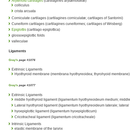
Arytenoid cartilages
(cartilagines arytænoideæ)
colliculus
crista arcuata
Corniculate cartilages (cartilagines corniculatæ; cartilages of Santorini)
Cuneiform cartilages (cartilagines cuneiformes; cartilages of Wrisberg)
Epiglottis
(cartilago epiglottica)
glossoepiglottic folds
valleculae
Ligaments
Gray's
page #1076
Extrinsic Ligaments
Hyothyroid membrane (membrana hyothyreoidea; thyrohyoid membrane)
Gray's
page #1077
Extrinsic Ligaments
middle hyothyroid ligament (ligamentum hyothyreoideum medium; middle 
Lateral hyothyroid ligament (ligamentum hyothyreoideum laterale; lateral
hyoepiglottic ligament (ligamentum hyoepiglotticum)
Cricotracheal ligament (ligamentum cricotracheale)
Intrinsic Ligaments
elastic membrane of the larynx