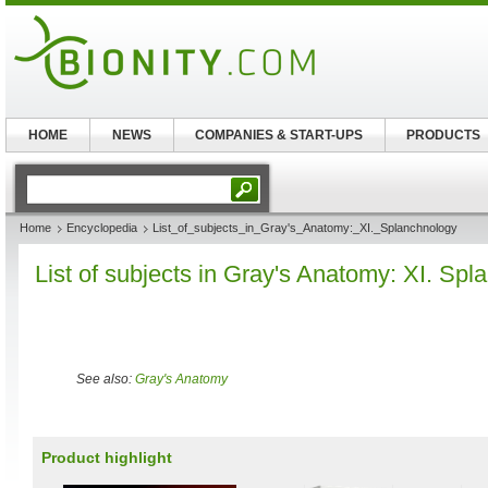
HOME
NEWS
COMPANIES & START-UPS
PRODUCTS
Home
Encyclopedia
List_of_subjects_in_Gray's_Anatomy:_XI._Splanchnology
List of subjects in Gray's Anatomy: XI. Sp
See also:
Gray's Anatomy
Product highlight