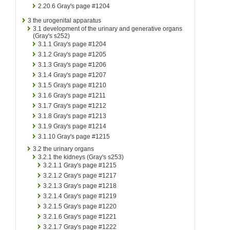
2.20.6
Gray's page #1204
3
the urogenital apparatus
3.1
development of the urinary and generative organs
(Gray's s252)
3.1.1
Gray's page #1204
3.1.2
Gray's page #1205
3.1.3
Gray's page #1206
3.1.4
Gray's page #1207
3.1.5
Gray's page #1210
3.1.6
Gray's page #1211
3.1.7
Gray's page #1212
3.1.8
Gray's page #1213
3.1.9
Gray's page #1214
3.1.10
Gray's page #1215
3.2
the urinary organs
3.2.1
the kidneys (Gray's s253)
3.2.1.1
Gray's page #1215
3.2.1.2
Gray's page #1217
3.2.1.3
Gray's page #1218
3.2.1.4
Gray's page #1219
3.2.1.5
Gray's page #1220
3.2.1.6
Gray's page #1221
3.2.1.7
Gray's page #1222