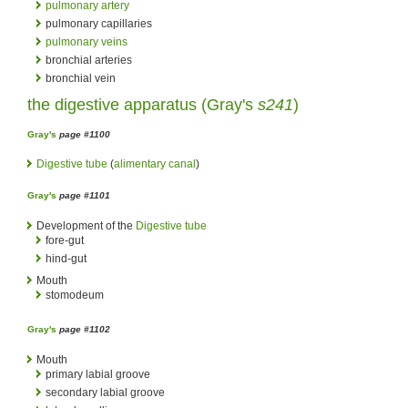
pulmonary artery
pulmonary capillaries
pulmonary veins
bronchial arteries
bronchial vein
the digestive apparatus (
Gray's
s241
)
Gray's
page #1100
Digestive tube
(
alimentary canal
)
Gray's
page #1101
Development of the
Digestive tube
fore-gut
hind-gut
Mouth
stomodeum
Gray's
page #1102
Mouth
primary labial groove
secondary labial groove