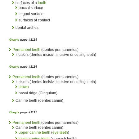
surfaces of a
tooth
buccal surface
lingual surface
surfaces of contact
dental arches
Gray's
page #1115
Permanent teeth
(dentes permanentes)
Incisors (dentes incisivi; incisive or cutting teeth)
Gray's
page #1116
Permanent teeth
(dentes permanentes)
Incisors (dentes incisivi; incisive or cutting teeth)
crown
basal ridge (Cingulum)
Canine teeth (dentes canini)
Gray's
page #1117
Permanent teeth
(dentes permanentes)
Canine teeth (dentes canini)
upper canine teeth
(
eye teeth
)
lower canine teeth
(stomach teeth)