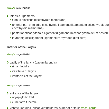
Gray's
page #1078
Intrinsic Ligaments
Conus elasticus (cricothyroid membrane)
anterior part or middle cricothyroid ligament (ligamentum cricothyreoideu
cricothyroid membrane)
posterior cricoarytenoid ligament (ligamentum cricoarytenoideum posteri
thyroepiglottic ligament (ligamentum thyreoepiglotticum)
Interior of the Larynx
Gray's
page #1078
cavity of the larynx (cavum laryngis)
rima glottidis
vestibule of larynx
ventricles of the larynx
Gray's
page #1079
entrance of the larynx
aryepiglottic fold
cuneiform tubercle
Ventricular folds (plicœ ventriculares; superior or false
vocal cords
)