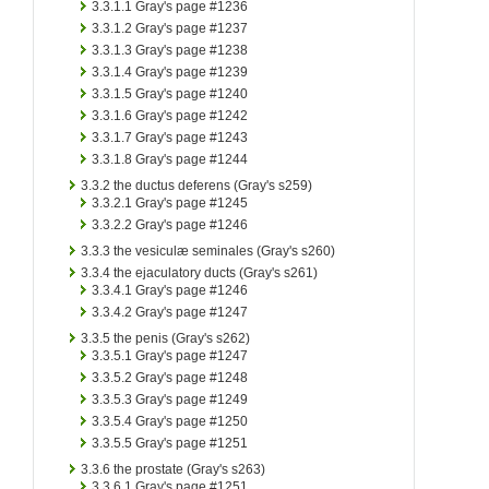
3.3.1.1
Gray's page #1236
3.3.1.2
Gray's page #1237
3.3.1.3
Gray's page #1238
3.3.1.4
Gray's page #1239
3.3.1.5
Gray's page #1240
3.3.1.6
Gray's page #1242
3.3.1.7
Gray's page #1243
3.3.1.8
Gray's page #1244
3.3.2
the ductus deferens (Gray's s259)
3.3.2.1
Gray's page #1245
3.3.2.2
Gray's page #1246
3.3.3
the vesiculæ seminales (Gray's s260)
3.3.4
the ejaculatory ducts (Gray's s261)
3.3.4.1
Gray's page #1246
3.3.4.2
Gray's page #1247
3.3.5
the penis (Gray's s262)
3.3.5.1
Gray's page #1247
3.3.5.2
Gray's page #1248
3.3.5.3
Gray's page #1249
3.3.5.4
Gray's page #1250
3.3.5.5
Gray's page #1251
3.3.6
the prostate (Gray's s263)
3.3.6.1
Gray's page #1251