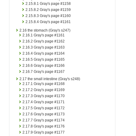
2.15.8.1
Gray's page #1158
2.15.8.2
Gray's page #1159
2.15.8.3
Gray's page #1160
2.15.8.4
Gray's page #1161
2.16
the stomach (Gray's s247)
2.16.1
Gray's page #1161
2.16.2
Gray's page #1162
2.16.3
Gray's page #1163
2.16.4
Gray's page #1164
2.16.5
Gray's page #1165
2.16.6
Gray's page #1166
2.16.7
Gray's page #1167
2.17
the small intestine (Gray's s248)
2.17.1
Gray's page #1168
2.17.2
Gray's page #1169
2.17.3
Gray's page #1170
2.17.4
Gray's page #1171
2.17.5
Gray's page #1172
2.17.6
Gray's page #1173
2.17.7
Gray's page #1174
2.17.8
Gray's page #1176
2.17.9
Gray's page #1177