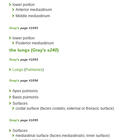
lower portion
Anterior mediastinum
Middle mediastinum
Gray's
page #1093
lower portion
Posterior mediastinum
the
lungs
(
Gray's
s240
)
Gray's
page #1093
Lungs
(
Pulmones
)
Gray's
page #1094
Apex pulmonis
Basis pulmonis
Surfaces
costal surface (facies costalis; external or thoracic surface)
Gray's
page #1095
Surfaces
mediastinal surface (facies mediastinalis; inner surface)