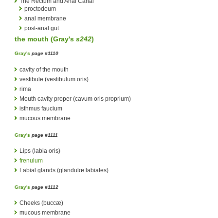
The Rectum and Anal Canal
proctodeum
anal membrane
post-anal gut
the mouth (
Gray's
s242
)
Gray's
page #1110
cavity of the mouth
vestibule (vestibulum oris)
rima
Mouth cavity proper (cavum oris proprium)
isthmus faucium
mucous membrane
Gray's
page #1111
Lips (labia oris)
frenulum
Labial glands (glandulœ labiales)
Gray's
page #1112
Cheeks (buccæ)
mucous membrane