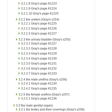
3.2.1.8
Gray's page #1223
3.2.1.9
Gray's page #1224
3.2.1.10
Gray's page #1225
3.2.2
the ureters (Gray's s254)
3.2.2.1
Gray's page #1225
3.2.2.2
Gray's page #1226
3.2.2.3
Gray's page #1227
3.2.3
the urinary bladder (Gray's s255)
3.2.3.1
Gray's page #1227
3.2.3.2
Gray's page #1228
3.2.3.3
Gray's page #1229
3.2.3.4
Gray's page #1230
3.2.3.5
Gray's page #1231
3.2.3.6
Gray's page #1232
3.2.3.7
Gray's page #1233
3.2.4
the male urethra (Gray's s256)
3.2.4.1
Gray's page #1234
3.2.4.2
Gray's page #1235
3.2.5
the female urethra (Gray's s257)
3.2.5.1
Gray's page #1236
3.3
the male genital organs
3.3.1
the testes and their coverings (Gray's s258)