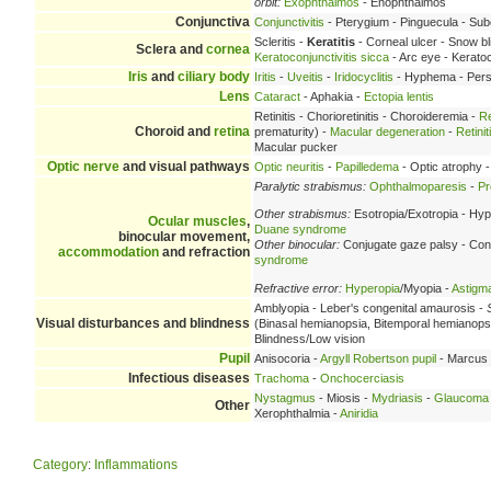
orbit:
Exophthalmos
- Enophthalmos
Conjunctiva
Conjunctivitis
- Pterygium - Pinguecula - Su
Scleritis -
Keratitis
- Corneal ulcer - Snow bl
Sclera and
cornea
Keratoconjunctivitis sicca
- Arc eye - Keratoc
Iris
and
ciliary body
Iritis
-
Uveitis
-
Iridocyclitis
- Hyphema - Persis
Lens
Cataract
- Aphakia -
Ectopia lentis
Retinitis - Chorioretinitis - Choroideremia -
Re
Choroid and
retina
prematurity) -
Macular degeneration
-
Retini
Macular pucker
Optic nerve
and visual pathways
Optic neuritis
-
Papilledema
- Optic atrophy 
Paralytic strabismus:
Ophthalmoparesis
-
Pr
Other strabismus:
Esotropia/Exotropia - Hyp
Ocular muscles
,
Duane syndrome
binocular movement,
Other binocular:
Conjugate gaze palsy - Con
accommodation
and refraction
syndrome
Refractive error:
Hyperopia
/Myopia -
Astigm
Amblyopia - Leber's congenital amaurosis -
Visual disturbances and blindness
(Binasal hemianopsia, Bitemporal hemianop
Blindness/Low vision
Pupil
Anisocoria -
Argyll Robertson pupil
- Marcus 
Infectious diseases
Trachoma
-
Onchocerciasis
Nystagmus
- Miosis -
Mydriasis
-
Glaucoma
Other
Xerophthalmia -
Aniridia
Category
:
Inflammations