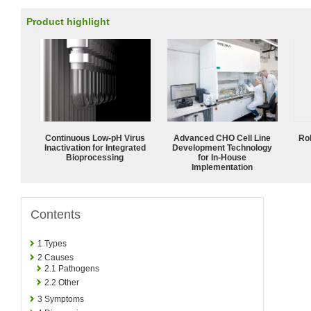
Product highlight
Continuous Low‑pH Virus
Advanced CHO Cell Line
Ro
Inactivation for Integrated
Development Technology
Bioprocessing
for In-House
Implementation
Contents
1
Types
2
Causes
2.1
Pathogens
2.2
Other
3
Symptoms