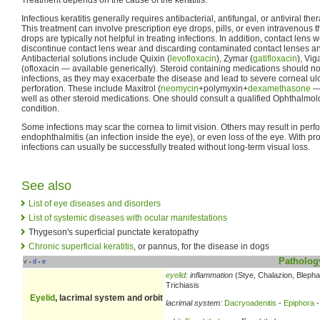
Infectious keratitis generally requires antibacterial, antifungal, or antiviral thera
This treatment can involve prescription eye drops, pills, or even intravenous 
drops are typically not helpful in treating infections. In addition, contact lens 
discontinue contact lens wear and discarding contaminated contact lenses an
Antibacterial solutions include Quixin (
levofloxacin
), Zymar (
gatifloxacin
), Vi
(ofloxacin — available generically). Steroid containing medications should no
infections, as they may exacerbate the disease and lead to severe corneal ul
perforation. These include Maxitrol (
neomycin
+polymyxin+
dexamethasone
— 
well as other steroid medications. One should consult a qualified Ophthalmolo
condition.
Some infections may scar the cornea to limit vision. Others may result in perfo
endophthalmitis (an infection inside the eye), or even loss of the eye. With pr
infections can usually be successfully treated without long-term visual loss.
See also
List of eye diseases and disorders
List of systemic diseases with ocular manifestations
Thygeson's superficial punctate keratopathy
Chronic superficial keratitis
, or pannus, for the disease in dogs
Patholog
v
d
e
•
•
eyelid
:
inflammation
(Stye, Chalazion, Blephar
Trichiasis
Eyelid
, lacrimal system and orbit
lacrimal system:
Dacryoadenitis
-
Epiphora
-