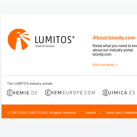
About bionity.com
Read what you need to k
about our industry portal
bionity.com.
find out more >
The LUMITOS industry portals
© 1997-2026 LUMITOS AG, All rights reserved
Imprint
|
Terms and Condition