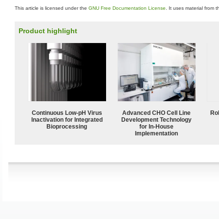
This article is licensed under the
GNU Free Documentation License
. It uses material from 
Product highlight
Continuous Low‑pH Virus
Advanced CHO Cell Line
Ro
Inactivation for Integrated
Development Technology
Bioprocessing
for In-House
Implementation