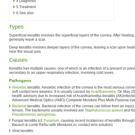
4
Diagnosis
5
Treatment
6
See also
Types
Superficial keratitis involves the superficial layers of the cornea. After healing,
generally leave a scar.
Deep keratitis involves deeper layers of the cornea, leaving a scar upon healin
near the visual axis.
Causes
Keratitis has multiple causes, one of which is an infection of a present or pre
secondary to an upper respiratory infection, involving cold sores.
Pathogens
Amoebic
keratitis. Amoebic infection of the cornea is the most serious cornea
soft contact lens wearers. It is usually caused by
Acanthamoeba
. On May 25
health advisory due to increased risk of Acanthamoeba keratitis (AK)infecti
Advanced Medical Optics (AMO) Complete Moisture Plus Multi-Purpose eye
Bacterial
keratitis. Bacterial infection of the cornea can follow from an injur
lenses. The bacteriums usually involved are
Staphylococcus aureus
and for
Pseudomonas aeruginosa
.
Fungal keratitis (cf.
Fusarium
, causing recent incidences of keratitis throug
Bausch & Lomb ReNu with MoistureLoc contact lens solution)
Viral keratitis