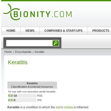
HOME
NEWS
COMPANIES & START-UPS
PRODUCTS
Home
Encyclopedia
Keratitis
Keratitis
Keratitis
Classification & external resources
An eye with non-ulcerative sterile keratitis.
ICD
-10
H16.
ICD
-9
370
Keratitis
is a condition in which the
eye
's
cornea
is inflamed.