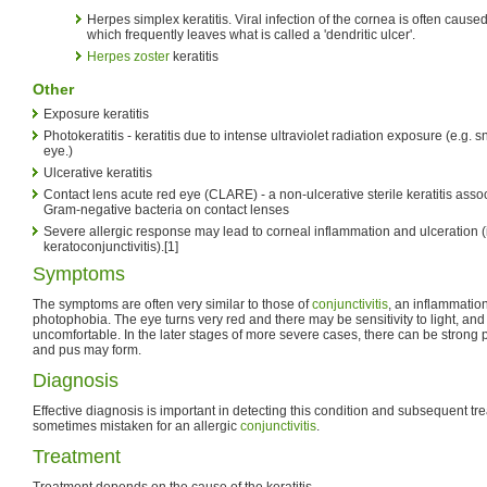
Herpes simplex keratitis. Viral infection of the cornea is often cause
which frequently leaves what is called a 'dendritic ulcer'.
Herpes zoster
keratitis
Other
Exposure keratitis
Photokeratitis - keratitis due to intense ultraviolet radiation exposure (e.g.
eye.)
Ulcerative keratitis
Contact lens acute red eye (CLARE) - a non-ulcerative sterile keratitis assoc
Gram-negative bacteria on contact lenses
Severe allergic response may lead to corneal inflammation and ulceration (i
keratoconjunctivitis).[1]
Symptoms
The symptoms are often very similar to those of
conjunctivitis
, an inflammation
photophobia. The eye turns very red and there may be sensitivity to light, and
uncomfortable. In the later stages of more severe cases, there can be strong pa
and pus may form.
Diagnosis
Effective diagnosis is important in detecting this condition and subsequent trea
sometimes mistaken for an allergic
conjunctivitis
.
Treatment
Treatment depends on the cause of the keratitis.