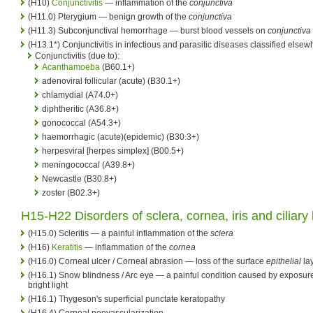
(H10)
Conjunctivitis
— inflammation of the
conjunctiva
(H11.0) Pterygium — benign growth of the
conjunctiva
(H11.3) Subconjunctival hemorrhage — burst blood vessels on
conjunctiva
(H13.1*) Conjunctivitis in infectious and parasitic diseases classified elsew
Conjunctivitis (due to):
Acanthamoeba
(B60.1+)
adenoviral follicular (acute) (B30.1+)
chlamydial (A74.0+)
diphtheritic (A36.8+)
gonococcal (A54.3+)
haemorrhagic (acute)(epidemic) (B30.3+)
herpesviral [herpes simplex] (B00.5+)
meningococcal (A39.8+)
Newcastle (B30.8+)
zoster (B02.3+)
H15-H22 Disorders of sclera,
cornea
, iris and
ciliary
(H15.0) Scleritis — a painful inflammation of the
sclera
(H16)
Keratitis
— inflammation of the
cornea
(H16.0) Corneal ulcer / Corneal abrasion — loss of the surface
epithelial
lay
(H16.1) Snow blindness / Arc eye — a painful condition caused by exposure
bright light
(H16.1) Thygeson's superficial punctate keratopathy
(H16.4) Corneal neovascularization