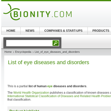
HOME
NEWS
COMPANIES & START-UPS
PRODUCTS
Home
Encyclopedia
List_of_eye_diseases_and_disorders
List of eye diseases and disorders
This is a partial
list of human
eye
diseases and disorders
.
The
World Health Organization
publishes a classification of known diseases a
International Statistical Classification of Diseases and Related Health Probl
that classification.