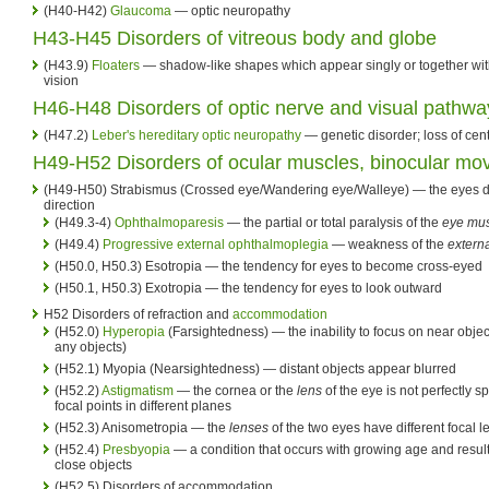
(H40-H42)
Glaucoma
— optic neuropathy
H43-H45 Disorders of vitreous body and globe
(H43.9)
Floaters
— shadow-like shapes which appear singly or together with 
vision
H46-H48 Disorders of optic nerve and visual pathwa
(H47.2)
Leber's hereditary optic neuropathy
— genetic disorder; loss of cent
H49-H52 Disorders of ocular muscles, binocular mo
(H49-H50) Strabismus (Crossed eye/Wandering eye/Walleye) — the eyes do
direction
(H49.3-4)
Ophthalmoparesis
— the partial or total paralysis of the
eye mu
(H49.4)
Progressive external ophthalmoplegia
— weakness of the
extern
(H50.0, H50.3) Esotropia — the tendency for eyes to become cross-eyed
(H50.1, H50.3) Exotropia — the tendency for eyes to look outward
H52 Disorders of refraction and
accommodation
(H52.0)
Hyperopia
(Farsightedness) — the inability to focus on near obje
any objects)
(H52.1) Myopia (Nearsightedness) — distant objects appear blurred
(H52.2)
Astigmatism
— the cornea or the
lens
of the eye is not perfectly sp
focal points in different planes
(H52.3) Anisometropia — the
lenses
of the two eyes have different focal l
(H52.4)
Presbyopia
— a condition that occurs with growing age and results 
close objects
(H52.5) Disorders of accommodation