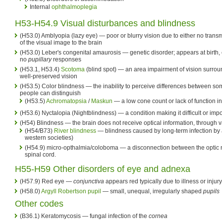
Internal
ophthalmoplegia
H53-H54.9 Visual disturbances and blindness
(H53.0) Amblyopia (lazy eye) — poor or blurry vision due to either no trans
of the visual image to the brain
(H53.0) Leber's congenital amaurosis — genetic disorder; appears at birth, 
no
pupillary
responses
(H53.1, H53.4)
Scotoma
(blind spot) — an area impairment of vision surround
well-preserved vision
(H53.5) Color blindness — the inability to perceive differences between some
people can distinguish
(H53.5)
Achromatopsia
/
Maskun
— a low cone count or lack of function i
(H53.6) Nyctalopia (Nightblindness) — a condition making it difficult or impo
(H54) Blindness — the brain does not receive optical information, through 
(H54/B73)
River blindness
— blindness caused by long-term infection by a
western societies)
(H54.9) micro-opthalmia/coloboma — a disconnection between the optic n
spinal cord.
H55-H59 Other disorders of eye and adnexa
(H57.9) Red eye —
conjunctiva
appears red typically due to illness or injury
(H58.0)
Argyll Robertson pupil
— small, unequal, irregularly shaped
pupils
Other codes
(B36.1) Keratomycosis — fungal infection of the
cornea