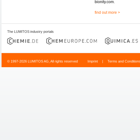
bionity.com.
find out more >
The LUMITOS industry portals
© 1997-2026 LUMITOS AG, All rights reserved
Imprint
|
Terms and Condition