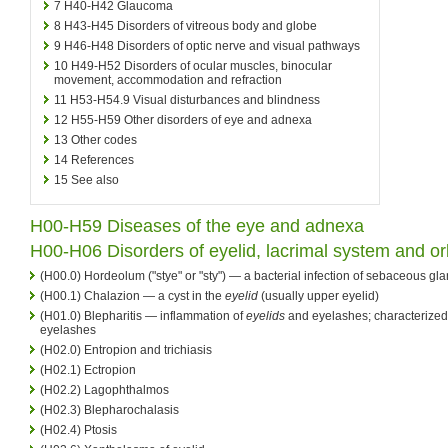
7
H40-H42 Glaucoma
8
H43-H45 Disorders of vitreous body and globe
9
H46-H48 Disorders of optic nerve and visual pathways
10
H49-H52 Disorders of ocular muscles, binocular
movement, accommodation and refraction
11
H53-H54.9 Visual disturbances and blindness
12
H55-H59 Other disorders of eye and adnexa
13
Other codes
14
References
15
See also
H00-H59 Diseases of the eye and adnexa
H00-H06 Disorders of eyelid, lacrimal system and or
(H00.0) Hordeolum ("stye" or "sty") — a bacterial infection of sebaceous gl
(H00.1) Chalazion — a cyst in the
eyelid
(usually upper eyelid)
(H01.0) Blepharitis — inflammation of
eyelids
and eyelashes; characterized 
eyelashes
(H02.0) Entropion and trichiasis
(H02.1) Ectropion
(H02.2) Lagophthalmos
(H02.3) Blepharochalasis
(H02.4) Ptosis