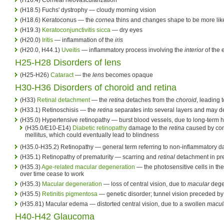
(H18.5) Fuchs' dystrophy — cloudy morning vision
(H18.6) Keratoconus — the
cornea
thins and changes shape to be more lik
(H19.3)
Keratoconjunctivitis sicca
— dry eyes
(H20.0)
Iritis
— inflammation of the
iris
(H20.0, H44.1)
Uveitis
— inflammatory process involving the
interior
of the 
H25-H28 Disorders of lens
(H25-H26)
Cataract
— the
lens
becomes opaque
H30-H36 Disorders of choroid and retina
(H33)
Retinal detachment
— the
retina
detaches from the
choroid
, leading 
(H33.1) Retinoschisis — the
retina
separates into several layers and may d
(H35.0) Hypertensive retinopathy — burst blood vessels, due to long-term 
(H35.0/E10-E14)
Diabetic retinopathy
damage to the
retina
caused by com
mellitus, which could eventually lead to blindness
(H35.0-H35.2) Retinopathy — general term referring to non-inflammatory 
(H35.1) Retinopathy of prematurity — scarring and
retinal
detachment in pr
(H35.3)
Age-related macular degeneration
— the photosensitive cells in th
over time cease to work
(H35.3)
Macular degeneration
— loss of central vision, due to
macular
dege
(H35.5)
Retinitis pigmentosa
— genetic disorder; tunnel vision preceded by
(H35.81) Macular edema — distorted central vision, due to a swollen
macul
H40-H42 Glaucoma