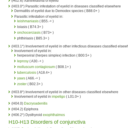
(H02.6) Xanthelasma of eyelid
(H03.0*) Parasitic infestation of eyelid in diseases classified elsewhere
Dermatitis of eyelid due to Demodex species ( B88.0+ )
Parasitic infestation of eyelid in:
leishmaniasis
( B55.-+ )
loiasis ( B74.3+ )
onchocerciasis
( B73+ )
phthiriasis ( B85.3+ )
(H03.1*) Involvement of eyelid in other infectious diseases classified elsew
Involvement of eyelid in:
herpesviral (herpes simplex) infection ( B00.5+ )
leprosy
( A30.-+ )
molluscum contagiosum
( B08.1+ )
tuberculosis
( A18.4+ )
yaws
( A66.-+ )
zoster
( B02.3+ )
(H03.8*) Involvement of eyelid in other diseases classified elsewhere
Involvement of eyelid in
impetigo
( L01.0+ )
(H04.0)
Dacryoadenitis
(H04.2) Epiphora
(H06.2*) Dysthyroid
exophthalmos
H10-H13 Disorders of conjunctiva