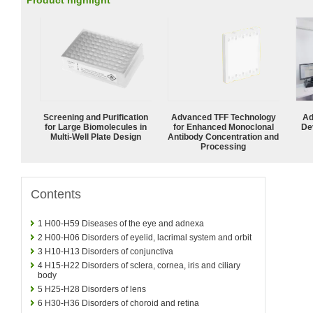
Product highlight
Screening and Purification
Advanced TFF Technology
Ad
for Large Biomolecules in
for Enhanced Monoclonal
De
Multi-Well Plate Design
Antibody Concentration and
Processing
Contents
1
H00-H59 Diseases of the eye and adnexa
2
H00-H06 Disorders of eyelid, lacrimal system and orbit
3
H10-H13 Disorders of conjunctiva
4
H15-H22 Disorders of sclera, cornea, iris and ciliary
body
5
H25-H28 Disorders of lens
6
H30-H36 Disorders of choroid and retina