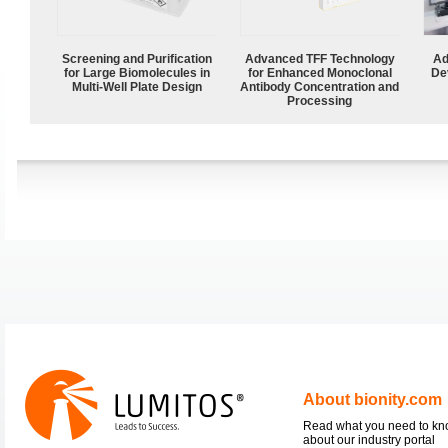
Screening and Purification
Advanced TFF Technology
Ad
for Large Biomolecules in
for Enhanced Monoclonal
De
Multi-Well Plate Design
Antibody Concentration and
Processing
About bionity.com
Read what you need to k
about our industry portal