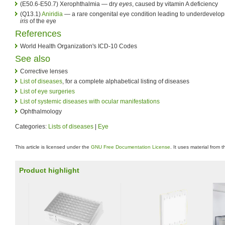
(E50.6-E50.7) Xerophthalmia — dry
eyes
, caused by vitamin A deficiency
(Q13.1)
Aniridia
— a rare congenital eye condition leading to underdevelop
iris
of the eye
References
World Health Organization's ICD-10 Codes
See also
Corrective lenses
List of diseases
, for a complete alphabetical listing of diseases
List of eye surgeries
List of systemic diseases with ocular manifestations
Ophthalmology
Categories:
Lists of diseases
|
Eye
This article is licensed under the
GNU Free Documentation License
. It uses material from 
Product highlight