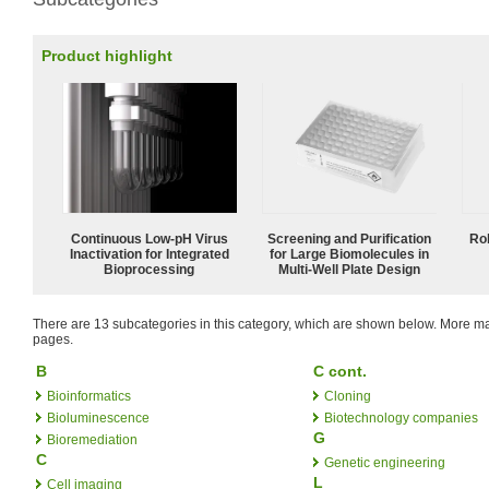
Product highlight
Continuous Low‑pH Virus
Screening and Purification
Ro
Inactivation for Integrated
for Large Biomolecules in
Bioprocessing
Multi-Well Plate Design
There are 13 subcategories in this category, which are shown below. More
pages.
B
C cont.
Bioinformatics
Cloning
Bioluminescence
Biotechnology companies
G
Bioremediation
C
Genetic engineering
L
Cell imaging