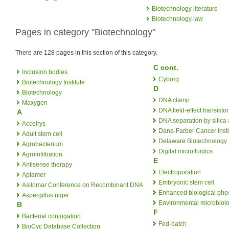
Biotechnology literature
Biotechnology law
Pages in category "Biotechnology"
There are 128 pages in this section of this category.
C cont.
Inclusion bodies
Cyborg
Biotechnology Institute
D
Biotechnology
DNA clamp
Maxygen
DNA field-effect transistor
A
DNA separation by silica
Accelrys
Dana-Farber Cancer Insti
Adult stem cell
Delaware Biotechnology I
Agrobacterium
Digital microfluidics
Agroinfiltration
E
Antisense therapy
Electroporation
Aptamer
Embryonic stem cell
Asilomar Conference on Recombinant DNA
Enhanced biological pho
Aspergillus niger
Environmental microbiol
B
F
Bacterial conjugation
Fed-batch
BioCyc Database Collection