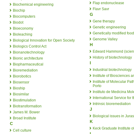
Flap endonuclease
Biochemical engineering
Flavr Savr
Biochip
G
Biocomputers
Gene therapy
Biodot
Genetic engineering
Bioeconomy
Genetically modified food
Bioleaching
Genome Valley
Biological Innovation for Open Society
H
Biologics Control Act
Edward Hammond (scient
Bionanotechnology
History of biotechnology
Bionic architecture
I
Biopharmaceutical
Industrial biotechnology
Bioremediation
Institute of Biosciences 
Biorobotics
Institute of Molecular Pa
Biosensor
Porto
Bioship
Instituto de Medicina Mol
Biosimilar
International Service for 
Biostimulation
Intrinsic bioremediation
Biotransformation
J
James M. Bower
Biological issues in Jura
Broad Institute
K
C
Keck Graduate Institute o
Cell culture
L