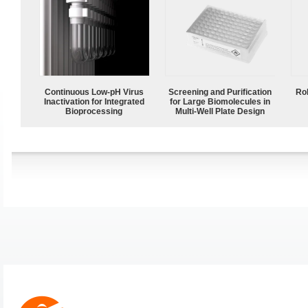
Continuous Low‑pH Virus
Screening and Purification
Ro
Inactivation for Integrated
for Large Biomolecules in
Bioprocessing
Multi-Well Plate Design