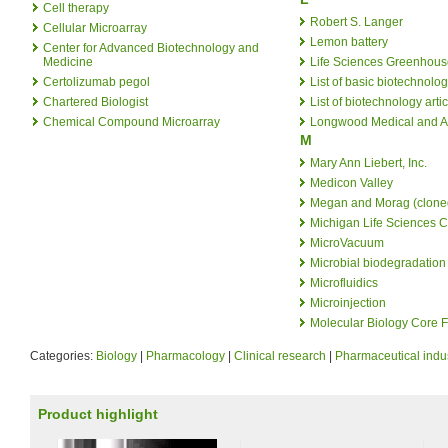
Cell therapy
Robert S. Langer
Cellular Microarray
Lemon battery
Center for Advanced Biotechnology and
Medicine
Life Sciences Greenhous
Certolizumab pegol
List of basic biotechnolog
Chartered Biologist
List of biotechnology arti
Chemical Compound Microarray
Longwood Medical and A
M
Mary Ann Liebert, Inc.
Medicon Valley
Megan and Morag (clone
Michigan Life Sciences C
MicroVacuum
Microbial biodegradation
Microfluidics
Microinjection
Molecular Biology Core F
Categories:
Biology
|
Pharmacology
|
Clinical research
|
Pharmaceutical indu
Product highlight