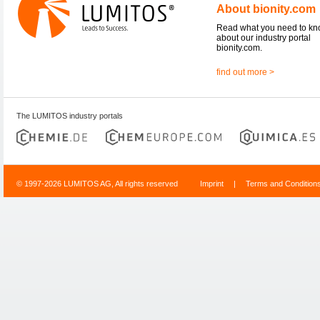
About bionity.com
Read what you need to k
about our industry portal
bionity.com.
find out more >
The LUMITOS industry portals
© 1997-2026 LUMITOS AG, All rights reserved
Imprint
|
Terms and Condition