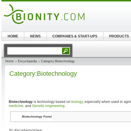
HOME
NEWS
COMPANIES & START-UPS
PRODUCTS
Home
Encyclopedia
Category:Biotechnology
Category:Biotechnology
Biotechnology
is technology based on
biology
, especially when used in agric
medicine
, and
Genetic engineering
.
Biotechnology Portal
Subcategories