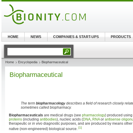
HOME
NEWS
COMPANIES & START-UPS
PRODUCTS
Home
Encyclopedia
Biopharmaceutical
Biopharmaceutical
The term
biopharmacology
describes a field of research closely relat
sometimes called biopharmacy.
Biopharmaceuticals
are medical drugs (see
pharmacology
) produced usin
proteins
(including
antibodies
), nucleic acids (
DNA
,
RNA
or
antisense
oligon
therapeutic or
in vivo
diagnostic purposes, and are produced by means other t
[1]
native (non-engineered) biological source.