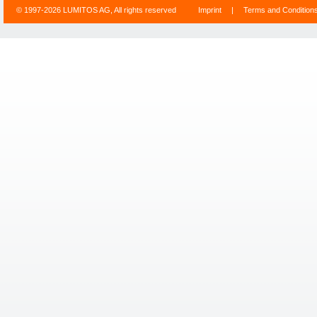
© 1997-2026 LUMITOS AG, All rights reserved
Imprint
|
Terms and Condition