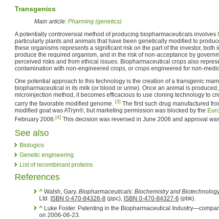
Transgenics
Main article:
Pharming (genetics)
A potentially controversial method of producing biopharmaceuticals involves
particularly plants and animals that have been genetically modified to produc
these organisms represents a significant risk on the part of the investor, both in 
produce the required organism, and in the risk of non-acceptance by governm
perceived risks and from ethical issues. Biopharmaceutical crops also represen
contamination with non-engineered crops, or crops engineered for non-medi
One potential approach to this technology is the creation of a transgenic ma
biopharmaceutical in its milk (or blood or urine). Once an animal is produced,
microinjection method, it becomes efficacious to use cloning technology to cre
[3]
carry the favorable modified genome.
The first such drug manufactured from
modified goat was ATryn®, but marketing permission was blocked by the
Eur
[4]
February 2006.
This decision was reversed in June 2006 and approval wa
See also
Biologics
Genetic engineering
List of recombinant proteins
References
^
Walsh, Gary.
Biopharmaceuticals: Biochemistry and Biotechnology
Ltd.
ISBN 0-470-84326-8
(ppc),
ISBN 0-470-84327-6
(pbk).
^
Luke Foster. Patenting in the Biopharmaceutical Industry—compar
on 2006-06-23.