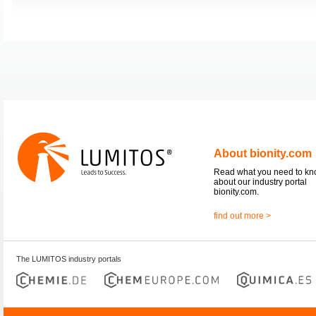
About bionity.com
Read what you need to k
about our industry portal
bionity.com.
find out more >
The LUMITOS industry portals