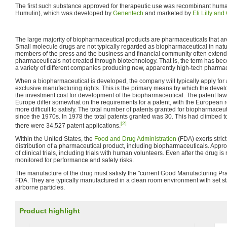
The first such substance approved for therapeutic use was recombinant hu
Humulin), which was developed by
Genentech
and marketed by
Eli Lilly an
The large majority of biopharmaceutical products are pharmaceuticals that are
Small molecule drugs are not typically regarded as biopharmaceutical in natu
members of the press and the business and financial community often extend t
pharmaceuticals not created through biotechnology. That is, the term has be
a variety of different companies producing new, apparently high-tech pharmac
When a biopharmaceutical is developed, the company will typically apply for a 
exclusive manufacturing rights. This is the primary means by which the devel
the investment cost for development of the biopharmaceutical. The patent law
Europe differ somewhat on the requirements for a patent, with the European 
more difficult to satisfy. The total number of patents granted for biopharmaceut
since the 1970s. In 1978 the total patents granted was 30. This had climbed 
[2]
there were 34,527 patent applications.
Within the United States, the
Food and Drug Administration
(FDA) exerts stric
distribution of a pharmaceutical product, including biopharmaceuticals. Appro
of clinical trials, including trials with human volunteers. Even after the drug is re
monitored for performance and safety risks.
The manufacture of the drug must satisfy the "current Good Manufacturing Prac
FDA. They are typically manufactured in a clean room environment with set s
airborne particles.
Product highlight