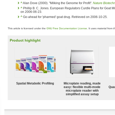
^
Alan Dove (2000). "Milking the Genome for Profit".
Nature Biotech
^
Phillip B. C. Jones. European Regulators Curdle Plans for Goat M
on 2006-06-23.
^
Go-ahead for 'pharmed' goat drug. Retrieved on 2006-10-25.
This article is licensed under the
GNU Free Documentation License
. It uses material from 
Product highlight
Spatial Metabolic Profiling
Microplate reading, made
easy: flexible multi-mode
Quan
microplate reader with
simplified assay setup