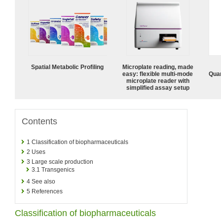
Spatial Metabolic Profiling
Microplate reading, made
easy: flexible multi-mode
Quan
microplate reader with
simplified assay setup
Contents
1
Classification of biopharmaceuticals
2
Uses
3
Large scale production
3.1
Transgenics
4
See also
5
References
Classification of biopharmaceuticals