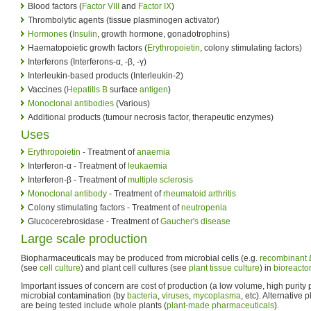
Blood factors (
Factor VIII
and
Factor IX
)
Thrombolytic agents (tissue plasminogen activator)
Hormones
(
Insulin
, growth hormone, gonadotrophins)
Haematopoietic growth factors (
Erythropoietin
, colony stimulating factors)
Interferons (Interferons-α, -β, -γ)
Interleukin-based products (Interleukin-2)
Vaccines (
Hepatitis B
surface
antigen
)
Monoclonal antibodies
(Various)
Additional products (tumour necrosis factor, therapeutic enzymes)
Uses
Erythropoietin
- Treatment of
anaemia
Interferon-α - Treatment of
leukaemia
Interferon-β - Treatment of
multiple sclerosis
Monoclonal antibody
- Treatment of
rheumatoid arthritis
Colony stimulating factors - Treatment of
neutropenia
Glucocerebrosidase - Treatment of
Gaucher's disease
Large scale production
Biopharmaceuticals may be produced from microbial cells (e.g.
recombinant
(see
cell culture
) and plant cell cultures (see
plant tissue culture
) in
bioreacto
Important issues of concern are cost of production (a low volume, high purity 
microbial contamination (by
bacteria
,
viruses
,
mycoplasma
, etc). Alternative
are being tested include whole plants (
plant-made pharmaceuticals
).