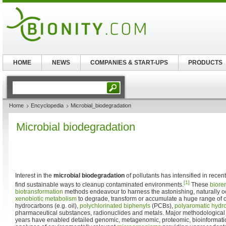
HOME
NEWS
COMPANIES & START-UPS
PRODUCTS
Home
Encyclopedia
Microbial_biodegradation
Microbial biodegradation
Interest in the
microbial biodegradation
of pollutants has intensified in recen
[1]
find sustainable ways to cleanup contaminated environments.
These
biore
biotransformation
methods endeavour to harness the astonishing, naturally occ
xenobiotic metabolism
to degrade, transform or accumulate a huge range of
hydrocarbons (e.g. oil),
polychlorinated biphenyls
(PCBs),
polyaromatic hydr
pharmaceutical substances, radionuclides and metals. Major methodological
years have enabled detailed genomic, metagenomic, proteomic, bioinformati