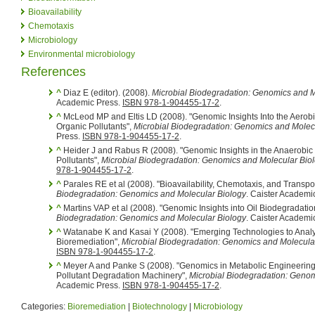
Bioavailability
Chemotaxis
Microbiology
Environmental microbiology
References
^
Diaz E (editor). (2008).
Microbial Biodegradation: Genomics and M
Academic Press.
ISBN 978-1-904455-17-2
.
^
McLeod MP and Eltis LD (2008). "Genomic Insights Into the Aerob
Organic Pollutants",
Microbial Biodegradation: Genomics and Molec
Press.
ISBN 978-1-904455-17-2
.
^
Heider J and Rabus R (2008). "Genomic Insights in the Anaerobic
Pollutants",
Microbial Biodegradation: Genomics and Molecular Bio
978-1-904455-17-2
.
^
Parales RE et al (2008). "Bioavailability, Chemotaxis, and Transpor
Biodegradation: Genomics and Molecular Biology
. Caister Academi
^
Martins VAP et al (2008). "Genomic Insights into Oil Biodegradati
Biodegradation: Genomics and Molecular Biology
. Caister Academi
^
Watanabe K and Kasai Y (2008). "Emerging Technologies to Analy
Bioremediation",
Microbial Biodegradation: Genomics and Molecula
ISBN 978-1-904455-17-2
.
^
Meyer A and Panke S (2008). "Genomics in Metabolic Engineering a
Pollutant Degradation Machinery",
Microbial Biodegradation: Genom
Academic Press.
ISBN 978-1-904455-17-2
.
Categories:
Bioremediation
|
Biotechnology
|
Microbiology