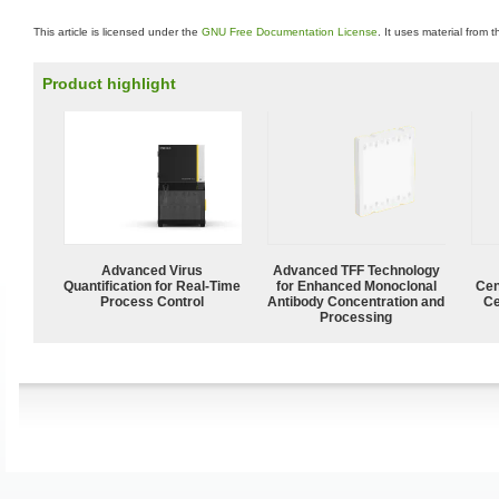
This article is licensed under the
GNU Free Documentation License
. It uses material from 
Product highlight
Advanced Virus
Advanced TFF Technology
Quantification for Real-Time
for Enhanced Monoclonal
Cen
Process Control
Antibody Concentration and
Ce
Processing