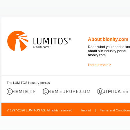
About bionity.com
Read what you need to k
about our industry portal
bionity.com.
find out more >
The LUMITOS industry portals
© 1997-2026 LUMITOS AG, All rights reserved
Imprint
|
Terms and Condition