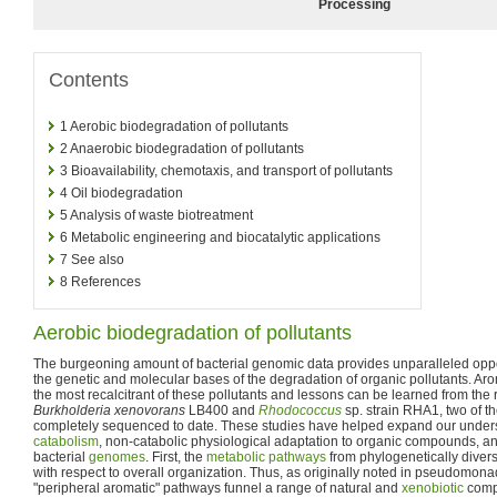
Processing
Contents
1
Aerobic biodegradation of pollutants
2
Anaerobic biodegradation of pollutants
3
Bioavailability, chemotaxis, and transport of pollutants
4
Oil biodegradation
5
Analysis of waste biotreatment
6
Metabolic engineering and biocatalytic applications
7
See also
8
References
Aerobic biodegradation of pollutants
The burgeoning amount of bacterial genomic data provides unparalleled oppo
the genetic and molecular bases of the degradation of organic pollutants. 
the most recalcitrant of these pollutants and lessons can be learned from the
Burkholderia xenovorans
LB400 and
Rhodococcus
sp. strain RHA1, two of t
completely sequenced to date. These studies have helped expand our unders
catabolism
, non-catabolic physiological adaptation to organic compounds, and
bacterial
genomes
. First, the
metabolic pathways
from phylogenetically divers
with respect to overall organization. Thus, as originally noted in pseudomona
"peripheral aromatic" pathways funnel a range of natural and
xenobiotic
compo