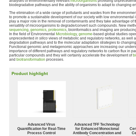
analyses of environmentally relevant
microorganisms
providing unprecedente
biodegradative pathways and the ability of organisms to adapt to changing e
The elimination of a wide range of pollutants and wastes from the environmen
to promote a sustainable development of our society with low environmental 
play a major role in the removal of contaminants and they take advantage of t
versatility of microorganisms to degrade/convert such compounds. New meth
sequencing
,
genomics
,
proteomics
, bioinformatics and imaging are producing
In the field of Environmental
Microbiology
,
genome
-based global studies ope
unprecedented
in silico
views of metabolic and regulatory networks, as well as
degradation pathways and to the molecular adaptation strategies to changing
Functional genomic and metagenomic approaches are increasing our understa
importance of different pathways and regulatory networks to carbon flux in pa
particular compounds and they will certainly accelerate the development of
b
and
biotransformation
processes.
Product highlight
Advanced Virus
Advanced TFF Technology
Quantification for Real-Time
for Enhanced Monoclonal
Cen
Process Control
Antibody Concentration and
Ce