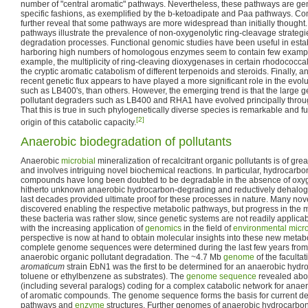
number of "central aromatic" pathways. Nevertheless, these pathways are gen
specific fashions, as exemplified by the b-ketoadipate and Paa pathways. C
further reveal that some pathways are more widespread than initially thought
pathways illustrate the prevalence of non-oxygenolytic ring-cleavage strategi
degradation processes. Functional genomic studies have been useful in esta
harboring high numbers of homologous enzymes seem to contain few example
example, the multiplicity of ring-cleaving dioxygenases in certain rhodococcal
the cryptic aromatic catabolism of different terpenoids and steroids. Finally, 
recent genetic flux appears to have played a more significant role in the evo
such as LB400's, than others. However, the emerging trend is that the large g
pollutant degraders such as LB400 and RHA1 have evolved principally throu
That this is true in such phylogenetically diverse species is remarkable and f
[2]
origin of this catabolic capacity.
Anaerobic biodegradation of pollutants
Anaerobic
microbial
mineralization of recalcitrant organic pollutants is of gr
and involves intriguing novel biochemical reactions. In particular, hydrocar
compounds have long been doubted to be degradable in the absence of oxygen
hitherto unknown anaerobic hydrocarbon-degrading and reductively dehalo
last decades provided ultimate proof for these processes in nature. Many no
discovered enabling the respective metabolic pathways, but progress in the 
these bacteria was rather slow, since genetic systems are not readily applica
with the increasing application of
genomics
in the field of
environmental micr
perspective is now at hand to obtain molecular insights into these new metabo
complete genome sequences were determined during the last few years from 
anaerobic organic pollutant degradation. The ~4.7 Mb
genome
of the facultat
aromaticum
strain EbN1 was the first to be determined for an anaerobic hyd
toluene or ethylbenzene as substrates). The
genome sequence
revealed abo
(including several paralogs) coding for a complex catabolic network for ana
of aromatic compounds. The genome sequence forms the basis for current deta
pathways and
enzyme
structures. Further genomes of anaerobic hydrocarbo