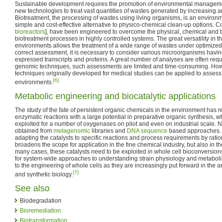
Sustainable development requires the promotion of environmental manageme
new technologies to treat vast quantities of wastes generated by increasing an
Biotreatment, the processing of wastes using living organisms, is an environmen
simple and cost-effective alternative to physico-chemical clean-up options. 
bioreactors
], have been engineered to overcome the physical, chemical and bio
biotreatment processes in highly controlled systems. The great versatility in t
environments allows the treatment of a wide range of wastes under optimized
correct assessment, it is necessary to consider various microorganisms havin
expressed transcripts and proteins. A great number of analyses are often requi
genomic techniques, such assessments are limited and time-consuming. How
techniques originally developed for medical studies can be applied to assess
[6]
environments.
Metabolic engineering and biocatalytic applications
The study of the fate of persistent organic chemicals in the environment has r
enzymatic reactions with a large potential in preparative organic synthesis, 
exploited for a number of oxygenases on pilot and even on industrial scale. N
obtained from
metagenomic
libraries and
DNA sequence
based approaches. O
adapting the catalysts to specific reactions and process requirements by rat
broadens the scope for application in the fine chemical industry, but also in th
many cases, these catalysts need to be exploited in whole cell bioconversions 
for system-wide approaches to understanding strain physiology and metabol
to the engineering of whole cells as they are increasingly put forward in the 
[7]
and synthetic biology.
See also
Biodegradation
Bioremediation
Biotransformation