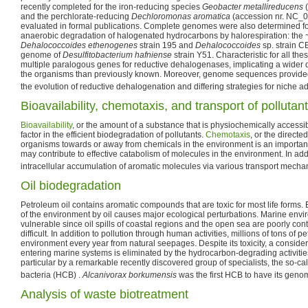
recently completed for the iron-reducing species
Geobacter metallireducens
(
and the perchlorate-reducing
Dechloromonas aromatica
(accession nr. NC_00
evaluated in formal publications. Complete genomes were also determined fo
anaerobic degradation of halogenated hydrocarbons by halorespiration: the
Dehalococcoides ethenogenes
strain 195 and
Dehalococcoides
sp. strain 
genome of
Desulfitobacterium hafniense
strain Y51. Characteristic for all the
multiple paralogous genes for reductive dehalogenases, implicating a wider
the organisms than previously known. Moreover, genome sequences provided
the evolution of reductive dehalogenation and differing strategies for niche a
Bioavailability, chemotaxis, and transport of pollutan
Bioavailability
, or the amount of a substance that is physiochemically accessi
factor in the efficient biodegradation of pollutants.
Chemotaxis
, or the direct
organisms towards or away from chemicals in the environment is an important
may contribute to effective catabolism of molecules in the environment. In ad
intracellular accumulation of aromatic molecules via various transport mecha
Oil biodegradation
Petroleum oil contains aromatic compounds that are toxic for most life forms. 
of the environment by oil causes major ecological perturbations. Marine envi
vulnerable since oil spills of coastal regions and the open sea are poorly con
difficult. In addition to pollution through human activities, millions of tons of 
environment every year from natural seepages. Despite its toxicity, a consider
entering marine systems is eliminated by the hydrocarbon-degrading activitie
particular by a remarkable recently discovered group of specialists, the so-c
bacteria (HCB) .
Alcanivorax borkumensis
was the first HCB to have its gen
Analysis of waste biotreatment