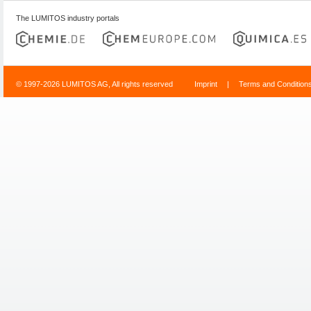
The LUMITOS industry portals
© 1997-2026 LUMITOS AG, All rights reserved
Imprint
|
Terms and Condition