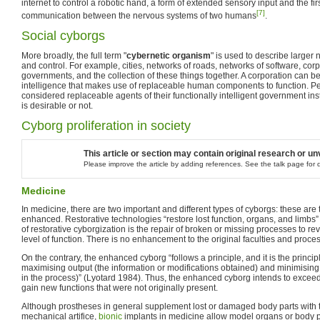
internet to control a robotic hand, a form of extended sensory input and the firs
[7]
communication between the nervous systems of two humans
.
Social cyborgs
More broadly, the full term "
cybernetic organism
" is used to describe larger
and control. For example, cities, networks of roads, networks of software, cor
governments, and the collection of these things together. A corporation can be
intelligence that makes use of replaceable human components to function. Pe
considered replaceable agents of their functionally intelligent government ins
is desirable or not.
Cyborg proliferation in society
This article or section may contain original research or un
Please improve the article by adding references. See the talk page for d
Medicine
In medicine, there are two important and different types of cyborgs: these are 
enhanced. Restorative technologies “restore lost function, organs, and limbs
of restorative cyborgization is the repair of broken or missing processes to re
level of function. There is no enhancement to the original faculties and proces
On the contrary, the enhanced cyborg “follows a principle, and it is the princi
maximising output (the information or modifications obtained) and minimisin
in the process)” (Lyotard 1984). Thus, the enhanced cyborg intends to exce
gain new functions that were not originally present.
Although prostheses in general supplement lost or damaged body parts with th
mechanical artifice,
bionic
implants in medicine allow model organs or body pa