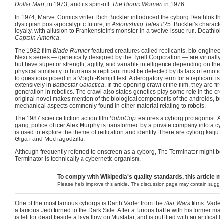
Dollar Man
, in 1973, and its spin-off,
The Bionic Woman
in 1976.
In 1974, Marvel Comics writer Rich Buckler introduced the cyborg Deathlok t
dystopian post-apocalyptic future, in
Astonishing Tales
#25. Buckler's characte
loyalty, with allusion to Frankenstein's monster, in a twelve-issue run. Deathlo
Captain America
.
The 1982 film
Blade Runner
featured creatures called replicants, bio-enginee
Nexus series — genetically designed by the Tyrell Corporation — are virtually
but have superior strength, agility, and variable intelligence depending on th
physical similarity to humans a replicant must be detected by its lack of em
to questions posed in a Voight-Kampff test. A derogatory term for a replicant i
extensively in
Battlestar Galactica
. In the opening crawl of the film, they are fi
generation in robotics. The crawl also states genetics play some role in the cr
original novel makes mention of the biological components of the androids, bu
mechanical aspects commonly found in other material relating to robots.
The 1987 science fiction action film
RoboCop
features a cyborg protagonist. A
gang, police officer Alex Murphy is transformed by a private company into a 
is used to explore the theme of reification and identity. There are cyborg kaiju
Gigan and Mechagodzilla.
Although frequently referred to onscreen as a cyborg, The Terminator might b
Terminator is technically a cybernetic organism.
To comply with Wikipedia's quality standards, this article 
Please help improve this article. The discussion page may contain sugg
One of the most famous cyborgs is Darth Vader from the
Star Wars
films. Vad
a famous Jedi turned to the Dark Side. After a furious battle with his former 
is left for dead beside a lava flow on Mustafar, and is outfitted with an artifical