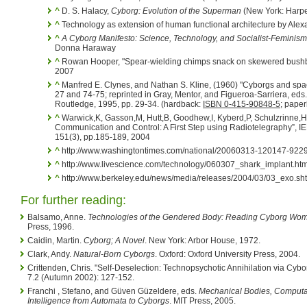
^
D. S. Halacy,
Cyborg: Evolution of the Superman
(New York: Harpe
^
Technology as extension of human functional architecture by Ale
^
A Cyborg Manifesto: Science, Technology, and Socialist-Feminism 
Donna Haraway
^
Rowan Hooper, "Spear-wielding chimps snack on skewered bushba
2007
^
Manfred E. Clynes, and Nathan S. Kline, (1960) "Cyborgs and spa
27 and 74-75; reprinted in Gray, Mentor, and Figueroa-Sarriera, eds
Routledge, 1995, pp. 29-34. (hardback:
ISBN 0-415-90848-5
; pape
^
Warwick,K, Gasson,M, Hutt,B, Goodhew,I, Kyberd,P, Schulzrinne,
Communication and Control: A First Step using Radiotelegraphy”, 
151(3), pp.185-189, 2004
^
http://www.washingtontimes.com/national/20060313-120147-9229
^
http://www.livescience.com/technology/060307_shark_implant.htm
^
http://www.berkeley.edu/news/media/releases/2004/03/03_exo.sh
For further reading:
Balsamo, Anne.
Technologies of the Gendered Body: Reading Cyborg Wo
Press, 1996.
Caidin, Martin.
Cyborg; A Novel
. New York: Arbor House, 1972.
Clark, Andy.
Natural-Born Cyborgs
. Oxford: Oxford University Press, 2004.
Crittenden, Chris. "Self-Deselection: Technopsychotic Annihilation via Cybo
7.2 (Autumn 2002): 127-152.
Franchi , Stefano, and Güven Güzeldere, eds.
Mechanical Bodies, Computati
Intelligence from Automata to Cyborgs
. MIT Press, 2005.