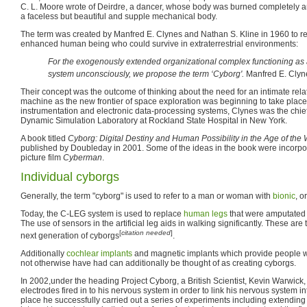
C. L. Moore wrote of Deirdre, a dancer, whose body was burned completely 
a faceless but beautiful and supple mechanical body.
The term was created by Manfred E. Clynes and Nathan S. Kline in 1960 to ref
enhanced human being who could survive in extraterrestrial environments:
For the exogenously extended organizational complex functioning as 
system unconsciously, we propose the term ‘Cyborg'.
Manfred E. Clyn
Their concept was the outcome of thinking about the need for an intimate r
machine as the new frontier of space exploration was beginning to take place
instrumentation and electronic data-processing systems, Clynes was the chief 
Dynamic Simulation Laboratory at Rockland State Hospital in New York.
A book titled
Cyborg: Digital Destiny and Human Possibility in the Age of th
published by Doubleday in 2001. Some of the ideas in the book were incorp
picture film
Cyberman
.
Individual cyborgs
Generally, the term "cyborg" is used to refer to a man or woman with
bionic
, o
Today, the C-LEG system is used to replace
human legs
that were amputated b
The use of sensors in the artificial leg aids in walking significantly. These are 
[
citation needed
]
next generation of cyborgs
.
Additionally
cochlear implants
and magnetic implants which provide people wi
not otherwise have had can additionally be thought of as creating cyborgs.
In 2002,under the heading Project Cyborg, a British Scientist, Kevin Warwick,
electrodes fired in to his nervous system in order to link his nervous system int
place he successfully carried out a series of experiments including extending