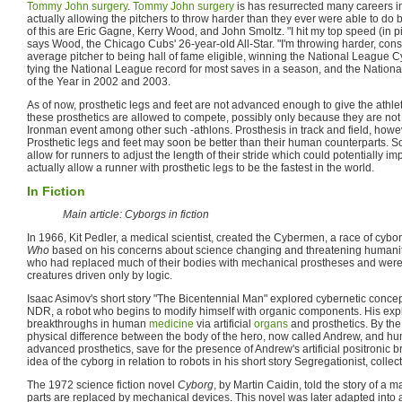
Tommy John surgery
.
Tommy John surgery
is has resurrected many careers i
actually allowing the pitchers to throw harder than they ever were able to d
of this are Eric Gagne, Kerry Wood, and John Smoltz. "I hit my top speed (in pit
says Wood, the Chicago Cubs' 26-year-old All-Star. "I'm throwing harder, cons
average pitcher to being hall of fame eligible, winning the National League 
tying the National League record for most saves in a season, and the Nation
of the Year in 2002 and 2003.
As of now, prosthetic legs and feet are not advanced enough to give the athle
these prosthetics are allowed to compete, possibly only because they are not 
Ironman event among other such -athlons. Prosthesis in track and field, howev
Prosthetic legs and feet may soon be better than their human counterparts. S
allow for runners to adjust the length of their stride which could potentially i
actually allow a runner with prosthetic legs to be the fastest in the world.
In Fiction
Main article: Cyborgs in fiction
In 1966, Kit Pedler, a medical scientist, created the Cybermen, a race of cybo
Who
based on his concerns about science changing and threatening humani
who had replaced much of their bodies with mechanical prostheses and wer
creatures driven only by logic.
Isaac Asimov's short story "The Bicentennial Man" explored cybernetic concept
NDR, a robot who begins to modify himself with organic components. His expl
breakthroughs in human
medicine
via artificial
organs
and prosthetics. By the e
physical difference between the body of the hero, now called Andrew, and h
advanced prosthetics, save for the presence of Andrew's artificial positronic 
idea of the cyborg in relation to robots in his short story Segregationist, collec
The 1972 science fiction novel
Cyborg
, by Martin Caidin, told the story of
parts are replaced by mechanical devices. This novel was later adapted into 