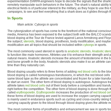
experimentation DARPA engineers hope to decode the signals that the sharks 
remotely manipulate such behaviors in the future. The shark’s natural abilit
electrical fields is of particular interest to the military, as they hope to use this
campaigns, to see and feel everything that a shark does as it glides through 
In Sports
Main article: Cyborgs in sports
The cyborgization of sports has come to the forefront of the national consciou
media, America has been exposed to the subject both with the BALCO scanda
blood doping at the Tour de France levied against Lance Armstrong and Floyd 
the subject;
steroids
, blood doping, prosthesis, body modification, and maybe i
modification are all topics that should be included within
cyborgs
in sports.
The most commonly used steroid in sports is
anabolic steroids
.
Anabolic ster
to function like male hormones. Athletes use it to enhance their strength and
natural means. Anabolic steroids increase the amount of testosterone in the
and bone growth in the body. Anabolic steroids also make it so an athlete can
time than they naturally can.
Blood doping usually refers to three forms of adding
red blood cells
to the blo
blood doping is called homologous transfusions, in which the red blood cells
same blood type as the athlete are concentrated and frozen for a later transfu
to start an event. The other form of blood doping is autologous. Autologous t
athlete takes
red blood cells
out of their body before a competition and transf
right before the competition. The other form of blood doping is done through 
called
erythropoietin
.
Erythropoietin
increases the production of
red blood cel
these forms of blood doping are used to increase the oxygen carrying capacit
is mainly used in endurance sports such as cycling and cross-country skiing
carrying capacity given to the blood through blood doping gives the athlete 
The most common forms of prosthetics and enhancement we see in sports tod