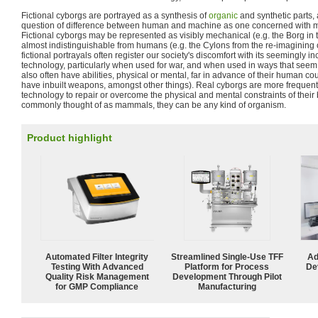
Fictional cyborgs are portrayed as a synthesis of
organic
and synthetic parts,
question of difference between human and machine as one concerned with mor
Fictional cyborgs may be represented as visibly mechanical (e.g. the Borg in
almost indistinguishable from humans (e.g. the Cylons from the re-imagining 
fictional portrayals often register our society's discomfort with its seemingly 
technology, particularly when used for war, and when used in ways that seem t
also often have abilities, physical or mental, far in advance of their human co
have inbuilt weapons, amongst other things). Real cyborgs are more frequen
technology to repair or overcome the physical and mental constraints of their
commonly thought of as mammals, they can be any kind of organism.
Product highlight
Automated Filter Integrity
Streamlined Single-Use TFF
Ad
Testing With Advanced
Platform for Process
De
Quality Risk Management
Development Through Pilot
for GMP Compliance
Manufacturing