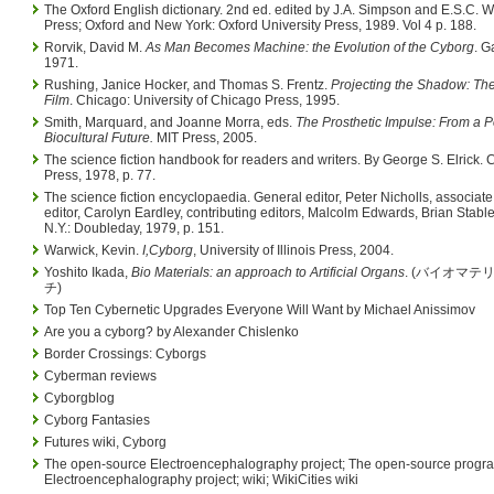
The Oxford English dictionary. 2nd ed. edited by J.A. Simpson and E.S.C. 
Press; Oxford and New York: Oxford University Press, 1989. Vol 4 p. 188.
Rorvik, David M.
As Man Becomes Machine: the Evolution of the Cyborg
. G
1971.
Rushing, Janice Hocker, and Thomas S. Frentz.
Projecting the Shadow: Th
Film
. Chicago: University of Chicago Press, 1995.
Smith, Marquard, and Joanne Morra, eds.
The Prosthetic Impulse: From a 
Biocultural Future.
MIT Press, 2005.
The science fiction handbook for readers and writers. By George S. Elrick
Press, 1978, p. 77.
The science fiction encyclopaedia. General editor, Peter Nicholls, associate 
editor, Carolyn Eardley, contributing editors, Malcolm Edwards, Brian Stable
N.Y.: Doubleday, 1979, p. 151.
Warwick, Kevin.
I,Cyborg
, University of Illinois Press, 2004.
Yoshito Ikada,
Bio Materials: an approach to Artificial Organs
. (バイオマテ
チ)
Top Ten Cybernetic Upgrades Everyone Will Want by Michael Anissimov
Are you a cyborg? by Alexander Chislenko
Border Crossings: Cyborgs
Cyberman reviews
Cyborgblog
Cyborg Fantasies
Futures wiki, Cyborg
The open-source Electroencephalography project; The open-source progr
Electroencephalography project; wiki; WikiCities wiki