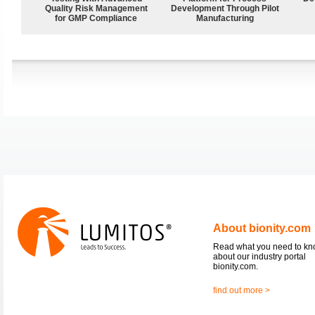
Quality Risk Management
Development Through Pilot
for GMP Compliance
Manufacturing
About bionity.com
Read what you need to k
about our industry portal
bionity.com.
find out more >