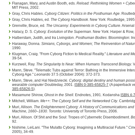
Flanagan, Mary, and Austin Booth, eds.
Reload: Rethinking Women + Cyber
MIT Press, 2002.
Gray, Chris Hables.
Cyborg Citizen: Politics in the Posthuman Age
. Routle
Gray, Chris Hables, ed.
The Cyborg Handbook
. New York: Routledge, 1995
Grenville, Bruce, ed.
The Uncanny: Experiments in Cyborg Culture.
Arsenal 
Halacy, D. S.
Cyborg: Evolution of the Superman
. New York: Harper & Row,
Halberstam, Judith, and Ira Livingston.
Posthuman Bodies
. Bloomington: In
Haraway, Donna.
Simians, Cyborgs, and Women; The Reinvention of Natur
1990.
Klugman, Craig. "From Cyborg Fiction to Medical Reality."
Literature and M
39-54.
Kurzweil, Ray.
The Singularity Is Near: When Humans Transcend Biology
. 
Mann, Steve. "Telematic Tubs against Terror: Bathing in the Immersive Inter
Cyborg Age."
Leonardo
37.5 (October 2004): 372-373.
Mann, Steve, and Hal Niedzviecki.
Cyborg: digital destiny and human possibi
wearable computer
Doubleday, 2001.
ISBN 0-385-65825-7
(A paperback ve
385-65826-5
).
Masamune Shirow,
Ghost in the Shell
. Endnotes, 1991. Kodansha
ISBN 4-
Mitchell, William.
Me++: The Cyborg Self and the Networked City
. Cambridg
Muri, Allison.
The Enlightenment Cyborg: A History of Communications and
Machine, 1660–1830.
Toronto: University of Toronto Press, 2006.
Muri, Allison. Of Shit and the Soul: Tropes of Cybernetic Disembodiment.
Bo
92.
Nishime, LeiLani. "The Mulatto Cyborg: Imagining a Multiracial Future."
Cin
2005), 34-49.