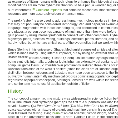
as examples of fitting humans with technology to enhance their biological cap
modifications are no more cybernetic than would be a pen, a wooden leg, or 
[5]
hunt vertebrates.
Cochlear implants
that combine mechanical modification 
response are more accurately cyborg enhancements.
The prefix "cyber" is also used to address human-technology mixtures in the ab
that may not popularly be considered technology. Pen and paper, for example
language. Augmented with these technologies, and connected in communicati
and places, a person becomes capable of much more than they were before. T
gain power by using Internet protocols to connect with other computers. Cybe
highways, pipes, electrical wiring, buildings, electrical plants, libraries, and o
hardly notice, but which are critical parts of the cybernetics that we work withi
Bruce Sterling in his universe of Shaper/Mechanist suggested an idea of alter
which is made not by using internal implants, but by using an external shell (
[
citation needed
]
(Bruce Sterling: Cicada Queen). Unlike human cyborgs that a
being synthetic internally, a Lobster looks inhuman externally but contains a 
computer game Deus Ex: Invisible War prominently featured three clans of O
Russian translation of the word "Lobster" (since the clans are of Russian origi
distinction between cyborgs and Lobsters may have been a reaction to the Ter
outwardly human, internally mechanical cyborgs dominating popular concepti
regardless of popular conception, Sterling's Lobsters are well within the techni
and so the term has no useful application outside of fiction.
History
The concept of a man-machine mixture was widespread in science fiction bef
de la Hire introduced Nyctalope (perhaps the first true superhero was also the f
novel
L'Homme Qui Peut Vivre Dans L'eau
(
The Man Who Can Live in Water
space explorers with a mixture of organic and machine parts in his novel
The
later featured the talking, living
brain
of an old scientist, Simon Wright, floatin
case, in all the adventures of his famous hero, Captain Future. In the short 