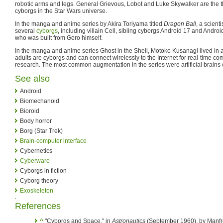
robotic arms and legs. General Grievous, Lobot and Luke Skywalker are the 
cyborgs in the Star Wars universe.
In the manga and anime series by Akira Toriyama titled
Dragon Ball
, a scient
several
cyborgs
, including villain Cell, sibling cyborgs Android 17 and Androi
who was built from Gero himself.
In the manga and anime series Ghost in the Shell, Motoko Kusanagi lived in a
adults are cyborgs and can connect wirelessly to the Internet for real-time c
research. The most common augmentation in the series were artificial brains 
See also
Android
Biomechanoid
Bioroid
Body horror
Borg (Star Trek)
Brain-computer interface
Cybernetics
Cyberware
Cyborgs in fiction
Cyborg theory
Exoskeleton
References
^
"Cyborgs and Space," in
Astronautics
(September 1960), by Manfre