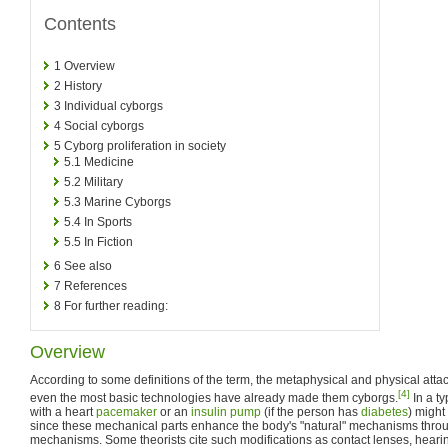
Contents
1
Overview
2
History
3
Individual cyborgs
4
Social cyborgs
5
Cyborg proliferation in society
5.1
Medicine
5.2
Military
5.3
Marine Cyborgs
5.4
In Sports
5.5
In Fiction
6
See also
7
References
8
For further reading:
Overview
According to some definitions of the term, the metaphysical and physical att
[4]
even the most basic technologies have already made them cyborgs.
In a ty
with a heart
pacemaker
or an
insulin pump
(if the person has
diabetes
) might
since these mechanical parts enhance the body's "natural" mechanisms thro
mechanisms. Some theorists cite such modifications as contact lenses, hearing