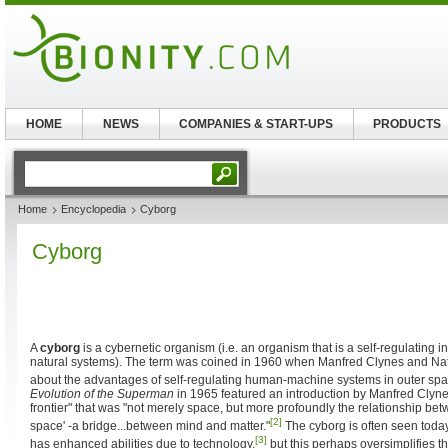
HOME
NEWS
COMPANIES & START-UPS
PRODUCTS
Home
Encyclopedia
Cyborg
Cyborg
A
cyborg
is a cybernetic organism (i.e. an organism that is a self-regulating int
natural systems). The term was coined in 1960 when Manfred Clynes and Natha
about the advantages of self-regulating human-machine systems in outer spa
Evolution of the Superman
in 1965 featured an introduction by Manfred Clyne
frontier" that was "not merely space, but more profoundly the relationship betw
[2]
space' -a bridge...between mind and matter."
The cyborg is often seen toda
[3]
has enhanced abilities due to technology,
but this perhaps oversimplifies t