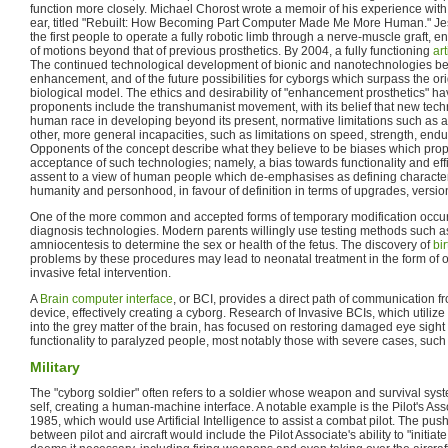
function more closely. Michael Chorost wrote a memoir of his experience wit
ear, titled "Rebuilt: How Becoming Part Computer Made Me More Human." Je
the first people to operate a fully robotic limb through a nerve-muscle graft,
of motions beyond that of previous prosthetics. By 2004, a fully functioning
art
The continued technological development of bionic and nanotechnologies begi
enhancement, and of the future possibilities for cyborgs which surpass the orig
biological model. The ethics and desirability of "enhancement prosthetics" h
proponents include the transhumanist movement, with its belief that new tech
human race in developing beyond its present, normative limitations such as 
other, more general incapacities, such as limitations on speed, strength, endu
Opponents of the concept describe what they believe to be biases which pro
acceptance of such technologies; namely, a bias towards functionality and ef
assent to a view of human people which de-emphasises as defining characteri
humanity and personhood, in favour of definition in terms of upgrades, versions
One of the more common and accepted forms of temporary modification occurs 
diagnosis technologies. Modern parents willingly use testing methods such 
amniocentesis to determine the sex or health of the fetus. The discovery of
bi
problems by these procedures may lead to neonatal treatment in the form of op
invasive fetal intervention.
A
Brain computer interface
, or BCI, provides a direct path of communication fr
device, effectively creating a cyborg. Research of Invasive BCIs, which utilize
into the grey matter of the brain, has focused on restoring damaged eye sight 
functionality to paralyzed people, most notably those with severe cases, suc
Military
The "cyborg soldier" often refers to a soldier whose weapon and survival syst
self, creating a human-machine interface. A notable example is the Pilot's Asso
1985, which would use Artificial Intelligence to assist a combat pilot. The push 
between pilot and aircraft would include the Pilot Associate's ability to "initiat