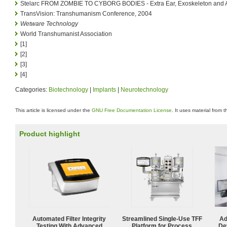
Stelarc FROM ZOMBIE TO CYBORG BODIES - Extra Ear, Exoskeleton and 
TransVision: Transhumanism Conference, 2004
Wetware Technology
World Transhumanist Association
[1]
[2]
[3]
[4]
Categories:
Biotechnology
|
Implants
|
Neurotechnology
This article is licensed under the
GNU Free Documentation License
. It uses material from 
Product highlight
Automated Filter Integrity
Streamlined Single-Use TFF
Ad
Testing With Advanced
Platform for Process
De