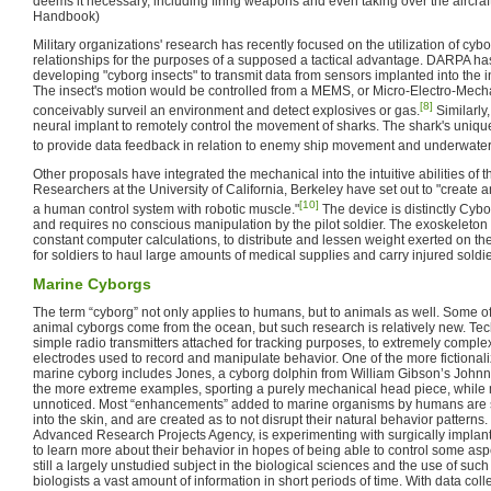
deems it necessary, including firing weapons and even taking over the aircraft
Handbook)
Military organizations' research has recently focused on the utilization of cyb
relationships for the purposes of a supposed a tactical advantage. DARPA has
developing "cyborg insects" to transmit data from sensors implanted into the i
The insect's motion would be controlled from a MEMS, or Micro-Electro-Mec
[8]
conceivably surveil an environment and detect explosives or gas.
Similarl
neural implant to remotely control the movement of sharks. The shark's uniq
to provide data feedback in relation to enemy ship movement and underwater
Other proposals have integrated the mechanical into the intuitive abilities of th
Researchers at the University of California, Berkeley have set out to "create
[10]
a human control system with robotic muscle."
The device is distinctly Cybor
and requires no conscious manipulation by the pilot soldier. The exoskeleton 
constant computer calculations, to distribute and lessen weight exerted on the 
for soldiers to haul large amounts of medical supplies and carry injured soldier
Marine Cyborgs
The term “cyborg” not only applies to humans, but to animals as well. Some o
animal cyborgs come from the ocean, but such research is relatively new. T
simple radio transmitters attached for tracking purposes, to extremely comple
electrodes used to record and manipulate behavior. One of the more fictionali
marine cyborg includes Jones, a cyborg dolphin from William Gibson’s John
the more extreme examples, sporting a purely mechanical head piece, while
unnoticed. Most “enhancements” added to marine organisms by humans are sm
into the skin, and are created as to not disrupt their natural behavior patter
Advanced Research Projects Agency, is experimenting with surgically implant
to learn more about their behavior in hopes of being able to control some aspe
still a largely unstudied subject in the biological sciences and the use of suc
biologists a vast amount of information in short periods of time. With data coll