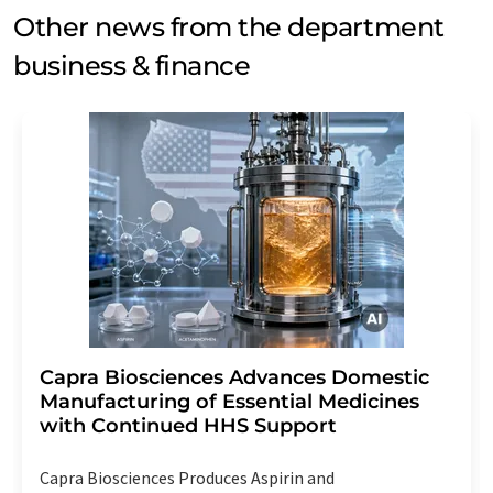
Other news from the department
business & finance
Capra Biosciences Advances Domestic
Manufacturing of Essential Medicines
with Continued HHS Support
Capra Biosciences Produces Aspirin and