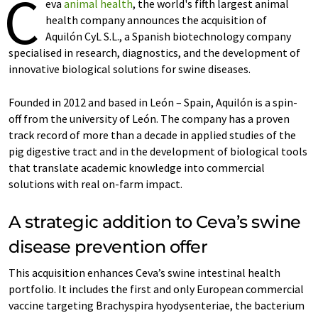
C
eva
animal health
, the world's fifth largest animal
health company announces the acquisition of
Aquilón CyL S.L., a Spanish biotechnology company
specialised in research, diagnostics, and the development of
innovative biological solutions for swine diseases.
Founded in 2012 and based in León – Spain, Aquilón is a spin-
off from the university of León. The company has a proven
track record of more than a decade in applied studies of the
pig digestive tract and in the development of biological tools
that translate academic knowledge into commercial
solutions with real on-farm impact.
A strategic addition to Ceva’s swine
disease prevention offer
This acquisition enhances Ceva’s swine intestinal health
portfolio. It includes the first and only European commercial
vaccine targeting Brachyspira hyodysenteriae, the bacterium