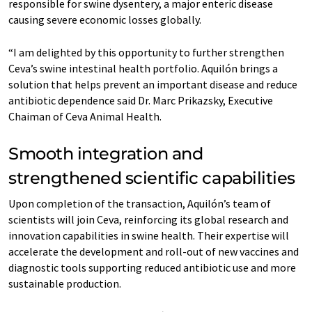
responsible for swine dysentery, a major enteric disease
causing severe economic losses globally.
“I am delighted by this opportunity to further strengthen
Ceva’s swine intestinal health portfolio. Aquilón brings a
solution that helps prevent an important disease and reduce
antibiotic dependence said Dr. Marc Prikazsky, Executive
Chaiman of Ceva Animal Health.
Smooth integration and
strengthened scientific capabilities
Upon completion of the transaction, Aquilón’s team of
scientists will join Ceva, reinforcing its global research and
innovation capabilities in swine health. Their expertise will
accelerate the development and roll-out of new vaccines and
diagnostic tools supporting reduced antibiotic use and more
sustainable production.