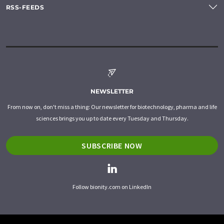
RSS-FEEDS
NEWSLETTER
From now on, don't miss a thing: Our newsletter for biotechnology, pharma and life
sciences brings you up to date every Tuesday and Thursday.
SUBSCRIBE NOW
Follow bionity.com on LinkedIn