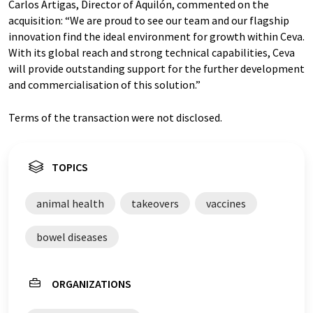
Carlos Artigas, Director of Aquilón, commented on the
acquisition: “We are proud to see our team and our flagship
innovation find the ideal environment for growth within Ceva.
With its global reach and strong technical capabilities, Ceva
will provide outstanding support for the further development
and commercialisation of this solution.”
Terms of the transaction were not disclosed.
TOPICS
animal health
takeovers
vaccines
bowel diseases
ORGANIZATIONS