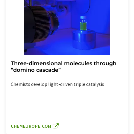
Three-dimensional molecules through
“domino cascade”
Chemists develop light-driven triple catalysis
CHEMEUROPE.COM