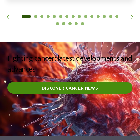
Fighting cancer: latest developments and
advances
DISCOVER CANCER NEWS