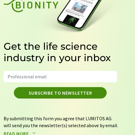
Get the life science
industry in your inbox
SUBSCRIBE TO NEWSLETTER
By submitting this form you agree that LUMITOS AG
will send you the newsletter(s) selected above by email.
Your data will not be passed on to third parties. Your
READ MORE