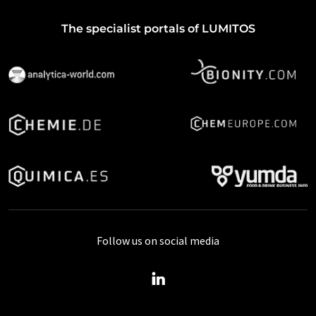
The specialist portals of LUMITOS
Follow us on social media