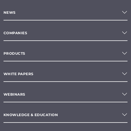
NEWS
COMPANIES
PRODUCTS
WHITE PAPERS
WEBINARS
KNOWLEDGE & EDUCATION