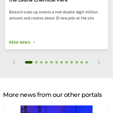
the Leuna Chemical Park
Biotech scale-up invests a mid-double-digit million
amount and creates about 25 new jobs at the site
READ NEWS
More news from our other portals