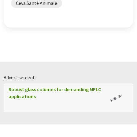
Ceva Santé Animale
Advertisement
Robust glass columns for demanding MPLC
applications