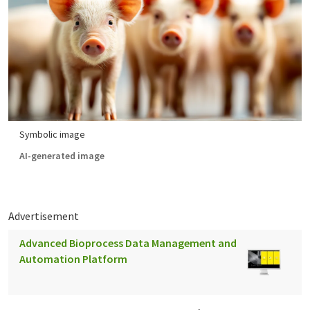
Symbolic image
AI-generated image
Advertisement
Advanced Bioprocess Data Management and
Automation Platform