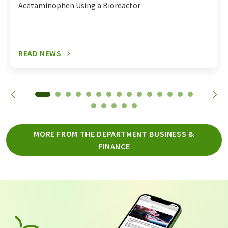
Acetaminophen Using a Bioreactor
READ NEWS
MORE FROM THE DEPARTMENT BUSINESS &
FINANCE