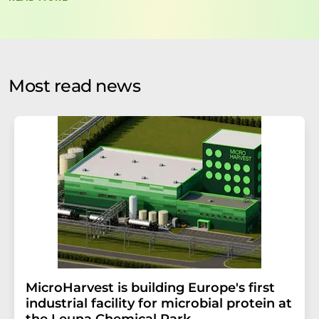
data will be stored and processed in accordance with our
data protection regulations
. LUMITOS may contact you
by email for the purpose of advertising or market and
opinion surveys. You can revoke your consent at any time
without giving reasons to LUMITOS AG, Ernst-Augustin-
Most read news
Str. 2, 12489 Berlin, Germany or by e-mail at
revoke@lumitos.com
with effect for the future. In
addition, each email contains a link to unsubscribe from
the corresponding newsletter.
MicroHarvest is building Europe's first
industrial facility for microbial protein at