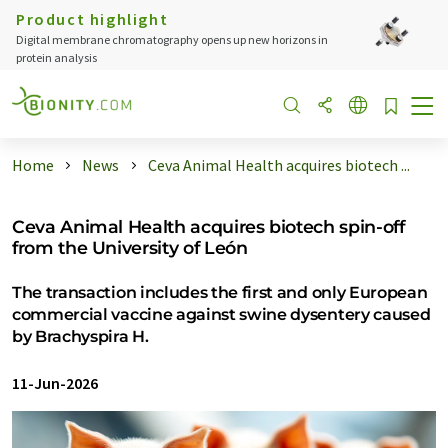
Product highlight
Digital membrane chromatography opens up new horizons in
protein analysis
Home
News
Ceva Animal Health acquires biotech ...
Ceva Animal Health acquires biotech spin-off
from the University of León
The transaction includes the first and only European
commercial vaccine against swine dysentery caused
by Brachyspira H.
11-Jun-2026