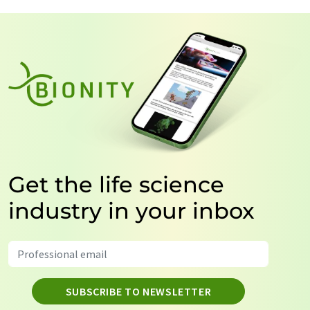
Get the life science
industry in your inbox
SUBSCRIBE TO NEWSLETTER