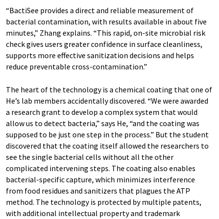
“BactiSee provides a direct and reliable measurement of
bacterial contamination, with results available in about five
minutes,” Zhang explains. “This rapid, on-site microbial risk
check gives users greater confidence in surface cleanliness,
supports more effective sanitization decisions and helps
reduce preventable cross-contamination.”
The heart of the technology is a chemical coating that one of
He’s lab members accidentally discovered. “We were awarded
a research grant to develop a complex system that would
allow us to detect bacteria,” says He, “and the coating was
supposed to be just one step in the process.” But the student
discovered that the coating itself allowed the researchers to
see the single bacterial cells without all the other
complicated intervening steps. The coating also enables
bacterial-specific capture, which minimizes interference
from food residues and sanitizers that plagues the ATP
method. The technology is protected by multiple patents,
with additional intellectual property and trademark