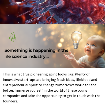
Something is happening in the
life science industry ...
This is what true pioneering spirit looks like: Plenty of
innovative start-ups are bringing fresh ideas, lifeblood and
entrepreneurial spirit to change tomorrow's world for the
better. Immerse yourself in the world of these young
companies and take the opportunity to get in touch with the
founders.