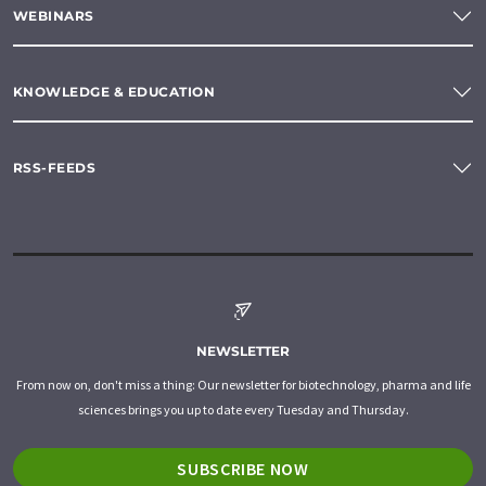
WEBINARS
KNOWLEDGE & EDUCATION
RSS-FEEDS
NEWSLETTER
From now on, don't miss a thing: Our newsletter for biotechnology, pharma and life
sciences brings you up to date every Tuesday and Thursday.
SUBSCRIBE NOW