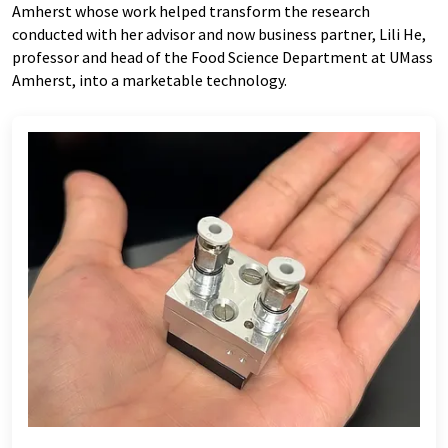
Amherst whose work helped transform the research
conducted with her advisor and now business partner, Lili He,
professor and head of the Food Science Department at UMass
Amherst, into a marketable technology.