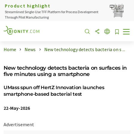
Product highlight
Streamlined Single-Use TFF Platform for Process Development
Through Pilot Manufacturing
Home
News
New technology detects bacteria on s ...
New technology detects bacteria on surfaces in
five minutes using a smartphone
UMass spun off HertZ Innovation launches
smartphone-based bacterial test
22-May-2026
Advertisement