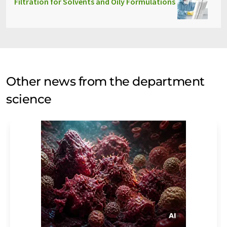
Filtration for Solvents and Oily Formulations
Other news from the department
science