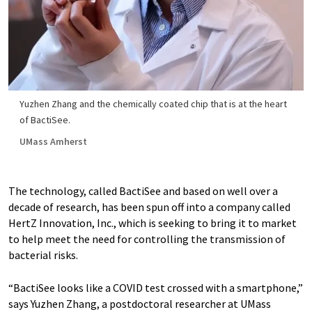
Yuzhen Zhang and the chemically coated chip that is at the heart
of BactiSee.
UMass Amherst
The technology, called BactiSee and based on well over a
decade of research, has been spun off into a company called
HertZ Innovation, Inc., which is seeking to bring it to market
to help meet the need for controlling the transmission of
bacterial risks.
“BactiSee looks like a COVID test crossed with a smartphone,”
says Yuzhen Zhang, a postdoctoral researcher at UMass