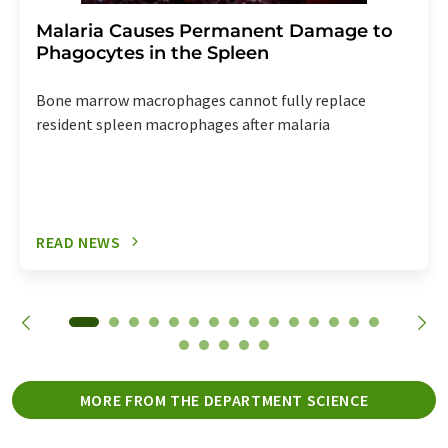
Malaria Causes Permanent Damage to
Phagocytes in the Spleen
Bone marrow macrophages cannot fully replace
resident spleen macrophages after malaria
READ NEWS
MORE FROM THE DEPARTMENT SCIENCE