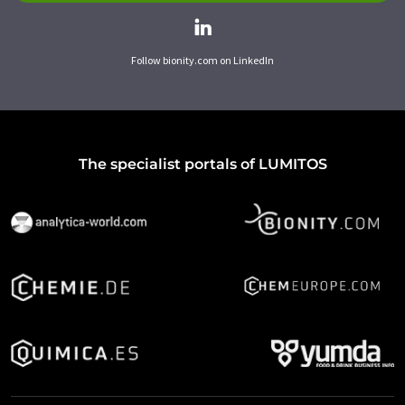
Follow bionity.com on LinkedIn
The specialist portals of LUMITOS