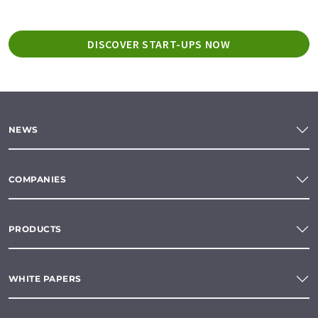
DISCOVER START-UPS NOW
NEWS
COMPANIES
PRODUCTS
WHITE PAPERS