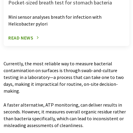
Pocket-sized breath test for stomach bacteria
Mini sensor analyses breath for infection with
Helicobacter pylori
READ NEWS
Currently, the most reliable way to measure bacterial
contamination on surfaces is through swab-and-culture
testing in a laboratory—a process that can take one to two
days, making it impractical for routine, on-site decision-
making.
A faster alternative, ATP monitoring, can deliver results in
seconds. However, it measures overall organic residue rather
than bacteria specifically, which can lead to inconsistent or
misleading assessments of cleanliness.