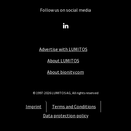
Follow us on social media
Advertise with LUMITOS
About LUMITOS
About bionity.com
© 1997-2026 LUMITOS AG, All rights reserved
Imprint
Terms and Conditions
Data protection policy