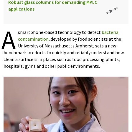
Robust glass columns for demanding MPLC
applications
A
smartphone-based technology to detect
bacteria
contamination
, developed by food scientists at the
University of Massachusetts Amherst, sets a new
benchmark in efforts to quickly and reliably understand how
clean a surface is in places such as food processing plants,
hospitals, gyms and other public environments.