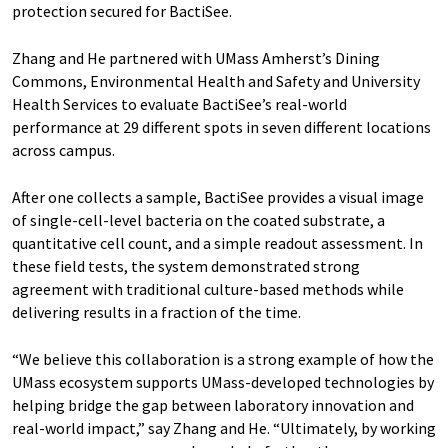
protection secured for BactiSee.
Zhang and He partnered with UMass Amherst’s Dining
Commons, Environmental Health and Safety and University
Health Services to evaluate BactiSee’s real-world
performance at 29 different spots in seven different locations
across campus.
After one collects a sample, BactiSee provides a visual image
of single-cell-level bacteria on the coated substrate, a
quantitative cell count, and a simple readout assessment. In
these field tests, the system demonstrated strong
agreement with traditional culture-based methods while
delivering results in a fraction of the time.
“We believe this collaboration is a strong example of how the
UMass ecosystem supports UMass-developed technologies by
helping bridge the gap between laboratory innovation and
real-world impact,” say Zhang and He. “Ultimately, by working