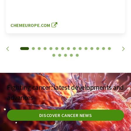
CHEMEUROPE.COM
Fighting cancer: latest developments and
advances
DISCOVER CANCER NEWS