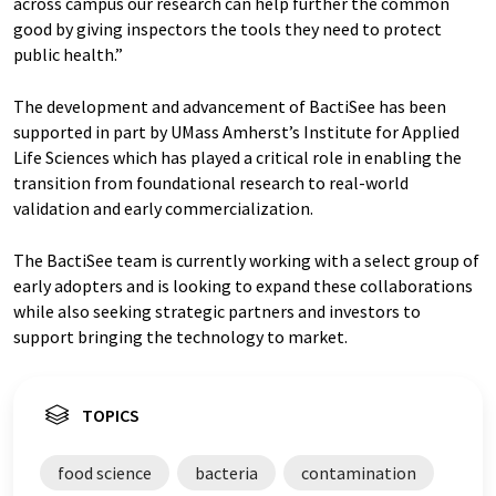
across campus our research can help further the common
good by giving inspectors the tools they need to protect
public health.”
The development and advancement of BactiSee has been
supported in part by UMass Amherst’s Institute for Applied
Life Sciences which has played a critical role in enabling the
transition from foundational research to real-world
validation and early commercialization.
The BactiSee team is currently working with a select group of
early adopters and is looking to expand these collaborations
while also seeking strategic partners and investors to
support bringing the technology to market.
TOPICS
food science
bacteria
contamination