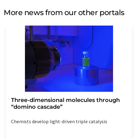
More news from our other portals
Three-dimensional molecules through
“domino cascade”
Chemists develop light-driven triple catalysis