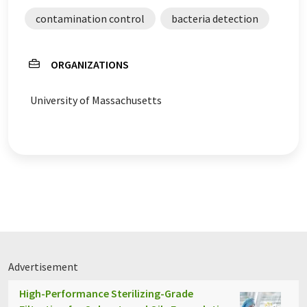
contamination control
bacteria detection
ORGANIZATIONS
University of Massachusetts
Advertisement
High-Performance Sterilizing-Grade