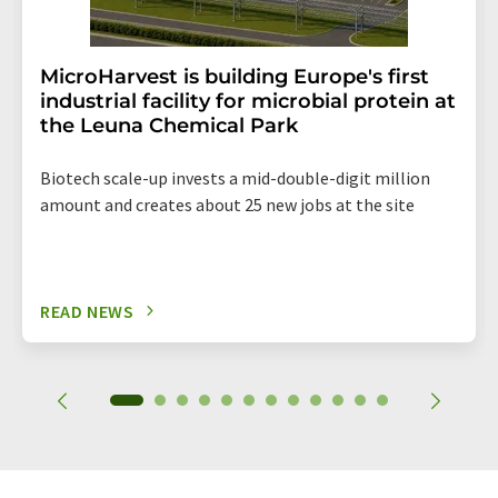
MicroHarvest is building Europe's first
industrial facility for microbial protein at
the Leuna Chemical Park
Biotech scale-up invests a mid-double-digit million
amount and creates about 25 new jobs at the site
READ NEWS