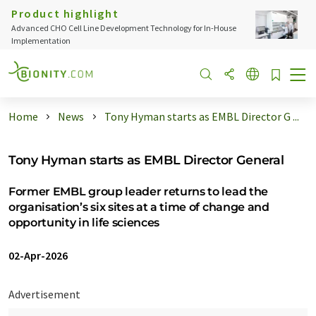
Product highlight
Advanced CHO Cell Line Development Technology for In-House
Implementation
Home
News
Tony Hyman starts as EMBL Director G ...
Tony Hyman starts as EMBL Director General
Former EMBL group leader returns to lead the
organisation’s six sites at a time of change and
opportunity in life sciences
02-Apr-2026
Advertisement