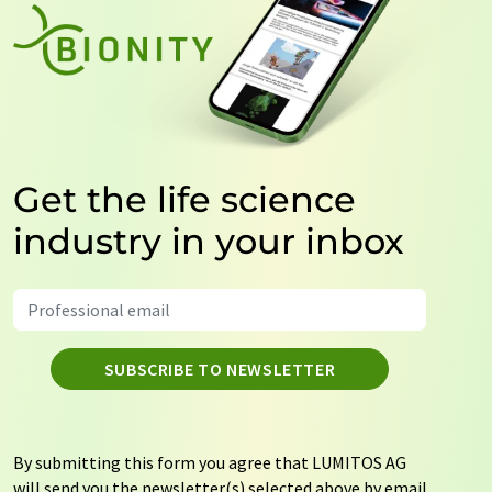
Get the life science
industry in your inbox
SUBSCRIBE TO NEWSLETTER
By submitting this form you agree that LUMITOS AG
will send you the newsletter(s) selected above by email.