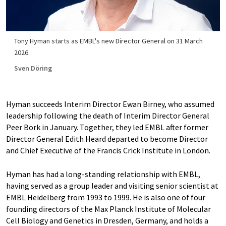
Tony Hyman starts as EMBL's new Director General on 31 March
2026.
Sven Döring
Hyman succeeds Interim Director Ewan Birney, who assumed
leadership following the death of Interim Director General
Peer Bork in January. Together, they led EMBL after former
Director General Edith Heard departed to become Director
and Chief Executive of the Francis Crick Institute in London.
Hyman has had a long-standing relationship with EMBL,
having served as a group leader and visiting senior scientist at
EMBL Heidelberg from 1993 to 1999. He is also one of four
founding directors of the Max Planck Institute of Molecular
Cell Biology and Genetics in Dresden, Germany, and holds a