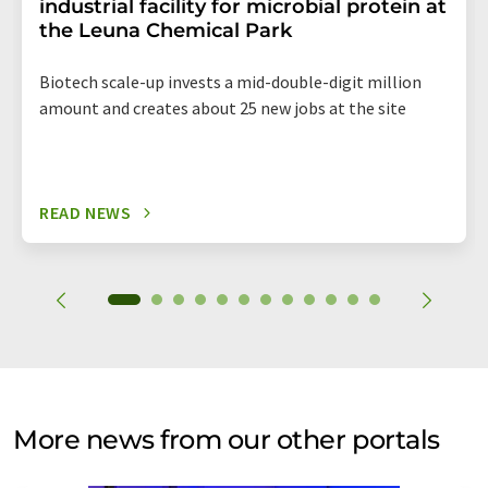
industrial facility for microbial protein at
the Leuna Chemical Park
Biotech scale-up invests a mid-double-digit million
amount and creates about 25 new jobs at the site
READ NEWS
More news from our other portals