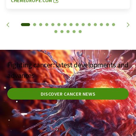
CHEMEUROPE.COM
Fighting cancer: latest developments and
advances
DISCOVER CANCER NEWS