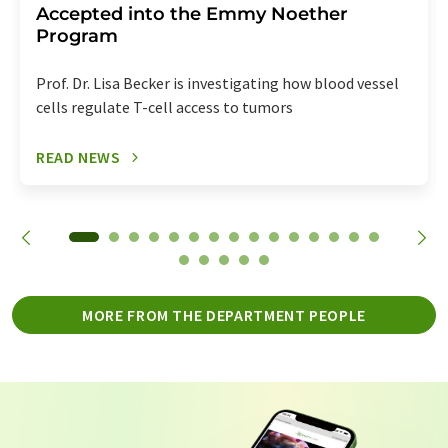
Accepted into the Emmy Noether
Program
Prof. Dr. Lisa Becker is investigating how blood vessel
cells regulate T-cell access to tumors
READ NEWS
MORE FROM THE DEPARTMENT PEOPLE