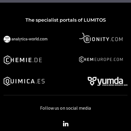
The specialist portals of LUMITOS
Follow us on social media