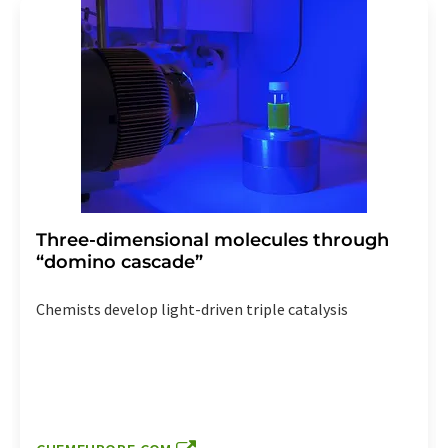
Three-dimensional molecules through
“domino cascade”
Chemists develop light-driven triple catalysis