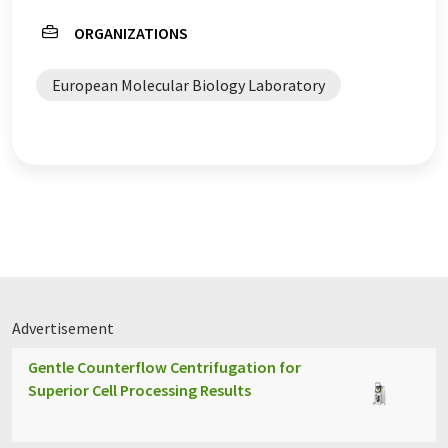
ORGANIZATIONS
European Molecular Biology Laboratory
Advertisement
Gentle Counterflow Centrifugation for
Superior Cell Processing Results