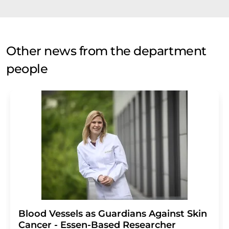
Other news from the department
people
Blood Vessels as Guardians Against Skin
Cancer - Essen-Based Researcher