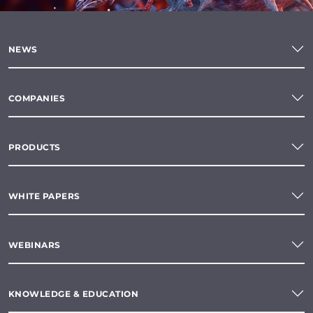
NEWS
COMPANIES
PRODUCTS
WHITE PAPERS
WEBINARS
KNOWLEDGE & EDUCATION