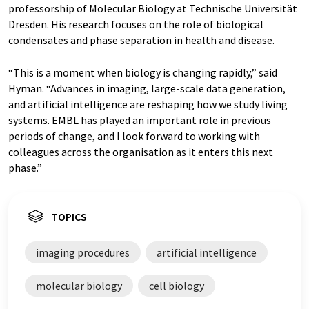
professorship of Molecular Biology at Technische Universität
Dresden. His research focuses on the role of biological
condensates and phase separation in health and disease.
“This is a moment when biology is changing rapidly,” said
Hyman. “Advances in imaging, large-scale data generation,
and artificial intelligence are reshaping how we study living
systems. EMBL has played an important role in previous
periods of change, and I look forward to working with
colleagues across the organisation as it enters this next
phase.”
TOPICS
imaging procedures
artificial intelligence
molecular biology
cell biology