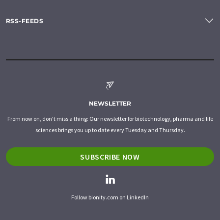
RSS-FEEDS
NEWSLETTER
From now on, don't miss a thing: Our newsletter for biotechnology, pharma and life
sciences brings you up to date every Tuesday and Thursday.
SUBSCRIBE NOW
Follow bionity.com on LinkedIn