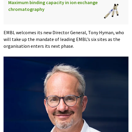
Maximum binding capacity in ion exchange
chromatography
EMBL welcomes its new Director General, Tony Hyman, who
will take up the mandate of leading EMBL’s six sites as the
organisation enters its next phase.