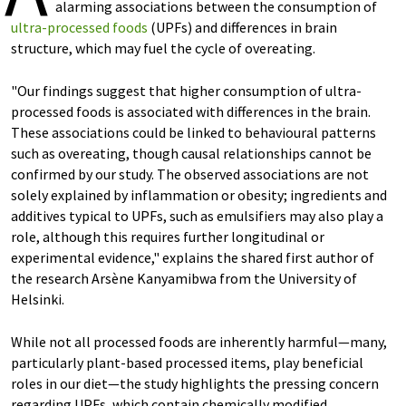
alarming associations between the consumption of
ultra-processed foods
(UPFs) and differences in brain
structure, which may fuel the cycle of overeating.
"Our findings suggest that higher consumption of ultra-
processed foods is associated with differences in the brain.
These associations could be linked to behavioural patterns
such as overeating, though causal relationships cannot be
confirmed by our study. The observed associations are not
solely explained by inflammation or obesity; ingredients and
additives typical to UPFs, such as emulsifiers may also play a
role, although this requires further longitudinal or
experimental evidence," explains the shared first author of
the research Arsène Kanyamibwa from the University of
Helsinki.
While not all processed foods are inherently harmful—many,
particularly plant-based processed items, play beneficial
roles in our diet—the study highlights the pressing concern
regarding UPFs, which contain chemically modified