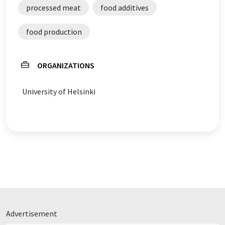
processed meat
food additives
food production
ORGANIZATIONS
University of Helsinki
Advertisement