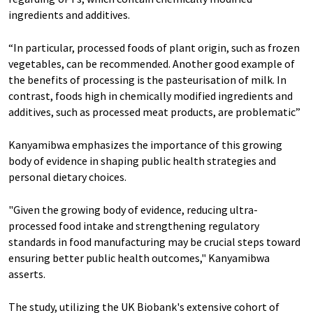
ingredients and additives.
“In particular, processed foods of plant origin, such as frozen
vegetables, can be recommended. Another good example of
the benefits of processing is the pasteurisation of milk. In
contrast, foods high in chemically modified ingredients and
additives, such as processed meat products, are problematic”
Kanyamibwa emphasizes the importance of this growing
body of evidence in shaping public health strategies and
personal dietary choices.
"Given the growing body of evidence, reducing ultra-
processed food intake and strengthening regulatory
standards in food manufacturing may be crucial steps toward
ensuring better public health outcomes," Kanyamibwa
asserts.
The study, utilizing the UK Biobank's extensive cohort of