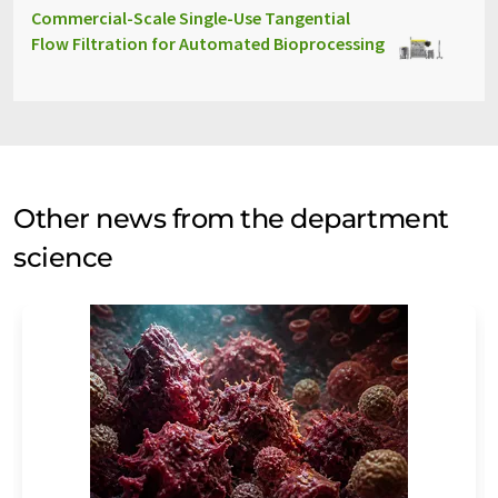
Commercial-Scale Single-Use Tangential
Flow Filtration for Automated Bioprocessing
Other news from the department
science