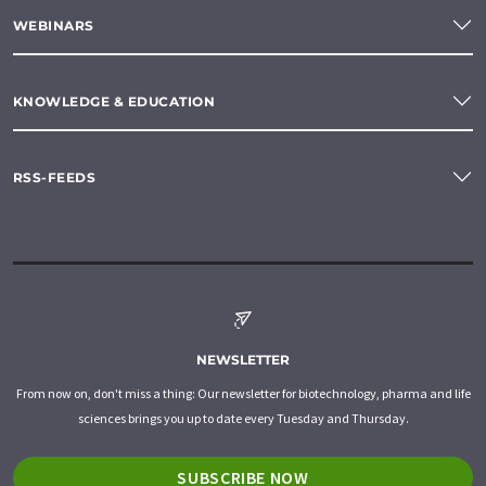
WEBINARS
KNOWLEDGE & EDUCATION
RSS-FEEDS
NEWSLETTER
From now on, don't miss a thing: Our newsletter for biotechnology, pharma and life
sciences brings you up to date every Tuesday and Thursday.
SUBSCRIBE NOW