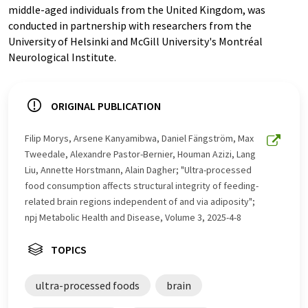
middle-aged individuals from the United Kingdom, was
conducted in partnership with researchers from the
University of Helsinki and McGill University's Montréal
Neurological Institute.
ORIGINAL PUBLICATION
Filip Morys, Arsene Kanyamibwa, Daniel Fängström, Max
Tweedale, Alexandre Pastor-Bernier, Houman Azizi, Lang
Liu, Annette Horstmann, Alain Dagher; "Ultra-processed
food consumption affects structural integrity of feeding-
related brain regions independent of and via adiposity";
npj Metabolic Health and Disease, Volume 3, 2025-4-8
TOPICS
ultra-processed foods
brain