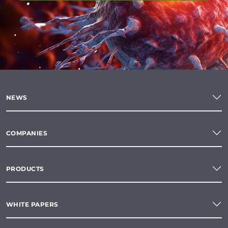
NEWS
COMPANIES
PRODUCTS
WHITE PAPERS