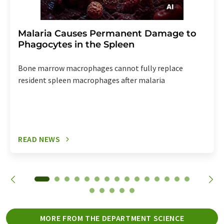
Malaria Causes Permanent Damage to
Phagocytes in the Spleen
Bone marrow macrophages cannot fully replace
resident spleen macrophages after malaria
READ NEWS
MORE FROM THE DEPARTMENT SCIENCE