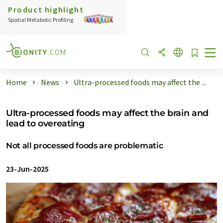
Product highlight
Spatial Metabolic Profiling
Home
News
Ultra-processed foods may affect the ...
Ultra-processed foods may affect the brain and
lead to overeating
Not all processed foods are problematic
23-Jun-2025