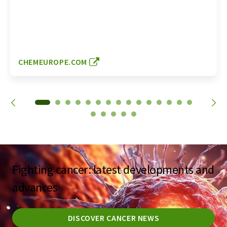
CHEMEUROPE.COM
Fighting cancer: latest developments and
advances
DISCOVER CANCER NEWS