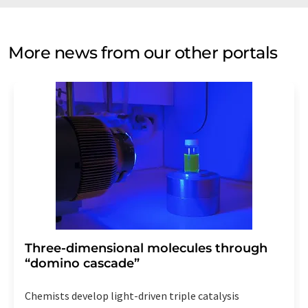
More news from our other portals
Three-dimensional molecules through
“domino cascade”
Chemists develop light-driven triple catalysis