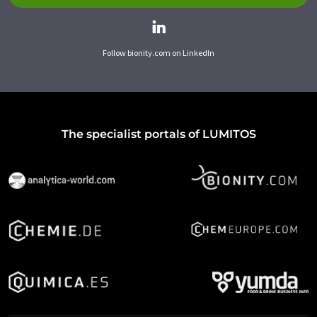
Follow bionity.com on LinkedIn
The specialist portals of LUMITOS