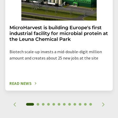
MicroHarvest is building Europe's first
industrial facility for microbial protein at
the Leuna Chemical Park
Biotech scale-up invests a mid-double-digit million
amount and creates about 25 new jobs at the site
READ NEWS