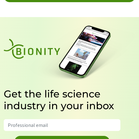
Get the life science
industry in your inbox