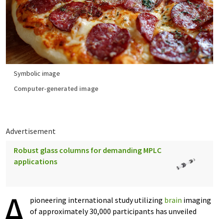
Symbolic image
Computer-generated image
Advertisement
Robust glass columns for demanding MPLC
applications
A
pioneering international study utilizing
brain
imaging
of approximately 30,000 participants has unveiled