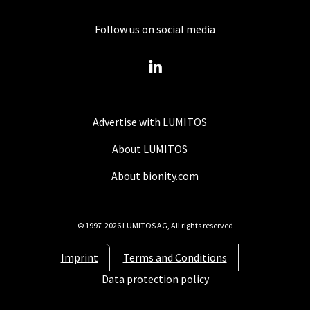
Follow us on social media
Advertise with LUMITOS
About LUMITOS
About bionity.com
© 1997-2026 LUMITOS AG, All rights reserved
Imprint
Terms and Conditions
Data protection policy