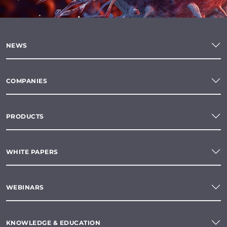
NEWS
COMPANIES
PRODUCTS
WHITE PAPERS
WEBINARS
KNOWLEDGE & EDUCATION