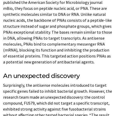
published the American Society for Microbiology journal
mBio, they focus on peptide nucleic acid, or PNA. These are
synthetic molecules similar to DNA or RNA. Unlike natural
nucleic acids, the backbone of PNAs consists of a peptide-like
structure instead of sugar and phosphate groups, which gives
PNAs exceptional stability. The bases remain similar to those
in DNA, allowing PNAs to target transcripts. As antisense
molecules, PNAs bind to complementary messenger RNA
(mRNA), blocking its function and inhibiting the production
of essential proteins. This targeted action positions PNAs as
a potential new generation of antibacterial agents.
An unexpected discovery
Surprisingly, the antisense molecules introduced to target
specific genes failed to inhibit bacterial growth. However, the
research team made an unexpected discovery: the control
compound, FUS79, which did not target a specific transcript,
exhibited strong activity against five fusobacterial strains
without affecting other tested bacterial species. “The result