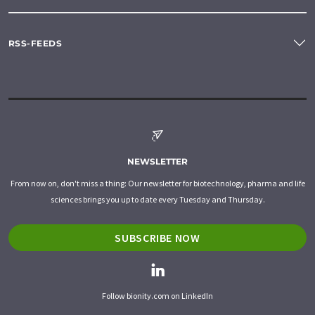
RSS-FEEDS
NEWSLETTER
From now on, don't miss a thing: Our newsletter for biotechnology, pharma and life
sciences brings you up to date every Tuesday and Thursday.
SUBSCRIBE NOW
Follow bionity.com on LinkedIn