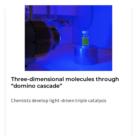
Three-dimensional molecules through
“domino cascade”
Chemists develop light-driven triple catalysis