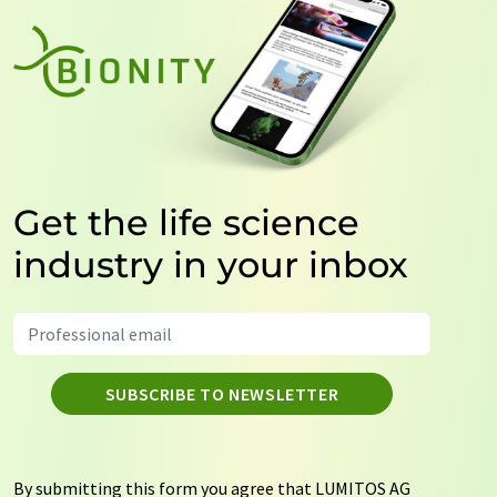
Get the life science
industry in your inbox
SUBSCRIBE TO NEWSLETTER
By submitting this form you agree that LUMITOS AG