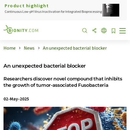
Product highlight
Continuous Low‑pH Virus Inactivation for Integrated Bioprocessing
Home
News
An unexpected bacterial blocker
An unexpected bacterial blocker
Researchers discover novel compound that inhibits
the growth of tumor-associated Fusobacteria
02-May-2025