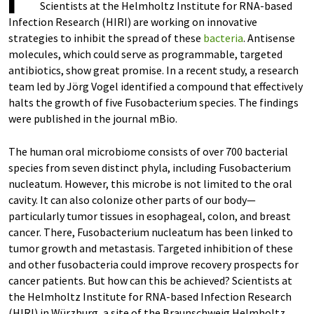
Scientists at the Helmholtz Institute for RNA-based
Infection Research (HIRI) are working on innovative
strategies to inhibit the spread of these
bacteria
. Antisense
molecules, which could serve as programmable, targeted
antibiotics, show great promise. In a recent study, a research
team led by Jörg Vogel identified a compound that effectively
halts the growth of five Fusobacterium species. The findings
were published in the journal mBio.
The human oral microbiome consists of over 700 bacterial
species from seven distinct phyla, including Fusobacterium
nucleatum. However, this microbe is not limited to the oral
cavity. It can also colonize other parts of our body—
particularly tumor tissues in esophageal, colon, and breast
cancer. There, Fusobacterium nucleatum has been linked to
tumor growth and metastasis. Targeted inhibition of these
and other fusobacteria could improve recovery prospects for
cancer patients. But how can this be achieved? Scientists at
the Helmholtz Institute for RNA-based Infection Research
(HIRI) in Würzburg, a site of the Braunschweig Helmholtz