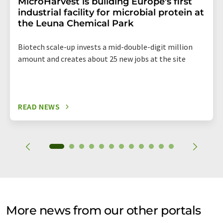
MicroHarvest is building Europe's first
industrial facility for microbial protein at
the Leuna Chemical Park
Biotech scale-up invests a mid-double-digit million
amount and creates about 25 new jobs at the site
READ NEWS
More news from our other portals