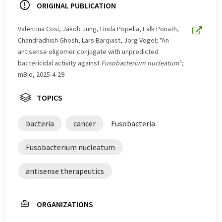
ORIGINAL PUBLICATION
Valentina Cosi, Jakob Jung, Linda Popella, Falk Ponath,
Chandradhish Ghosh, Lars Barquist, Jörg Vogel; "An
antisense oligomer conjugate with unpredicted
bactericidal activity against
Fusobacterium nucleatum
";
mBio, 2025-4-29
TOPICS
bacteria
cancer
Fusobacteria
Fusobacterium nucleatum
antisense therapeutics
ORGANIZATIONS