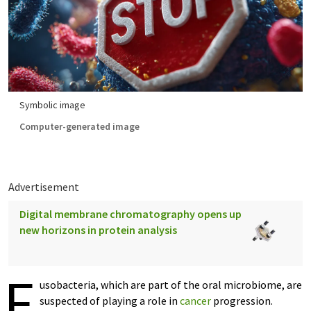
Symbolic image
Computer-generated image
Advertisement
Digital membrane chromatography opens up
new horizons in protein analysis
F
usobacteria, which are part of the oral microbiome, are
suspected of playing a role in
cancer
progression.