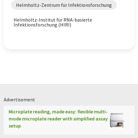
Helmholtz-Zentrum für Infektionsforschung
Helmholtz-Institut für RNA-basierte
Infektionsforschung (HIRI)
Advertisement
Microplate reading, made easy: flexible multi-
mode microplate reader with simplified assay
setup