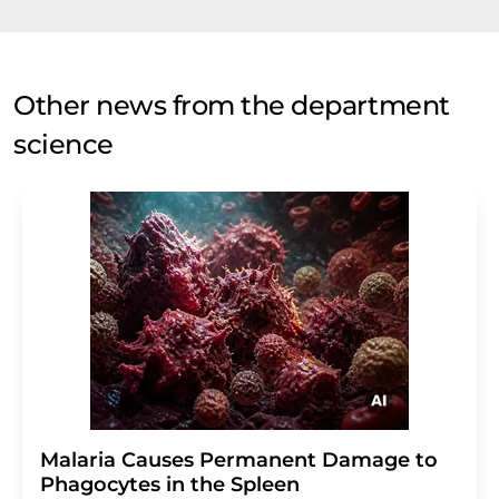
Other news from the department
science
Malaria Causes Permanent Damage to
Phagocytes in the Spleen