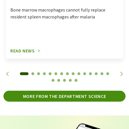
Bone marrow macrophages cannot fully replace
resident spleen macrophages after malaria
READ NEWS
MORE FROM THE DEPARTMENT SCIENCE