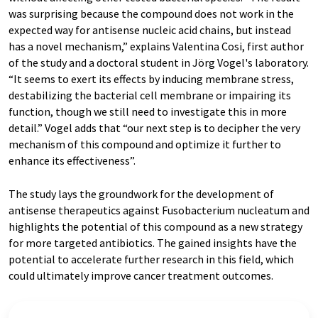
was surprising because the compound does not work in the
expected way for antisense nucleic acid chains, but instead
has a novel mechanism,” explains Valentina Cosi, first author
of the study and a doctoral student in Jörg Vogel's laboratory.
“It seems to exert its effects by inducing membrane stress,
destabilizing the bacterial cell membrane or impairing its
function, though we still need to investigate this in more
detail.” Vogel adds that “our next step is to decipher the very
mechanism of this compound and optimize it further to
enhance its effectiveness”.
The study lays the groundwork for the development of
antisense therapeutics against Fusobacterium nucleatum and
highlights the potential of this compound as a new strategy
for more targeted antibiotics. The gained insights have the
potential to accelerate further research in this field, which
could ultimately improve cancer treatment outcomes.