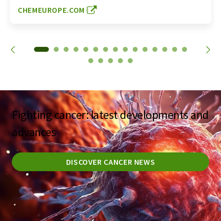
CHEMEUROPE.COM
Fighting cancer: latest developments and
advances
DISCOVER CANCER NEWS