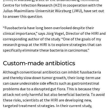
Centre for Infection Research (HZI) in cooperation with the
Julius-Maximilians-Universität Würzburg (JMU), have set out
to answer this question.
“Fusobacteria have long been overlooked despite their
clinical importance,” says Jörg Vogel, Director of the HIRI and
corresponding author of the study. “One of the goals of my
research group at the HIRI is to explore strategies that can
specifically eliminate these bacteria in carcinomas.”
Custom-made antibiotics
Although conventional antibiotics can inhibit fusobacteria
and thereby slow down tumor growth, their long-term use
can cause undesirable side effects such as gastrointestinal
problems due to a disrupted gut flora. This is because they
attack not only harmful but also beneficial bacteria. To avoid
these risks, scientists at the HIRI are developing new,
targeted treatment strategies. In their current study,