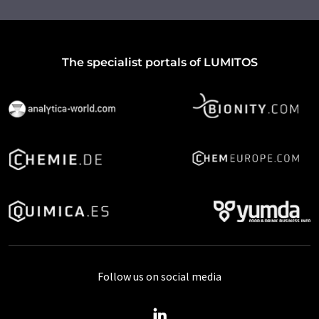
The specialist portals of LUMITOS
Follow us on social media