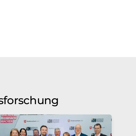
nsforschung