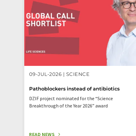
09-JUL-2026 | SCIENCE
Pathoblockers instead of antibiotics
DZIF project nominated for the “Science
Breakthrough of the Year 2026” award
READ NEWS