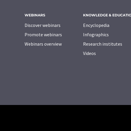
WEBINARS
KNOWLEDGE & EDUCATI
Discover webinars
Encyclopedia
Promote webinars
Infographics
Webinars overview
Research institutes
Videos