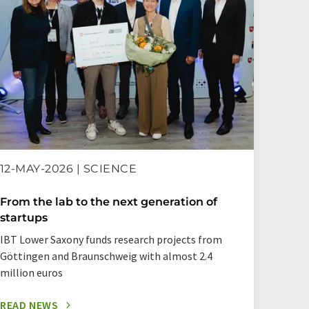
12-MAY-2026 | SCIENCE
16-AP
From the lab to the next generation of
A bui
startups
RNAs
IBT Lower Saxony funds research projects from
Resear
Göttingen and Braunschweig with almost 2.4
in the
million euros
READ NEWS
READ 