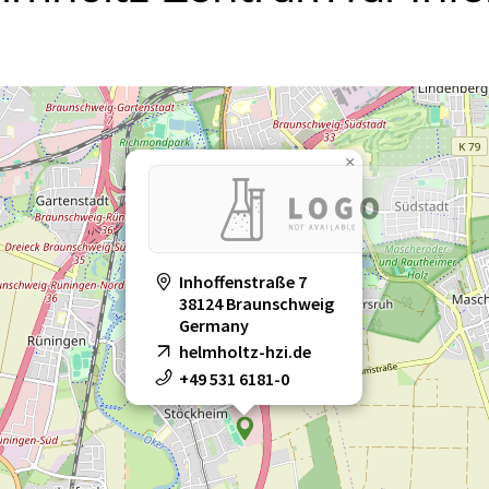
×
Inhoffenstraße 7
38124 Braunschweig
Germany
helmholtz-hzi.de
+49 531 6181-0