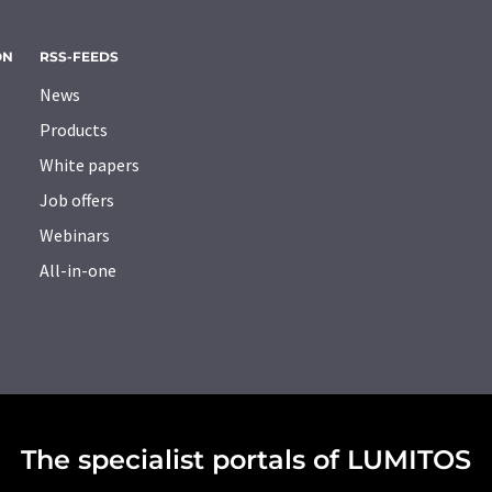
ON
RSS-FEEDS
News
Products
White papers
Job offers
Webinars
All-in-one
The specialist portals of LUMITOS