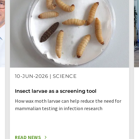
10-JUN-2026 | SCIENCE
Insect larvae as a screening tool
How wax moth larvae can help reduce the need for
mammalian testing in infection research
READ NEWS