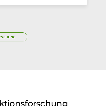
ORSCHUNG
ektionsforschung