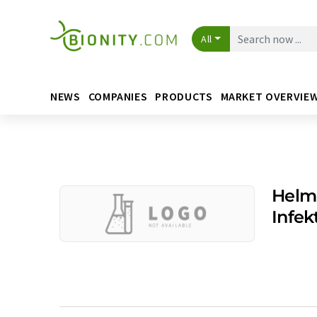
All
NEWS
COMPANIES
PRODUCTS
MARKET OVERVIE
Helm
Infe