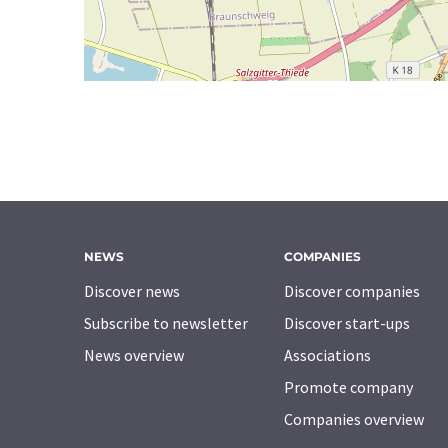
NEWS
COMPANIES
Discover news
Discover companies
Subscribe to newsletter
Discover start-ups
News overview
Associations
Promote company
Companies overview