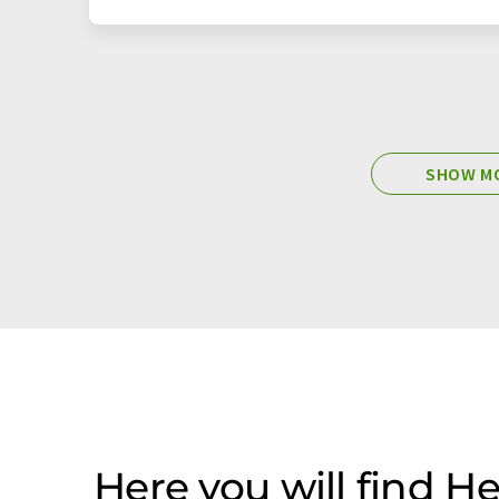
SHOW MO
Here you will find 