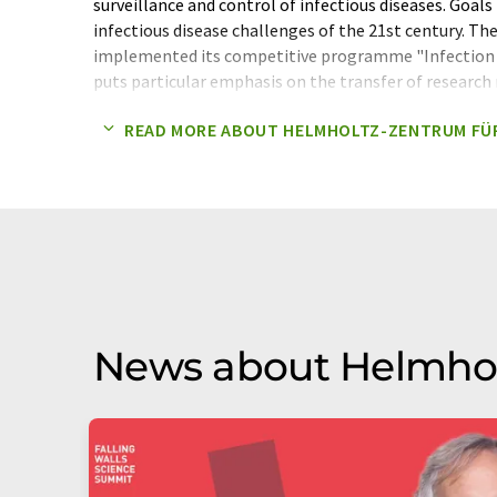
surveillance and control of infectious diseases. Goal
infectious disease challenges of the 21st century. Th
implemented its competitive programme "Infection
puts particular emphasis on the transfer of research 
individualised infection medicine and the increased u
READ MORE ABOUT HELMHOLTZ-ZENTRUM FÜ
for infection research, including omics-technologies
Helmholtz Association of German Research Centres 
Infection Research is a member of the Helmholtz As
Association contributes to solving major challenges f
industry with top scientific achievements in six resea
Environment, Health, Key Technologies, Structure of
With 40,000 employees in 19 research centres and an
approximately 4.7 billion euros, the Helmholtz Assoc
scientific organisation.
News about Helmhol