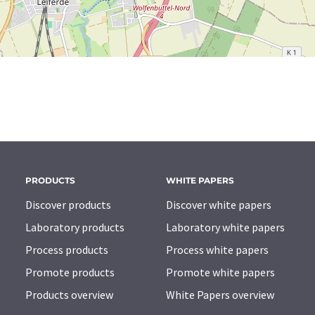
PRODUCTS
WHITE PAPERS
Discover products
Discover white papers
Laboratory products
Laboratory white papers
Process products
Process white papers
Promote products
Promote white papers
Products overview
White Papers overview