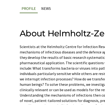
PROFILE
NEWS
About Helmholtz-Ze
Scientists at the Helmholtz Centre for Infection Res
mechanisms of infectious diseases and the defence a
they develop the results of basic research systemati
pharmaceutical application. The scientific questions
include: What transforms bacteria or viruses into p
individuals particularly sensitive while others are re
we interrupt infection processes? How do we transfer 
human beings? To solve these problems, we investig
clinically relevant or can be used as models for the re
Understanding the mechanisms of infections then c
of novel, patient-tailored solutions for diagnosis, p