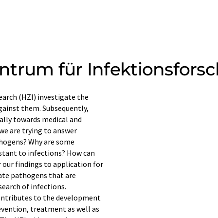
ntrum für Infektionsfors
earch (HZI) investigate the
gainst them. Subsequently,
cally towards medical and
 we are trying to answer
athogens? Why are some
sistant to infections? How can
our findings to application for
ate pathogens that are
search of infections.
ontributes to the development
revention, treatment as well as