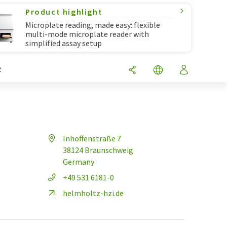
Product highlight
Microplate reading, made easy: flexible
multi-mode microplate reader with
simplified assay setup
R
Inhoffenstraße 7
38124 Braunschweig
Germany
+49 531 6181-0
helmholtz-hzi.de