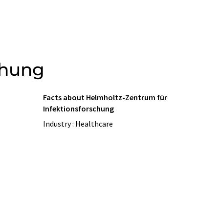
chung
Facts about Helmholtz-Zentrum für
Infektionsforschung
Industry : Healthcare