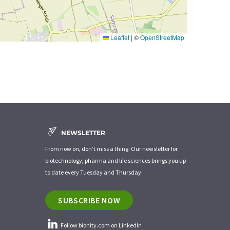
Leaflet
|
©
OpenStreetMap
NEWSLETTER
From now on, don't miss a thing: Our newsletter for
biotechnology, pharma and life sciences brings you up
to date every Tuesday and Thursday.
SUBSCRIBE NOW
Follow bionity.com on LinkedIn