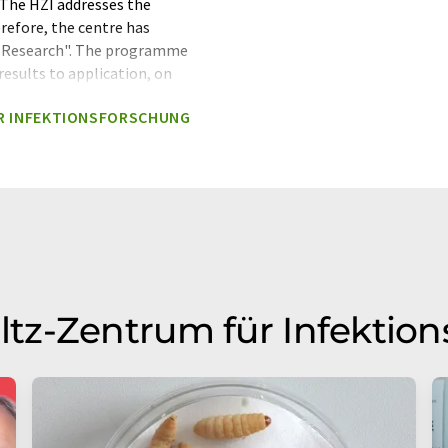
s The HZI addresses the
erefore, the centre has
 Research". The programme
results to application, on
se of data-driven approaches
R INFEKTIONSFORSCHUNG
 and machine learning tools.
The Helmholtz Centre for
sociation. The Helmholtz
acing society, science and
rch areas: Energy, Earth and
 Matter, Transport and Space.
 annual budget of
iation is Germany's largest
tz-Zentrum für Infektio