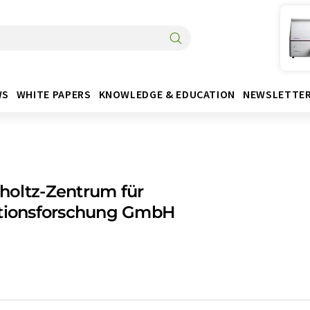
WS
WHITE PAPERS
KNOWLEDGE & EDUCATION
NEWSLETTE
holtz-Zentrum für
ktionsforschung GmbH