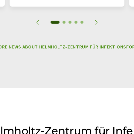
RE NEWS ABOUT HELMHOLTZ-ZENTRUM FÜR INFEKTIONSF
Helmholtz-Zentrum für Inf