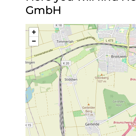
GmbH
+
−