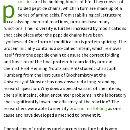
p
roteins
are the building blocks of life. They consist of
folded peptide chains, which in turn are made up of a
series of amino acids. From stabilising cell structure
to catalysing chemical reactions, proteins have many
functions. Their diversity is further increased by modifications
that take place after the peptide chains have been
synthesised. One form of modification is protein splicing. The
protein initially contains a so-called ‘intein’, which removes
itself from the peptide chain to ensure the correct folding
and function of the final protein. A team led by protein
chemist Prof Henning Mootz and PhD student Christoph
Humberg from the Institute of Biochemistry at the
University of Münster has now answered a long-standing
research question: Why does a special variant of the inteins,
the ‘split inteins’, often encounter problems in the laboratory
that significantly lower the efficiency of the reaction? The
researchers were able to identify
protein misfolding
as one
cause and have developed a method to prevent it.
The splicing of proteins rarely occurs in nature but is very