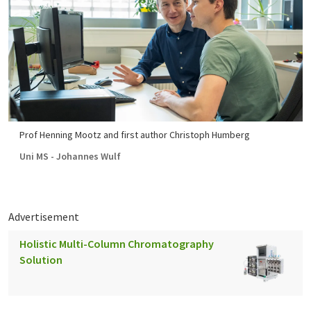
Prof Henning Mootz and first author Christoph Humberg
Uni MS - Johannes Wulf
Advertisement
Holistic Multi-Column Chromatography
Solution