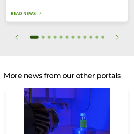
READ NEWS
More news from our other portals