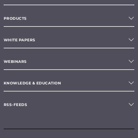
PRODUCTS
WHITE PAPERS
WEBINARS
KNOWLEDGE & EDUCATION
RSS-FEEDS