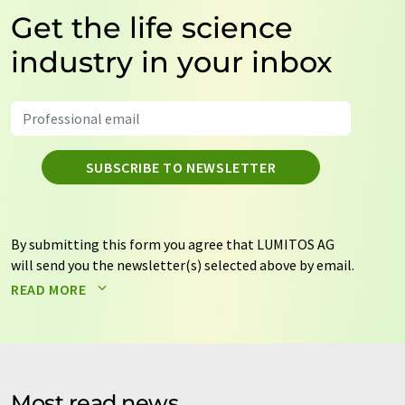
Get the life science
industry in your inbox
SUBSCRIBE TO NEWSLETTER
By submitting this form you agree that LUMITOS AG
will send you the newsletter(s) selected above by email.
Your data will not be passed on to third parties. Your
READ MORE
data will be stored and processed in accordance with our
data protection regulations
. LUMITOS may contact you
by email for the purpose of advertising or market and
opinion surveys. You can revoke your consent at any time
without giving reasons to LUMITOS AG, Ernst-Augustin-
Most read news