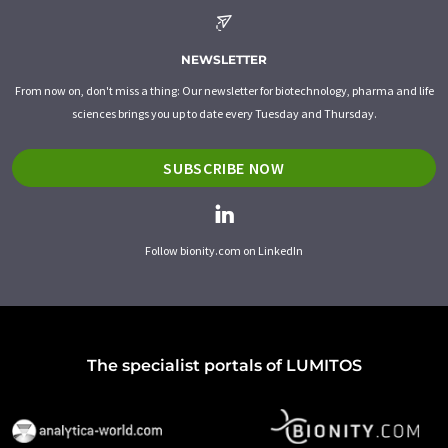
NEWSLETTER
From now on, don't miss a thing: Our newsletter for biotechnology, pharma and life
sciences brings you up to date every Tuesday and Thursday.
SUBSCRIBE NOW
Follow bionity.com on LinkedIn
The specialist portals of LUMITOS