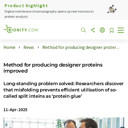
Product highlight
Digital membrane chromatography opens up new horizons in
protein analysis
Home
News
Method for producing designer protei ...
Method for producing designer proteins
improved
Long-standing problem solved: Researchers discover
that misfolding prevents efficient utilisation of so-
called split inteins as ‘protein glue’
11-Apr-2025