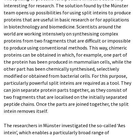
interesting for research. The solution found by the Münster
team opens up possibilities for using split inteins to produce
proteins that are useful in basic research or for applications
in biotechnology and biomedicine. Scientists around the
world are working intensively on synthesising complex
proteins from two fragments that are difficult or impossible
to produce using conventional methods. This way, chimeric
proteins can be obtained in which, for example, one part of
the protein has been produced in mammalian cells, while the
other part has been chemically synthesised, selectively
modified or obtained from bacterial cells. For this purpose,
particularly powerful split inteins are required as a tool. They
can join separate protein parts together, as they consist of
two fragments that are localised on the initially separated
peptide chains. Once the parts are joined together, the split
intein removes itself.
The researchers in Münster investigated the so-called ‘Aes
intein’, which enables a particularly broad range of