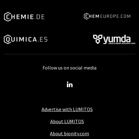
Follow us on social media
Advertise with LUMITOS
About LUMITOS
About bionity.com