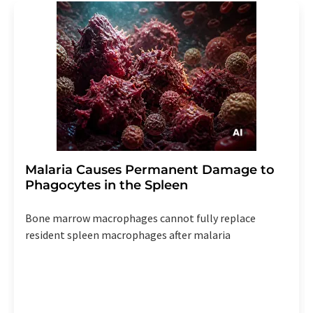
Malaria Causes Permanent Damage to
Phagocytes in the Spleen
Bone marrow macrophages cannot fully replace
resident spleen macrophages after malaria