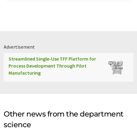
Advertisement
Streamlined Single-Use TFF Platform for
Process Development Through Pilot
Manufacturing
Other news from the department
science