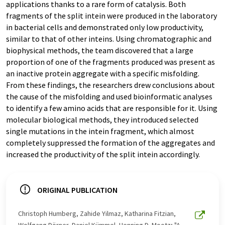
applications thanks to a rare form of catalysis. Both
fragments of the split intein were produced in the laboratory
in bacterial cells and demonstrated only low productivity,
similar to that of other inteins. Using chromatographic and
biophysical methods, the team discovered that a large
proportion of one of the fragments produced was present as
an inactive protein aggregate with a specific misfolding.
From these findings, the researchers drew conclusions about
the cause of the misfolding and used bioinformatic analyses
to identify a few amino acids that are responsible for it. Using
molecular biological methods, they introduced selected
single mutations in the intein fragment, which almost
completely suppressed the formation of the aggregates and
increased the productivity of the split intein accordingly.
ORIGINAL PUBLICATION
Christoph Humberg, Zahide Yilmaz, Katharina Fitzian,