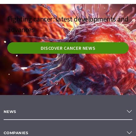
Fighting cancer: latest developments and
advances
DISCOVER CANCER NEWS
NEWS
COMPANIES