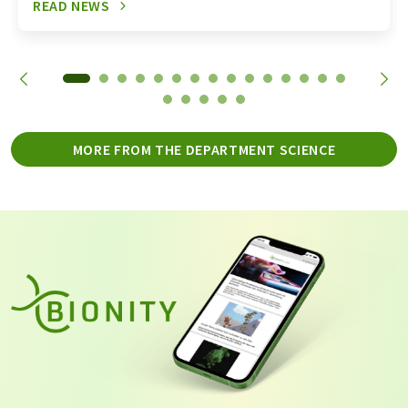
READ NEWS
MORE FROM THE DEPARTMENT SCIENCE