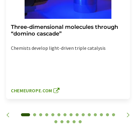
Three-dimensional molecules through
“domino cascade”
Chemists develop light-driven triple catalysis
CHEMEUROPE.COM