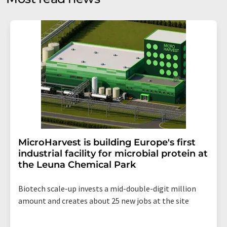
Str. 2, 12489 Berlin, Germany or by e-mail at
revoke@lumitos.com
with effect for the future. In
addition, each email contains a link to unsubscribe from
the corresponding newsletter.
MicroHarvest is building Europe's first
industrial facility for microbial protein at
the Leuna Chemical Park
Biotech scale-up invests a mid-double-digit million
amount and creates about 25 new jobs at the site