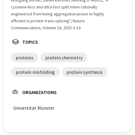
Wolfgang Dörner, Daniel Kümmel, Henning D. Mootz; "A
cysteine-less and ultra-fast split intein rationally
engineered from being aggregation-prone to highly
efficient in protein trans-splicing"; Nature
Communications, Volume 16, 2025-3-19
TOPICS
proteins
protein chemistry
protein misfolding
protein synthesis
ORGANIZATIONS
Universität Münster