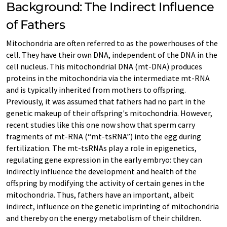
Background: The Indirect Influence
of Fathers
Mitochondria are often referred to as the powerhouses of the
cell. They have their own DNA, independent of the DNA in the
cell nucleus. This mitochondrial DNA (mt-DNA) produces
proteins in the mitochondria via the intermediate mt-RNA
and is typically inherited from mothers to offspring.
Previously, it was assumed that fathers had no part in the
genetic makeup of their offspring's mitochondria. However,
recent studies like this one now show that sperm carry
fragments of mt-RNA (“mt-tsRNA”) into the egg during
fertilization. The mt-tsRNAs play a role in epigenetics,
regulating gene expression in the early embryo: they can
indirectly influence the development and health of the
offspring by modifying the activity of certain genes in the
mitochondria. Thus, fathers have an important, albeit
indirect, influence on the genetic imprinting of mitochondria
and thereby on the energy metabolism of their children.