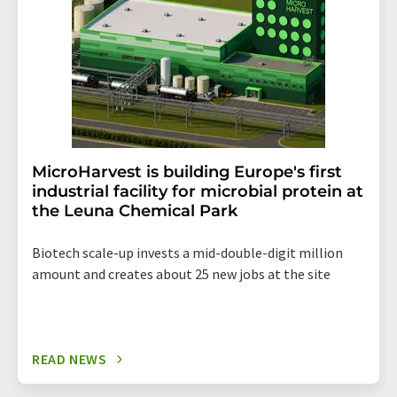
MicroHarvest is building Europe's first
industrial facility for microbial protein at
the Leuna Chemical Park
Biotech scale-up invests a mid-double-digit million
amount and creates about 25 new jobs at the site
READ NEWS