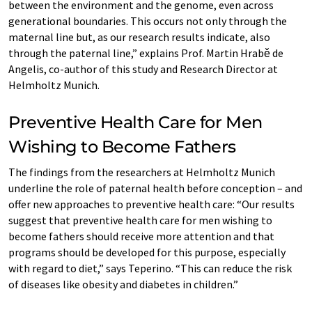
between the environment and the genome, even across
generational boundaries. This occurs not only through the
maternal line but, as our research results indicate, also
through the paternal line,” explains Prof. Martin Hrabě de
Angelis, co-author of this study and Research Director at
Helmholtz Munich.
Preventive Health Care for Men
Wishing to Become Fathers
The findings from the researchers at Helmholtz Munich
underline the role of paternal health before conception – and
offer new approaches to preventive health care: “Our results
suggest that preventive health care for men wishing to
become fathers should receive more attention and that
programs should be developed for this purpose, especially
with regard to diet,” says Teperino. “This can reduce the risk
of diseases like obesity and diabetes in children.”