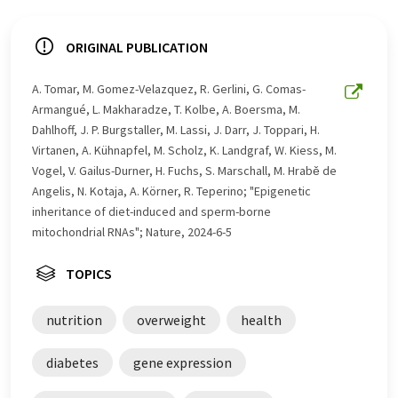
ORIGINAL PUBLICATION
A. Tomar, M. Gomez-Velazquez, R. Gerlini, G. Comas-
Armangué, L. Makharadze, T. Kolbe, A. Boersma, M.
Dahlhoff, J. P. Burgstaller, M. Lassi, J. Darr, J. Toppari, H.
Virtanen, A. Kühnapfel, M. Scholz, K. Landgraf, W. Kiess, M.
Vogel, V. Gailus-Durner, H. Fuchs, S. Marschall, M. Hrabě de
Angelis, N. Kotaja, A. Körner, R. Teperino; "Epigenetic
inheritance of diet-induced and sperm-borne
mitochondrial RNAs"; Nature, 2024-6-5
TOPICS
nutrition
overweight
health
diabetes
gene expression