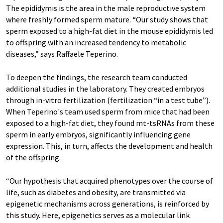
The epididymis is the area in the male reproductive system
where freshly formed sperm mature. “Our study shows that
sperm exposed to a high-fat diet in the mouse epididymis led
to offspring with an increased tendency to metabolic
diseases,” says Raffaele Teperino.
To deepen the findings, the research team conducted
additional studies in the laboratory. They created embryos
through in-vitro fertilization (fertilization “in a test tube”).
When Teperino's team used sperm from mice that had been
exposed to a high-fat diet, they found mt-tsRNAs from these
sperm in early embryos, significantly influencing gene
expression. This, in turn, affects the development and health
of the offspring.
“Our hypothesis that acquired phenotypes over the course of
life, such as diabetes and obesity, are transmitted via
epigenetic mechanisms across generations, is reinforced by
this study. Here, epigenetics serves as a molecular link