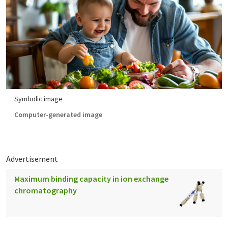
Symbolic image
Computer-generated image
Advertisement
Maximum binding capacity in ion exchange
chromatography