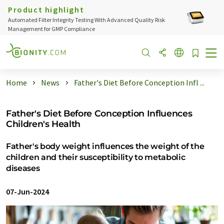
Product highlight
Automated Filter Integrity Testing With Advanced Quality Risk
Management for GMP Compliance
Home
News
Father's Diet Before Conception Infl ...
Father's Diet Before Conception Influences
Children's Health
Father's body weight influences the weight of the
children and their susceptibility to metabolic
diseases
07-Jun-2024