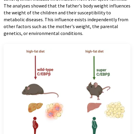
The analyses showed that the father's body weight influences
the weight of the children and their susceptibility to
metabolic diseases. This influence exists independently from
other factors such as the mother's weight, the parental
genetics, or environmental conditions.