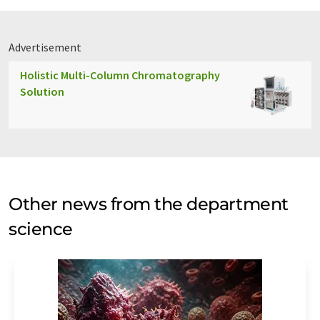
Advertisement
Holistic Multi-Column Chromatography
Solution
Other news from the department
science