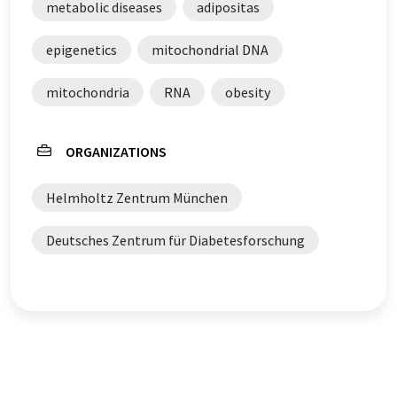
metabolic diseases
adipositas
epigenetics
mitochondrial DNA
mitochondria
RNA
obesity
ORGANIZATIONS
Helmholtz Zentrum München
Deutsches Zentrum für Diabetesforschung