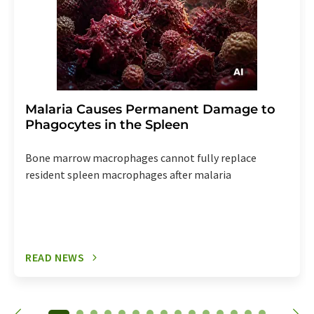
Malaria Causes Permanent Damage to
Phagocytes in the Spleen
Bone marrow macrophages cannot fully replace
resident spleen macrophages after malaria
READ NEWS