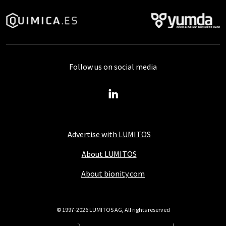
Follow us on social media
Advertise with LUMITOS
About LUMITOS
About bionity.com
© 1997-2026 LUMITOS AG, All rights reserved