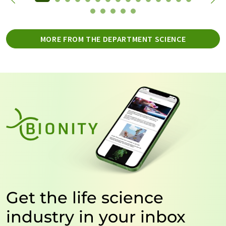
MORE FROM THE DEPARTMENT SCIENCE
Get the life science
industry in your inbox