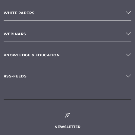
WHITE PAPERS
WEBINARS
KNOWLEDGE & EDUCATION
RSS-FEEDS
NEWSLETTER