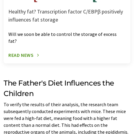
Healthy fat? Transcription factor C/EBPβ positively
influences fat storage
Will we soon be able to control the storage of excess
fat?
READ NEWS
The Father's Diet Influences the
Children
To verify the results of their analysis, the research team
subsequently conducted experiments with mice. These mice
were fed a high-fat diet, meaning food with a higher fat
content than a normal diet. This had effects on the
reproductive organs of the animals, including the epididymis.