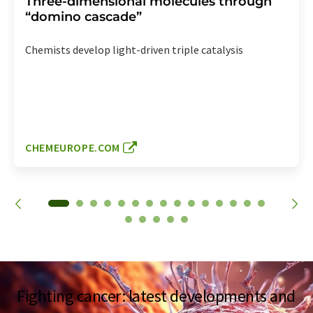
Three-dimensional molecules through
“domino cascade”
Chemists develop light-driven triple catalysis
CHEMEUROPE.COM
Fighting cancer: latest developments and