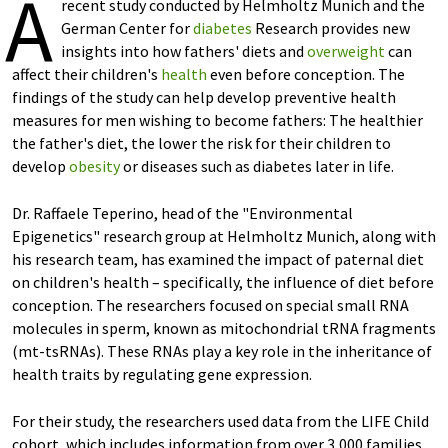
A
recent study conducted by Helmholtz Munich and the
German Center for
diabetes
Research provides new
insights into how fathers' diets and
overweight
can
affect their children's
health
even before conception. The
findings of the study can help develop preventive health
measures for men wishing to become fathers: The healthier
the father's diet, the lower the risk for their children to
develop
obesity
or diseases such as diabetes later in life.
Dr. Raffaele Teperino, head of the "Environmental
Epigenetics" research group at Helmholtz Munich, along with
his research team, has examined the impact of paternal diet
on children's health – specifically, the influence of diet before
conception. The researchers focused on special small RNA
molecules in sperm, known as mitochondrial tRNA fragments
(mt-tsRNAs). These RNAs play a key role in the inheritance of
health traits by regulating gene expression.
For their study, the researchers used data from the LIFE Child
cohort, which includes information from over 3,000 families.