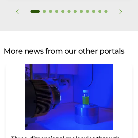
More news from our other portals