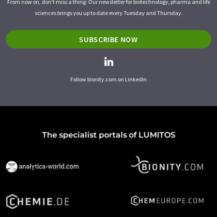
From now on, don't miss a thing: Our newsletter for biotechnology, pharma and life
sciences brings you up to date every Tuesday and Thursday.
SUBSCRIBE NOW
Follow bionity.com on LinkedIn
The specialist portals of LUMITOS