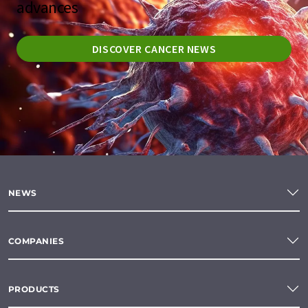
advances
DISCOVER CANCER NEWS
NEWS
COMPANIES
PRODUCTS