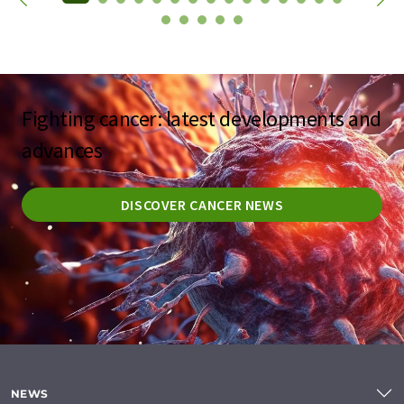
Fighting cancer: latest developments and
advances
DISCOVER CANCER NEWS
NEWS