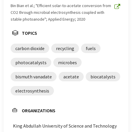
Bin Bian et al.; "Efficient solar-to-acetate conversion from
CO2 through microbial electrosynthesis coupled with
stable photoanode"; Applied Energy; 2020
TOPICS
carbon dioxide
recycling
fuels
photocatalysts
microbes
bismuth vanadate
acetate
biocatalysts
electrosynthesis
ORGANIZATIONS
King Abdullah University of Science and Technology