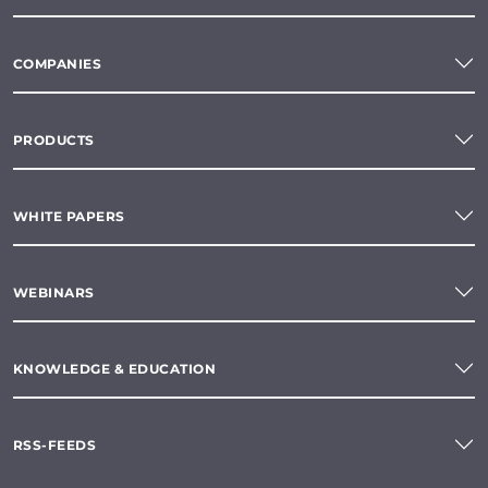
COMPANIES
PRODUCTS
WHITE PAPERS
WEBINARS
KNOWLEDGE & EDUCATION
RSS-FEEDS