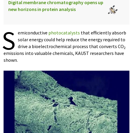
Digital membrane chromatography opens up
new horizons in protein analysis
S
emiconductive
photocatalysts
that efficiently absorb
solar energy could help reduce the energy required to
drive a bioelectrochemical process that converts CO
2
emissions into valuable chemicals, KAUST researchers have
shown.