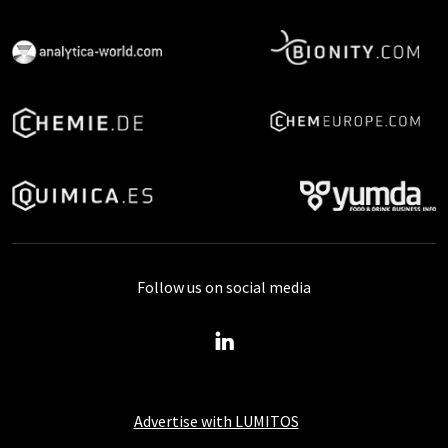
Follow us on social media
Advertise with LUMITOS