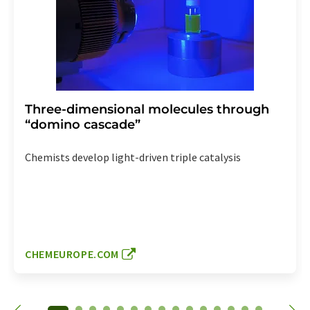
Three-dimensional molecules through
“domino cascade”
Chemists develop light-driven triple catalysis
CHEMEUROPE.COM