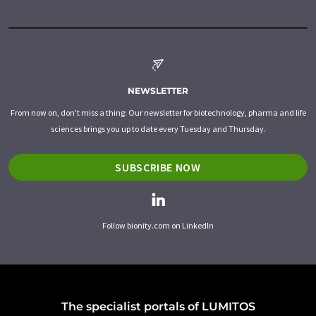
NEWSLETTER
From now on, don't miss a thing: Our newsletter for biotechnology, pharma and life
sciences brings you up to date every Tuesday and Thursday.
SUBSCRIBE NOW
Follow bionity.com on LinkedIn
The specialist portals of LUMITOS