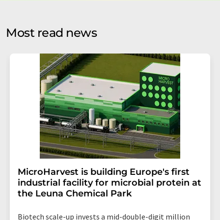
by email for the purpose of advertising or market and
opinion surveys. You can revoke your consent at any time
without giving reasons to LUMITOS AG, Ernst-Augustin-
Most read news
Str. 2, 12489 Berlin, Germany or by e-mail at
revoke@lumitos.com
with effect for the future. In
addition, each email contains a link to unsubscribe from
the corresponding newsletter.
MicroHarvest is building Europe's first
industrial facility for microbial protein at
the Leuna Chemical Park
Biotech scale-up invests a mid-double-digit million