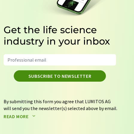
Get the life science
industry in your inbox
SUBSCRIBE TO NEWSLETTER
By submitting this form you agree that LUMITOS AG
will send you the newsletter(s) selected above by email.
Your data will not be passed on to third parties. Your
READ MORE
data will be stored and processed in accordance with our
data protection regulations
. LUMITOS may contact you