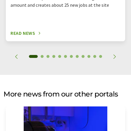
amount and creates about 25 new jobs at the site
READ NEWS
More news from our other portals