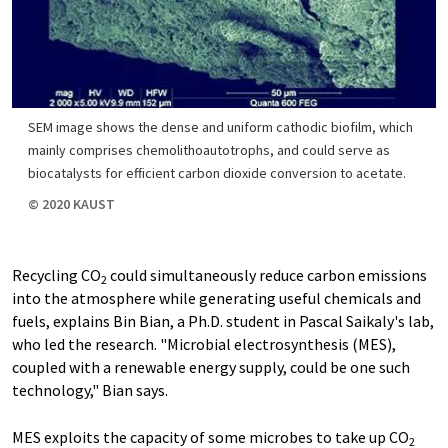
SEM image shows the dense and uniform cathodic biofilm, which
mainly comprises chemolithoautotrophs, and could serve as
biocatalysts for efficient carbon dioxide conversion to acetate.
© 2020 KAUST
Recycling CO
could simultaneously reduce carbon emissions
2
into the atmosphere while generating useful chemicals and
fuels, explains Bin Bian, a Ph.D. student in Pascal Saikaly's lab,
who led the research. "Microbial electrosynthesis (MES),
coupled with a renewable energy supply, could be one such
technology," Bian says.
MES exploits the capacity of some microbes to take up CO
2