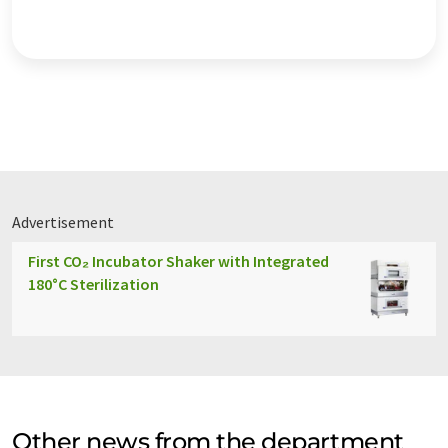
Advertisement
First CO₂ Incubator Shaker with Integrated
180°C Sterilization
Other news from the department