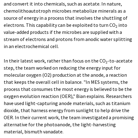
and convert it into chemicals, such as acetate. In nature,
chemolithoautotroph microbes metabolize minerals as a
source of energy in a process that involves the shuttling of
electrons. This capability can be exploited to turn CO
into
2
value-added products if the microbes are supplied with a
stream of electrons and protons from anodic water splitting
in an electrochemical cell.
In their latest work, rather than focus on the CO
-to-acetate
2
step, the team worked on reducing the energy input for
molecular oxygen (O2) production at the anode, a reaction
that keeps the overall cell in balance. "In MES systems, the
process that consumes the most energy is believed to be the
oxygen evolution reaction (OER)," Bian explains. Researchers
have used light-capturing anode materials, such as titanium
dioxide, that harness energy from sunlight to help drive the
OER. In their current work, the team investigated a promising
alternative for the photoanode, the light-harvesting
material, bismuth vanadate.