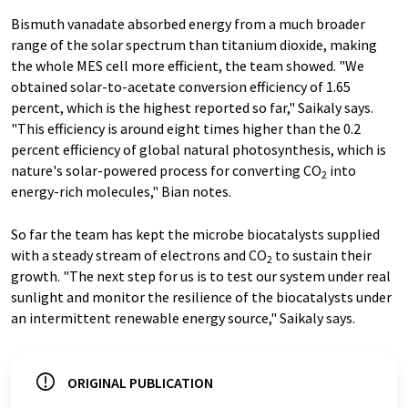
Bismuth vanadate absorbed energy from a much broader
range of the solar spectrum than titanium dioxide, making
the whole MES cell more efficient, the team showed. "We
obtained solar-to-acetate conversion efficiency of 1.65
percent, which is the highest reported so far," Saikaly says.
"This efficiency is around eight times higher than the 0.2
percent efficiency of global natural photosynthesis, which is
nature's solar-powered process for converting CO
into
2
energy-rich molecules," Bian notes.
So far the team has kept the microbe biocatalysts supplied
with a steady stream of electrons and CO
to sustain their
2
growth. "The next step for us is to test our system under real
sunlight and monitor the resilience of the biocatalysts under
an intermittent renewable energy source," Saikaly says.
ORIGINAL PUBLICATION