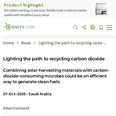
Product highlight
Microplate reading, made easy: flexible multi-mode microplate
reader with simplified assay setup
Home
News
Lighting the path to recycling carbo ...
Lighting the path to recycling carbon dioxide
Combining solar-harvesting materials with carbon-
dioxide–consuming microbes could be an efficient
way to generate clean fuels
07-Oct-2020
-
Saudi Arabia
Advertisement