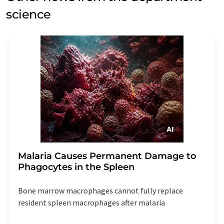
science
Malaria Causes Permanent Damage to
Phagocytes in the Spleen
Bone marrow macrophages cannot fully replace
resident spleen macrophages after malaria