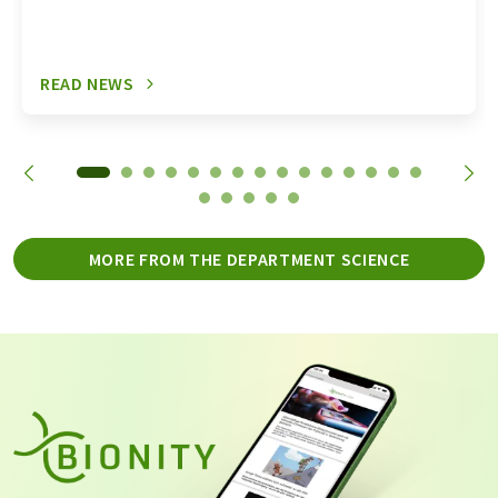
READ NEWS
MORE FROM THE DEPARTMENT SCIENCE