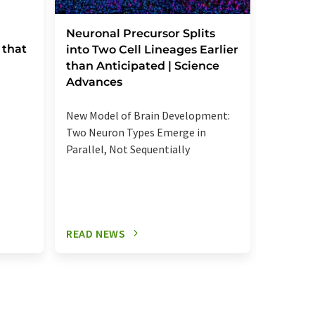
Severe
Neuronal Precursor Splits
 that
reactio
into Two Cell Lineages Earlier
an unk
than Anticipated | Science
regula
Advances
Elevated
New Model of Brain Development:
more se
Two Neuron Types Emerge in
signalin
Parallel, Not Sequentially
relevant
READ NEWS
READ N