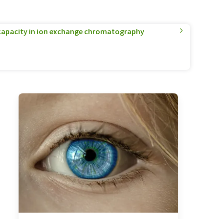
apacity in ion exchange chromatography