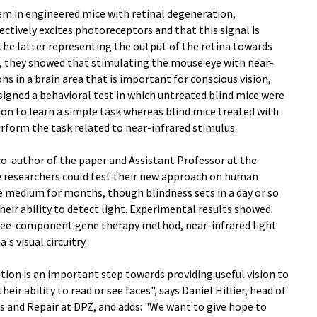
tem in engineered mice with retinal degeneration,
ectively excites photoreceptors and that this signal is
 the latter representing the output of the retina towards
xt, they showed that stimulating the mouse eye with near-
ons in a brain area that is important for conscious vision,
esigned a behavioral test in which untreated blind mice were
ion to learn a simple task whereas blind mice treated with
orm the task related to near-infrared stimulus.
co-author of the paper and Assistant Professor at the
e researchers could test their new approach on human
ure medium for months, though blindness sets in a day or so
heir ability to detect light. Experimental results showed
ree-component gene therapy method, near-infrared light
s visual circuitry.
tion is an important step towards providing useful vision to
eir ability to read or see faces", says Daniel Hillier, head of
ts and Repair at DPZ, and adds: "We want to give hope to