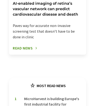
AI-enabled imaging of retina’s
vascular network can predict
cardiovascular disease and death
Paves way for accurate non-invasive
screening test that doesn’t have to be
done in clinic
READ NEWS
MOST READ NEWS
1
MicroHarvest is building Europe's
first industrial facility for