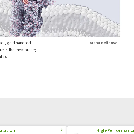
ue), gold nanorod
Dasha Nelidova
ture in the membrane;
te).
olution
High‑Performance 