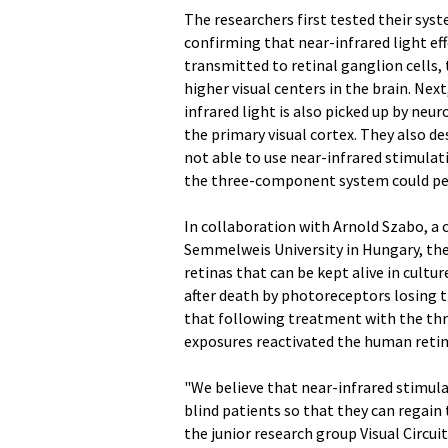
The researchers first tested their sys
confirming that near-infrared light eff
transmitted to retinal ganglion cells,
higher visual centers in the brain. Ne
infrared light is also picked up by neur
the primary visual cortex. They also d
not able to use near-infrared stimulat
the three-component system could perf
In collaboration with Arnold Szabo, a 
Semmelweis University in Hungary, th
retinas that can be kept alive in cult
after death by photoreceptors losing t
that following treatment with the th
exposures reactivated the human retina'
"We believe that near-infrared stimula
blind patients so that they can regain th
the junior research group Visual Circui