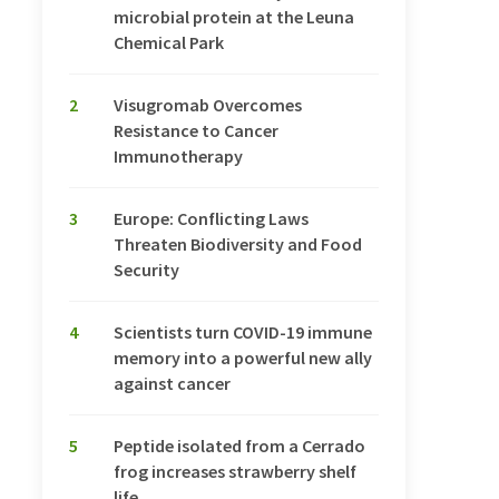
microbial protein at the Leuna
Chemical Park
2
Visugromab Overcomes
Resistance to Cancer
Immunotherapy
3
Europe: Conflicting Laws
Threaten Biodiversity and Food
Security
4
Scientists turn COVID-19 immune
memory into a powerful new ally
against cancer
5
Peptide isolated from a Cerrado
frog increases strawberry shelf
life