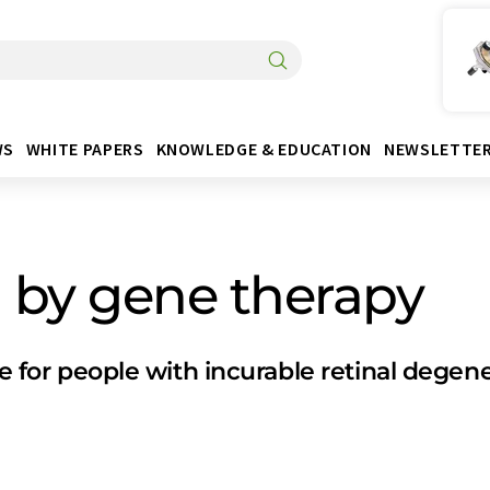
WS
WHITE PAPERS
KNOWLEDGE & EDUCATION
NEWSLETTE
n by gene therapy
pe for people with incurable retinal degen