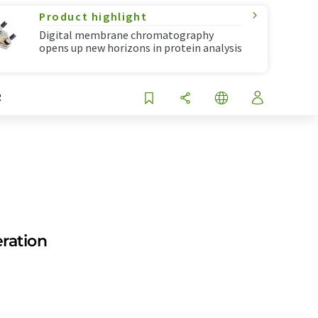
Product highlight
Digital membrane chromatography
opens up new horizons in protein analysis
R
eration