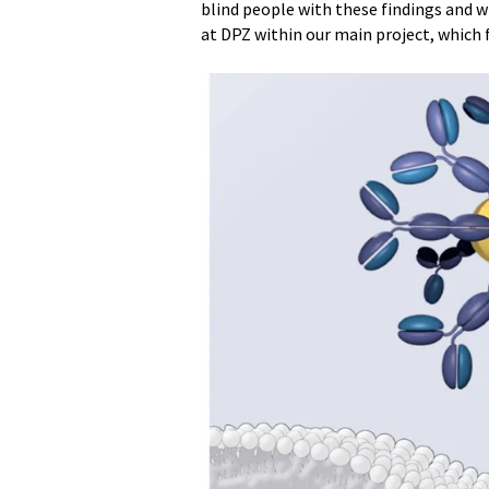
blind people with these findings and wil
at DPZ within our main project, which f