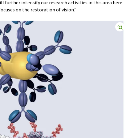
l further intensify our research activities in this area here
ocuses on the restoration of vision.”