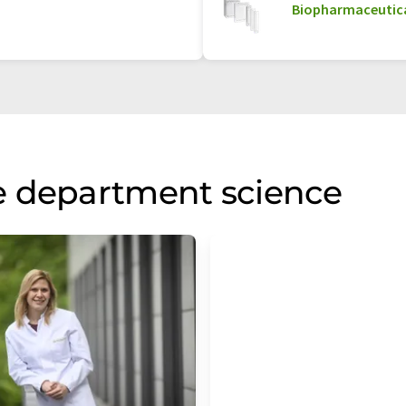
Biopharmaceutica
e department science