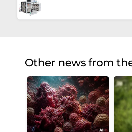
Other news from th