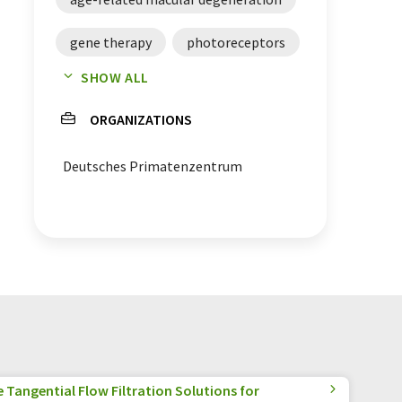
gene therapy
photoreceptors
SHOW ALL
blindness
retina
ORGANIZATIONS
Deutsches Primatenzentrum
Tangential Flow Filtration Solutions for