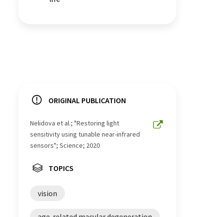
ORIGINAL PUBLICATION
Nelidova et al.; "Restoring light
sensitivity using tunable near-infrared
sensors"; Science; 2020
TOPICS
vision
age-related macular degeneration