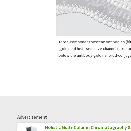
Three-component system: Antibodies (bl
(gold) and heat-sensitive channel (struc
below the antibody-gold nanorod-conjuga
Advertisement
Holistic Multi-Column Chromatography S