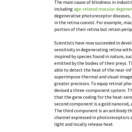
The main cause of blindness in industr
including
age-related macular degene
degenerative photoreceptor diseases, 
in the retina coexist. For example, mac
portion of their retina but retain peri
Scientists have now succeeded in deve
sensitivity in degenerating retina wit
inspired by species found in nature, su
emitted by the bodies of their preys. T
able to detect the heat of the near-inf
superimpose thermal and visual images
greater precision. To equip retinal pho
devised a three-component system. Th
that the gene coding for the heat-sens
second component is a gold nanorod, a s
The third component is an antibody th
channel expressed in photoreceptors a
light and locally release heat.