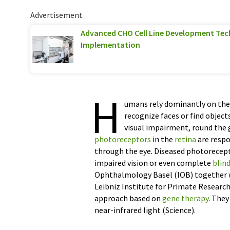
Advertisement
Advanced CHO Cell Line Development Tec
Implementation
H
umans rely dominantly on thei
recognize faces or find object
visual impairment, round the g
photoreceptors
in the
retina
are respo
through the eye. Diseased photoreceptor
impaired vision or even complete
blin
Ophthalmology Basel (IOB) together 
Leibniz Institute for Primate Researc
approach based on
gene therapy
. The
near-infrared light (Science).