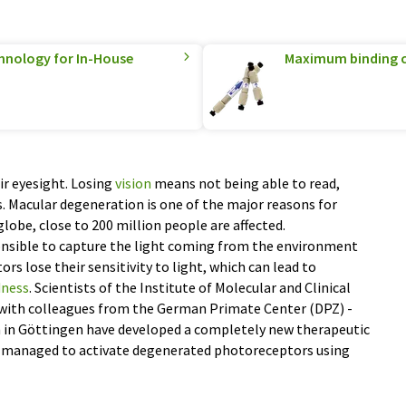
hnology for In-House
Maximum binding c
r eyesight. Losing
vision
means not being able to read,
s. Macular degeneration is one of the major reasons for
lobe, close to 200 million people are affected.
nsible to capture the light coming from the environment
s lose their sensitivity to light, which can lead to
dness
. Scientists of the Institute of Molecular and Clinical
with colleagues from the German Primate Center (DPZ) -
h in Göttingen have developed a completely new therapeutic
y managed to activate degenerated photoreceptors using