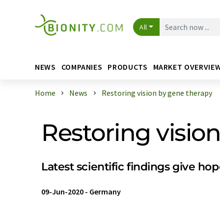
All
NEWS
COMPANIES
PRODUCTS
MARKET OVERVIE
Home
News
Restoring vision by gene therapy
Restoring visio
Latest scientific findings give ho
09-Jun-2020
-
Germany