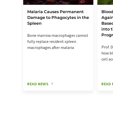
Malaria Causes Permanent
Blood
Damage to Phagocytes in the
Again
Spleen
Base
into
Prog
Bone marrow macrophages cannot
fully replace resident spleen
Prof. D
macrophages after malaria
how bl
cell a
READ NEWS
READ