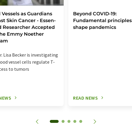
 Vessels as Guardians
Beyond COVID-19:
st Skin Cancer - Essen-
Fundamental principles
d Researcher Accepted
shape pandemics
 the Emmy Noether
ram
r. Lisa Becker is investigating
ood vessel cells regulate T-
ccess to tumors
 NEWS
READ NEWS