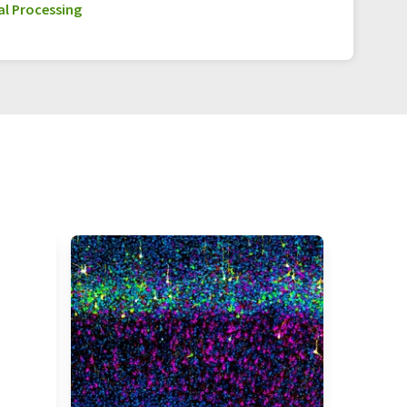
l Processing