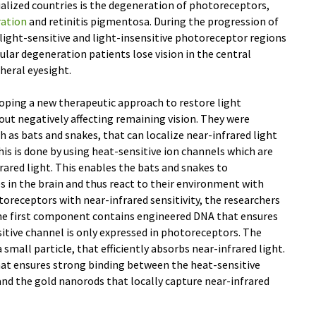
ialized countries is the degeneration of photoreceptors,
ration
and retinitis pigmentosa. During the progression of
light-sensitive and light-insensitive photoreceptor regions
ular degeneration patients lose vision in the central
pheral eyesight.
loping a new therapeutic approach to restore light
hout negatively affecting remaining vision. They were
ch as bats and snakes, that can localize near-infrared light
his is done by using heat-sensitive ion channels which are
rared light. This enables the bats and snakes to
 in the brain and thus react to their environment with
toreceptors with near-infrared sensitivity, the researchers
e first component contains engineered DNA that ensures
itive channel is only expressed in photoreceptors. The
mall particle, that efficiently absorbs near-infrared light.
at ensures strong binding between the heat-sensitive
nd the gold nanorods that locally capture near-infrared