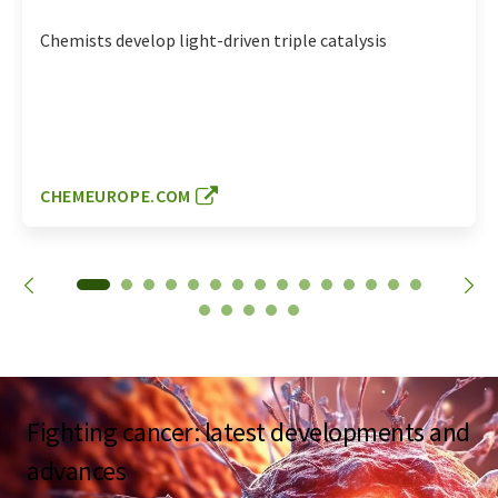
Chemists develop light-driven triple catalysis
CHEMEUROPE.COM
Fighting cancer: latest developments and
advances