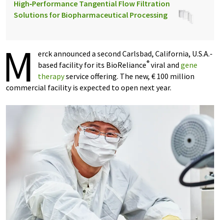
High‑Performance Tangential Flow Filtration
Solutions for Biopharmaceutical Processing
M
erck announced a second Carlsbad, California, U.S.A.-
®
based facility for its BioReliance
viral and
gene
therapy
service offering. The new, € 100 million
commercial facility is expected to open next year.