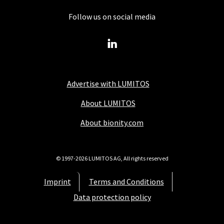
Follow us on social media
Advertise with LUMITOS
About LUMITOS
About bionity.com
© 1997-2026 LUMITOS AG, All rights reserved
Imprint
Terms and Conditions
Data protection policy