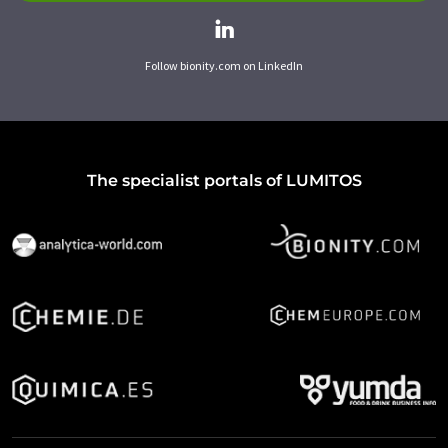
Follow bionity.com on LinkedIn
The specialist portals of LUMITOS