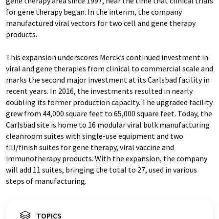
gene therapy area since 1997, near the time that clinical trials
for gene therapy began. In the interim, the company
manufactured viral vectors for two cell and gene therapy
products.
This expansion underscores Merck’s continued investment in
viral and gene therapies from clinical to commercial scale and
marks the second major investment at its Carlsbad facility in
recent years. In 2016, the investments resulted in nearly
doubling its former production capacity. The upgraded facility
grew from 44,000 square feet to 65,000 square feet. Today, the
Carlsbad site is home to 16 modular viral bulk manufacturing
cleanroom suites with single-use equipment and two
fill/finish suites for gene therapy, viral vaccine and
immunotherapy products. With the expansion, the company
will add 11 suites, bringing the total to 27, used in various
steps of manufacturing.
TOPICS