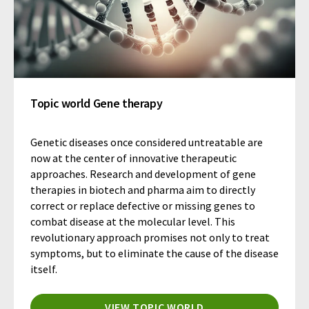
Topic world Gene therapy
Genetic diseases once considered untreatable are
now at the center of innovative therapeutic
approaches. Research and development of gene
therapies in biotech and pharma aim to directly
correct or replace defective or missing genes to
combat disease at the molecular level. This
revolutionary approach promises not only to treat
symptoms, but to eliminate the cause of the disease
itself.
VIEW TOPIC WORLD