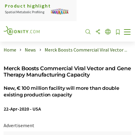
Product highlight
Spatial Metabolic Profiling
Home
News
Merck Boosts Commercial Viral Vector ...
Merck Boosts Commercial Viral Vector and Gene
Therapy Manufacturing Capacity
New, € 100 million facility will more than double
existing production capacity
22-Apr-2020
-
USA
Advertisement