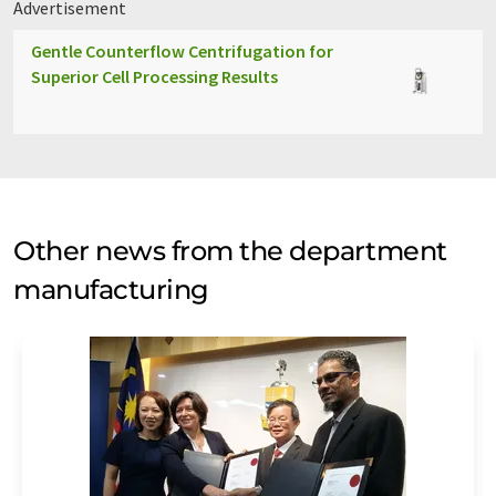
Advertisement
Gentle Counterflow Centrifugation for
Superior Cell Processing Results
Other news from the department
manufacturing