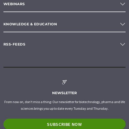
WEBINARS
KNOWLEDGE & EDUCATION
RSS-FEEDS
NEWSLETTER
From now on, don't miss a thing: Our newsletter for biotechnology, pharma and life
sciences brings you up to date every Tuesday and Thursday.
SUBSCRIBE NOW