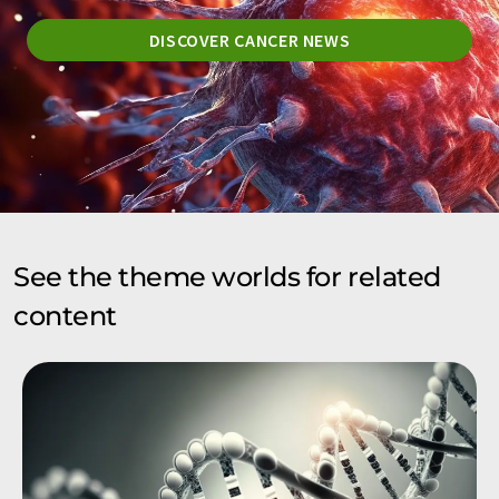
DISCOVER CANCER NEWS
See the theme worlds for related
content