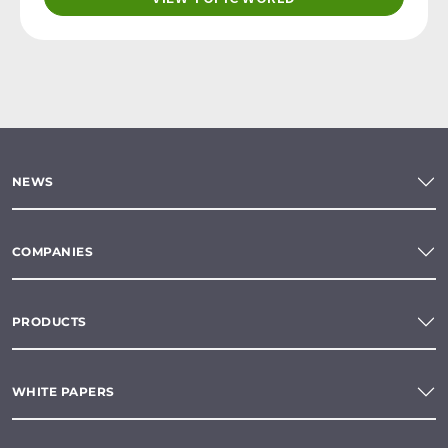
NEWS
COMPANIES
PRODUCTS
WHITE PAPERS