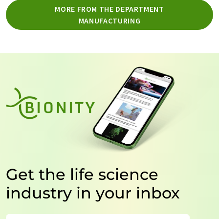
MORE FROM THE DEPARTMENT
MANUFACTURING
Get the life science
industry in your inbox