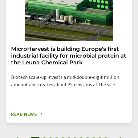
MicroHarvest is building Europe's first
industrial facility for microbial protein at
the Leuna Chemical Park
Biotech scale-up invests a mid-double-digit million
amount and creates about 25 new jobs at the site
READ NEWS