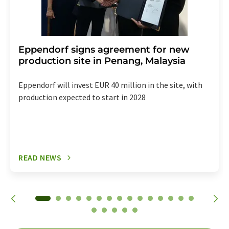
Eppendorf signs agreement for new
production site in Penang, Malaysia
Eppendorf will invest EUR 40 million in the site, with
production expected to start in 2028
READ NEWS