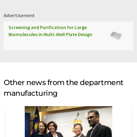
Advertisement
Screening and Purification for Large
Biomolecules in Multi-Well Plate Design
Other news from the department
manufacturing