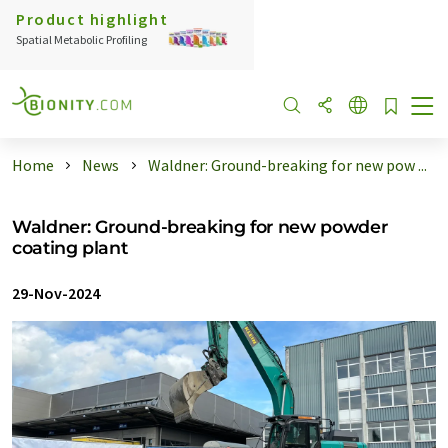
Product highlight
Spatial Metabolic Profiling
Home
News
Waldner: Ground-breaking for new pow ...
Waldner: Ground-breaking for new powder
coating plant
29-Nov-2024