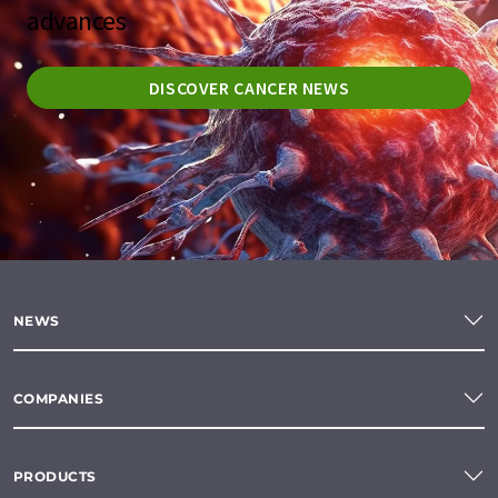
advances
DISCOVER CANCER NEWS
NEWS
COMPANIES
PRODUCTS