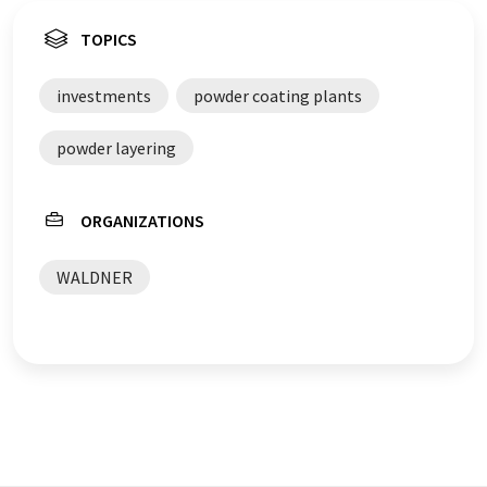
TOPICS
investments
powder coating plants
powder layering
ORGANIZATIONS
WALDNER