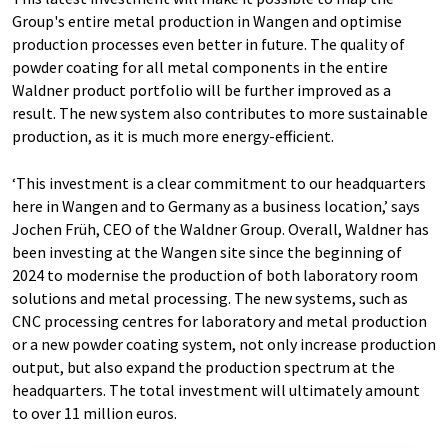
Group's entire metal production in Wangen and optimise
production processes even better in future. The quality of
powder coating for all metal components in the entire
Waldner product portfolio will be further improved as a
result. The new system also contributes to more sustainable
production, as it is much more energy-efficient.
‘This investment is a clear commitment to our headquarters
here in Wangen and to Germany as a business location,’ says
Jochen Früh, CEO of the Waldner Group. Overall, Waldner has
been investing at the Wangen site since the beginning of
2024 to modernise the production of both laboratory room
solutions and metal processing. The new systems, such as
CNC processing centres for laboratory and metal production
or a new powder coating system, not only increase production
output, but also expand the production spectrum at the
headquarters. The total investment will ultimately amount
to over 11 million euros.