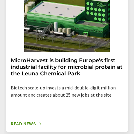
MicroHarvest is building Europe's first
industrial facility for microbial protein at
the Leuna Chemical Park
Biotech scale-up invests a mid-double-digit million
amount and creates about 25 new jobs at the site
READ NEWS