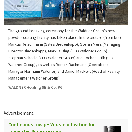
The ground-breaking ceremony for the Waldner Group's new
powder coating facility has taken place. In the picture (from left):
Markus Reischmann (Sales Biedenkapp), Stefan Merz (Managing
Director Biedenkapp), Markus Bieg (CTO Waldner Group),
Stephan Schaale (CFO Waldner Group) and Jochen Früh (CEO
Waldner Group), as well as Roman Bachmann (Operations
Manager Hermann Waldner) and Daniel Mackert (Head of Facility
Management Waldner Group).
WALDNER Holding SE & Co. KG
Advertisement
Continuous Low‑pH Virus Inactivation for
Integrated Bioprocessing