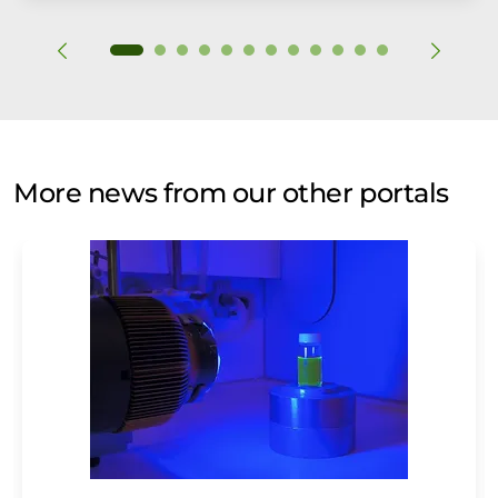
More news from our other portals