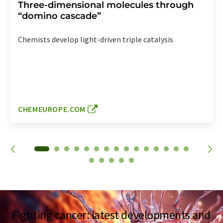
Three-dimensional molecules through
“domino cascade”
Chemists develop light-driven triple catalysis
CHEMEUROPE.COM
Fighting cancer: latest developments and