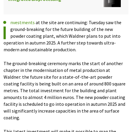
i
nvestments
at the site are continuing: Tuesday saw the
ground-breaking for the future building of the new
powder coating plant, which Waldner plans to put into
operation in autumn 2025. A further step towards ultra-
modern and sustainable production.
The ground-breaking ceremony marks the start of another
chapter in the modernisation of metal production at
Waldner: the future site for a state-of-the-art powder
coating facility is being built on an area of around 800 square
metres. The total investment for the building and plant
amounts to almost 4 million euros. The new powder coating
facility is scheduled to go into operation in autumn 2025 and
will significantly increase capacities in the area of surface
coating.
This latest investment will make it possible to map the