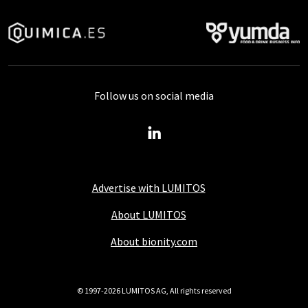
Follow us on social media
Advertise with LUMITOS
About LUMITOS
About bionity.com
© 1997-2026 LUMITOS AG, All rights reserved