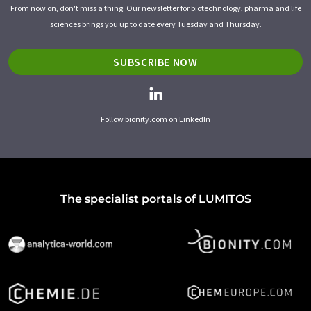
From now on, don't miss a thing: Our newsletter for biotechnology, pharma and life
sciences brings you up to date every Tuesday and Thursday.
SUBSCRIBE NOW
Follow bionity.com on LinkedIn
The specialist portals of LUMITOS