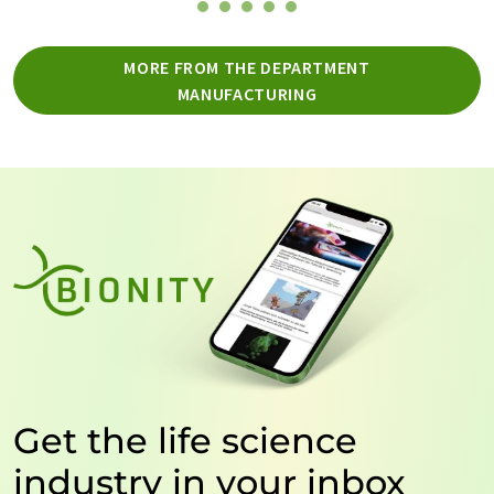
MORE FROM THE DEPARTMENT
MANUFACTURING
Get the life science
industry in your inbox