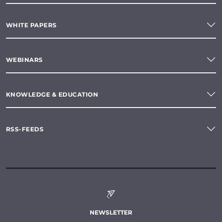
WHITE PAPERS
WEBINARS
KNOWLEDGE & EDUCATION
RSS-FEEDS
NEWSLETTER