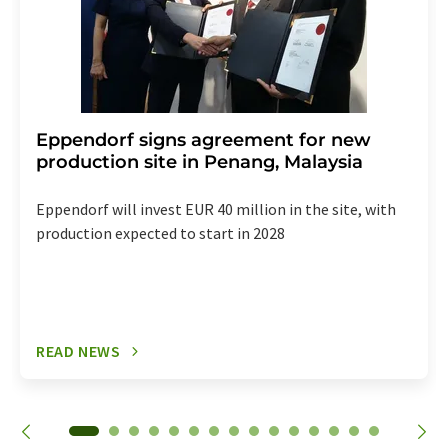
Eppendorf signs agreement for new
production site in Penang, Malaysia
Eppendorf will invest EUR 40 million in the site, with
production expected to start in 2028
READ NEWS