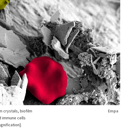
 crystals, biofilm
Empa
nd immune cells
nification].