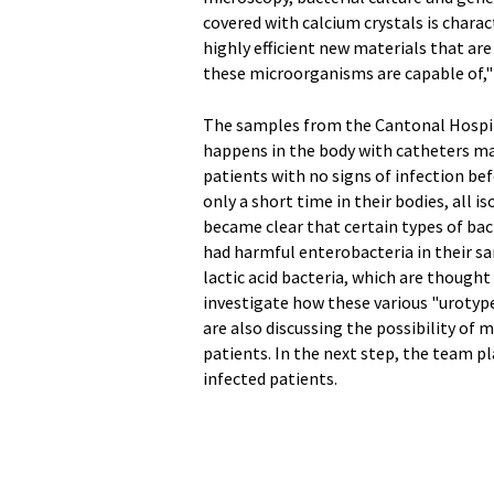
covered with calcium crystals is charac
highly efficient new materials that are
these microorganisms are capable of," 
The samples from the Cantonal Hospita
happens in the body with catheters mad
patients with no signs of infection be
only a short time in their bodies, all i
became clear that certain types of bac
had harmful enterobacteria in their s
lactic acid bacteria, which are thought
investigate how these various "urotype
are also discussing the possibility of 
patients. In the next step, the team
infected patients.