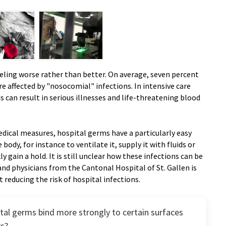
eling worse rather than better. On average, seven percent
are affected by "nosocomial" infections. In intensive care
is can result in serious illnesses and life-threatening blood
medical measures, hospital germs have a particularly easy
e body, for instance to ventilate it, supply it with fluids or
ly gain a hold. It is still unclear how these infections can be
nd physicians from the Cantonal Hospital of St. Gallen is
 reducing the risk of hospital infections.
tal germs bind more strongly to certain surfaces
rs?