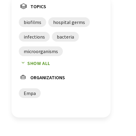
TOPICS
biofilms
hospital germs
infections
bacteria
microorganisms
SHOW ALL
material developments
ORGANIZATIONS
catheters
Empa