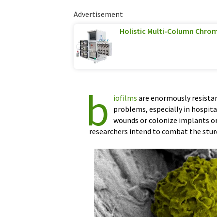
Advertisement
Holistic Multi-Column Chro
b
iofilms
are enormously resistan
problems, especially in hospital
wounds or colonize implants or
researchers intend to combat the stu