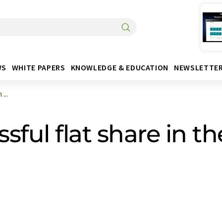
WS
WHITE PAPERS
KNOWLEDGE & EDUCATION
NEWSLETTE
...
ful flat share in t