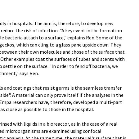
dly in hospitals. The aim is, therefore, to develop new
reduce the risk of infection. "A key event in the formation
 bacteria attach to a surface," explains Ren. Some of the
geckos, which can cling to a glass pane upside down: They
 between their own molecules and those of the surface that
 Other examples coat the surfaces of tubes and stents with
 settle on the surface. "In order to fend off bacteria, we
chment," says Ren.
s and coatings that resist germs is the seamless transfer
ide". A material can only prove itself if the analyses in the
e. Empa researchers have, therefore, developed a multi-part
as close as possible to those in the hospital.
nsed with liquids in a bioreactor, as in the case of a real
lated microorganisms are examined using confocal
ic analysis. At the same time, the material's surface that is