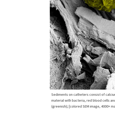
Sediments on catheters consist of calcium
material with bacteria, red blood cells a
(greenish); [colored SEM image, 4000× mag