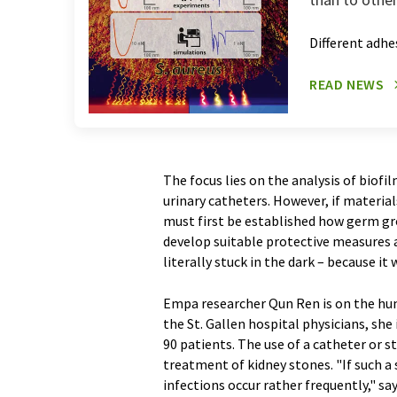
Different adh
READ NEWS
The focus lies on the analysis of biofi
urinary catheters. However, if material
must first be established how germ gro
develop suitable protective measures 
literally stuck in the dark – because i
Empa researcher Qun Ren is on the hun
the St. Gallen hospital physicians, sh
90 patients. The use of a catheter or 
treatment of kidney stones. "If such a
infections occur rather frequently," sa