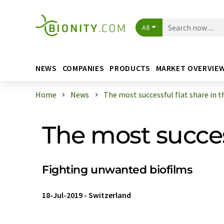
All
NEWS
COMPANIES
PRODUCTS
MARKET OVERVIE
Home
News
The most successful flat share in th 
The most success
Fighting unwanted biofilms
18-Jul-2019
-
Switzerland