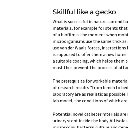
Skillful like a gecko
What is successful in nature can end ba
materials, for example for stents that 
of a biofilm is the moment when mobile
microorganisms use the same trick as 
use van der Waals forces, interactions
is supposed to offer them a new home.
a suitable coating, which helps them to
must thus prevent the process of atta
The prerequisite for workable material
of research results "from bench to beds
laboratory are as realistic as possibl
lab model, the conditions of which are 
Potential novel catheter mterials are ri
urinary stent inside the body. All iso
microscopy, bacterial culture and genet