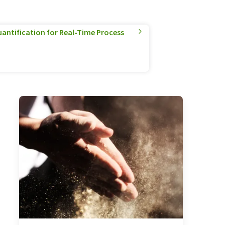
antification for Real-Time Process