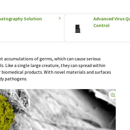
matography Solution
Advanced Virus Qu
Control
t accumulations of germs, which can cause serious
s. Like a single large creature, they can spread within
 biomedical products. With novel materials and surfaces
rdy pathogens.