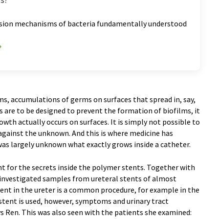
esion mechanisms of bacteria fundamentally understood
lms, accumulations of germs on surfaces that spread in, say,
s are to be designed to prevent the formation of biofilms, it
wth actually occurs on surfaces. It is simply not possible to
against the unknown. And this is where medicine has
t was largely unknown what exactly grows inside a catheter.
t for the secrets inside the polymer stents. Together with
e investigated samples from ureteral stents of almost
stent in the ureter is a common procedure, for example in the
 stent is used, however, symptoms and urinary tract
ys Ren. This was also seen with the patients she examined: