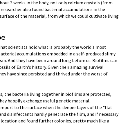
about 3 weeks in the body, not only calcium crystals (from
e researcher also found bacterial accumulations in the
urface of the material, from which we could cultivate living
be
 that scientists hold what is probably the world's most
: Bacterial accumulations embedded in a self-produced slimy
ism. And they have been around long before us: Biofilms can
ssils of Earth's history. Given their amazing survival
 they have since persisted and thrived under the worst of
.
, the bacteria living together in biofilms are protected,
hey happily exchange useful genetic material,
eport to the surface when the deeper layers of the "flat
and disinfectants hardly penetrate the film, and if necessary
 location and found further colonies, pretty much like a