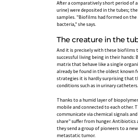
After a comparatively short period of 
urine) were deposited in the tubes; th
samples. "Biofilms had formed on the s
bacteria," she says.
The creature in the tu
And it is precisely with these biofilms
successful living being in their hands
matrix that behave like a single organ
already be found in the oldest known fo
strategies it is hardly surprising that
conditions such as in urinary catheters
Thanks to a humid layer of biopolymers
mobile and connected to each other. T
communicate via chemical signals and r
share" suffer from hunger. Antibiotics 
they send a group of pioneers to a new
metastatic tumor.