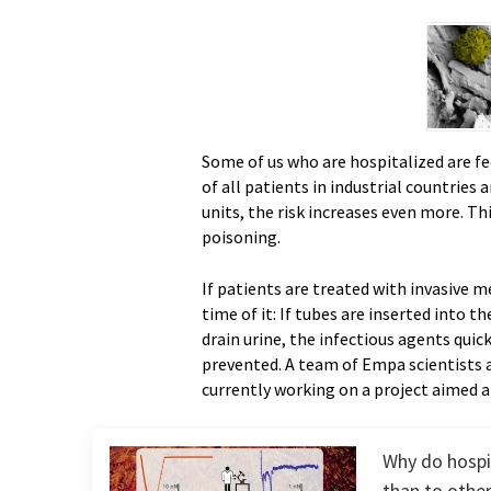
Some of us who are hospitalized are fe
of all patients in industrial countries 
units, the risk increases even more. Th
poisoning.
If patients are treated with invasive 
time of it: If tubes are inserted into th
drain urine, the infectious agents quick
prevented. A team of Empa scientists a
currently working on a project aimed at
Why do hospi
than to othe