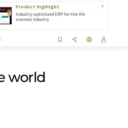
Product highlight
Industry-optimized ERP for the life
sciences industry
R
he world