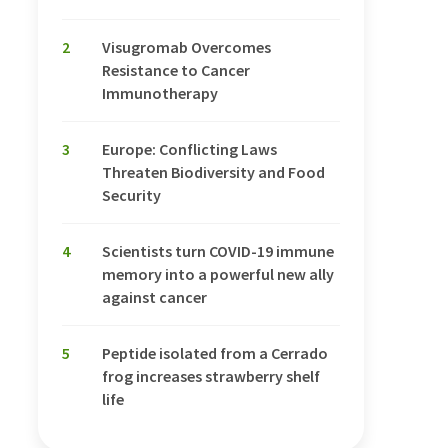
2
Visugromab Overcomes
Resistance to Cancer
Immunotherapy
3
Europe: Conflicting Laws
Threaten Biodiversity and Food
Security
4
Scientists turn COVID-19 immune
memory into a powerful new ally
against cancer
5
Peptide isolated from a Cerrado
frog increases strawberry shelf
life