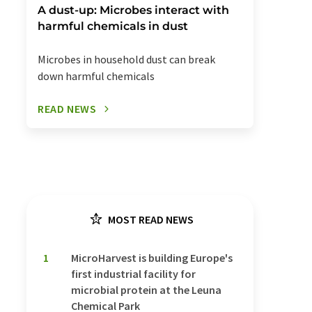
A dust-up: Microbes interact with
harmful chemicals in dust
Microbes in household dust can break
down harmful chemicals
READ NEWS
MOST READ NEWS
1
MicroHarvest is building Europe's
first industrial facility for
microbial protein at the Leuna
Chemical Park