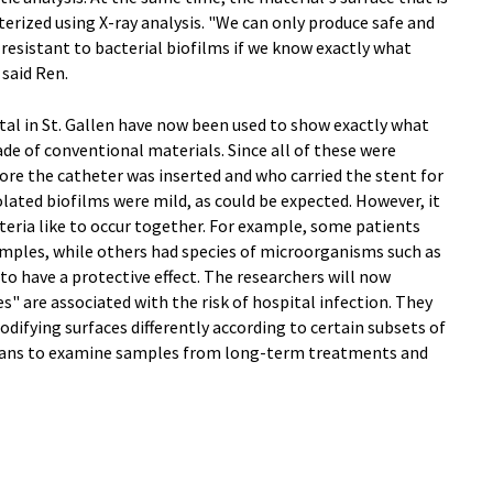
terized using X-ray analysis. "We can only produce safe and
 resistant to bacterial biofilms if we know exactly what
said Ren.
l in St. Gallen have now been used to show exactly what
e of conventional materials. Since all of these were
fore the catheter was inserted and who carried the stent for
solated biofilms were mild, as could be expected. However, it
teria like to occur together. For example, some patients
amples, while others had species of microorganisms such as
 to have a protective effect. The researchers will now
s" are associated with the risk of hospital infection. They
modifying surfaces differently according to certain subsets of
 plans to examine samples from long-term treatments and