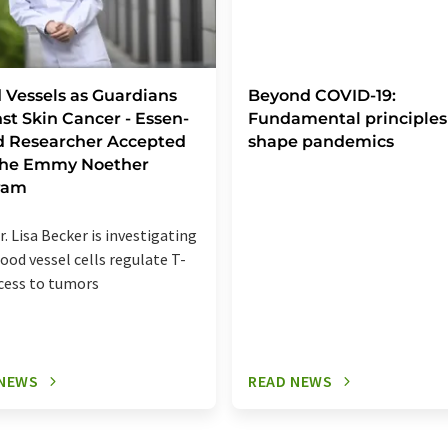
 Vessels as Guardians
Beyond COVID-19:
st Skin Cancer - Essen-
Fundamental principles
d Researcher Accepted
shape pandemics
 the Emmy Noether
ram
r. Lisa Becker is investigating
ood vessel cells regulate T-
ccess to tumors
 NEWS
READ NEWS