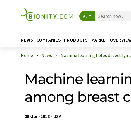
All
NEWS
COMPANIES
PRODUCTS
MARKET OVERVIE
Home
News
Machine learning helps detect lymph
Machine learni
among breast c
08-Jun-2018
-
USA