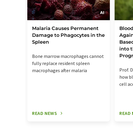
Malaria Causes Permanent
Blood
Damage to Phagocytes in the
Again
Spleen
Base
into
Prog
Bone marrow macrophages cannot
fully replace resident spleen
Prof. D
macrophages after malaria
how bl
cell a
READ NEWS
READ