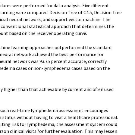
dures were performed for data analysis. Five different
earning were compared: Decision Tree of C4.5, Decision Tree
ficial neural network, and support vector machine. The
conventional statistical approach that determines the
nt based on the receiver operating curve.
achine learning approaches outperformed the standard
al neural network achieved the best performance for
eural network was 93.75 percent accurate, correctly
mphedema cases or non-lymphedema cases based on the
ly higher than that achievable by current and often used
g such real-time lymphedema assessment encourages
status without having to visit a healthcare professional.
lting risk for lymphedema, the assessment system could
rson clinical visits for further evaluation. This may lessen