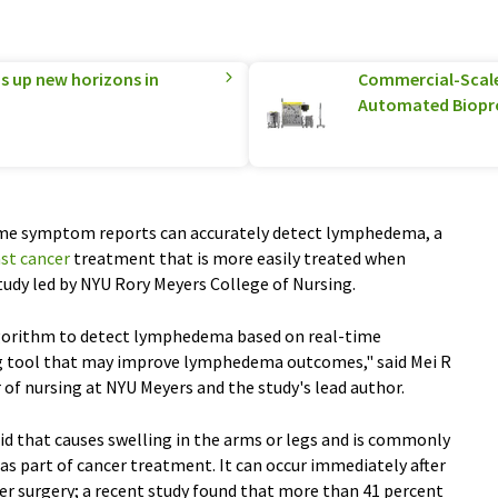
 up new horizons in
Commercial-Scale 
Automated Biopr
time symptom reports can accurately detect lymphedema, a
st cancer
treatment that is more easily treated when
 study led by NYU Rory Meyers College of Nursing.
algorithm to detect lymphedema based on real-time
g tool that may improve lymphedema outcomes," said Mei R
 of nursing at NYU Meyers and the study's lead author.
id that causes swelling in the arms or legs and is commonly
s part of cancer treatment. It can occur immediately after
fter surgery; a recent study found that more than 41 percent