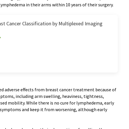
lymphedema in their arms within 10 years of their surgery.
st Cancer Classification by Multiplexed Imaging
d adverse effects from breast cancer treatment because of
mptoms, including arm swelling, heaviness, tightness,
ased mobility. While there is no cure for lymphedema, early
e symptoms and keep it from worsening, although early