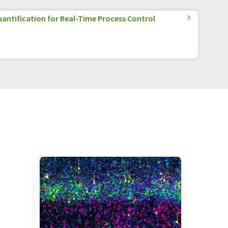
antification for Real-Time Process Control