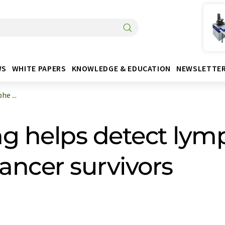
WS
WHITE PAPERS
KNOWLEDGE & EDUCATION
NEWSLETTE
e ...
ng helps detect l
ancer survivors