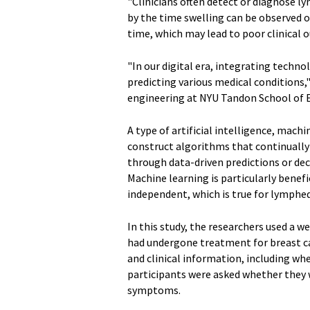
"Clinicians often detect or diagnose 
by the time swelling can be observed 
time, which may lead to poor clinical o
"In our digital era, integrating techno
predicting various medical conditions,
engineering at NYU Tandon School of E
A type of artificial intelligence, machin
construct algorithms that continuall
through data-driven predictions or dec
Machine learning is particularly benef
independent, which is true for lymp
In this study, the researchers used a
had undergone treatment for breast ca
and clinical information, including w
participants were asked whether they 
symptoms.