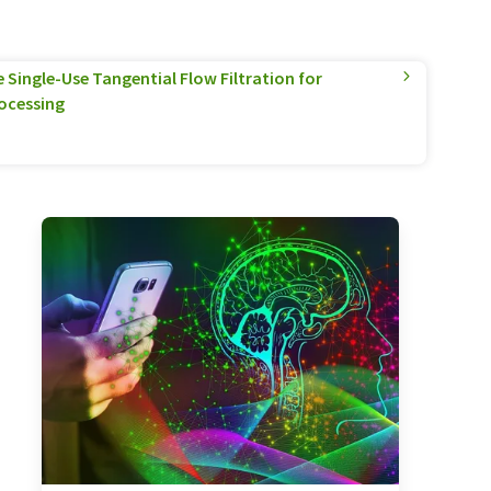
Single-Use Tangential Flow Filtration for
ocessing