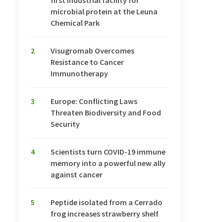
first industrial facility for
microbial protein at the Leuna
Chemical Park
2
Visugromab Overcomes
Resistance to Cancer
Immunotherapy
3
Europe: Conflicting Laws
Threaten Biodiversity and Food
Security
4
Scientists turn COVID-19 immune
memory into a powerful new ally
against cancer
5
Peptide isolated from a Cerrado
frog increases strawberry shelf