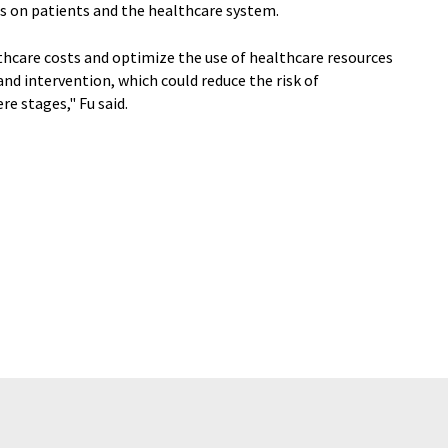
its on patients and the healthcare system.
thcare costs and optimize the use of healthcare resources
d intervention, which could reduce the risk of
 stages," Fu said.