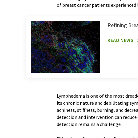
of breast cancer patients experienced 
Refining Brea
READ NEWS
Lymphedema is one of the most dreade
its chronic nature and debilitating sy
achiness, stiffness, burning, and decre
detection and intervention can reduc
detection remains a challenge.