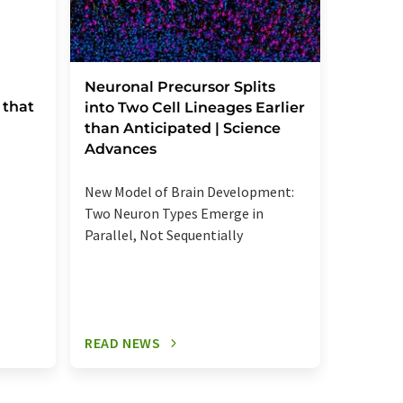
Severe
Neuronal Precursor Splits
 that
reactio
into Two Cell Lineages Earlier
an unk
than Anticipated | Science
regula
Advances
Elevated
New Model of Brain Development:
more se
Two Neuron Types Emerge in
signalin
Parallel, Not Sequentially
relevant
READ NEWS
READ N