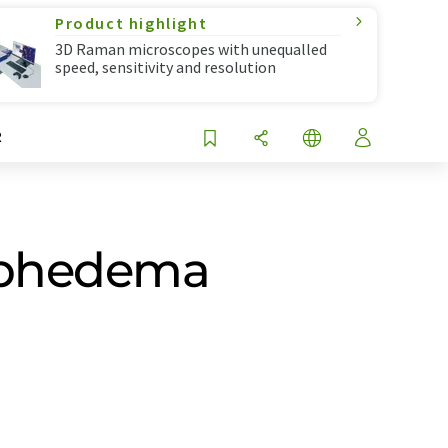
Product highlight
3D Raman microscopes with unequalled
speed, sensitivity and resolution
R
ymphedema