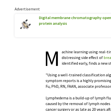
Advertisement
Digital membrane chromatography opens
protein analysis
M
achine learning using real-
distressing side effect of
brea
identified early, finds a new
"Using a well-trained classification 
symptom reports is a highly promisin
Fu, PhD, RN, FAAN, associate professor
Lymphedema is a build-up of lymph flu
caused by the removal of lymph nodes a
cancer surgery or as late as 20 years a