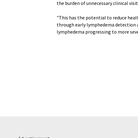
the burden of unnecessary clinical vis
"This has the potential to reduce heal
through early lymphedema detection an
lymphedema progressing to more severe