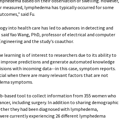
lymphedema based on their observation of swelling. However,
or measured, lymphedema has typically occurred for some
utcomes," said Fu.
logy into health care has led to advances in detecting and
" said Yao Wang, PhD, professor of electrical and computer
ngineering and the study's coauthor.
e learning is of interest to researchers due to its ability to
y improve predictions and generate automated knowledge
isions with incoming data--in this case, symptom reports.
icial when there are many relevant factors that are not
hedema symptoms.
 web-based tool to collect information from 355 women who
ncer, including surgery. In addition to sharing demographic
hether they had been diagnosed with lymphedema,
were currently experiencing 26 different lymphedema