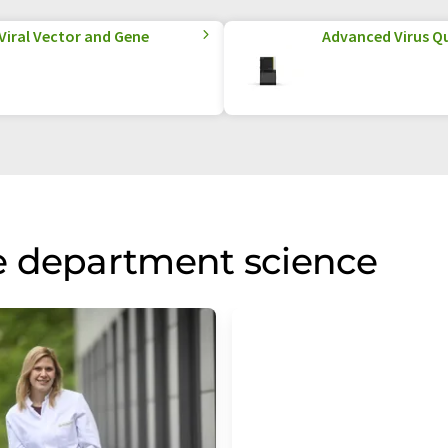
 Viral Vector and Gene
Advanced Virus Qu
e department science