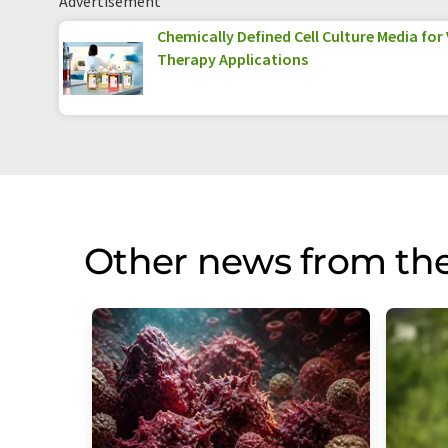
Advertisement
Chemically Defined Cell Culture Media for
Therapy Applications
Other news from th