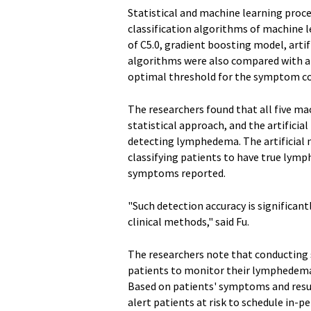
Statistical and machine learning proce
classification algorithms of machine l
of C5.0, gradient boosting model, arti
algorithms were also compared with a 
optimal threshold for the symptom cou
The researchers found that all five m
statistical approach, and the artifici
detecting lymphedema. The artificial n
classifying patients to have true ly
symptoms reported.
"Such detection accuracy is significant
clinical methods," said Fu.
The researchers note that conductin
patients to monitor their lymphedema 
Based on patients' symptoms and resu
alert patients at risk to schedule in-pe