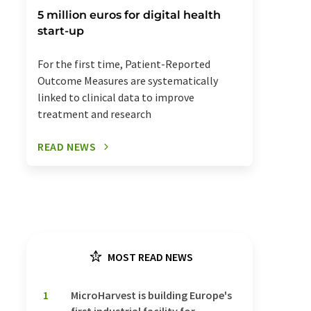
5 million euros for digital health
start-up
For the first time, Patient-Reported
Outcome Measures are systematically
linked to clinical data to improve
treatment and research
READ NEWS
MOST READ NEWS
1
MicroHarvest is building Europe's