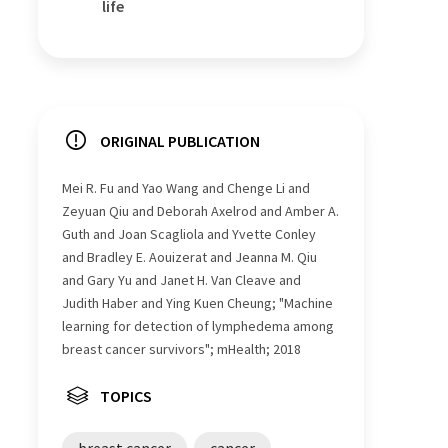
life
ORIGINAL PUBLICATION
Mei R. Fu and Yao Wang and Chenge Li and
Zeyuan Qiu and Deborah Axelrod and Amber A.
Guth and Joan Scagliola and Yvette Conley
and Bradley E. Aouizerat and Jeanna M. Qiu
and Gary Yu and Janet H. Van Cleave and
Judith Haber and Ying Kuen Cheung; "Machine
learning for detection of lymphedema among
breast cancer survivors"; mHealth; 2018
TOPICS