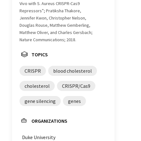
Vivo with S. Aureus CRISPR-Cas9
Repressors”; Pratiksha Thakore,
Jennifer Kwon, Christopher Nelson,
Douglas Rouse, Matthew Gemberling,
Matthew Oliver, and Charles Gersbach;
Nature Communications; 2018.
TOPICS
CRISPR
blood cholesterol
cholesterol
CRISPR/Cas9
gene silencing
genes
ORGANIZATIONS
Duke University