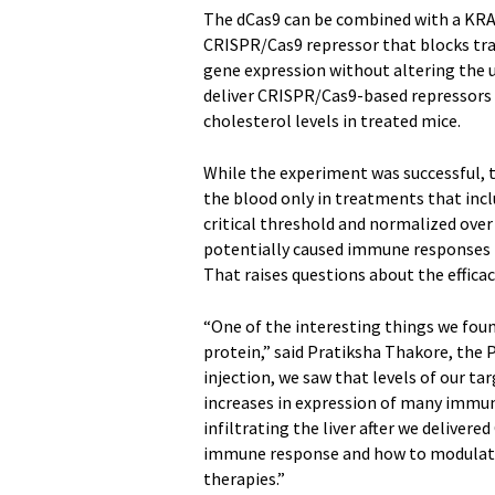
The dCas9 can be combined with a KRAB
CRISPR/Cas9 repressor that blocks tran
gene expression without altering the 
deliver CRISPR/Cas9-based repressors 
cholesterol levels in treated mice.
While the experiment was successful, t
the blood only in treatments that incl
critical threshold and normalized over 
potentially caused immune responses i
That raises questions about the efficac
“One of the interesting things we fou
protein,” said Pratiksha Thakore, the 
injection, we saw that levels of our ta
increases in expression of many immun
infiltrating the liver after we delivere
immune response and how to modulate i
therapies.”