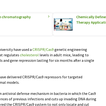
ge chromatography
Chemically Defined
Therapy Applicat
iversity have used a
CRISPR/Cas9
genetic engineering
hat regulates
cholesterol
levels in adult mice, leading to
ls and gene repression lasting for six months after a single
 have delivered CRISPR/Cas9 repressors for targeted
imal models.
 antiviral defense mechanism in bacteria in which the Cas9
nces of previous infections and cuts up invading DNA during
ered the CRISPR/Cas9 system to not only locate and cut