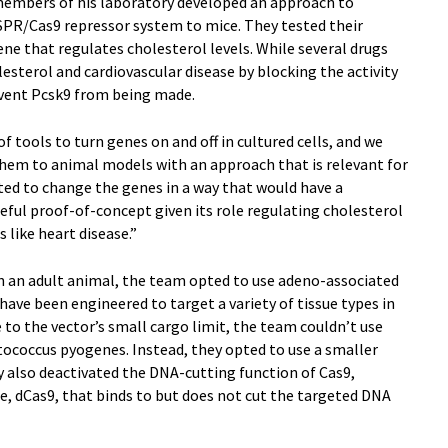
members of his laboratory developed an approach to
ISPR/Cas9 repressor system to mice. They tested their
ene that regulates cholesterol levels. While several drugs
esterol and cardiovascular disease by blocking the activity
event Pcsk9 from being made.
 tools to turn genes on and off in cultured cells, and we
 them to animal models with an approach that is relevant for
ted to change the genes in a way that would have a
eful proof-of-concept given its role regulating cholesterol
s like heart disease.”
in an adult animal, the team opted to use adeno-associated
have been engineered to target a variety of tissue types in
 to the vector’s small cargo limit, the team couldn’t use
occus pyogenes. Instead, they opted to use a smaller
 also deactivated the DNA-cutting function of Cas9,
e, dCas9, that binds to but does not cut the targeted DNA