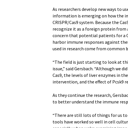
As researchers develop new ways to us
information is emerging on how the im
CRISPR/Cas9 system. Because the Cas9
recognize it as a foreign protein from
concern that potential patients for a
harbor immune responses against th
used in research come from common ba
“The field is just starting to look at 
issue,” said Gersbach. “Although we d
Cas9, the levels of liver enzymes in t
intervention, and the effect of Pcsk9 r
As they continue the research, Gersba
to better understand the immune respo
“There are still lots of things for us 
tools have worked so well in cell cultu