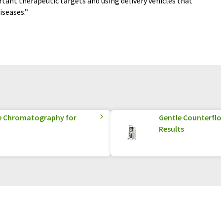
tant therapeutic targets and using delivery vehicles that
iseases.”
e Chromatography for
Gentle Counterflo
Results