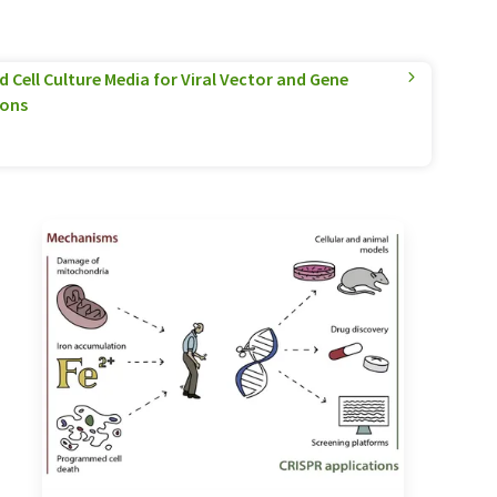
 Cell Culture Media for Viral Vector and Gene
ions