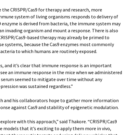
e the CRISPR/Cas9 for therapy and research, more
mune system of living organisms responds to delivery of
 enzyme is derived from bacteria, the immune system may
 an invading organism and mount a response. There is also
 CRISPR/Cas9-based therapy may already be primed to
ese systems, because the Cas9 enzymes most commonly
cteria to which humans are routinely exposed.
this, and it’s clear that immune response is an important
id see an immune response in the mice when we administered
he serum seemed to mitigate over time without any
epression was sustained regardless.”
ch and his collaborators hope to gather more information
nse against Cas9 and stability of epigenetic modulation.
to explore with this approach,” said Thakore. “CRISPR/Cas9
re models that it’s exciting to apply them more in vivo,