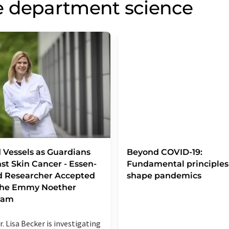
e department science
 Vessels as Guardians
Beyond COVID-19:
st Skin Cancer - Essen-
Fundamental principles
d Researcher Accepted
shape pandemics
 the Emmy Noether
ram
r. Lisa Becker is investigating