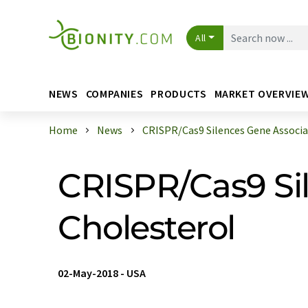
All
NEWS
COMPANIES
PRODUCTS
MARKET OVERVIE
Home
News
CRISPR/Cas9 Silences Gene Associat
CRISPR/Cas9 Si
Cholesterol
02-May-2018
-
USA