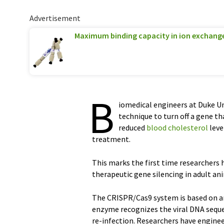
Advertisement
Maximum binding capacity in ion exchan
B
iomedical engineers at Duke Un
technique to turn off a gene t
reduced
blood cholesterol
leve
treatment.
This marks the first time researchers
therapeutic gene silencing in adult an
The CRISPR/Cas9 system is based on an
enzyme recognizes the viral DNA seque
re-infection. Researchers have engine