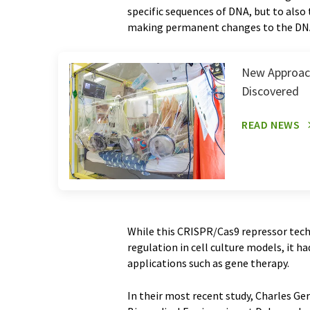
specific sequences of DNA, but to also
making permanent changes to the DNA
New Approach
Discovered
READ NEWS
While this CRISPR/Cas9 repressor tech
regulation in cell culture models, it h
applications such as gene therapy.
In their most recent study, Charles Ge