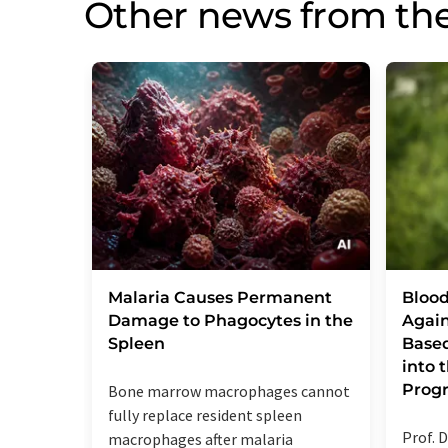
Other news from th
Malaria Causes Permanent
Blood
Damage to Phagocytes in the
Again
Spleen
Base
into
Prog
Bone marrow macrophages cannot
fully replace resident spleen
Prof. D
macrophages after malaria