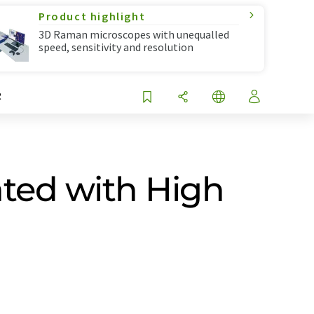
Product highlight
3D Raman microscopes with unequalled
speed, sensitivity and resolution
R
ted with High