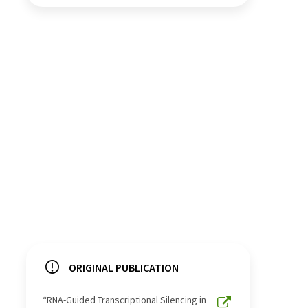
ORIGINAL PUBLICATION
“RNA-Guided Transcriptional Silencing in