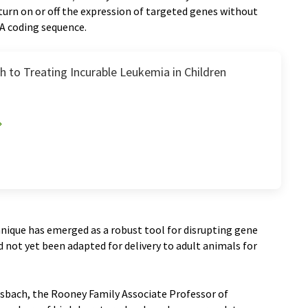
 turn on or off the expression of targeted genes without
 coding sequence.
 to Treating Incurable Leukemia in Children
nique has emerged as a robust tool for disrupting gene
ad not yet been adapted for delivery to adult animals for
rsbach, the Rooney Family Associate Professor of