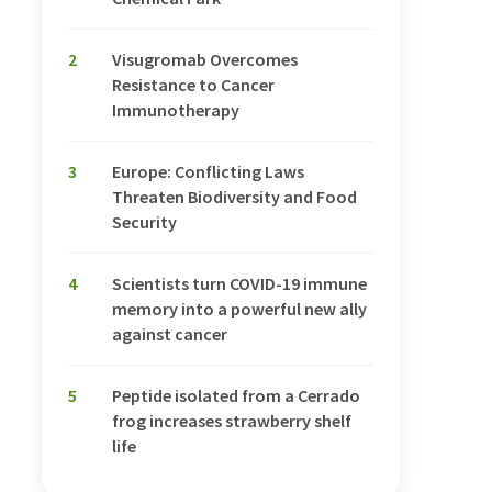
2
Visugromab Overcomes
Resistance to Cancer
Immunotherapy
3
Europe: Conflicting Laws
Threaten Biodiversity and Food
Security
4
Scientists turn COVID-19 immune
memory into a powerful new ally
against cancer
5
Peptide isolated from a Cerrado
frog increases strawberry shelf
life