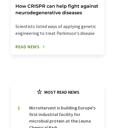
How CRISPR can help fight against
neurodegenerative diseases
Scientists listed ways of applying genetic
engineering to treat Parkinson's disease
READ NEWS
MOST READ NEWS
1
MicroHarvest is building Europe's
first industrial facility for
microbial protein at the Leuna
Chemical Park