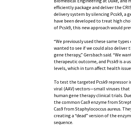
Biomedical Engineering at Duke, and 
efficiently package and deliver the CR
delivery system by silencing Pcsk9, a g
have been developed to treat high chol
of Pcsk9, this new approach would pr
“We previously used these same types of
wanted to see if we could also deliver
gene therapy,” Gersbach said. “We wan
therapeutic outcome, and Pcsk9 is a us
levels, which in turn affect health issue
To test the targeted Pcsk9 repressor 
viral (AAV) vectors—small viruses that 
human gene therapy clinical trials. Due
the common Cas9 enzyme from Streptoc
Cas9 from Staphylococcus aureus. They
creating a “dead” version of the enzym
sequence.