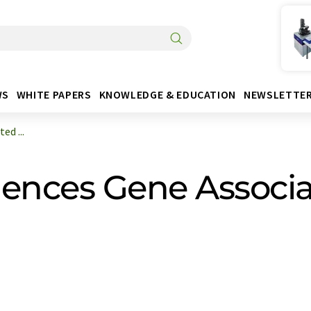
WS
WHITE PAPERS
KNOWLEDGE & EDUCATION
NEWSLETTE
ed ...
lences Gene Associa