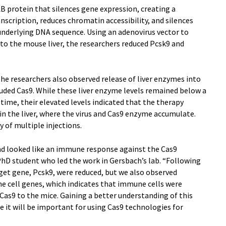
 protein that silences gene expression, creating a
scription, reduces chromatin accessibility, and silences
underlying DNA sequence. Using an adenovirus vector to
to the mouse liver, the researchers reduced Pcsk9 and
he researchers also observed release of liver enzymes into
uded Cas9. While these liver enzyme levels remained below a
time, their elevated levels indicated that the therapy
n the liver, where the virus and Cas9 enzyme accumulate.
y of multiple injections.
nd looked like an immune response against the Cas9
PhD student who led the work in Gersbach’s lab. “Following
rget gene, Pcsk9, were reduced, but we also observed
e cell genes, which indicates that immune cells were
d Cas9 to the mice. Gaining a better understanding of this
t will be important for using Cas9 technologies for