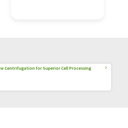
w Centrifugation for Superior Cell Processing