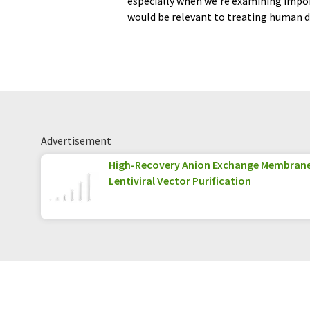
especially when we’re examining impor
would be relevant to treating human d
Advertisement
High-Recovery Anion Exchange Membran
Lentiviral Vector Purification