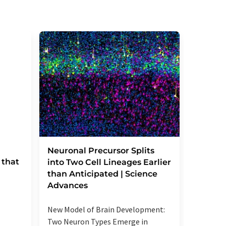
Severe
Neuronal Precursor Splits
 that
reactio
into Two Cell Lineages Earlier
an unk
than Anticipated | Science
regula
Advances
Elevated
New Model of Brain Development:
more se
Two Neuron Types Emerge in