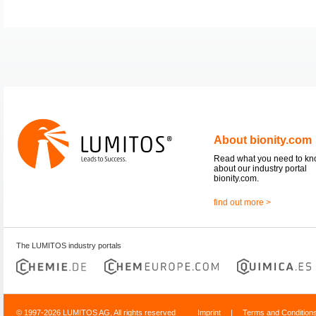
About bionity.com
Read what you need to k
about our industry portal
bionity.com.
find out more >
The LUMITOS industry portals
© 1997-2026 LUMITOS AG, All rights reserved
Imprint
|
Terms and Condition