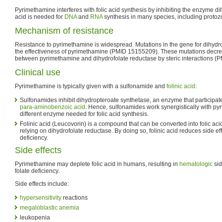
Pyrimethamine interferes with folic acid synthesis by inhibiting the enzyme di
acid is needed for
DNA
and
RNA
synthesis in many species, including protoz
Mechanism of resistance
Resistance to pyrimethamine is widespread. Mutations in the gene for dihyd
the effectiveness of pyrimethamine (PMID 15155209). These mutations decreas
between pyrimethamine and dihydrofolate reductase by steric interactions (
Clinical use
Pyrimethamine is typically given with a sulfonamide and
folinic acid
:
Sulfonamides inhibit dihydropteroate synthetase, an enzyme that participates
para-aminobenzoic acid
. Hence, sulfonamides work synergistically with py
different enzyme needed for folic acid synthesis.
Folinic acid (Leucovorin) is a compound that can be converted into folic ac
relying on dihydrofolate reductase. By doing so, folinic acid reduces side eff
deficiency.
Side effects
Pyrimethamine may deplete folic acid in humans, resulting in
hematologic
sid
folate deficiency.
Side effects include:
hypersensitivity
reactions
megaloblastic anemia
leukopenia