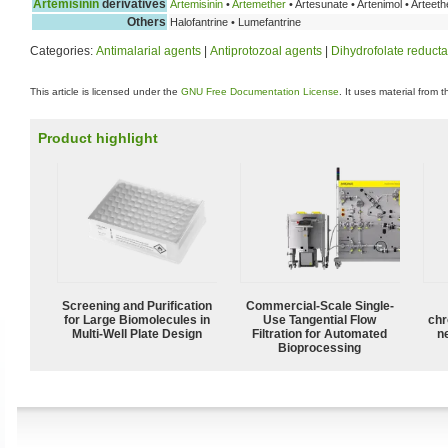
Artemisinin
derivatives
Artemisinin
•
Artemether
• Artesunate • Artenimol • Arteeth
Others
Halofantrine • Lumefantrine
Categories:
Antimalarial agents
|
Antiprotozoal agents
|
Dihydrofolate reducta
This article is licensed under the
GNU Free Documentation License
. It uses material from 
Product highlight
Screening and Purification
Commercial-Scale Single-
for Large Biomolecules in
Use Tangential Flow
chr
Multi-Well Plate Design
Filtration for Automated
n
Bioprocessing