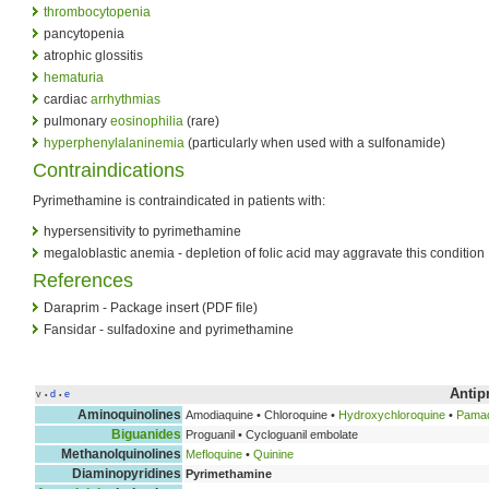
thrombocytopenia
pancytopenia
atrophic glossitis
hematuria
cardiac
arrhythmias
pulmonary
eosinophilia
(rare)
hyperphenylalaninemia
(particularly when used with a sulfonamide)
Contraindications
Pyrimethamine is contraindicated in patients with:
hypersensitivity to pyrimethamine
megaloblastic anemia - depletion of folic acid may aggravate this condition
References
Daraprim - Package insert (PDF file)
Fansidar - sulfadoxine and pyrimethamine
Antip
v
d
e
•
•
Aminoquinolines
Amodiaquine • Chloroquine •
Hydroxychloroquine
•
Pamaq
Biguanides
Proguanil • Cycloguanil embolate
Methanolquinolines
Mefloquine
•
Quinine
Diaminopyridines
Pyrimethamine