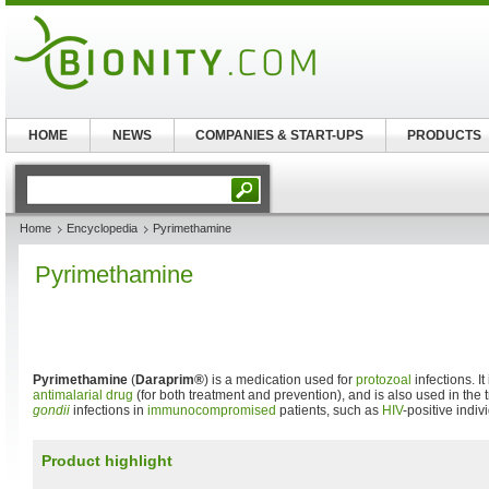
HOME
NEWS
COMPANIES & START-UPS
PRODUCTS
Home
Encyclopedia
Pyrimethamine
Pyrimethamine
Pyrimethamine
(
Daraprim®
) is a medication used for
protozoal
infections. I
antimalarial drug
(for both treatment and prevention), and is also used in the 
gondii
infections in
immunocompromised
patients, such as
HIV
-positive indiv
Product highlight