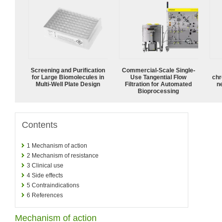
Screening and Purification
Commercial-Scale Single-
for Large Biomolecules in
Use Tangential Flow
chr
Multi-Well Plate Design
Filtration for Automated
n
Bioprocessing
Contents
1
Mechanism of action
2
Mechanism of resistance
3
Clinical use
4
Side effects
5
Contraindications
6
References
Mechanism of action