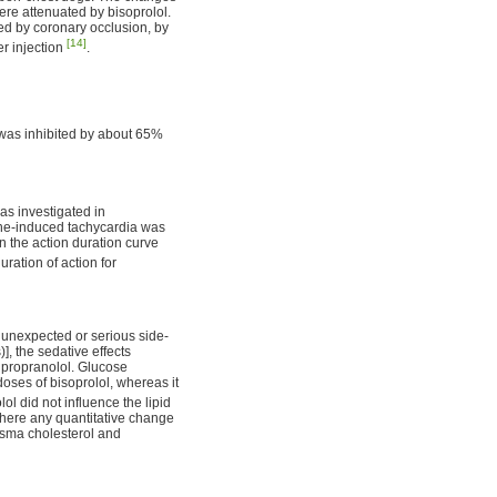
ere attenuated by bisoprolol.
ced by coronary occlusion, by
[14]
er injection
.
n was inhibited by about 65%
was investigated in
aline-induced tachycardia was
in the action duration curve
uration of action for
 unexpected or serious side-
], the sedative effects
h propranolol. Glucose
doses of bisoprolol, whereas it
lol did not influence the lipid
there any quantitative change
lasma cholesterol and