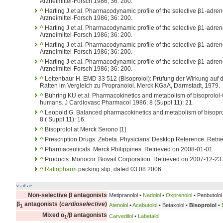
Arzneimittel-Forsch 1986; 36: 200.
^
Harting J et al. Pharmacodynamic profile of the selective β1-adren
Arzneimittel-Forsch 1986; 36: 200.
^
Harting J et al. Pharmacodynamic profile of the selective β1-adren
Arzneimittel-Forsch 1986; 36: 200.
^
Harting J et al. Pharmacodynamic profile of the selective β1-adren
Arzneimittel-Forsch 1986; 36: 200.
^
Harting J et al. Pharmacodynamic profile of the selective β1-adren
Arzneimittel-Forsch 1986; 36: 200.
^
Lettenbaur H. EMD 33 512 (Bisoprolol): Prüfung der Wirkung auf
Ratten im Vergleich zu Propranolol. Merck KGaA, Darmstadt, 1979.
^
Bühring KU et al. Pharmacokinetics and metabolism of bisoprolol-
humans. J Cardiovasc Pharmacol 1986; 8 (Suppl 11): 21.
^
Leopold G. Balanced pharmacokinetics and metabolism of bisopro
8 ( Suppl 11): 16.
^
Bisoprolol at Merck Serono [1]
^
Prescription Drugs: Zebeta. Physicians' Desktop Reference. Retr
^
Pharmaceuticals. Merck Philippines. Retrieved on 2008-01-01.
^
Products: Monocor. Biovail Corporation. Retrieved on 2007-12-23.
^
Ratiopharm
packing slip, dated 03.08.2006
v
d
e
•
•
Non-selective β antagonists
Metipranolol •
Nadolol
•
Oxprenolol
• Penbutolol 
β
antagonists (
cardioselective
)
Atenolol
•
Acebutolol
• Betaxolol •
Bisoprolol
•
1
Mixed α
/β antagonists
Carvedilol
•
Labetalol
1