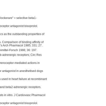
lockerare" = selective beta1-
oceptor antagonist bisoprolol.
cs as the outstanding properties of
. Comparison of binding affinity of
g’s Arch Pharmacol 1985; 331: 27.
eimittel-Forsch 1986; 36: 197.
 b-adrenergic receptors; Circ Res
adrenoceptor-mediated actions in
or antagonist in anesthetised dogs
 used in heart failure at recombinant
 and beta2-adrenergic receptors.
ists in vitro. J Cardiovasc Pharmacol
oceptor antagonist bisoprolol.