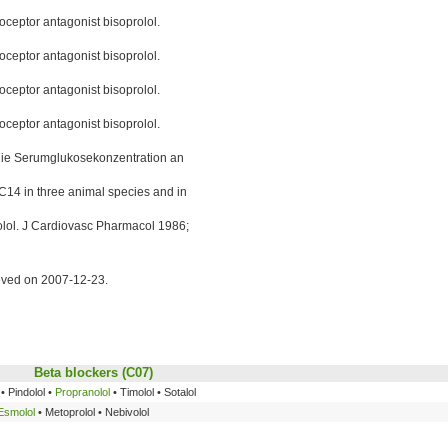
oceptor antagonist bisoprolol.
oceptor antagonist bisoprolol.
oceptor antagonist bisoprolol.
oceptor antagonist bisoprolol.
 die Serumglukosekonzentration an
C14 in three animal species and in
lol. J Cardiovasc Pharmacol 1986;
ieved on 2007-12-23.
Beta blockers
(C07)
• Pindolol •
Propranolol
• Timolol • Sotalol
Esmolol
• Metoprolol • Nebivolol