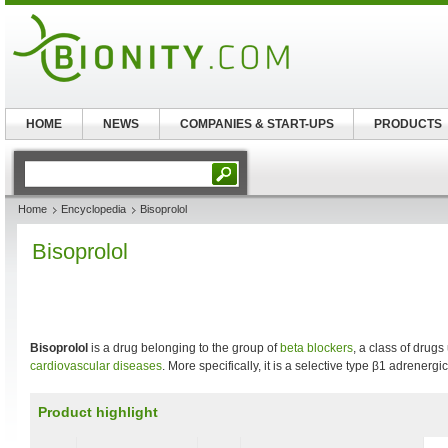
HOME
NEWS
COMPANIES & START-UPS
PRODUCTS
Home
Encyclopedia
Bisoprolol
Bisoprolol
Bisoprolol
is a drug belonging to the group of
beta blockers
, a class of drugs
cardiovascular diseases
. More specifically, it is a selective type β1 adrenerg
Product highlight