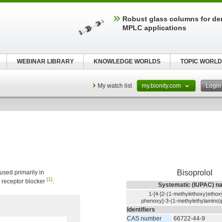
Robust glass columns for d
MPLC applications
WEBINAR LIBRARY
KNOWLEDGE WORLDS
TOPIC WORLD
My watch list
my.bionity.com
Logi
Bisoprolol
 used primarily in
[1]
ic receptor blocker
.
Systematic (IUPAC) n
1-[4-[2-(1-methylethoxy)ethox
phenoxy]-3-(1-methylethylamino)
Identifiers
CAS number
66722-44-9