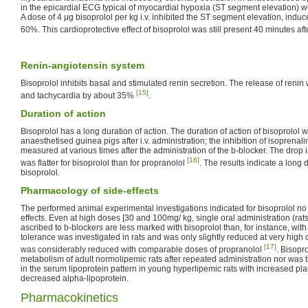
in the epicardial ECG typical of myocardial hypoxia (ST segment elevation) w
A dose of 4 μg bisoprolol per kg i.v. inhibited the ST segment elevation, indu
60%. This cardioprotective effect of bisoprolol was still present 40 minutes aft
Renin-angiotensin system
Bisoprolol inhibits basal and stimulated renin secretion. The release of reni
[15]
and tachycardia by about 35%
.
Duration of action
Bisoprolol has a long duration of action. The duration of action of bisoprolol 
anaesthetised guinea pigs after i.v. administration; the inhibition of isopren
measured at various times after the administration of the b-blocker. The drop 
[16]
was flatter for bisoprolol than for propranolol
. The results indicate a long d
bisoprolol.
Pharmacology of side-effects
The performed animal experimental investigations indicated for bisoprolol no
effects. Even at high doses [30 and 100mg/ kg, single oral administration (rats)
ascribed to b-blockers are less marked with bisoprolol than, for instance, wit
tolerance was investigated in rats and was only slightly reduced at very high 
[17]
was considerably reduced with comparable doses of propranolol
. Bisopro
metabolism of adult normolipemic rats after repeated administration nor was 
in the serum lipoprotein pattern in young hyperlipemic rats with increased p
decreased alpha-lipoprotein.
Pharmacokinetics