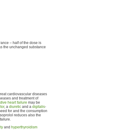
ance – half of the dose is
ed as the unchanged substance
treat cardiovascular diseases
iseases and treatment of
tive heart failure
may be
tor
, a
diuretic
and a
digitalis
-
he need for and the consumption
bisoprolol reduces also the
ailure.
ty
and
hyperthyroidism