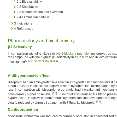
2.1
Bioavailability
2.2
Distribution
2.3
Metabolisation and excretion
2.4
Elimination half-life
3
Indications
4
References
Pharmacology and biochemistry
β1 Selectivity
In comparison with other β1-selective
β-blockers
(
atenolol
, metoprolol, betax
the compound with the highest β1-selectivity in all in vitro and in vivo experi
[2]
[3]
[4]
[5]
[6]
[7]
[8]
[9]
[10]
[11]
investigated
Antihypertensive effect
Bisoprolol had an antihypertensive effect in all hypertension models investig
blood pressure in conscious dogs with renal hypertension, accompanied by on
rate. In comparison with bisoprolol, propranolol had a weaker antihypertensiv
[12]
considerably higher dose level
. Bisoprolol also reduced the blood pressur
hypertension. In rats with spontaneous hypertension, the development of hig
[13]
clearly reduced by chronic treatment with 7.5mg/ kg bisoprolol
.
Cardioprotection
Myocardial ischaemia was induced by coronary occlusion in anaesthetised 