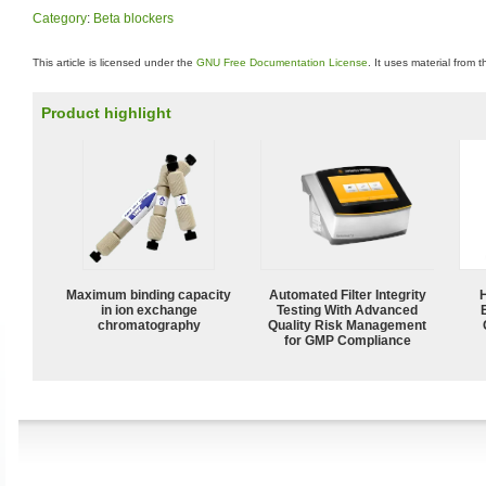
Category
:
Beta blockers
This article is licensed under the
GNU Free Documentation License
. It uses material from 
Product highlight
Maximum binding capacity
Automated Filter Integrity
in ion exchange
Testing With Advanced
chromatography
Quality Risk Management
for GMP Compliance