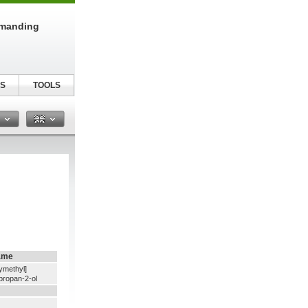
emanding
S
TOOLS
n
ame
ymethyl]
propan-2-ol