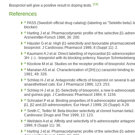
[24]
Bisoprolol will give a positive result in doping tests.
References
^
FASS (Swedish official drug catalog) (labeling as "Selektiv beta1-b
blocker)
^
Harting J et al. Pharmacodynamic profile of the selective β1-adren
Arzneimittel-Forsch 1986; 36: 200.
^
Häusler G et al. High β1-selectivity and favourable pharmacokineti
bisoprolol. J Cardiovasc Pharmacol 1986; 8 (Suppl 11): 2.
^
Kaumann A J et al. Direct labelling of myocardial β1-adrenoceptors
3H- (–) - bisoprolol with its blocking potency. Naunyn Schmiedeber
^
Klockow M et al. Studies on the receptor profile of bisoprolol. Arzn
^
Manalan AS et al. Characterization of [3H] (±) carazolol binding to
1981; 49: 326.
^
Schliep H-J et al. Antagonistic effects of bisoprolol on several b-
anaesthetised cats. Eur J Pharmacol 1986; 123: 253.
^
Schliep H-J et al. β1-Selectivity of bisoprolol, a new b-adrenocept
and guinea gigs. J Cardiovasc Pharmacol 1984; 6: 1156.
^
Schnabel P et al. Binding properties of ß-adrenoceptor antagonists
β1, β2 and β3-adrenoceptors. Eur Heart J 1999; 20 (Suppl): A 28.
^
Smith C, Teitler M. Beta-blocker selectivity at cloned human beta1
Cardiovasc Drugs and Ther 1999; 13: 123.
^
Wellstein A et al. Affinity and selectivity of b-adrenoceptor antagon
1986; 8 (Suppl 11): 36.
^
Harting J et al. Pharmacodynamic profile of the selective β1-adren