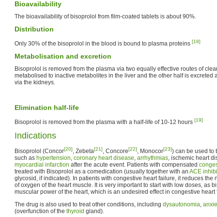
Bioavailability
The bioavailability of bisoprolol from film-coated tablets is about 90%.
Distribution
[18]
Only 30% of the bisoprolol in the blood is bound to plasma proteins
Metabolisation and excretion
Bisoprolol is removed from the plasma via two equally effective routes of clear
metabolised to inactive metabolites in the liver and the other half is excret
via the kidneys.
Elimination half-life
[19]
Bisoprolol is removed from the plasma with a half-life of 10-12 hours
Indications
[20]
[21]
[22]
[23]
Bisoprolol (Concor
, Zebeta
, Concore
, Monocor
) can be used to 
such as
hypertension
,
coronary heart disease
,
arrhythmias
, ischemic heart d
myocardial infarction
after the acute event. Patients with compensated
conges
treated with Bisoprolol as a comedication (usually together with an
ACE inhibi
glycosid, if indicated). In patients with congestive heart failure, it reduces t
of oxygen of the heart muscle. It is very important to start with low doses, as 
muscular power of the heart, which is an undesired effect in congestive heart f
The drug is also used to treat other conditions, including
dysautonomia
,
anxie
(overfunction of the
thyroid
gland).