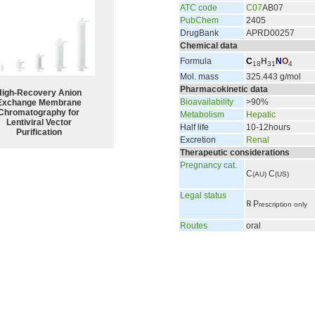
ATC code
C07
AB07
PubChem
2405
DrugBank
APRD00257
Chemical data
Formula
C
H
N
O
18
31
4
Mol. mass
325.443 g/mol
Pharmacokinetic data
High-Recovery Anion
Bioavailability
>90%
Exchange Membrane
Chromatography for
Metabolism
Hepatic
Lentiviral Vector
Half life
10-12hours
Purification
Excretion
Renal
Therapeutic considerations
Pregnancy cat.
C
C
(AU)
(US)
Legal status
℞
P
rescription only
Routes
oral