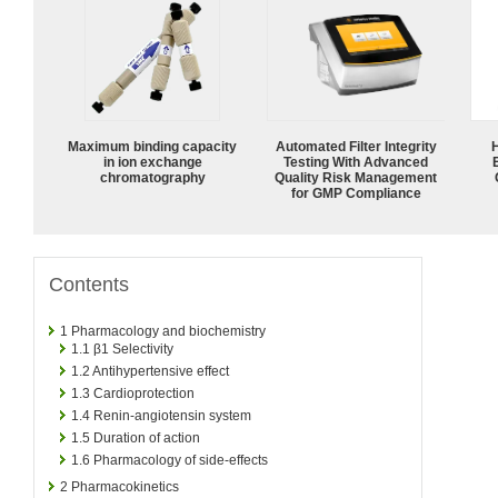
Maximum binding capacity
Automated Filter Integrity
in ion exchange
Testing With Advanced
chromatography
Quality Risk Management
for GMP Compliance
Contents
1
Pharmacology and biochemistry
1.1
β1 Selectivity
1.2
Antihypertensive effect
1.3
Cardioprotection
1.4
Renin-angiotensin system
1.5
Duration of action
1.6
Pharmacology of side-effects
2
Pharmacokinetics