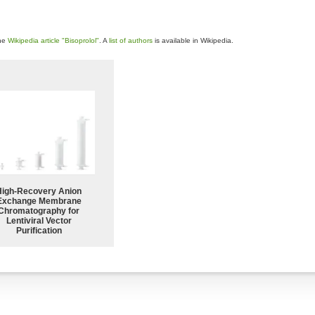
the
Wikipedia article "Bisoprolol"
. A
list of authors
is available in Wikipedia.
High-Recovery Anion
Exchange Membrane
Chromatography for
Lentiviral Vector
Purification