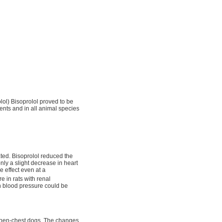
olol) Bisoprolol proved to be
ments and in all animal species
ated. Bisoprolol reduced the
ly a slight decrease in heart
e effect even at a
e in rats with renal
h blood pressure could be
open-chest dogs. The changes