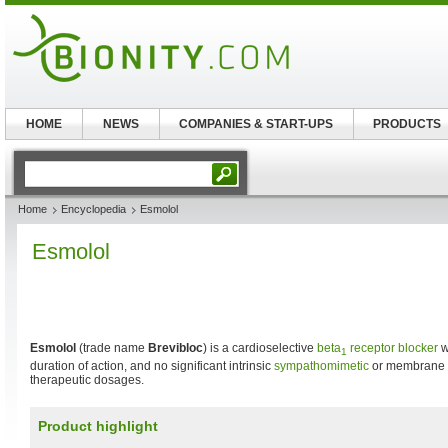
HOME
NEWS
COMPANIES & START-UPS
PRODUCTS
Home
Encyclopedia
Esmolol
Esmolol
Esmolol
(trade name
Brevibloc
) is a cardioselective
beta
receptor blocker
w
1
duration of action, and no significant intrinsic
sympathomimetic
or membrane st
therapeutic dosages.
Product highlight