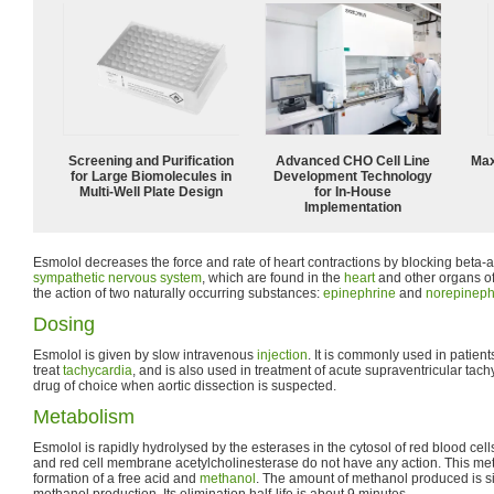
Screening and Purification
Advanced CHO Cell Line
Max
for Large Biomolecules in
Development Technology
Multi-Well Plate Design
for In-House
Implementation
Esmolol decreases the force and rate of heart contractions by blocking beta-a
sympathetic nervous system
, which are found in the
heart
and other organs of
the action of two naturally occurring substances:
epinephrine
and
norepineph
Dosing
Esmolol is given by slow intravenous
injection
. It is commonly used in patient
treat
tachycardia
, and is also used in treatment of acute supraventricular tach
drug of choice when aortic dissection is suspected.
Metabolism
Esmolol is rapidly hydrolysed by the esterases in the cytosol of red blood cel
and red cell membrane acetylcholinesterase do not have any action. This met
formation of a free acid and
methanol
. The amount of methanol produced is s