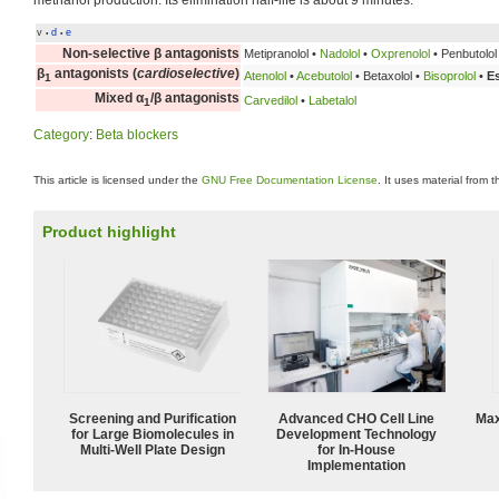
methanol production. Its elimination half-life is about 9 minutes.
v
d
e
•
•
Non-selective β antagonists
Metipranolol •
Nadolol
•
Oxprenolol
• Penbutolol 
β
antagonists (
cardioselective
)
Atenolol
•
Acebutolol
• Betaxolol •
Bisoprolol
•
E
1
Mixed α
/β antagonists
Carvedilol
•
Labetalol
1
Category
:
Beta blockers
This article is licensed under the
GNU Free Documentation License
. It uses material from 
Product highlight
Screening and Purification
Advanced CHO Cell Line
Max
for Large Biomolecules in
Development Technology
Multi-Well Plate Design
for In-House
Implementation