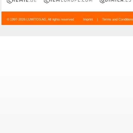
© 1997-2026 LUMITOS AG, All rights reserved
Imprint
|
Terms and Condition