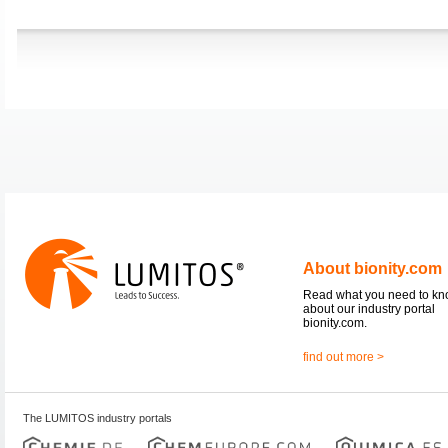
About bionity.com
Read what you need to k
about our industry portal
bionity.com.
find out more >
The LUMITOS industry portals