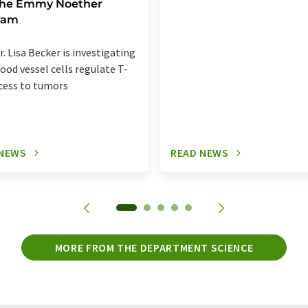
 the Emmy Noether
ram
r. Lisa Becker is investigating
ood vessel cells regulate T-
ccess to tumors
 NEWS
READ NEWS
MORE FROM THE DEPARTMENT SCIENCE