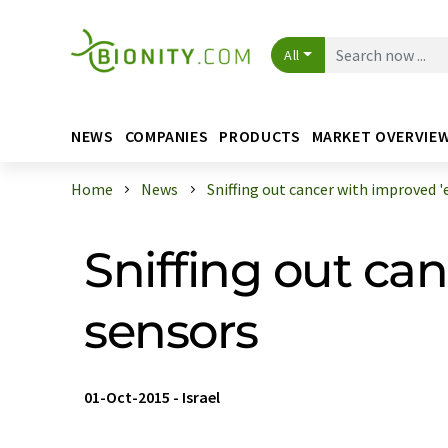
All
NEWS
COMPANIES
PRODUCTS
MARKET OVERVIE
Home
News
Sniffing out cancer with improved 'e 
Sniffing out can
sensors
01-Oct-2015
-
Israel