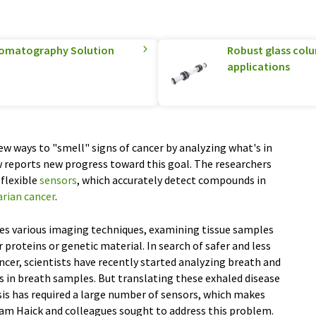
hromatography Solution
Robust glass col
applications
ew ways to "smell" signs of cancer by analyzing what's in
 reports new progress toward this goal. The researchers
 flexible
sensors
, which accurately detect compounds in
arian cancer
.
ves various imaging techniques, examining tissue samples
r proteins or genetic material. In search of safer and less
ncer, scientists have recently started analyzing breath and
s in breath samples. But translating these exhaled disease
sis has required a large number of sensors, which makes
sam Haick and colleagues sought to address this problem.