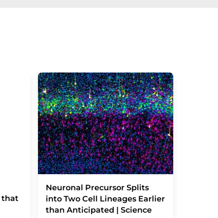
Severe
Neuronal Precursor Splits
 that
reactio
into Two Cell Lineages Earlier
an unk
than Anticipated | Science