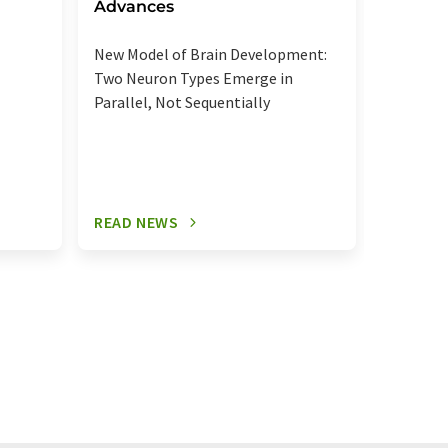
regula
Advances
Elevated
New Model of Brain Development:
more se
Two Neuron Types Emerge in
signalin
Parallel, Not Sequentially
relevant
READ NEWS
READ N