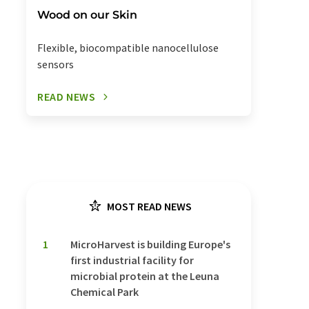
Wood on our Skin
Flexible, biocompatible nanocellulose
sensors
READ NEWS
MOST READ NEWS
1
MicroHarvest is building Europe's
first industrial facility for
microbial protein at the Leuna
Chemical Park