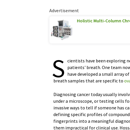
Advertisement
Holistic Multi-Column C
S
cientists have been exploring n
patients' breath. One team now
have developed a small array of
breath samples that are specific to
ov
Diagnosing cancer today usually invol
under a microscope, or testing cells fo
invasive ways to tell if someone has ca
defining specific profiles of compound
fingerprints into a meaningful diagno
them impractical for clinical use. Hos