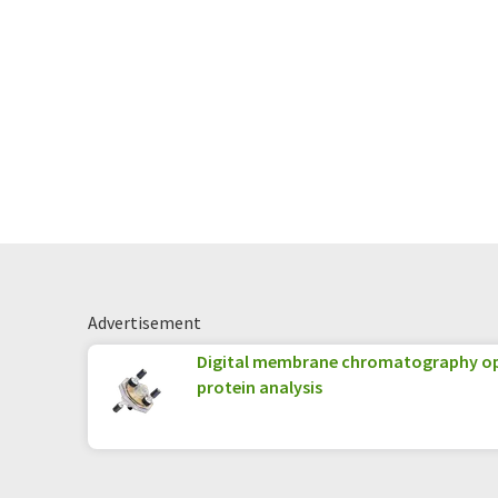
Advertisement
Digital membrane chromatography op
protein analysis