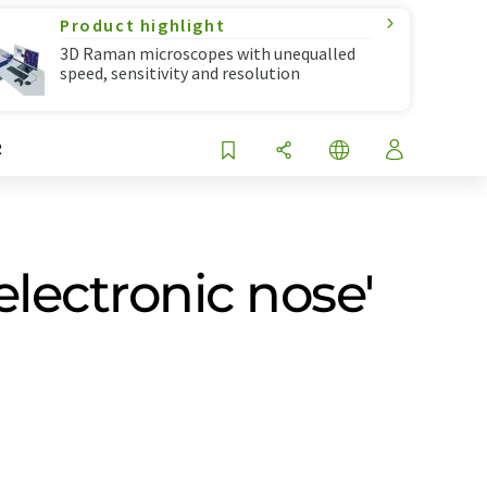
Product highlight
3D Raman microscopes with unequalled
speed, sensitivity and resolution
R
electronic nose'