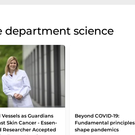
e department science
 Vessels as Guardians
Beyond COVID-19:
st Skin Cancer - Essen-
Fundamental principles
d Researcher Accepted
shape pandemics