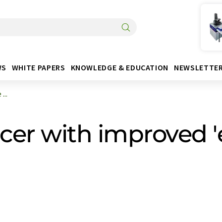
WS
WHITE PAPERS
KNOWLEDGE & EDUCATION
NEWSLETTE
...
cer with improved '