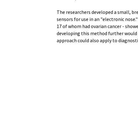
The researchers developed a small, br
sensors for use in an "electronic nose
17 of whom had ovarian cancer - showed
developing this method further would r
approach could also apply to diagnosti