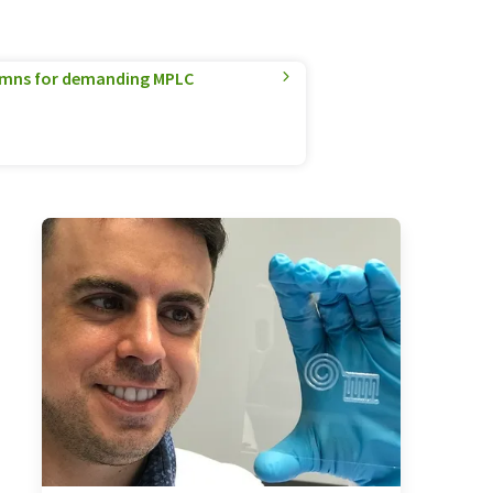
umns for demanding MPLC