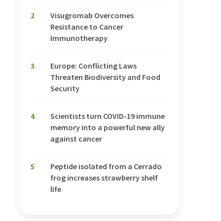
2
Visugromab Overcomes
Resistance to Cancer
Immunotherapy
3
Europe: Conflicting Laws
Threaten Biodiversity and Food
Security
4
Scientists turn COVID-19 immune
memory into a powerful new ally
against cancer
5
Peptide isolated from a Cerrado
frog increases strawberry shelf
life