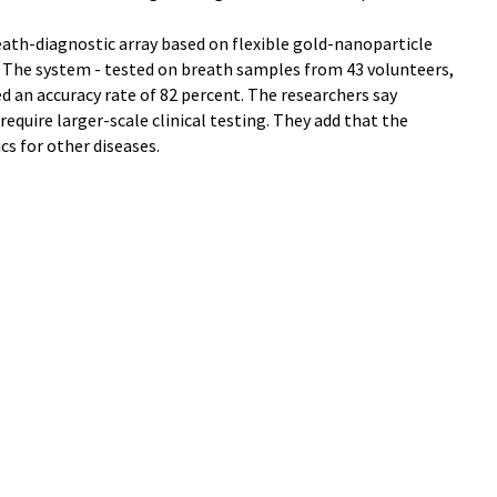
eath-diagnostic array based on flexible gold-nanoparticle
." The system - tested on breath samples from 43 volunteers,
 an accuracy rate of 82 percent. The researchers say
equire larger-scale clinical testing. They add that the
cs for other diseases.