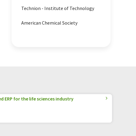
Technion - Institute of Technology
American Chemical Society
 ERP for the life sciences industry