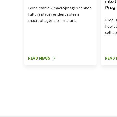
into
Prog
Bone marrow macrophages cannot
fully replace resident spleen
Prof. D
macrophages after malaria
how bl
cell a
READ NEWS
READ