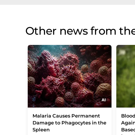
Other news from th
Malaria Causes Permanent
Blood
Damage to Phagocytes in the
Again
Spleen
Base