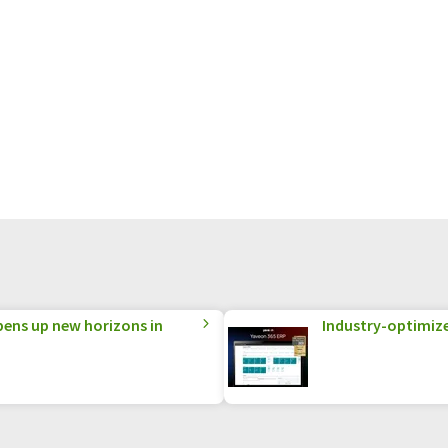
ens up new horizons in
Industry-optimized