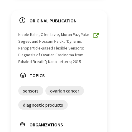
ORIGINAL PUBLICATION
Nicole Kahn, Ofer Lavie, Moran Paz, Yakir
Segev, and Hossam Haick; "Dynamic
Nanoparticle-Based Flexible Sensors:
Diagnosis of Ovarian Carcinoma from
Exhaled Breath"; Nano Letters; 2015
TOPICS
sensors
ovarian cancer
diagnostic products
ORGANIZATIONS