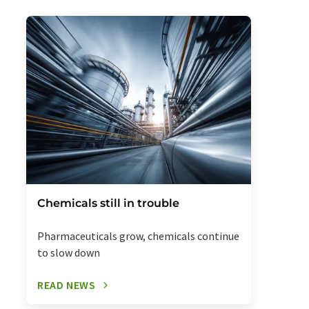
Chemicals still in trouble
Pharmaceuticals grow, chemicals continue
to slow down
READ NEWS