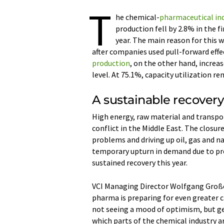
T
he chemical-
pharmaceutical in
production fell by 2.8% in the f
year. The main reason for this 
after companies used pull-forward effec
production
, on the other hand, increa
level. At 75.1%, capacity utilization r
A sustainable recovery 
High energy, raw material and transpor
conflict in the Middle East. The closur
problems and driving up oil, gas and na
temporary upturn in demand due to pre
sustained recovery this year.
VCI Managing Director Wolfgang Große
pharma is preparing for even greater c
not seeing a mood of optimism, but geo
which parts of the chemical industry ar