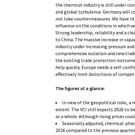
the chemical industry is still under c
and global turbulence. Germany will co
not take countermeasures. We have litt
influence on the conditions in which w
Strong leadership, reliability and a cle
to China. The massive increase in capa
industry under increasing pressure and 
comprehensive isolation and new trade 
the existing trade protection instrumen
help quickly. Europe needs a self-conf
effectively limit distortions of compet
The figures at a glance:
In view of the geopolitical risks, a 
extent. The VCI still expects 2026 to be 
as a whole. Although rising prices coul
Seasonally adjusted, chemical-pha
2026 compared to the previous quarter