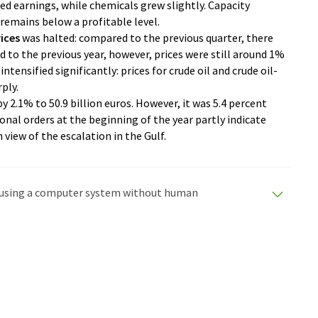
d earnings, while chemicals grew slightly. Capacity
t remains below a profitable level.
ices
was halted: compared to the previous quarter, there
d to the previous year, however, prices were still around 1%
ntensified significantly: prices for crude oil and crude oil-
ply.
y 2.1% to 50.9 billion euros. However, it was 5.4 percent
ional orders at the beginning of the year partly indicate
 view of the escalation in the Gulf.
ed using a computer system without human
tomatic translations to present a wider range of
en translated with automatic translation, it is possible
syntax or grammar. The original article in German can