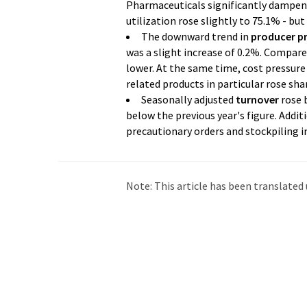
Pharmaceuticals significantly dampene
utilization rose slightly to 75.1% - bu
The downward trend in
producer pr
was a slight increase of 0.2%. Compare
lower. At the same time, cost pressure i
related products in particular rose shar
Seasonally adjusted
turnover
rose b
below the previous year's figure. Addit
precautionary orders and stockpiling in
Note: This article has been translat
intervention. LUMITOS offers these au
current news. Since this article has be
that it contains errors in vocabulary, 
be found
here
.