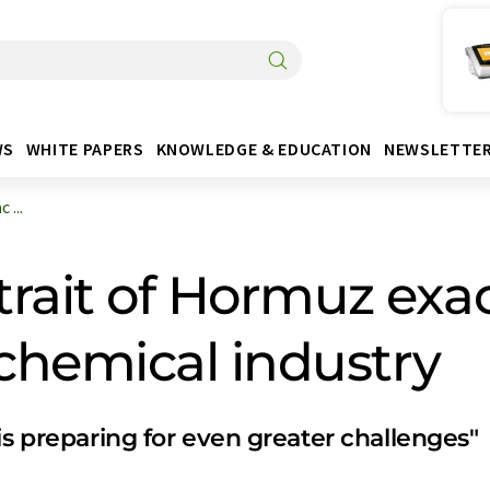
WS
WHITE PAPERS
KNOWLEDGE & EDUCATION
NEWSLETTE
 ...
Strait of Hormuz exa
 chemical industry
is preparing for even greater challenges"