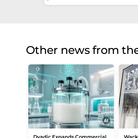
Other news from the
Dyadic Expands Commercial
Wack