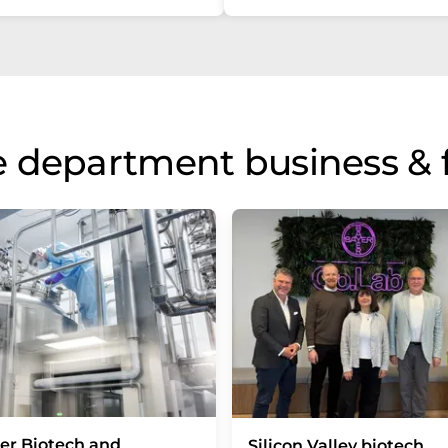
 department business & 
er Biotech and
Silicon Valley biotech