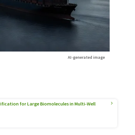
AI-generated image
ification for Large Biomolecules in Multi-Well