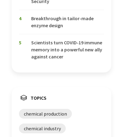
Security
4
Breakthrough in tailor-made
enzyme design
5
Scientists turn COVID-19 immune
memory into a powerful new ally
against cancer
TOPICS
chemical production
chemical industry