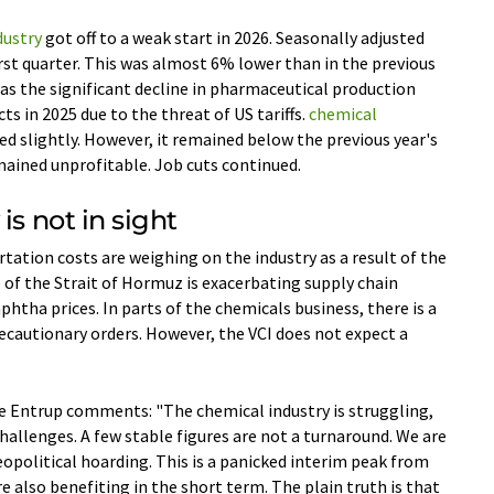
dustry
got off to a weak start in 2026. Seasonally adjusted
irst quarter. This was almost 6% lower than in the previous
was the significant decline in pharmaceutical production
ts in 2025 due to the threat of US tariffs.
chemical
sed slightly. However, it remained below the previous year's
emained unprofitable. Job cuts continued.
is not in sight
tation costs are weighing on the industry as a result of the
e of the Strait of Hormuz is exacerbating supply chain
phtha prices. In parts of the chemicals business, there is a
cautionary orders. However, the VCI does not expect a
 Entrup comments: "The chemical industry is struggling,
hallenges. A few stable figures are not a turnaround. We are
political hoarding. This is a panicked interim peak from
e also benefiting in the short term. The plain truth is that