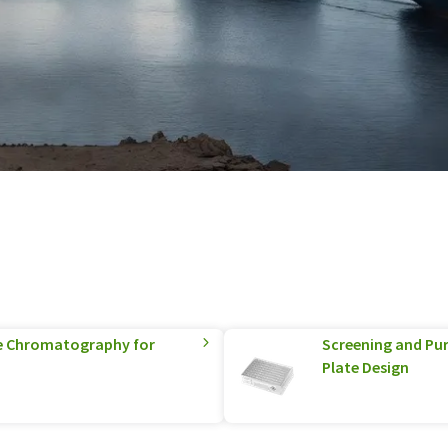
e Chromatography for
Screening and Pur
Plate Design