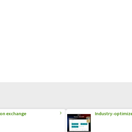
ion exchange
Industry-optimized