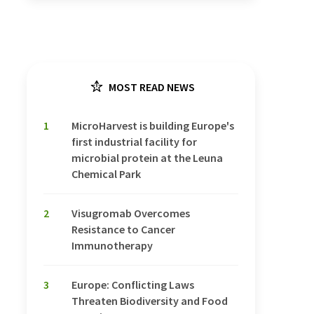
MOST READ NEWS
1
MicroHarvest is building Europe's
first industrial facility for
microbial protein at the Leuna
Chemical Park
2
Visugromab Overcomes
Resistance to Cancer
Immunotherapy
3
Europe: Conflicting Laws
Threaten Biodiversity and Food