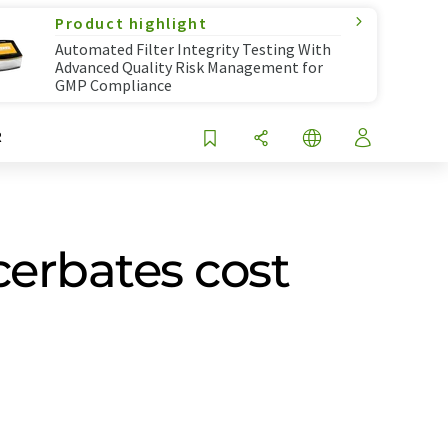
Product highlight
Automated Filter Integrity Testing With
Advanced Quality Risk Management for
GMP Compliance
R
cerbates cost