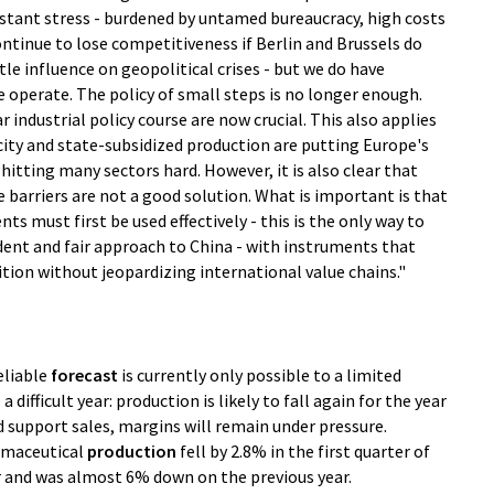
onstant stress - burdened by untamed bureaucracy, high costs
ntinue to lose competitiveness if Berlin and Brussels do
le influence on geopolitical crises - but we do have
e operate. The policy of small steps is no longer enough.
ar industrial policy course are now crucial. This also applies
city and state-subsidized production are putting Europe's
hitting many sectors hard. However, it is also clear that
barriers are not a good solution. What is important is that
ts must first be used effectively - this is the only way to
ident and fair approach to China - with instruments that
ition without jeopardizing international value chains."
reliable
forecast
is currently only possible to a limited
a difficult year: production is likely to fall again for the year
d support sales, margins will remain under pressure.
rmaceutical
production
fell by 2.8% in the first quarter of
 and was almost 6% down on the previous year.