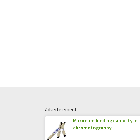
Advertisement
Maximum binding capacity in 
chromatography