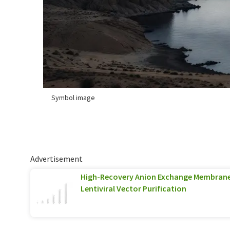
Symbol image
Advertisement
High-Recovery Anion Exchange Membran
Lentiviral Vector Purification