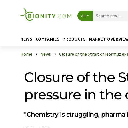
All
NEWS
COMPANIES
PRODUCTS
MARKET OVERVIE
Home
News
Closure of the Strait of Hormuz exac
Closure of the 
pressure in the
"Chemistry is struggling, pharma 