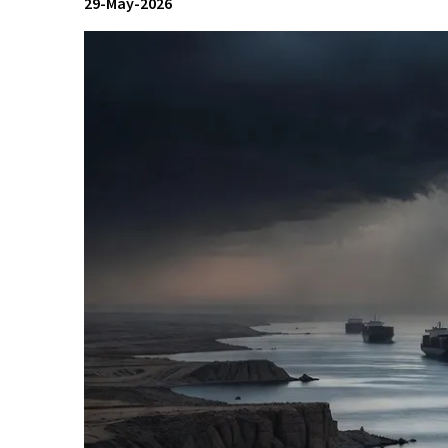
29-May-2026