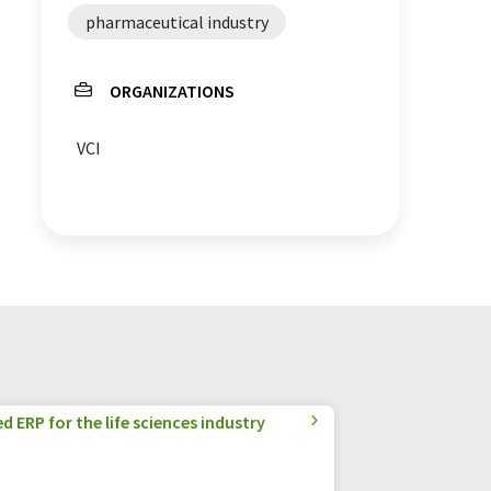
pharmaceutical industry
ORGANIZATIONS
VCI
 ERP for the life sciences industry