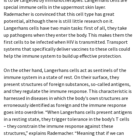
is to be targeted by immunotherapies. Langerhans cells are
special immune cells in the uppermost skin layer.
Rademacher is convinced that this cell type has great
potential, although there is still little research on it.
Langerhans cells have two main tasks: first of all, they take
up pathogens when they enter the body. This makes them the
first cells to be infected when HIV is transmitted. Transport
systems that specifically deliver vaccines to these cells could
help the immune system to build up effective protection.
On the other hand, Langerhans cells act as sentinels of the
immune system in a state of rest. On their surface, they
present structures of foreign substances, so-called antigens,
and they regulate the immune response. This characteristic is
harnessed in diseases in which the body's own structures are
erroneously identified as foreign and the immune response
goes into overdrive. “When Langerhans cells present antigens
in a resting state, they trigger tolerance in the body’s T cells
– they constrain the immune response against these
structures,” explains Rademacher. “Meaning that if we can