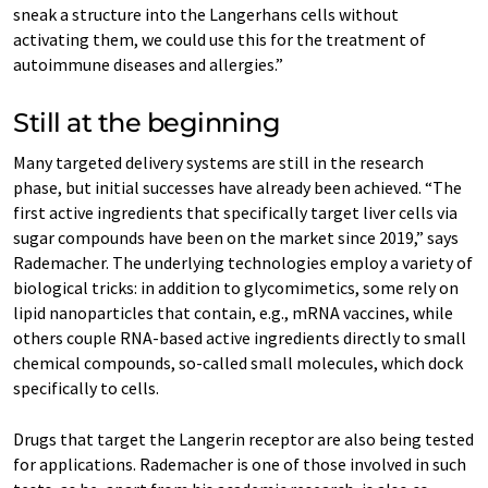
sneak a structure into the Langerhans cells without
activating them, we could use this for the treatment of
autoimmune diseases and allergies.”
Still at the beginning
Many targeted delivery systems are still in the research
phase, but initial successes have already been achieved. “The
first active ingredients that specifically target liver cells via
sugar compounds have been on the market since 2019,” says
Rademacher. The underlying technologies employ a variety of
biological tricks: in addition to glycomimetics, some rely on
lipid nanoparticles that contain, e.g., mRNA vaccines, while
others couple RNA-based active ingredients directly to small
chemical compounds, so-called small molecules, which dock
specifically to cells.
Drugs that target the Langerin receptor are also being tested
for applications. Rademacher is one of those involved in such