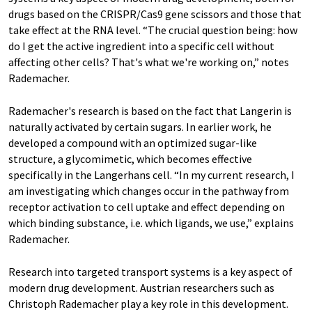
drugs based on the CRISPR/Cas9 gene scissors and those that
take effect at the RNA level. “The crucial question being: how
do I get the active ingredient into a specific cell without
affecting other cells? That's what we're working on,” notes
Rademacher.
Rademacher's research is based on the fact that Langerin is
naturally activated by certain sugars. In earlier work, he
developed a compound with an optimized sugar-like
structure, a glycomimetic, which becomes effective
specifically in the Langerhans cell. “In my current research, I
am investigating which changes occur in the pathway from
receptor activation to cell uptake and effect depending on
which binding substance, i.e. which ligands, we use,” explains
Rademacher.
Research into targeted transport systems is a key aspect of
modern drug development. Austrian researchers such as
Christoph Rademacher play a key role in this development.