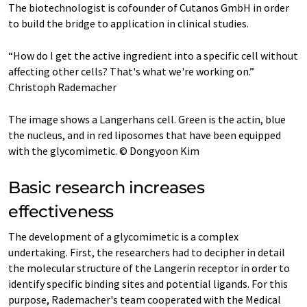
The biotechnologist is cofounder of Cutanos GmbH in order
to build the bridge to application in clinical studies.
“How do I get the active ingredient into a specific cell without
affecting other cells? That's what we're working on.”
Christoph Rademacher
The image shows a Langerhans cell. Green is the actin, blue
the nucleus, and in red liposomes that have been equipped
with the glycomimetic. © Dongyoon Kim
Basic research increases
effectiveness
The development of a glycomimetic is a complex
undertaking. First, the researchers had to decipher in detail
the molecular structure of the Langerin receptor in order to
identify specific binding sites and potential ligands. For this
purpose, Rademacher's team cooperated with the Medical