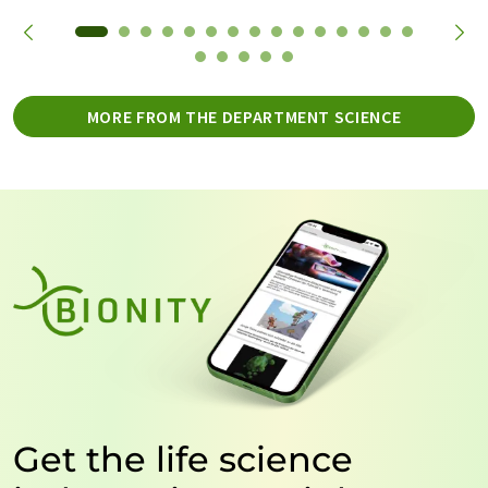
MORE FROM THE DEPARTMENT SCIENCE
Get the life science