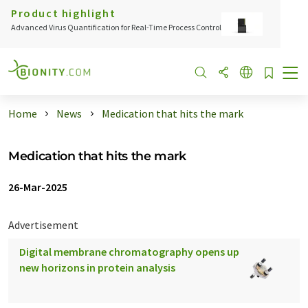
Product highlight
Advanced Virus Quantification for Real-Time Process Control
Home
News
Medication that hits the mark
Medication that hits the mark
26-Mar-2025
Advertisement
Digital membrane chromatography opens up
new horizons in protein analysis