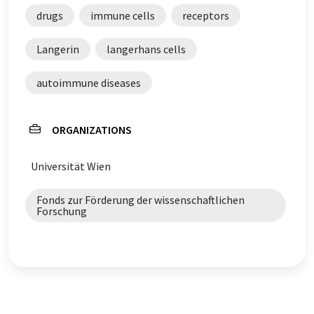
drugs
immune cells
receptors
Langerin
langerhans cells
autoimmune diseases
ORGANIZATIONS
Universität Wien
Fonds zur Förderung der wissenschaftlichen
Forschung