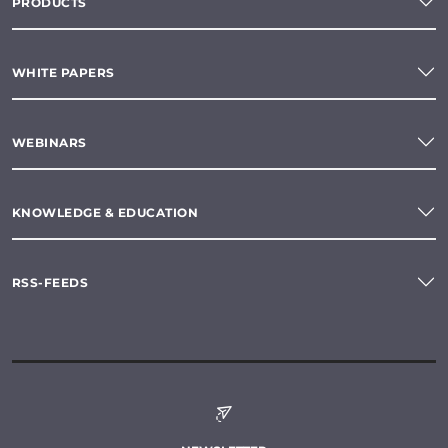
PRODUCTS
WHITE PAPERS
WEBINARS
KNOWLEDGE & EDUCATION
RSS-FEEDS