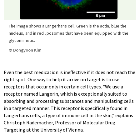
The image shows a Langerhans cell. Green is the actin, blue the
nucleus, and in red liposomes that have been equipped with the
glycomimetic.
© Dongyoon Kim
Even the best medication is ineffective if it does not reach the
right spot. One way to help it arrive on target is to use
receptors that occur only in certain cell types. “We use a
receptor named Langerin, which is exceptionally suited to
absorbing and processing substances and manipulating cells
in a targeted manner. This receptor is specifically found in
Langerhans cells, a type of immune cell in the skin,” explains
Christoph Rademacher, Professor of Molecular Drug
Targeting at the University of Vienna.