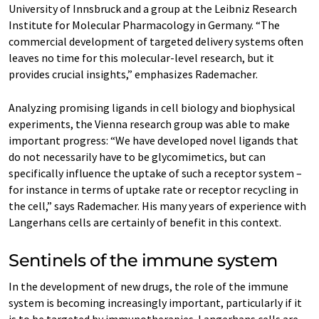
University of Innsbruck and a group at the Leibniz Research
Institute for Molecular Pharmacology in Germany. “The
commercial development of targeted delivery systems often
leaves no time for this molecular-level research, but it
provides crucial insights,” emphasizes Rademacher.
Analyzing promising ligands in cell biology and biophysical
experiments, the Vienna research group was able to make
important progress: “We have developed novel ligands that
do not necessarily have to be glycomimetics, but can
specifically influence the uptake of such a receptor system –
for instance in terms of uptake rate or receptor recycling in
the cell,” says Rademacher. His many years of experience with
Langerhans cells are certainly of benefit in this context.
Sentinels of the immune system
In the development of new drugs, the role of the immune
system is becoming increasingly important, particularly if it