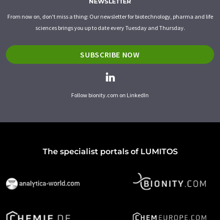
NEWSLETTER
From now on, don't miss a thing: Our newsletter for biotechnology, pharma and life
sciences brings you up to date every Tuesday and Thursday.
SUBSCRIBE NOW
Follow bionity.com on LinkedIn
The specialist portals of LUMITOS