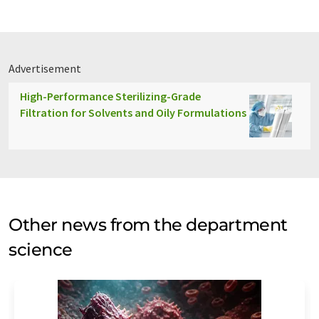
Advertisement
High-Performance Sterilizing-Grade
Filtration for Solvents and Oily Formulations
Other news from the department
science