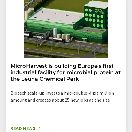
the corresponding newsletter.
MicroHarvest is building Europe's first
industrial facility for microbial protein at
the Leuna Chemical Park
Biotech scale-up invests a mid-double-digit million
amount and creates about 25 new jobs at the site
READ NEWS