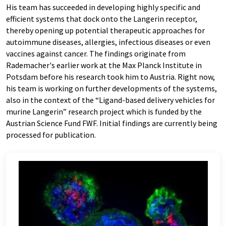
His team has succeeded in developing highly specific and
efficient systems that dock onto the Langerin receptor,
thereby opening up potential therapeutic approaches for
autoimmune diseases, allergies, infectious diseases or even
vaccines against cancer. The findings originate from
Rademacher's earlier work at the Max Planck Institute in
Potsdam before his research took him to Austria. Right now,
his team is working on further developments of the systems,
also in the context of the “Ligand-based delivery vehicles for
murine Langerin” research project which is funded by the
Austrian Science Fund FWF. Initial findings are currently being
processed for publication.