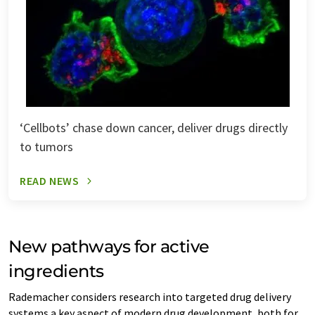
‘Cellbots’ chase down cancer, deliver drugs directly
to tumors
READ NEWS
New pathways for active
ingredients
Rademacher considers research into targeted drug delivery
systems a key aspect of modern drug development, both for