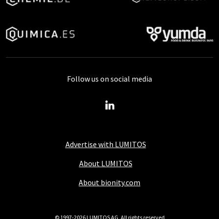
Follow us on social media
Advertise with LUMITOS
About LUMITOS
About bionity.com
© 1997-2026 LUMITOS AG, All rights reserved