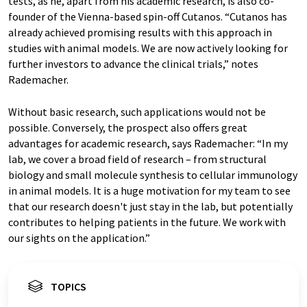
tests, as he, apart from his academic research, is also co-
founder of the Vienna-based spin-off Cutanos. “Cutanos has
already achieved promising results with this approach in
studies with animal models. We are now actively looking for
further investors to advance the clinical trials,” notes
Rademacher.
Without basic research, such applications would not be
possible. Conversely, the prospect also offers great
advantages for academic research, says Rademacher: “In my
lab, we cover a broad field of research – from structural
biology and small molecule synthesis to cellular immunology
in animal models. It is a huge motivation for my team to see
that our research doesn't just stay in the lab, but potentially
contributes to helping patients in the future. We work with
our sights on the application.”
TOPICS