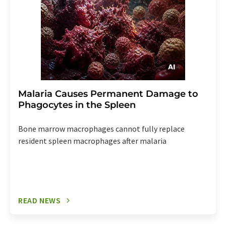
Malaria Causes Permanent Damage to
Phagocytes in the Spleen
Bone marrow macrophages cannot fully replace
resident spleen macrophages after malaria
READ NEWS