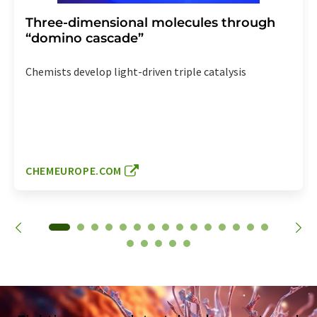
Three-dimensional molecules through
“domino cascade”
Chemists develop light-driven triple catalysis
CHEMEUROPE.COM