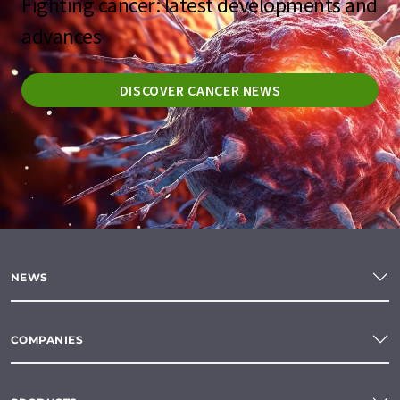
Fighting cancer: latest developments and
advances
DISCOVER CANCER NEWS
NEWS
COMPANIES