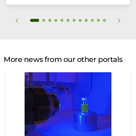
More news from our other portals