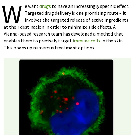
W
e want
drugs
to have an increasingly specific effect.
Targeted drug delivery is one promising route – it
involves the targeted release of active ingredients
at their destination in order to minimize side effects. A
Vienna-based research team has developed a method that
enables them to precisely target
immune cells
in the skin.
This opens up numerous treatment options.