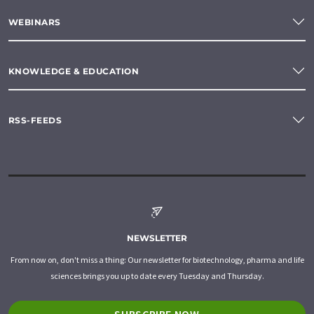
WEBINARS
KNOWLEDGE & EDUCATION
RSS-FEEDS
NEWSLETTER
From now on, don't miss a thing: Our newsletter for biotechnology, pharma and life
sciences brings you up to date every Tuesday and Thursday.