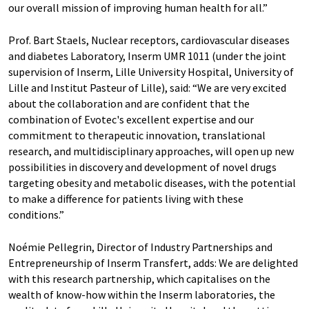
our overall mission of improving human health for all.”
Prof. Bart Staels, Nuclear receptors, cardiovascular diseases
and diabetes Laboratory, Inserm UMR 1011 (under the joint
supervision of Inserm, Lille University Hospital, University of
Lille and Institut Pasteur of Lille), said: “We are very excited
about the collaboration and are confident that the
combination of Evotec's excellent expertise and our
commitment to therapeutic innovation, translational
research, and multidisciplinary approaches, will open up new
possibilities in discovery and development of novel drugs
targeting obesity and metabolic diseases, with the potential
to make a difference for patients living with these
conditions.”
Noémie Pellegrin, Director of Industry Partnerships and
Entrepreneurship of Inserm Transfert, adds: We are delighted
with this research partnership, which capitalises on the
wealth of know-how within the Inserm laboratories, the