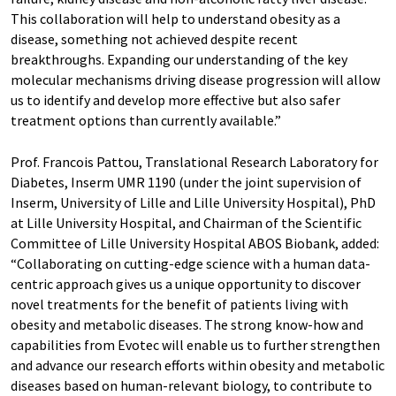
This collaboration will help to understand obesity as a
disease, something not achieved despite recent
breakthroughs. Expanding our understanding of the key
molecular mechanisms driving disease progression will allow
us to identify and develop more effective but also safer
treatment options than currently available.”
Prof. Francois Pattou, Translational Research Laboratory for
Diabetes, Inserm UMR 1190 (under the joint supervision of
Inserm, University of Lille and Lille University Hospital), PhD
at Lille University Hospital, and Chairman of the Scientific
Committee of Lille University Hospital ABOS Biobank, added:
“Collaborating on cutting-edge science with a human data-
centric approach gives us a unique opportunity to discover
novel treatments for the benefit of patients living with
obesity and metabolic diseases. The strong know-how and
capabilities from Evotec will enable us to further strengthen
and advance our research efforts within obesity and metabolic
diseases based on human-relevant biology, to contribute to