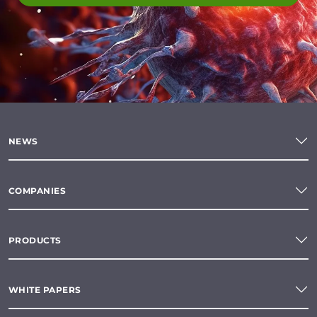
NEWS
COMPANIES
PRODUCTS
WHITE PAPERS