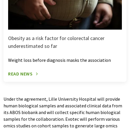
Obesity as a risk factor for colorectal cancer
underestimated so far
Weight loss before diagnosis masks the association
READ NEWS
Under the agreement, Lille University Hospital will provide
human biological samples and associated clinical data from
its ABOS biobank and will collect specific human biological
samples for the collaboration. Evotec will perform various
omics studies on cohort samples to generate large omics