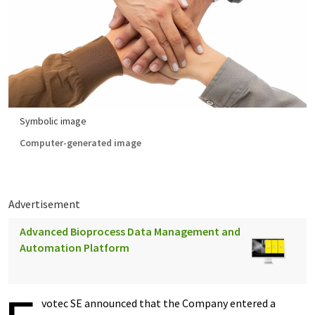
Symbolic image
Computer-generated image
Advertisement
Advanced Bioprocess Data Management and
Automation Platform
votec SE announced that the Company entered a