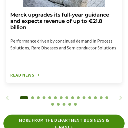
Merck upgrades its full-year guidance
and expects revenue of up to €21.8
billion
Performance driven by continued demand in Process
Solutions, Rare Diseases and Semiconductor Solutions
READ NEWS
MORE FROM THE DEPARTMENT BUSINESS &
FINANCE