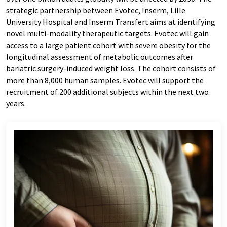
strategic partnership between Evotec, Inserm, Lille
University Hospital and Inserm Transfert aims at identifying
novel multi-modality therapeutic targets. Evotec will gain
access to a large patient cohort with severe obesity for the
longitudinal assessment of metabolic outcomes after
bariatric surgery-induced weight loss. The cohort consists of
more than 8,000 human samples. Evotec will support the
recruitment of 200 additional subjects within the next two
years.