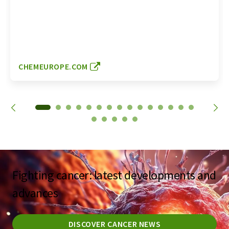
CHEMEUROPE.COM
Fighting cancer: latest developments and
advances
DISCOVER CANCER NEWS