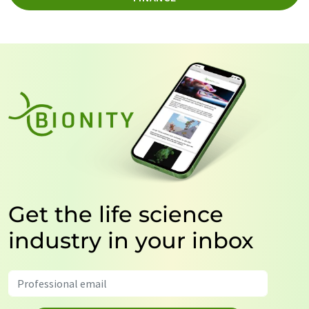
Get the life science
industry in your inbox