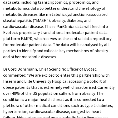
data sets including transcriptomics, proteomics, and
metabolomics data to better understand the etiology of
metabolic diseases like metabolic dysfunction-associated
steatohepatitis (“MASH”), obesity, diabetes, and
cardiovascular disease. These PanOmics data will feed into
Evotec’s proprietary translational molecular patient data
platform E.MPD, which serves as the central data repository
for molecular patient data. The data will be analysed by all
parties to identify and validate key mechanisms of obesity
and other metabolic diseases.
Dr Cord Dohrmann, Chief Scientific Officer of Evotec,
commented: “We are excited to enter this partnership with
Inserm and Lille University Hospital accessing a cohort of
obese patients that is extremely well characterised. Currently
over 40% of the US population suffers from obesity. The
condition is a major health threat as it is connected to a
plethora of other medical conditions such as type 2 diabetes,
hypertension, cardiovascular disease, congestive heart
failure, kidney disease and non-alcoholic fatty liver disease.