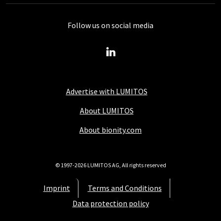
Follow us on social media
Advertise with LUMITOS
About LUMITOS
About bionity.com
© 1997-2026 LUMITOS AG, All rights reserved
Imprint
Terms and Conditions
Data protection policy