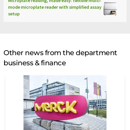
Microplate reading, made easy: flexible multi-
mode microplate reader with simplified assay
setup
Other news from the department
business & finance