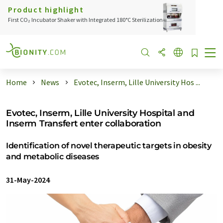
Product highlight
First CO₂ Incubator Shaker with Integrated 180°C Sterilization
Home
News
Evotec, Inserm, Lille University Hos ...
Evotec, Inserm, Lille University Hospital and
Inserm Transfert enter collaboration
Identification of novel therapeutic targets in obesity
and metabolic diseases
31-May-2024