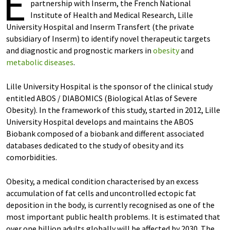
E
partnership with Inserm, the French National
Institute of Health and Medical Research, Lille
University Hospital and Inserm Transfert (the private
subsidiary of Inserm) to identify novel therapeutic targets
and diagnostic and prognostic markers in
obesity
and
metabolic diseases
.
Lille University Hospital is the sponsor of the clinical study
entitled ABOS / DIABOMICS (Biological Atlas of Severe
Obesity). In the framework of this study, started in 2012, Lille
University Hospital develops and maintains the ABOS
Biobank composed of a biobank and different associated
databases dedicated to the study of obesity and its
comorbidities.
Obesity, a medical condition characterised by an excess
accumulation of fat cells and uncontrolled ectopic fat
deposition in the body, is currently recognised as one of the
most important public health problems. It is estimated that
over one billion adults globally will be affected by 2030. The