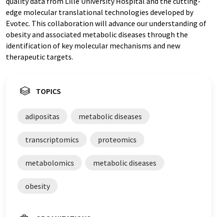
quality data from Lille University Hospital and the cutting-
edge molecular translational technologies developed by
Evotec. This collaboration will advance our understanding of
obesity and associated metabolic diseases through the
identification of key molecular mechanisms and new
therapeutic targets.
TOPICS
adipositas
metabolic diseases
transcriptomics
proteomics
metabolomics
metabolic diseases
obesity