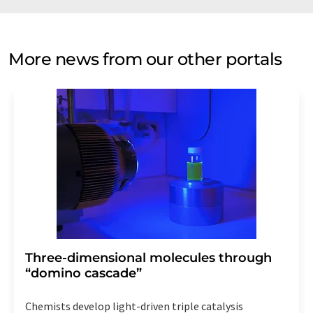
More news from our other portals
Three-dimensional molecules through
“domino cascade”
Chemists develop light-driven triple catalysis