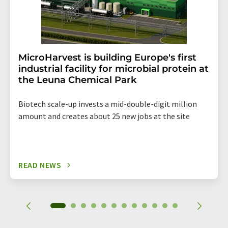
MicroHarvest is building Europe's first
industrial facility for microbial protein at
the Leuna Chemical Park
Biotech scale-up invests a mid-double-digit million
amount and creates about 25 new jobs at the site
READ NEWS