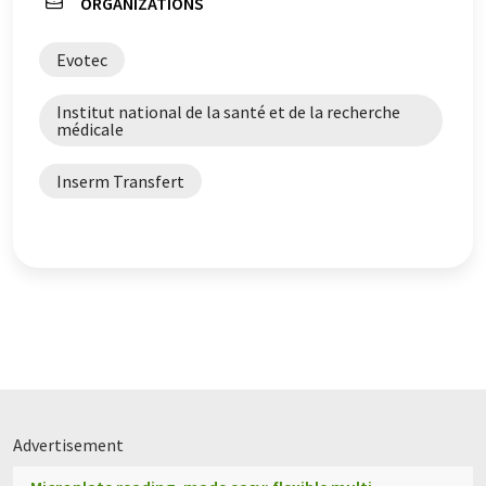
ORGANIZATIONS
Evotec
Institut national de la santé et de la recherche
médicale
Inserm Transfert
Advertisement