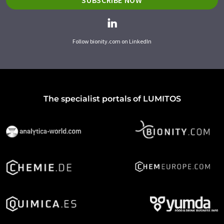
SUBSCRIBE NOW
Follow bionity.com on LinkedIn
The specialist portals of LUMITOS