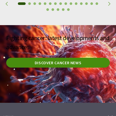
Fighting cancer: latest developments and
advances
DISCOVER CANCER NEWS