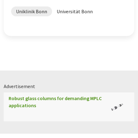
Uniklinik Bonn
Universität Bonn
Advertisement
Robust glass columns for demanding MPLC
applications