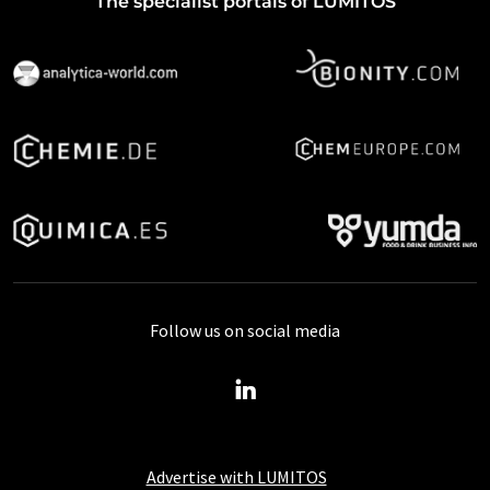
The specialist portals of LUMITOS
Follow us on social media
Advertise with LUMITOS