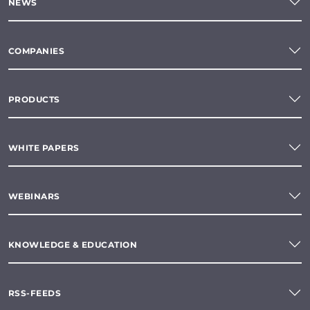
NEWS
COMPANIES
PRODUCTS
WHITE PAPERS
WEBINARS
KNOWLEDGE & EDUCATION
RSS-FEEDS