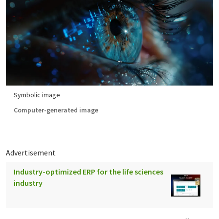
Symbolic image
Computer-generated image
Advertisement
Industry-optimized ERP for the life sciences
industry