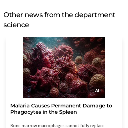
Other news from the department
science
Malaria Causes Permanent Damage to
Phagocytes in the Spleen
Bone marrow macrophages cannot fully replace