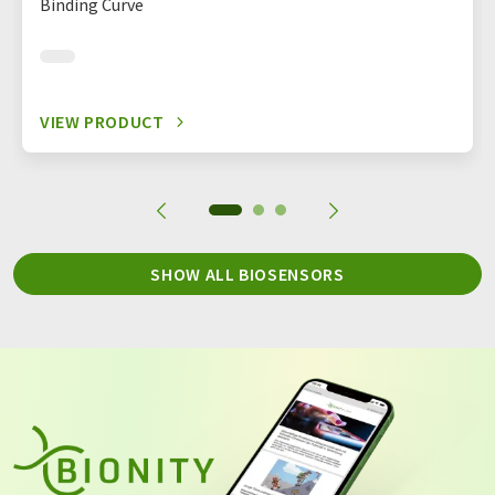
Binding Curve
VIEW PRODUCT
SHOW ALL BIOSENSORS