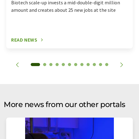
Biotech scale-up invests a mid-double-digit million
amount and creates about 25 new jobs at the site
READ NEWS
More news from our other portals