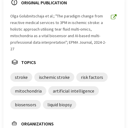
ORIGINAL PUBLICATION
Olga Golubnitschaja et al.; "The paradigm change from
reactive medical services to 3PM in ischemic stroke: a
holistic approach utilising tear fluid multi-omics,
mitochondria as a vital biosensor and AI-based multi-
professional data interpretation"; EPMA Journal, 2024-2-
27
TOPICS
stroke
ischemic stroke
risk factors
mitochondria
artificial intelligence
biosensors
liquid biopsy
ORGANIZATIONS