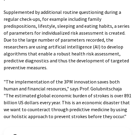
Supplemented by additional routine questioning during a
regular check-ups, for example including family
predispositions, lifestyle, sleeping and eating habits, a series
of parameters for individualized risk assessment is created.
Due to the large number of parameters recorded, the
researchers are using artificial intelligence (AI) to develop
algorithms that enable a robust health risk assessment,
predictive diagnostics and thus the development of targeted
preventive measures.
"The implementation of the 3PM innovation saves both
human and financial resources," says Prof. Golubnitschaja
"The estimated global economic burden of strokes is over 891
billion US dollars every year. This is an economic disaster that
we want to counteract through predictive medicine by using
our holistic approach to prevent strokes before they occur."