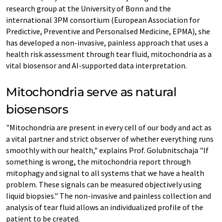
research group at the University of Bonn and the
international 3PM consortium (European Association for
Predictive, Preventive and Personalsed Medicine, EPMA), she
has developed a non-invasive, painless approach that uses a
health risk assessment through tear fluid, mitochondria as a
vital biosensor and AI-supported data interpretation.
Mitochondria serve as natural
biosensors
"Mitochondria are present in every cell of our body and act as
a vital partner and strict observer of whether everything runs
smoothly with our health," explains Prof. Golubnitschaja "If
something is wrong, the mitochondria report through
mitophagy and signal to all systems that we have a health
problem. These signals can be measured objectively using
liquid biopsies." The non-invasive and painless collection and
analysis of tear fluid allows an individualized profile of the
patient to be created.