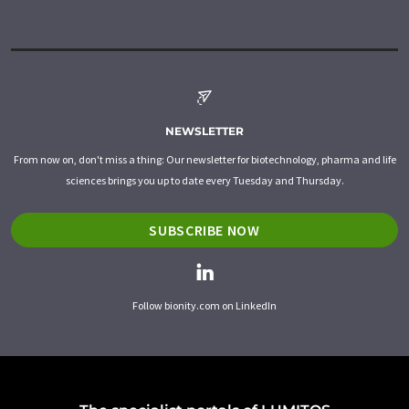
NEWSLETTER
From now on, don't miss a thing: Our newsletter for biotechnology, pharma and life
sciences brings you up to date every Tuesday and Thursday.
SUBSCRIBE NOW
Follow bionity.com on LinkedIn