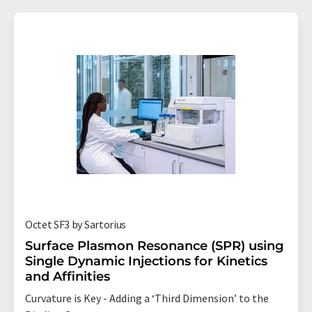
Octet SF3 by Sartorius
Surface Plasmon Resonance (SPR) using
Single Dynamic Injections for Kinetics
and Affinities
Curvature is Key - Adding a ‘Third Dimension’ to the