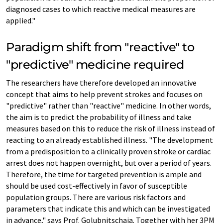
diagnosed cases to which reactive medical measures are
applied."
Paradigm shift from "reactive" to
"predictive" medicine required
The researchers have therefore developed an innovative
concept that aims to help prevent strokes and focuses on
"predictive" rather than "reactive" medicine. In other words,
the aim is to predict the probability of illness and take
measures based on this to reduce the risk of illness instead of
reacting to an already established illness. "The development
from a predisposition to a clinically proven stroke or cardiac
arrest does not happen overnight, but over a period of years.
Therefore, the time for targeted prevention is ample and
should be used cost-effectively in favor of susceptible
population groups. There are various risk factors and
parameters that indicate this and which can be investigated
in advance," says Prof. Golubnitschaja. Together with her 3PM