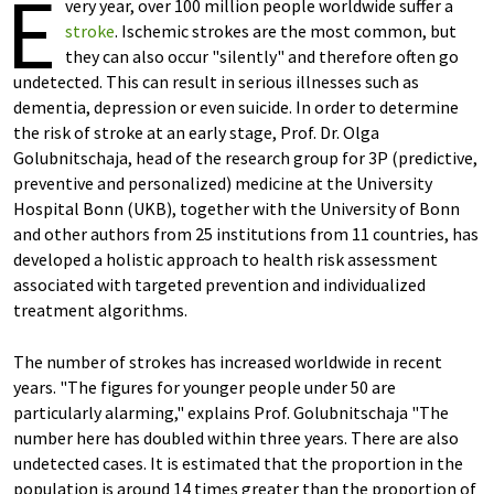
E
very year, over 100 million people worldwide suffer a
stroke
. Ischemic strokes are the most common, but
they can also occur "silently" and therefore often go
undetected. This can result in serious illnesses such as
dementia, depression or even suicide. In order to determine
the risk of stroke at an early stage, Prof. Dr. Olga
Golubnitschaja, head of the research group for 3P (predictive,
preventive and personalized) medicine at the University
Hospital Bonn (UKB), together with the University of Bonn
and other authors from 25 institutions from 11 countries, has
developed a holistic approach to health risk assessment
associated with targeted prevention and individualized
treatment algorithms.
The number of strokes has increased worldwide in recent
years. "The figures for younger people under 50 are
particularly alarming," explains Prof. Golubnitschaja "The
number here has doubled within three years. There are also
undetected cases. It is estimated that the proportion in the
population is around 14 times greater than the proportion of