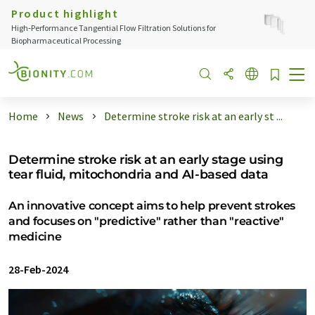
Product highlight
High‑Performance Tangential Flow Filtration Solutions for
Biopharmaceutical Processing
Home
News
Determine stroke risk at an early st ...
Determine stroke risk at an early stage using
tear fluid, mitochondria and AI-based data
An innovative concept aims to help prevent strokes
and focuses on "predictive" rather than "reactive"
medicine
28-Feb-2024