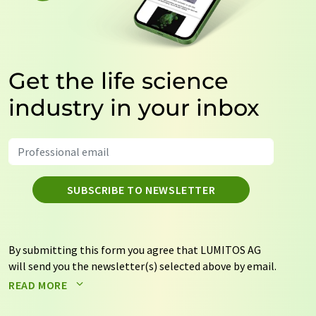
Get the life science
industry in your inbox
SUBSCRIBE TO NEWSLETTER
By submitting this form you agree that LUMITOS AG
will send you the newsletter(s) selected above by email.
Your data will not be passed on to third parties. Your
READ MORE
data will be stored and processed in accordance with our
data protection regulations
. LUMITOS may contact you