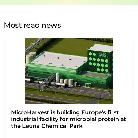
by email for the purpose of advertising or market and
opinion surveys. You can revoke your consent at any time
without giving reasons to LUMITOS AG, Ernst-Augustin-
Most read news
Str. 2, 12489 Berlin, Germany or by e-mail at
revoke@lumitos.com
with effect for the future. In
addition, each email contains a link to unsubscribe from
the corresponding newsletter.
MicroHarvest is building Europe's first
industrial facility for microbial protein at
the Leuna Chemical Park