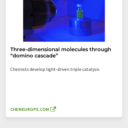
Three-dimensional molecules through
“domino cascade”
Chemists develop light-driven triple catalysis
CHEMEUROPE.COM