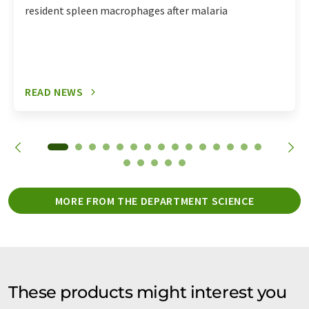
resident spleen macrophages after malaria
READ NEWS
MORE FROM THE DEPARTMENT SCIENCE
These products might interest you