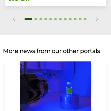
More news from our other portals