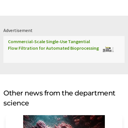
Advertisement
Commercial-Scale Single-Use Tangential
Flow Filtration for Automated Bioprocessing
Other news from the department
science