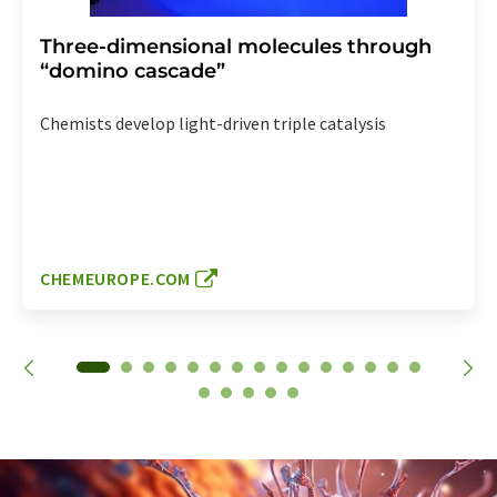
Three-dimensional molecules through
“domino cascade”
Chemists develop light-driven triple catalysis
CHEMEUROPE.COM