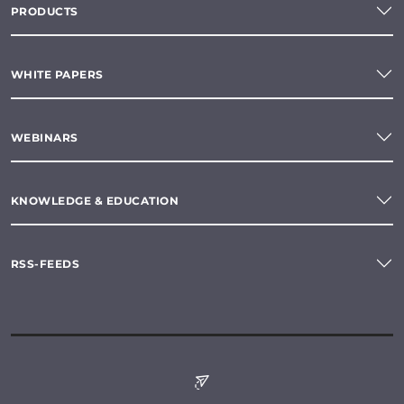
PRODUCTS
WHITE PAPERS
WEBINARS
KNOWLEDGE & EDUCATION
RSS-FEEDS