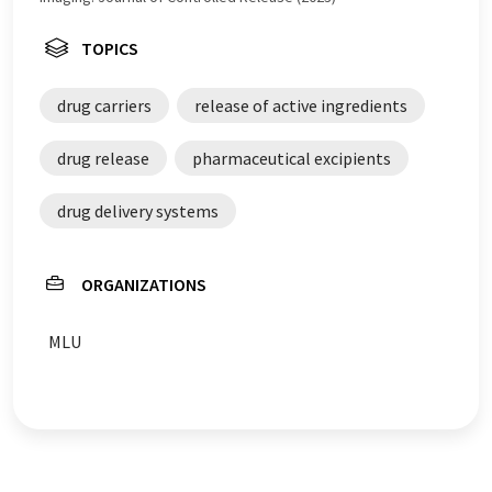
TOPICS
drug carriers
release of active ingredients
drug release
pharmaceutical excipients
drug delivery systems
ORGANIZATIONS
MLU