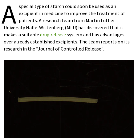
A
special type of starch could soon be used as an
excipient in medicine to improve the treatment of
patients. A research team from Martin Luther
University Halle-Wittenberg (MLU) has discovered that it
makes a suitable
drug release
system and has advantages
over already established excipients. The team reports on its
research in the “Journal of Controlled Release”.