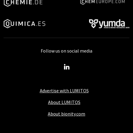
Follow us on social media
Advertise with LUMITOS
About LUMITOS
About bionity.com