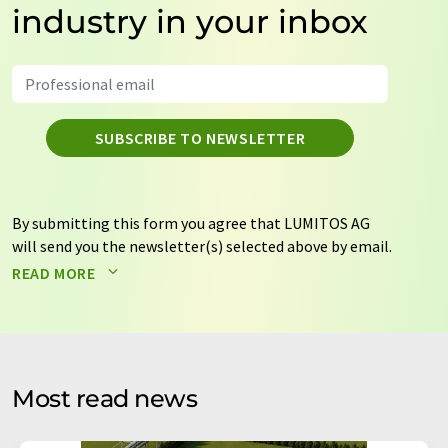
industry in your inbox
SUBSCRIBE TO NEWSLETTER
By submitting this form you agree that LUMITOS AG
will send you the newsletter(s) selected above by email.
Your data will not be passed on to third parties. Your
READ MORE
data will be stored and processed in accordance with our
data protection regulations
. LUMITOS may contact you
by email for the purpose of advertising or market and
opinion surveys. You can revoke your consent at any time
without giving reasons to LUMITOS AG, Ernst-Augustin-
Most read news
Str. 2, 12489 Berlin, Germany or by e-mail at
revoke@lumitos.com
with effect for the future. In