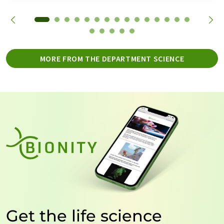
MORE FROM THE DEPARTMENT SCIENCE
Get the life science