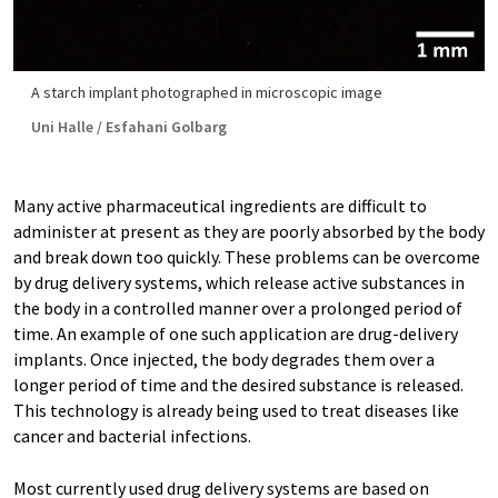
A starch implant photographed in microscopic image
Uni Halle / Esfahani Golbarg
Many active pharmaceutical ingredients are difficult to
administer at present as they are poorly absorbed by the body
and break down too quickly. These problems can be overcome
by drug delivery systems, which release active substances in
the body in a controlled manner over a prolonged period of
time. An example of one such application are drug-delivery
implants. Once injected, the body degrades them over a
longer period of time and the desired substance is released.
This technology is already being used to treat diseases like
cancer and bacterial infections.
Most currently used drug delivery systems are based on