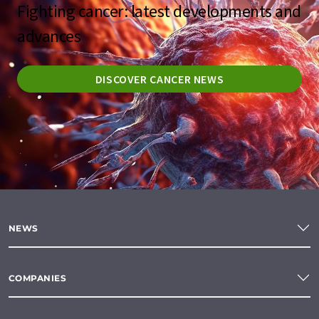
Fighting cancer: latest developments and
advances
DISCOVER CANCER NEWS
NEWS
COMPANIES