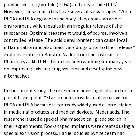
polylactide-co-glycolide (PLGA) and polylactide (PLA).
However, these materials have several disadvantages: “When
PLGA and PLA degrade in the body, they create an acidic
environment which results in an irregular release of the
substances. Optimal treatment would, of course, involve a
controlled release. The acidic environment can cause local
inflammation and also inactivate drugs prior to their release.”
explains Professor Karsten Mäder from the Institute of
Pharmacy at MLU. His team has been working for many years
on improving existing drug systems and developing new
alternatives.
In the current study, the researchers investigated starch as a
possible excipient. “Starch could provide an alternative for
PLGA and PLA because it is already widely used as an excipient
in medicinal products and medical devices,” Mäder adds. The
researchers used a special pharmaceutical-grade starch in
their experiments. Rod-shaped implants were created using a
special extrusion process. Earlier studies by the team had