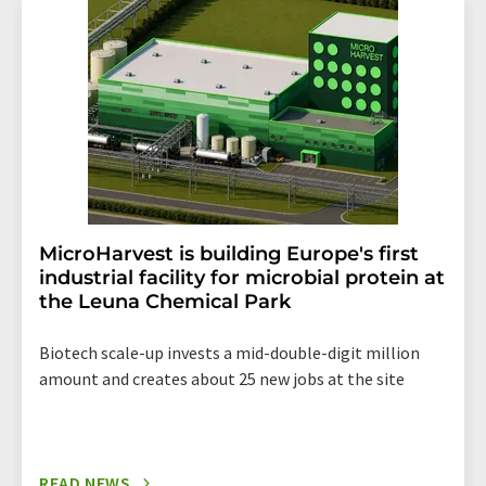
addition, each email contains a link to unsubscribe from
the corresponding newsletter.
MicroHarvest is building Europe's first
industrial facility for microbial protein at
the Leuna Chemical Park
Biotech scale-up invests a mid-double-digit million
amount and creates about 25 new jobs at the site
READ NEWS