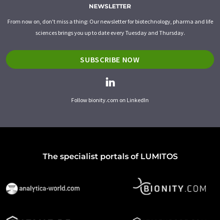
NEWSLETTER
From now on, don't miss a thing: Our newsletter for biotechnology, pharma and life
sciences brings you up to date every Tuesday and Thursday.
SUBSCRIBE NOW
Follow bionity.com on LinkedIn
The specialist portals of LUMITOS