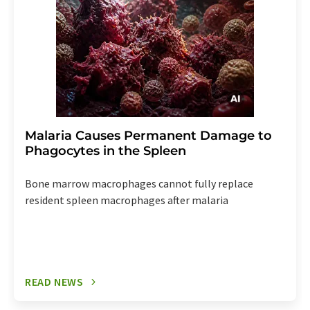
Malaria Causes Permanent Damage to
Phagocytes in the Spleen
Bone marrow macrophages cannot fully replace
resident spleen macrophages after malaria
READ NEWS