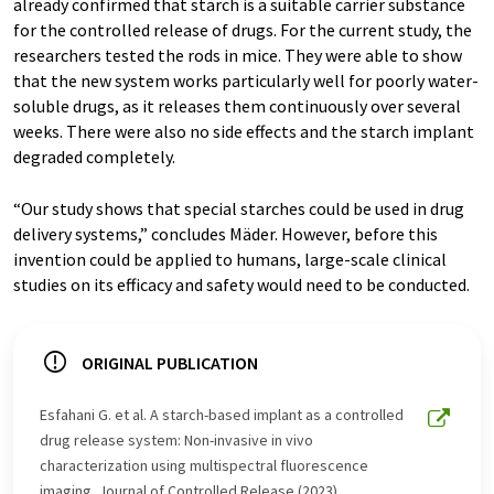
already confirmed that starch is a suitable carrier substance
for the controlled release of drugs. For the current study, the
researchers tested the rods in mice. They were able to show
that the new system works particularly well for poorly water-
soluble drugs, as it releases them continuously over several
weeks. There were also no side effects and the starch implant
degraded completely.
“Our study shows that special starches could be used in drug
delivery systems,” concludes Mäder. However, before this
invention could be applied to humans, large-scale clinical
studies on its efficacy and safety would need to be conducted.
ORIGINAL PUBLICATION
Esfahani G. et al. A starch-based implant as a controlled
drug release system: Non-invasive in vivo
characterization using multispectral fluorescence
imaging. Journal of Controlled Release (2023)