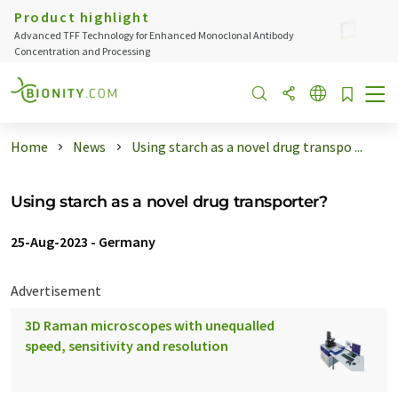
Product highlight
Advanced TFF Technology for Enhanced Monoclonal Antibody
Concentration and Processing
Home
News
Using starch as a novel drug transpo ...
Using starch as a novel drug transporter?
25-Aug-2023
-
Germany
Advertisement
3D Raman microscopes with unequalled
speed, sensitivity and resolution