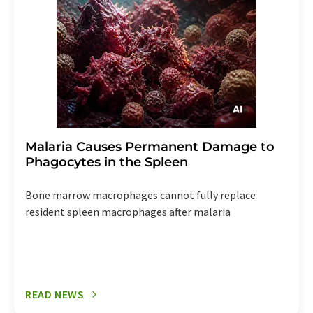
Malaria Causes Permanent Damage to
Phagocytes in the Spleen
Bone marrow macrophages cannot fully replace
resident spleen macrophages after malaria
READ NEWS