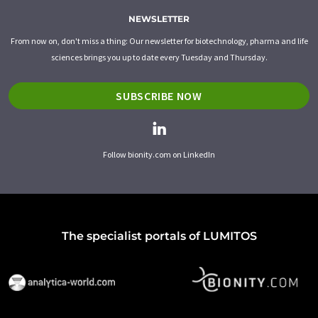
NEWSLETTER
From now on, don't miss a thing: Our newsletter for biotechnology, pharma and life
sciences brings you up to date every Tuesday and Thursday.
SUBSCRIBE NOW
Follow bionity.com on LinkedIn
The specialist portals of LUMITOS