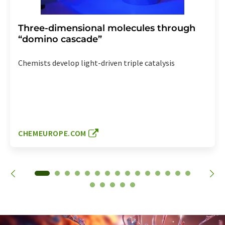
Three-dimensional molecules through
“domino cascade”
Chemists develop light-driven triple catalysis
CHEMEUROPE.COM