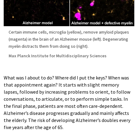
Certain immune cells, microglia (yellow), remove amyloid plaques
(magenta) in the brain of an Alzheimer mouse (left). Degenerating
myelin distracts them from doing so (right).
Max Planck Institute for Multidisciplinary Sciences
What was I about to do? Where did I put the keys? When was
that appointment again? It starts with slight memory
lapses, followed by increasing problems to orient, to follow
conversations, to articulate, or to perform simple tasks. In
the final phase, patients are most often care-dependent.
Alzheimer’s disease progresses gradually and mainly affects
the elderly. The risk of developing Alzheimer’s doubles every
five years after the age of 65.