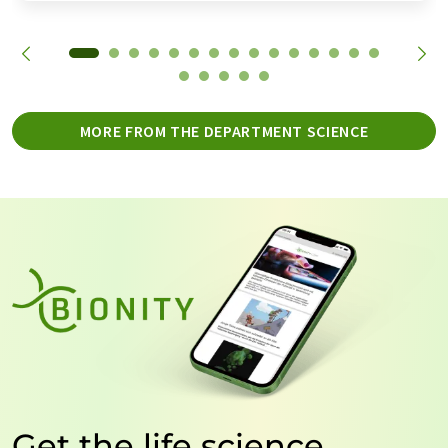
MORE FROM THE DEPARTMENT SCIENCE
Get the life science