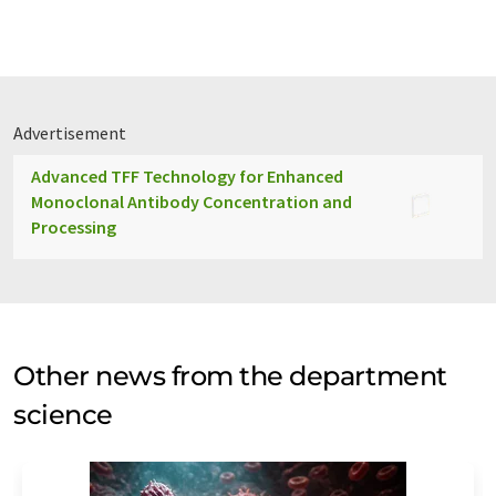
Advertisement
Advanced TFF Technology for Enhanced
Monoclonal Antibody Concentration and
Processing
Other news from the department
science