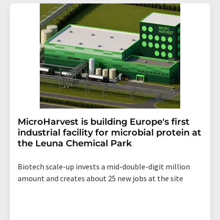
addition, each email contains a link to unsubscribe from
the corresponding newsletter.
MicroHarvest is building Europe's first
industrial facility for microbial protein at
the Leuna Chemical Park
Biotech scale-up invests a mid-double-digit million
amount and creates about 25 new jobs at the site