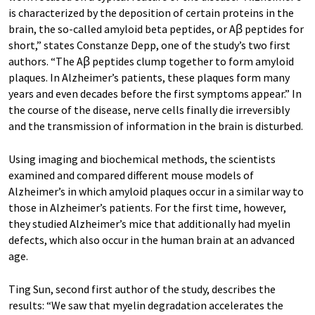
is characterized by the deposition of certain proteins in the
brain, the so-called amyloid beta peptides, or Aꞵ peptides for
short,” states Constanze Depp, one of the study’s two first
authors. “The Aꞵ peptides clump together to form amyloid
plaques. In Alzheimer’s patients, these plaques form many
years and even decades before the first symptoms appear.” In
the course of the disease, nerve cells finally die irreversibly
and the transmission of information in the brain is disturbed.
Using imaging and biochemical methods, the scientists
examined and compared different mouse models of
Alzheimer’s in which amyloid plaques occur in a similar way to
those in Alzheimer’s patients. For the first time, however,
they studied Alzheimer’s mice that additionally had myelin
defects, which also occur in the human brain at an advanced
age.
Ting Sun, second first author of the study, describes the
results: “We saw that myelin degradation accelerates the