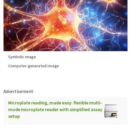
Symbolic image
Computer-generated image
Advertisement
Microplate reading, made easy: flexible multi-
mode microplate reader with simplified assay
setup