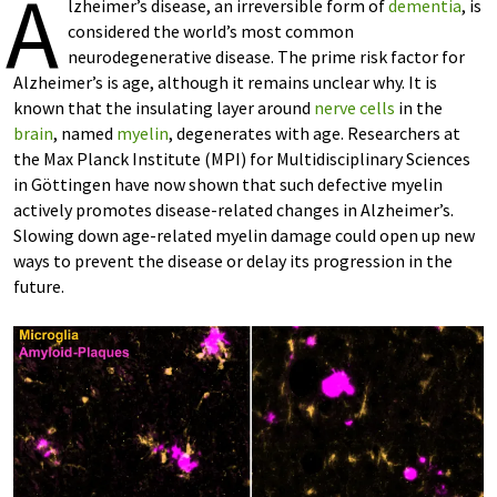
A
lzheimer’s disease, an irreversible form of
dementia
, is
considered the world’s most common
neurodegenerative disease. The prime risk factor for
Alzheimer’s is age, although it remains unclear why. It is
known that the insulating layer around
nerve cells
in the
brain
, named
myelin
, degenerates with age. Researchers at
the Max Planck Institute (MPI) for Multidisciplinary Sciences
in Göttingen have now shown that such defective myelin
actively promotes disease-related changes in Alzheimer’s.
Slowing down age-related myelin damage could open up new
ways to prevent the disease or delay its progression in the
future.