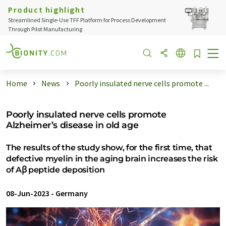
Product highlight
Streamlined Single-Use TFF Platform for Process Development
Through Pilot Manufacturing
Home
News
Poorly insulated nerve cells promote ...
Poorly insulated nerve cells promote
Alzheimer’s disease in old age
The results of the study show, for the first time, that
defective myelin in the aging brain increases the risk
of Aꞵ peptide deposition
08-Jun-2023
-
Germany