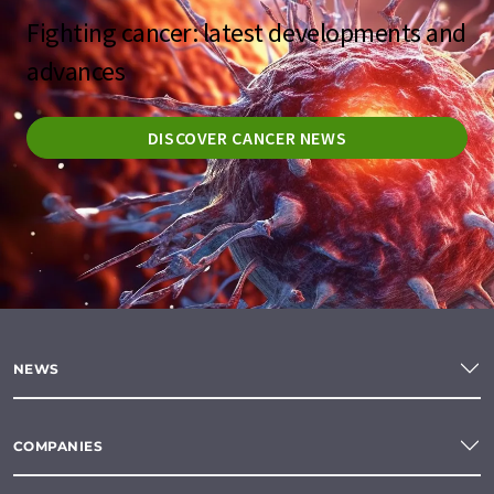
Fighting cancer: latest developments and
advances
DISCOVER CANCER NEWS
NEWS
COMPANIES