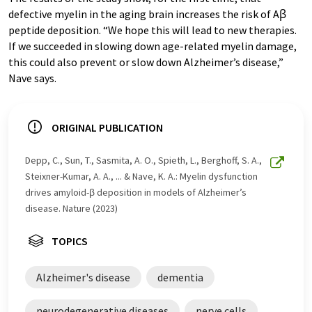
defective myelin in the aging brain increases the risk of Aꞵ
peptide deposition. “We hope this will lead to new therapies.
If we succeeded in slowing down age-related myelin damage,
this could also prevent or slow down Alzheimer’s disease,”
Nave says.
ORIGINAL PUBLICATION
Depp, C., Sun, T., Sasmita, A. O., Spieth, L., Berghoff, S. A.,
Steixner-Kumar, A. A., ... & Nave, K. A.: Myelin dysfunction
drives amyloid-β deposition in models of Alzheimer’s
disease. Nature (2023)
TOPICS
Alzheimer's disease
dementia
neurodegenerative diseases
nerve cells