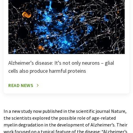
Alzheimer’s disease: It’s not only neurons – glial
cells also produce harmful proteins
READ NEWS
In a new study now published in the scientific journal Nature,
the scientists explored the possible role of age-related
myelin degradation in the development of Alzheimer’s. Their
work focused on a typical feature of the disease: “Alzheimer’s