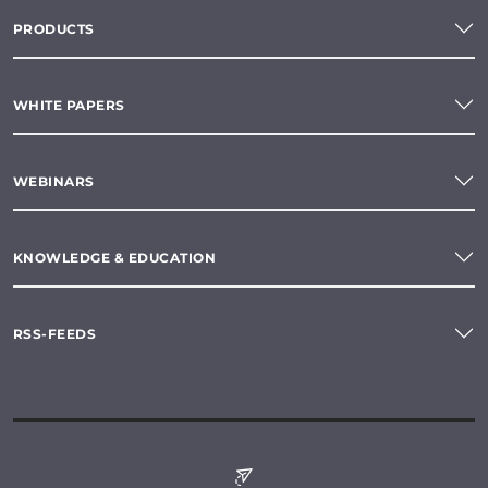
PRODUCTS
WHITE PAPERS
WEBINARS
KNOWLEDGE & EDUCATION
RSS-FEEDS