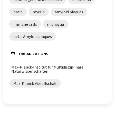
brain
myelin
amyloid plaques
immune cells
microglia
beta-Amyloid plaques
ORGANIZATIONS
Max-Planck-Institut für Multidisziplinäre
Naturwissenschaften
Max-Planck-Gesellschaft