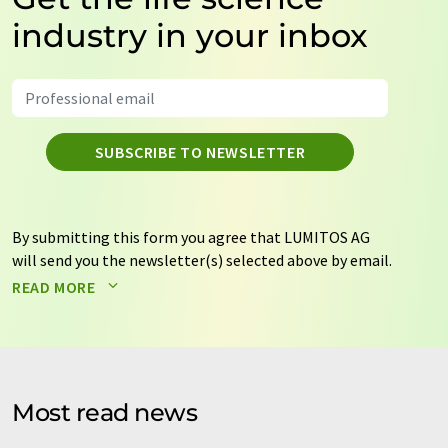
industry in your inbox
SUBSCRIBE TO NEWSLETTER
By submitting this form you agree that LUMITOS AG
will send you the newsletter(s) selected above by email.
Your data will not be passed on to third parties. Your
READ MORE
data will be stored and processed in accordance with our
data protection regulations
. LUMITOS may contact you
by email for the purpose of advertising or market and
opinion surveys. You can revoke your consent at any time
without giving reasons to LUMITOS AG, Ernst-Augustin-
Most read news
Str. 2, 12489 Berlin, Germany or by e-mail at
revoke@lumitos.com
with effect for the future. In