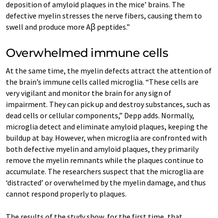
deposition of amyloid plaques in the mice’ brains. The
defective myelin stresses the nerve fibers, causing them to
swell and produce more Aꞵ peptides.”
Overwhelmed immune cells
At the same time, the myelin defects attract the attention of
the brain’s immune cells called microglia. “These cells are
very vigilant and monitor the brain for any sign of
impairment. They can pick up and destroy substances, such as
dead cells or cellular components,” Depp adds. Normally,
microglia detect and eliminate amyloid plaques, keeping the
buildup at bay. However, when microglia are confronted with
both defective myelin and amyloid plaques, they primarily
remove the myelin remnants while the plaques continue to
accumulate. The researchers suspect that the microglia are
‘distracted’ or overwhelmed by the myelin damage, and thus
cannot respond properly to plaques.
The results of the study show, for the first time, that