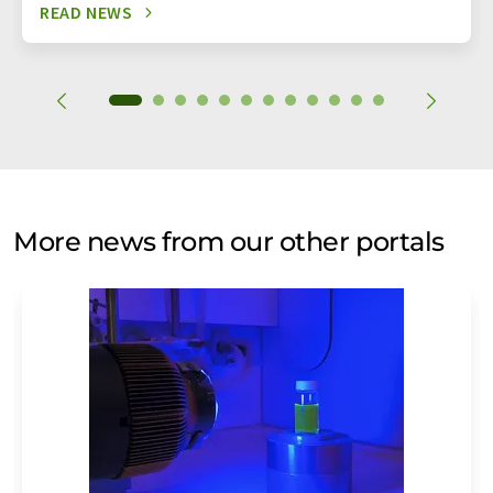
READ NEWS
More news from our other portals