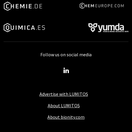
Follow us on social media
Advertise with LUMITOS
About LUMITOS
About bionity.com