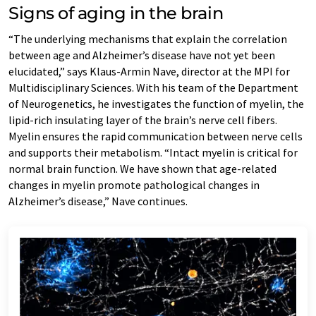
Signs of aging in the brain
“The underlying mechanisms that explain the correlation
between age and Alzheimer’s disease have not yet been
elucidated,” says Klaus-Armin Nave, director at the MPI for
Multidisciplinary Sciences. With his team of the Department
of Neurogenetics, he investigates the function of myelin, the
lipid-rich insulating layer of the brain’s nerve cell fibers.
Myelin ensures the rapid communication between nerve cells
and supports their metabolism. “Intact myelin is critical for
normal brain function. We have shown that age-related
changes in myelin promote pathological changes in
Alzheimer’s disease,” Nave continues.