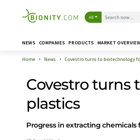
All
NEWS
COMPANIES
PRODUCTS
MARKET OVERVIE
Home
News
Covestro turns to biotechnology for 
Covestro turns 
plastics
Progress in extracting chemicals 