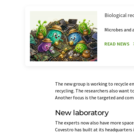
Biological re
Microbes and a
READ NEWS
The new group is working to recycle e
recycling. The researchers also want t
Another focus is the targeted and com
New laboratory
The experts now also have more space 
Covestro has built at its headquarters