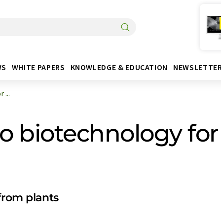
WS
WHITE PAPERS
KNOWLEDGE & EDUCATION
NEWSLETTE
...
to biotechnology for
from plants