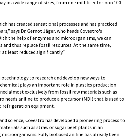
way in a wide range of sizes, from one milliliter to soon 100
hich has created sensational processes and has practiced
ears,” says Dr. Gernot Jäger, who heads Covestro's
ith the help of enzymes and microorganisms, we can
ls and thus replace fossil resources. At the same time,
at least reduced significantly.”
g biotechnology to research and develop new ways to
c chemical plays an important role in plastics production
ined almost exclusively from fossil raw materials such as
ro needs aniline to produce a precursor (MDI) that is used to
d refrigeration equipment.
and science, Covestro has developed a pioneering process to
aterials such as straw or sugar beet plants in an
microorganisms. Fully biobased aniline has already been