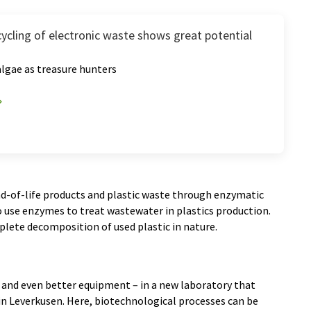
cycling of electronic waste shows great potential
lgae as treasure hunters
nd-of-life products and plastic waste through enzymatic
o use enzymes to treat wastewater in plastics production.
plete decomposition of used plastic in nature.
and even better equipment – in a new laboratory that
 in Leverkusen. Here, biotechnological processes can be