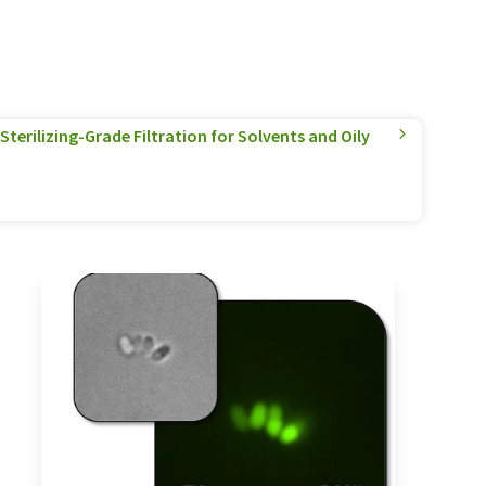
terilizing-Grade Filtration for Solvents and Oily