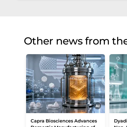
Other news from the
Capra Biosciences Advances
Dyad