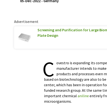
05-Dec-2022
-
Germany
Advertisement
Screening and Purification for Large Biom
Plate Design
C
ovestro is expanding its compe
manufacturer intends to make 
products and processes even mo
based on biotechnology are also to be
center, which has been in operation fo
funded research group. At the same tim
important chemical
aniline
entirely f
microorganisms.