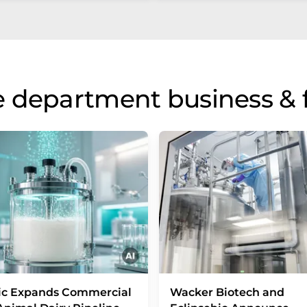
 department business & 
ic Expands Commercial
Wacker Biotech and