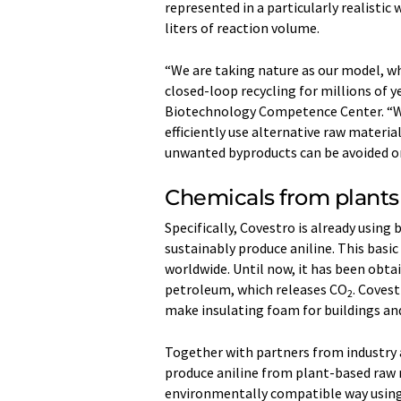
represented in a particularly realistic 
liters of reaction volume.
“We are taking nature as our model, w
closed-loop recycling for millions of y
Biotechnology Competence Center. “W
efficiently use alternative raw materia
unwanted byproducts can be avoided or 
Chemicals from plants
Specifically, Covestro is already usin
sustainably produce aniline. This basi
worldwide. Until now, it has been obta
petroleum, which releases CO
. Covest
2
make insulating foam for buildings an
Together with partners from industry 
produce aniline from plant-based raw m
environmentally compatible way using 