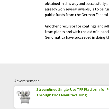
obtained in this way and successfully 
already won several awards, is to be fu
public funds from the German Federal M
Another precursor for coatings and ad
from plants and with the aid of biote
Genomatica have succeeded in doing th
Advertisement
Streamlined Single-Use TFF Platform for
Through Pilot Manufacturing