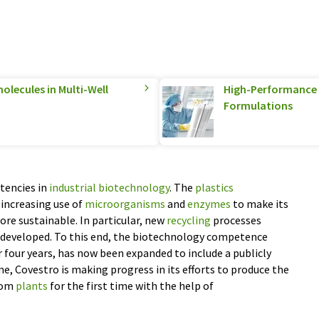
olecules in Multi-Well
High-Performance S
Formulations
tencies in
industrial biotechnology
. The
plastics
increasing use of
microorganisms
and
enzymes
to make its
re sustainable. In particular, new
recycling
processes
 developed. To this end, the biotechnology competence
r four years, has now been expanded to include a publicly
e, Covestro is making progress in its efforts to produce the
rom
plants
for the first time with the help of