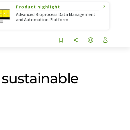
Product highlight
Advanced Bioprocess Data Management
and Automation Platform
R
 sustainable