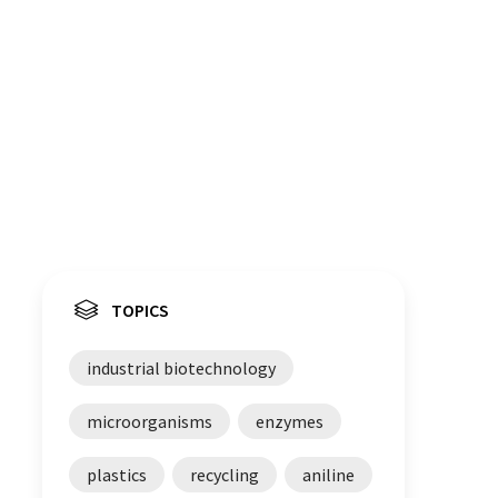
TOPICS
industrial biotechnology
microorganisms
enzymes
plastics
recycling
aniline