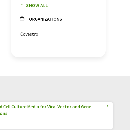
SHOW ALL
chemicals
plants
ORGANIZATIONS
white biotechnology
Covestro
 Cell Culture Media for Viral Vector and Gene
ions