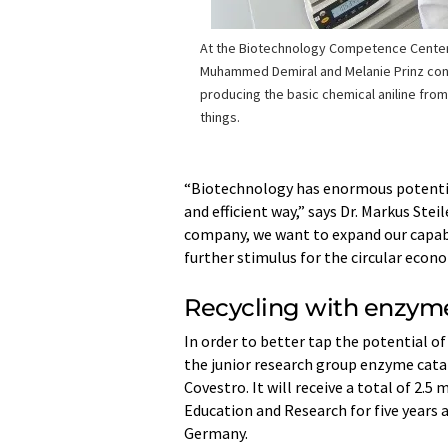
At the Biotechnology Competence Center
Muhammed Demiral and Melanie Prinz con
producing the basic chemical aniline fro
things.
“Biotechnology has enormous potential
and efficient way,” says Dr. Markus St
company, we want to expand our capabili
further stimulus for the circular eco
Recycling with enzym
In order to better tap the potential of
the junior research group enzyme catal
Covestro. It will receive a total of 2.
Education and Research for five years 
Germany.