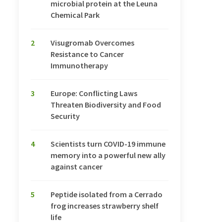
microbial protein at the Leuna
Chemical Park
2
Visugromab Overcomes
Resistance to Cancer
Immunotherapy
3
Europe: Conflicting Laws
Threaten Biodiversity and Food
Security
4
Scientists turn COVID-19 immune
memory into a powerful new ally
against cancer
5
Peptide isolated from a Cerrado
frog increases strawberry shelf
life