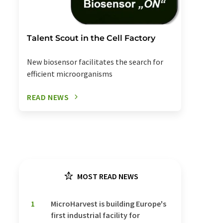
Talent Scout in the Cell Factory
New biosensor facilitates the search for
efficient microorganisms
READ NEWS
MOST READ NEWS
1
MicroHarvest is building Europe's
first industrial facility for