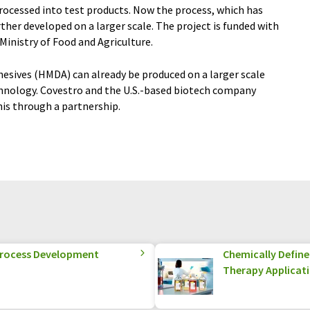
processed into test products. Now the process, which has
rther developed on a larger scale. The project is funded with
inistry of Food and Agriculture.
hesives (HMDA) can already be produced on a larger scale
chnology. Covestro and the U.S.-based biotech company
is through a partnership.
 Process Development
Chemically Defined
Therapy Applicat