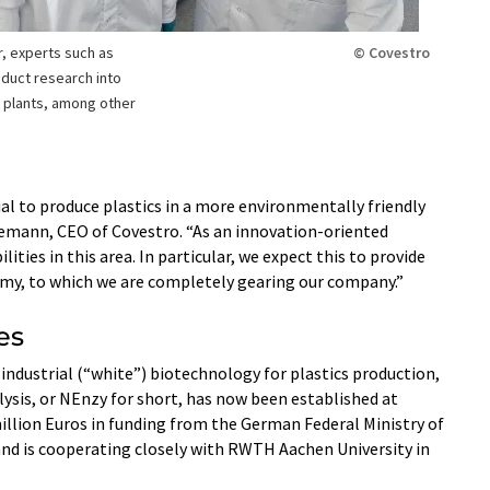
, experts such as
© Covestro
duct research into
m plants, among other
 to produce plastics in a more environmentally friendly
eilemann, CEO of Covestro. “As an innovation-oriented
ties in this area. In particular, we expect this to provide
nomy, to which we are completely gearing our company.”
es
 industrial (“white”) biotechnology for plastics production,
ysis, or NEnzy for short, has now been established at
5 million Euros in funding from the German Federal Ministry of
and is cooperating closely with RWTH Aachen University in