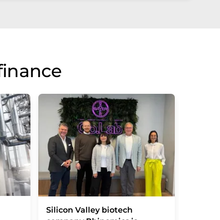
finance
Vitamin
Silicon Valley biotech