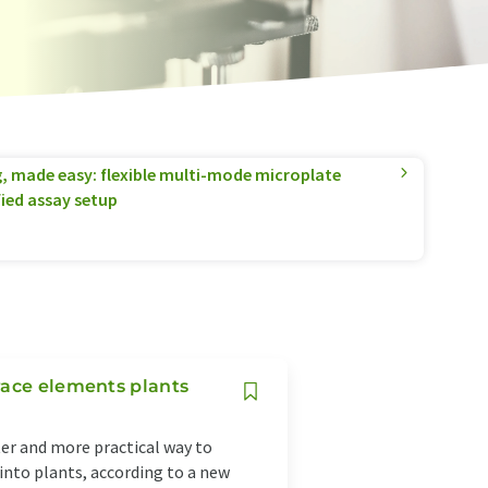
g, made easy: flexible multi-mode microplate
fied assay setup
race elements plants
ter and more practical way to
nto plants, according to a new