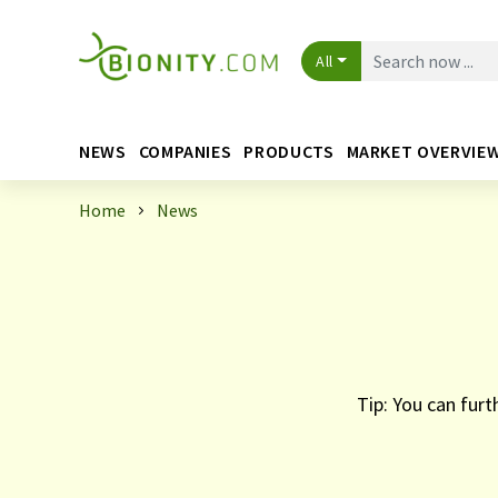
All
NEWS
COMPANIES
PRODUCTS
MARKET OVERVIE
Home
News
Tip: You can furt