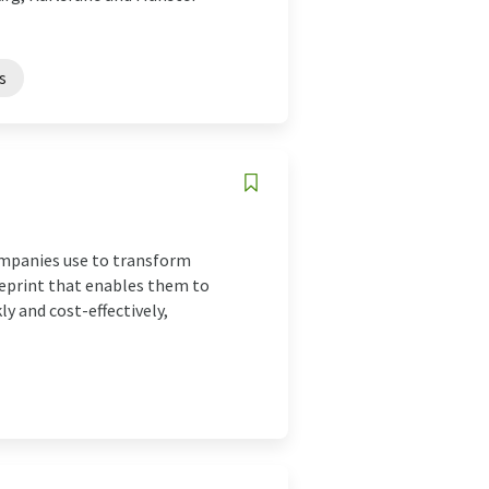
s
ompanies use to transform
lueprint that enables them to
y and cost-effectively,