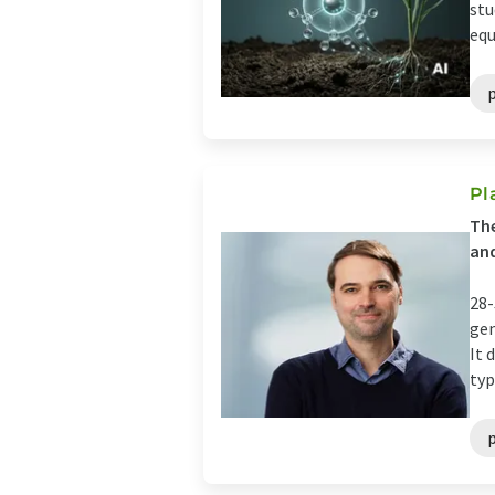
stu
equ
Pl
The
and
28-
gen
It 
typ