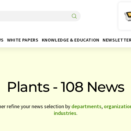
WS
WHITE PAPERS
KNOWLEDGE & EDUCATION
NEWSLETTE
Plants - 108 News
her refine your news selection by
departments
,
organizatio
industries
.