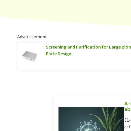
Advertisement
Screening and Purification for Large Biom
Plate Design
A 
ab
31-
est