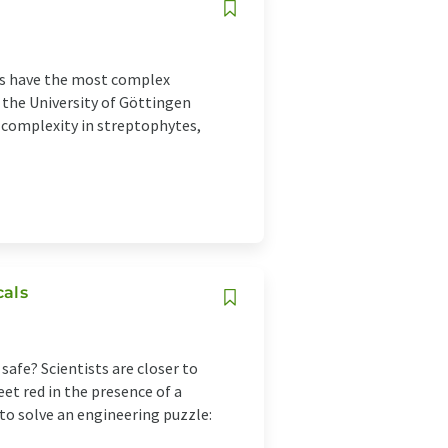
ts have the most complex
 the University of Göttingen
l complexity in streptophytes,
cals
 safe? Scientists are closer to
eet red in the presence of a
 to solve an engineering puzzle: