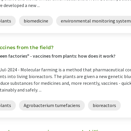
e developed a new ...
plants
biomedicine
environmental monitoring system
ccines from the field?
een factories" - vaccines from plants: how does it work?
Jul-2024 -
Molecular farming is a method that pharmaceutical c
nts into living bioreactors. The plants are given a new genetic b
duce substances for medicines and, more recently, vaccines - quickl
tainably and safely. ...
plants
Agrobacterium tumefaciens
bioreactors