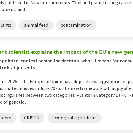
dy published in New Contaminants. "Soil and plant testing can req
ipment, and ...
plants
animal feed
contamination
ant scientist explains the impact of the EU’s new gen
 political context behind the decision, what it means for cons
 risks it presents.
Jul-2026 -
The European Union has adopted new legislation on pl
omic techniques in June 2026. The new framework will apply after 
distinguishes between two categories. Plants in Category 1 (NGT-
e of genetic ...
plants
CRISPR
ecological agriculture