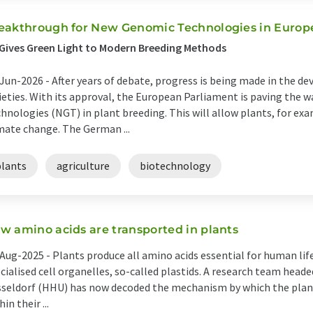
eakthrough for New Genomic Technologies in Europ
Gives Green Light to Modern Breeding Methods
Jun-2026 -
After years of debate, progress is being made in the 
ieties. With its approval, the European Parliament is paving the
hnologies (NGT) in plant breeding. This will allow plants, for ex
mate change. The German ...
plants
agriculture
biotechnology
w amino acids are transported in plants
Aug-2025 -
Plants produce all amino acids essential for human lif
cialised cell organelles, so-called plastids. A research team heade
seldorf (HHU) has now decoded the mechanism by which the plant
hin their ...