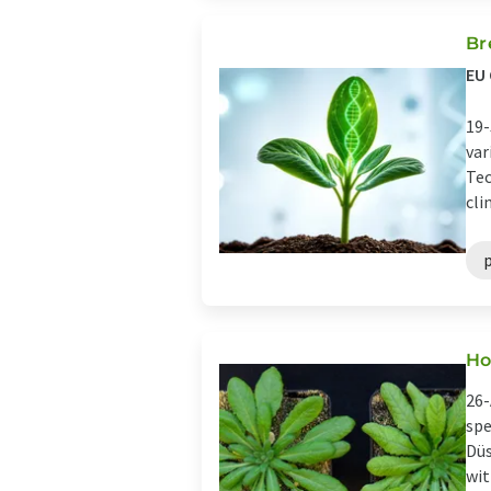
Br
EU 
19-
var
Tec
cli
Ho
26-
spe
Düs
wit