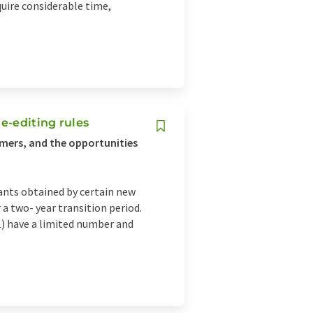
uire considerable time,
e-editing rules
umers, and the opportunities
ants obtained by certain new
a two- year transition period.
1) have a limited number and