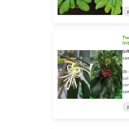
Tw
in
Dif
com
06-
col
com
spe