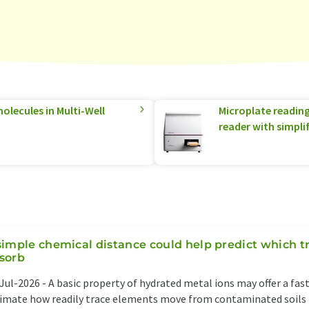
olecules in Multi-Well
Microplate readin
reader with simpli
simple chemical distance could help predict which t
sorb
Jul-2026 -
A basic property of hydrated metal ions may offer a fas
imate how readily trace elements move from contaminated soils i