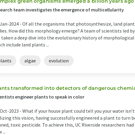
mplex green organisms emerged a billion years ago
earch team investigates the emergence of multicellularity
Jan-2024 -
Of all the organisms that photosynthesize, land plan
ies. How did this morphology emerge? A team of scientists led by
 taken a deep dive into the evolutionary history of morphologica
ch include land plants ...
plants
algae
evolution
ants transformed into detectors of dangerous chemi
entists engineer plants to speak in color
Oct-2023 -
What if your house plant could tell you your water isn’t
lizing this vision, having successfully engineered a plant to turn b
ned, toxic pesticide. To achieve this, UC Riverside researchers had
 ...