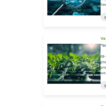
hav
Va
"Gr
08-
pla
pro
sus