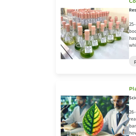
Co
Res
25-
bod
has
whi
Pl
Sci
26-
rea
ban
how