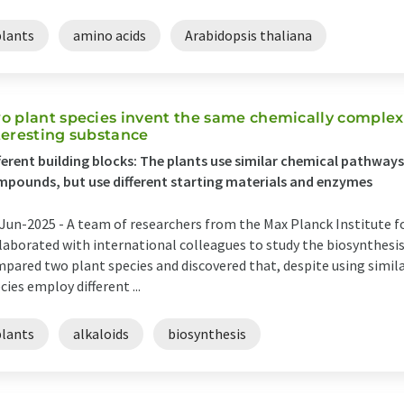
plants
amino acids
Arabidopsis thaliana
o plant species invent the same chemically complex
teresting substance
ferent building blocks: The plants use similar chemical pathway
pounds, but use different starting materials and enzymes
Jun-2025 -
A team of researchers from the Max Planck Institute 
laborated with international colleagues to study the biosynthesis
pared two plant species and discovered that, despite using simil
cies employ different ...
plants
alkaloids
biosynthesis