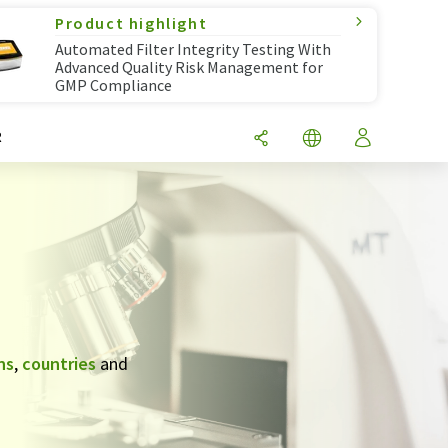
Product highlight
Automated Filter Integrity Testing With
Advanced Quality Risk Management for
GMP Compliance
R
ns
,
countries
and