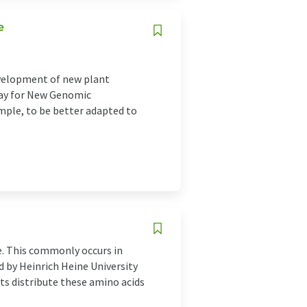
e
development of new plant
 way for New Genomic
ample, to be better adapted to
e. This commonly occurs in
d by Heinrich Heine University
s distribute these amino acids