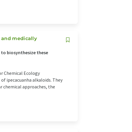
 and medically
s to biosynthesize these
for Chemical Ecology
 of ipecacuanha alkaloids. They
ar chemical approaches, the