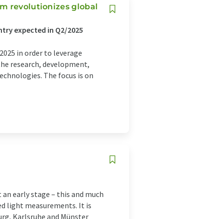
m revolutionizes global
ntry expected in Q2/2025
025 in order to leverage
the research, development,
echnologies. The focus is on
t an early stage – this and much
d light measurements. It is
urg, Karlsruhe and Münster