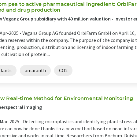
om pea to active pharmaceutical ingredient: OrbiFar
od and drug production
 Veganz Group subsidiary with 40 million valuation - investor e
Apr-2025 -
Veganz Group AG founded OrbiFarm GmbH on April 10, 2
den reserves within the company. The purpose of the company is 
enting, production, distribution and licensing of indoor farming t
 cultivation of protein ...
plants
amaranth
CO2
w Real-time Method for Environmental Monitoring
erspectral imaging
Mar-2025 -
Detecting microplastics and identifying plant stress a
e can now be done thanks to a new method based on near-infrare
xpensive and works in real time. Researchers from Bochum, Duisb