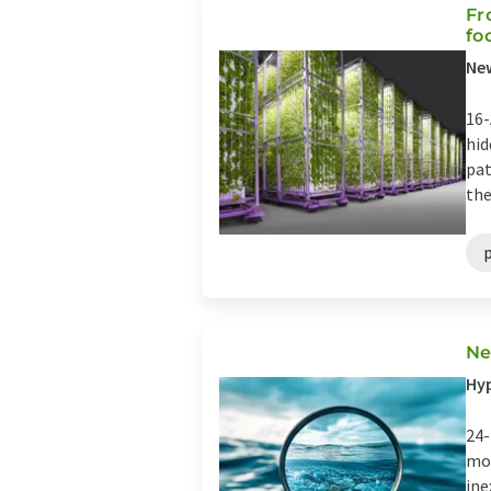
Fr
fo
New
16-
hid
pat
the
Ne
Hyp
24-
mor
ine