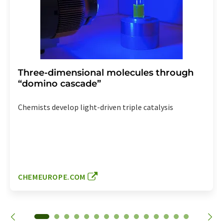
Three-dimensional molecules through
“domino cascade”
Chemists develop light-driven triple catalysis
CHEMEUROPE.COM