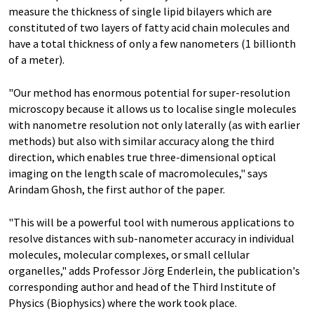
measure the thickness of single lipid bilayers which are
constituted of two layers of fatty acid chain molecules and
have a total thickness of only a few nanometers (1 billionth
of a meter).
"Our method has enormous potential for super-resolution
microscopy because it allows us to localise single molecules
with nanometre resolution not only laterally (as with earlier
methods) but also with similar accuracy along the third
direction, which enables true three-dimensional optical
imaging on the length scale of macromolecules," says
Arindam Ghosh, the first author of the paper.
"This will be a powerful tool with numerous applications to
resolve distances with sub-nanometer accuracy in individual
molecules, molecular complexes, or small cellular
organelles," adds Professor Jörg Enderlein, the publication's
corresponding author and head of the Third Institute of
Physics (Biophysics) where the work took place.