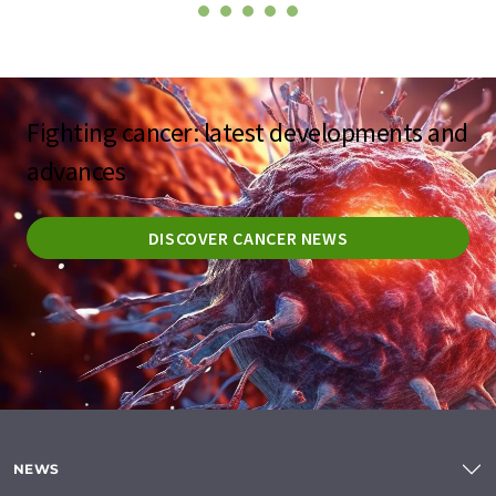
Fighting cancer: latest developments and
advances
DISCOVER CANCER NEWS
NEWS