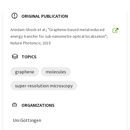
ORIGINAL PUBLICATION
Arindam Ghosh et al.; "Graphene-based metal-induced
energy transfer for sub-nanometre optical localization";
Nature Photonics; 2019
TOPICS
graphene
molecules
super-resolution microscopy
ORGANIZATIONS
Uni Göttingen