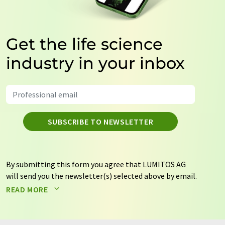
Get the life science
industry in your inbox
SUBSCRIBE TO NEWSLETTER
By submitting this form you agree that LUMITOS AG
will send you the newsletter(s) selected above by email.
Your data will not be passed on to third parties. Your
READ MORE
data will be stored and processed in accordance with our
data protection regulations
. LUMITOS may contact you
by email for the purpose of advertising or market and