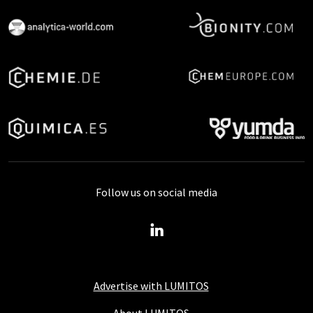
Follow us on social media
Advertise with LUMITOS
About LUMITOS