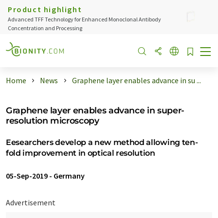
Product highlight
Advanced TFF Technology for Enhanced Monoclonal Antibody
Concentration and Processing
Home
News
Graphene layer enables advance in su ...
Graphene layer enables advance in super-
resolution microscopy
Eesearchers develop a new method allowing ten-
fold improvement in optical resolution
05-Sep-2019
-
Germany
Advertisement