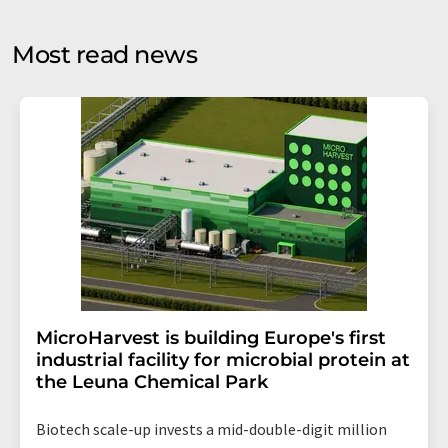
opinion surveys. You can revoke your consent at any time
without giving reasons to LUMITOS AG, Ernst-Augustin-
Most read news
Str. 2, 12489 Berlin, Germany or by e-mail at
revoke@lumitos.com
with effect for the future. In
addition, each email contains a link to unsubscribe from
the corresponding newsletter.
MicroHarvest is building Europe's first
industrial facility for microbial protein at
the Leuna Chemical Park
Biotech scale-up invests a mid-double-digit million