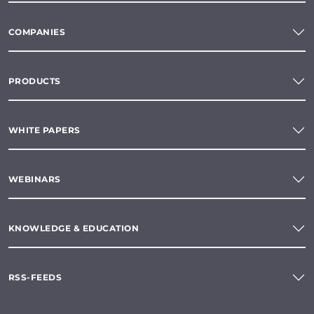
COMPANIES
PRODUCTS
WHITE PAPERS
WEBINARS
KNOWLEDGE & EDUCATION
RSS-FEEDS