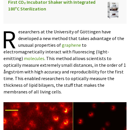
First CO₂ Incubator Shaker with Integrated
180°C Sterilization
R
esearchers at the University of Göttingen have
developed a new method that takes advantage of the
unusual properties of
graphene
to
electromagnetically interact with fluorescing (light-
emitting)
molecules
. This method allows scientists to
optically measure extremely small distances, in the order of 1
ångström with high accuracy and reproducibility for the first
time. This enabled researchers to optically measure the
thickness of lipid bilayers, the stuff that makes the
membranes of all living cells.