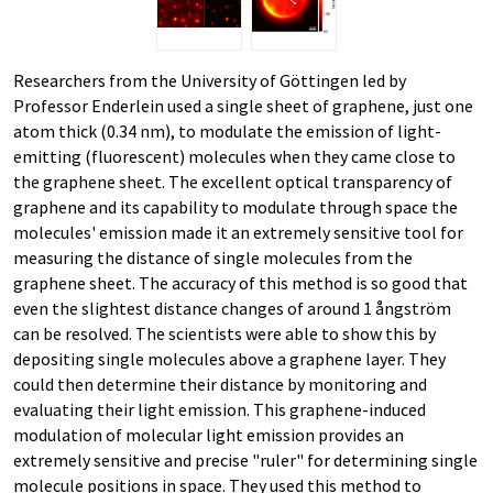
Researchers from the University of Göttingen led by
Professor Enderlein used a single sheet of graphene, just one
atom thick (0.34 nm), to modulate the emission of light-
emitting (fluorescent) molecules when they came close to
the graphene sheet. The excellent optical transparency of
graphene and its capability to modulate through space the
molecules' emission made it an extremely sensitive tool for
measuring the distance of single molecules from the
graphene sheet. The accuracy of this method is so good that
even the slightest distance changes of around 1 ångström
can be resolved. The scientists were able to show this by
depositing single molecules above a graphene layer. They
could then determine their distance by monitoring and
evaluating their light emission. This graphene-induced
modulation of molecular light emission provides an
extremely sensitive and precise "ruler" for determining single
molecule positions in space. They used this method to