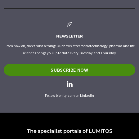
NEWSLETTER
From now on, don't miss a thing: Our newsletter for biotechnology, pharma and life
sciences brings you up to date every Tuesday and Thursday.
SUBSCRIBE NOW
Follow bionity.com on LinkedIn
The specialist portals of LUMITOS