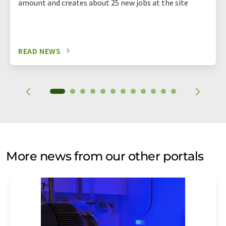
amount and creates about 25 new jobs at the site
READ NEWS
More news from our other portals