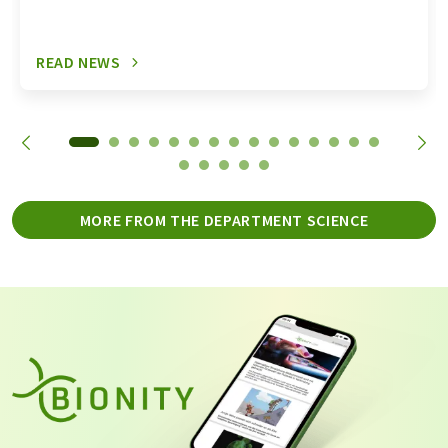
READ NEWS
MORE FROM THE DEPARTMENT SCIENCE