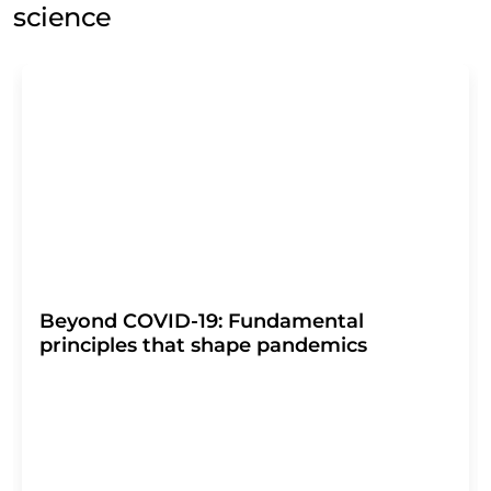
science
Beyond COVID-19: Fundamental
principles that shape pandemics