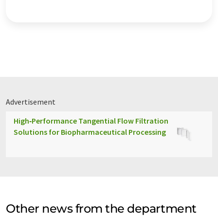
Advertisement
High‑Performance Tangential Flow Filtration
Solutions for Biopharmaceutical Processing
Other news from the department