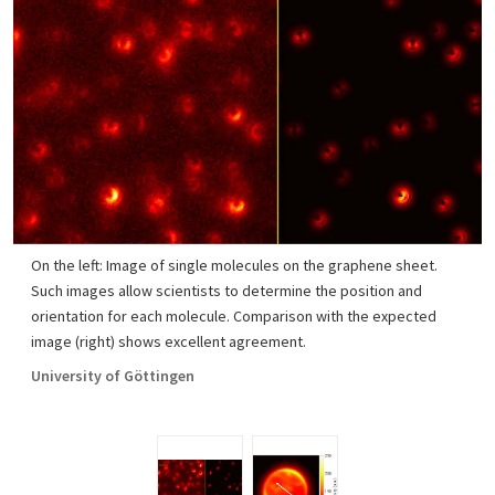
On the left: Image of single molecules on the graphene sheet.
Such images allow scientists to determine the position and
orientation for each molecule. Comparison with the expected
image (right) shows excellent agreement.
University of Göttingen